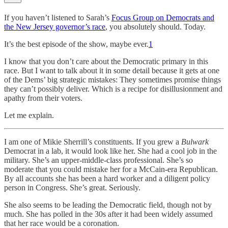
If you haven’t listened to Sarah’s
Focus Group on Democrats and
the New Jersey governor’s race
, you absolutely should. Today.
It’s the best episode of the show, maybe ever.
1
I know that you don’t care about the Democratic primary in this
race. But I want to talk about it in some detail because it gets at one
of the Dems’ big strategic mistakes: They sometimes promise things
they can’t possibly deliver. Which is a recipe for disillusionment and
apathy from their voters.
Let me explain.
I am one of Mikie Sherrill’s constituents. If you grew a
Bulwark
Democrat in a lab, it would look like her. She had a cool job in the
military. She’s an upper-middle-class professional. She’s so
moderate that you could mistake her for a McCain-era Republican.
By all accounts she has been a hard worker and a diligent policy
person in Congress. She’s great. Seriously.
She also seems to be leading the Democratic field, though not by
much. She has polled in the 30s after it had been widely assumed
that her race would be a coronation.