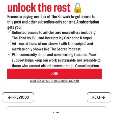
unlock the rest
🔓
Become a paying member of The Bulwark to get access to
this post and other subscriber-only content. A subscription
gets you:
Unlimited access to articles and newsletters including
The Triad by JVL and Receipts by Catherine Rampell.
Ad-free editions of our shows (with transcripts) and
member-only shows like The Secret Podcast.
Plus community chats and commenting features. Your
support helps keep our work sustainable and available to
those who cannot afford a membership. Cancel anytime.
JOIN
ALREADY A PAID SUBSCRIBER?
SIGN IN
PREVIOUS
NEXT