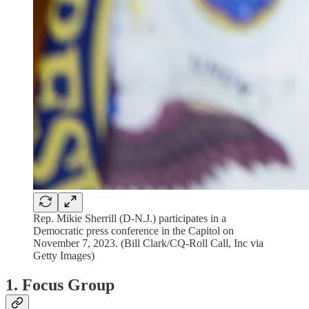
Rep. Mikie Sherrill (D-N.J.) participates in a
Democratic press conference in the Capitol on
November 7, 2023. (Bill Clark/CQ-Roll Call, Inc via
Getty Images)
1. Focus Group