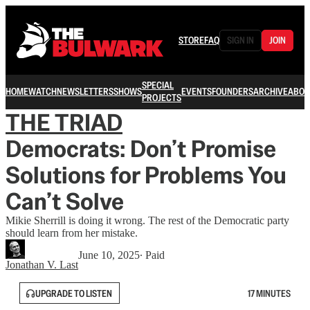
STORE
FAQ
SIGN IN
JOIN
SPECIAL
HOME
WATCH
NEWSLETTERS
SHOWS
EVENTS
FOUNDERS
ARCHIVE
ABOU
PROJECTS
THE TRIAD
Democrats: Don’t Promise
Solutions for Problems You
Can’t Solve
Mikie Sherrill is doing it wrong. The rest of the Democratic party
should learn from her mistake.
June 10, 2025
∙ Paid
Jonathan V. Last
UPGRADE TO LISTEN
17 MINUTES