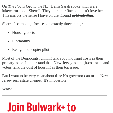
On
The Focus Group
the N.J. Dems Sarah spoke with were
lukewarm about Sherrill. They liked her fine but didn’t love her.
This mirrors the sense I have on the ground
in Manhattan
.
Sherrill’s campaign focuses on exactly three things:
Housing costs
Electability
Being a helicopter pilot
Most of the Democrats running talk about housing costs as their
primary issue. I understand that. New Jersey is a high-cost state and
voters rank the cost of housing as their top issue.
But I want to be very clear about this: No governor can make New
Jersey real estate cheaper. It’s impossible.
Why?
Join Bulwark+ to