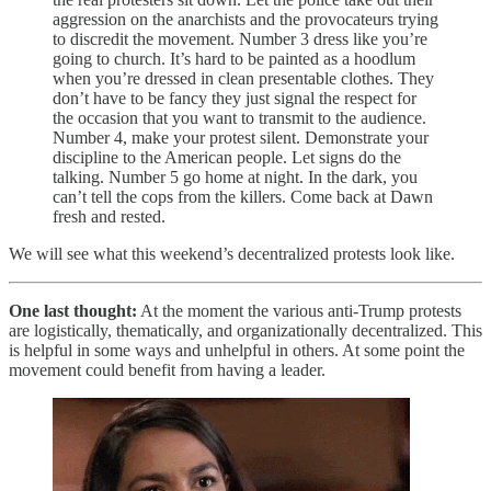
aggression on the anarchists and the provocateurs trying
to discredit the movement. Number 3 dress like you’re
going to church. It’s hard to be painted as a hoodlum
when you’re dressed in clean presentable clothes. They
don’t have to be fancy they just signal the respect for
the occasion that you want to transmit to the audience.
Number 4, make your protest silent. Demonstrate your
discipline to the American people. Let signs do the
talking. Number 5 go home at night. In the dark, you
can’t tell the cops from the killers. Come back at Dawn
fresh and rested.
We will see what this weekend’s decentralized protests look like.
One last thought:
At the moment the various anti-Trump protests
are logistically, thematically, and organizationally decentralized. This
is helpful in some ways and unhelpful in others. At some point the
movement could benefit from having a leader.