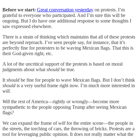
Before we start:
Great conversation yesterday
on protests. I’m
grateful to everyone who participated. And I’m sure this will be
ongoing. But I do have one additional response to some thoughts I
saw expressed elsewhere.
There is a strain of thinking which maintains that all of these protests
are beyond reproach. I’ve seen people say, for instance, that it’s
perfectly fine for protesters to be waving Mexican flags. That this is
their God-given right, etc.
A lot of the uncritical support of the protests is based on moral
judgments about what
should
be true.
It
should
be fine for people to wave Mexican flags. But I don’t think
should
is a very useful frame right now. I’m much more interested in
will.
Will
the rest of America—rightly or wrongly—become more
sympathetic to the people opposing Trump after seeing Mexican
flags?
We can expand the frame of
will
for the entire scene—the people in
the streets, the torching of cars, the throwing of bricks. Protests are a
tool for leveraging public opinion. It does not really matter what the