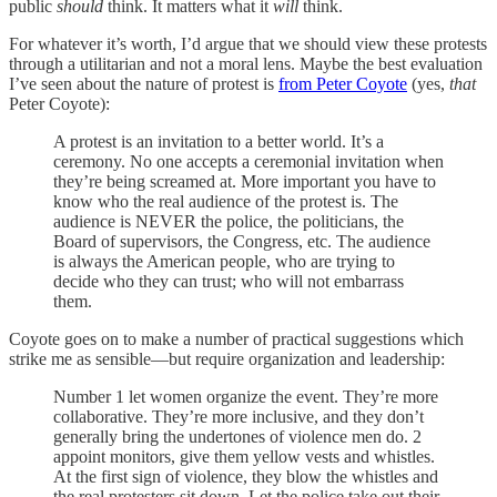
public
should
think. It matters what it
will
think.
For whatever it’s worth, I’d argue that we should view these protests
through a utilitarian and not a moral lens. Maybe the best evaluation
I’ve seen about the nature of protest is
from Peter Coyote
(yes,
that
Peter Coyote):
A protest is an invitation to a better world. It’s a
ceremony. No one accepts a ceremonial invitation when
they’re being screamed at. More important you have to
know who the real audience of the protest is. The
audience is NEVER the police, the politicians, the
Board of supervisors, the Congress, etc. The audience
is always the American people, who are trying to
decide who they can trust; who will not embarrass
them.
Coyote goes on to make a number of practical suggestions which
strike me as sensible—but require organization and leadership:
Number 1 let women organize the event. They’re more
collaborative. They’re more inclusive, and they don’t
generally bring the undertones of violence men do. 2
appoint monitors, give them yellow vests and whistles.
At the first sign of violence, they blow the whistles and
the real protesters sit down. Let the police take out their