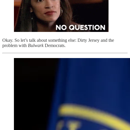
Okay. So let’s talk about something else: Dirty Jersey and the
problem with
Bulwark
Democrats.