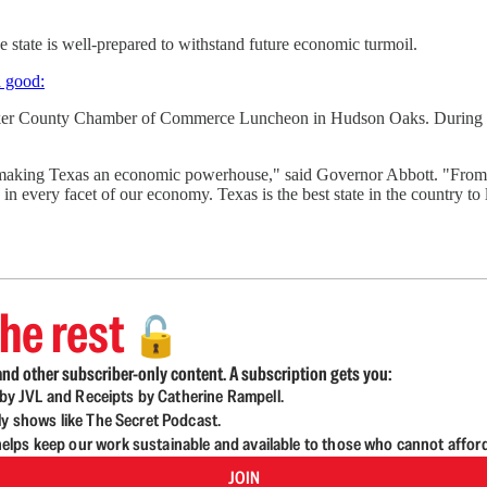
state is well-prepared to withstand future economic turmoil.
n good:
arker County Chamber of Commerce Luncheon in Hudson Oaks. During 
 making Texas an economic powerhouse," said Governor Abbott. "From ra
 every facet of our economy. Texas is the best state in the country to l
he rest
🔓
nd other subscriber-only content. A subscription gets you:
d by JVL and Receipts by Catherine Rampell.
ly shows like The Secret Podcast.
lps keep our work sustainable and available to those who cannot affor
JOIN