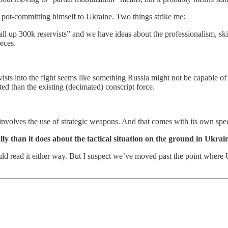
is pot-committing himself to Ukraine. Two things strike me:
ll up 300k reservists” and we have ideas about the professionalism, sk
orces.
vists into the fight seems like something Russia might not be capable o
d than the existing (decimated) conscript force.
y involves the use of strategic weapons. And that comes with its own spe
ly than it does about the tactical situation on the ground in Ukrai
ould read it either way. But I suspect we’ve moved past the point where