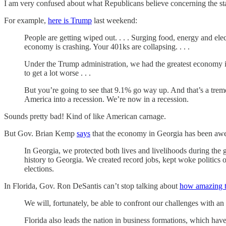
I am very confused about what Republicans believe concerning the st
For example,
here is Trump
last weekend:
People are getting wiped out. . . . Surging food, energy and ele
economy is crashing. Your 401ks are collapsing. . . .
Under the Trump administration, we had the greatest economy in 
to get a lot worse . . .
But you’re going to see that 9.1% go way up. And that’s a trem
America into a recession. We’re now in a recession.
Sounds pretty bad! Kind of like American carnage.
But Gov. Brian Kemp
says
that the economy in Georgia has been aw
In Georgia, we protected both lives and livelihoods during the 
history to Georgia. We created record jobs, kept woke politics o
elections.
In Florida, Gov. Ron DeSantis can’t stop talking about
how amazing t
We will, fortunately, be able to confront our challenges with a
Florida also leads the nation in business formations, which ha