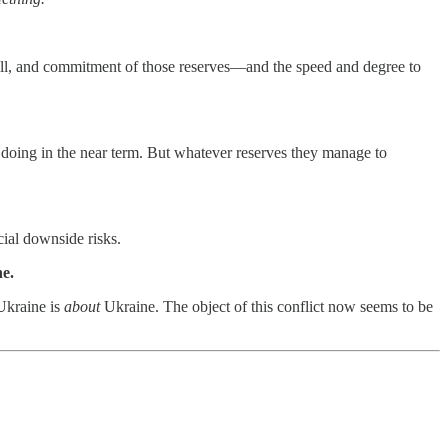
ill, and commitment of those reserves—and the speed and degree to
f doing in the near term. But whatever reserves they manage to
cial downside risks.
ne.
 Ukraine is
about
Ukraine. The object of this conflict now seems to be