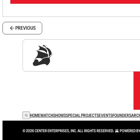
PREVIOUS
Sig
HOME
WATCH
SHOWS
SPECIAL PROJECTS
EVENTS
FOUNDERS
ARC
© 2026 CENTER ENTERPRISES, INC. ALL RIGHTS RESERVED.
POWERED B