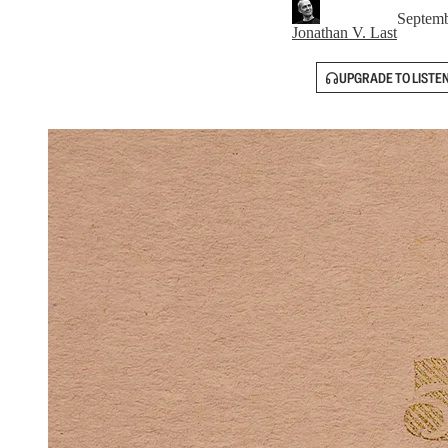
Septemb
Jonathan V. Last
UPGRADE TO LISTE