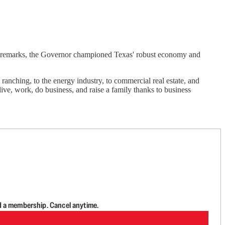
remarks, the Governor championed Texas' robust economy and
nching, to the energy industry, to commercial real estate, and
ive, work, do business, and raise a family thanks to business
d a membership. Cancel anytime.