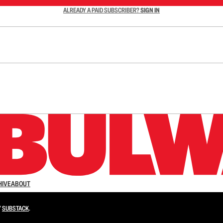
ALREADY A PAID SUBSCRIBER?
SIGN IN
n up to get a FREE daily dose of sanity in your in
HIVE
ABOUT
Y
SUBSTACK
.