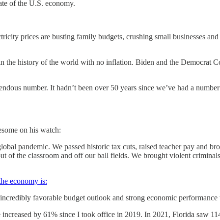
ate of the U.S. economy.
ctricity prices are busting family budgets, crushing small businesses and
the history of the world with no inflation. Biden and the Democrat Con
endous number. It hadn’t been over 50 years since we’ve had a number l
esome on his watch:
global pandemic. We passed historic tax cuts, raised teacher pay and br
ut of the classroom and off our ball fields. We brought violent crimina
he economy is:
n incredibly favorable budget outlook and strong economic performance 
ve increased by 61% since I took office in 2019. In 2021, Florida saw 