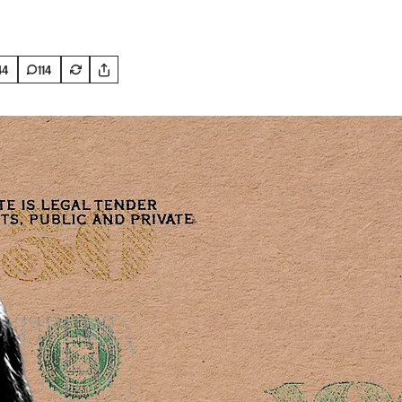
44
114