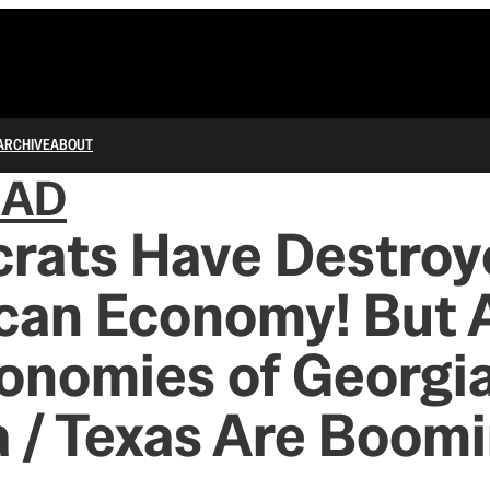
ARCHIVE
ABOUT
IAD
rats Have Destroy
can Economy! But 
onomies of Georgia
a / Texas Are Boom