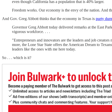
even though California has a population that is 40% larger.
Freedom works. Our economy is the envy of the nation. And the 
And Gov. Greg Abbott thinks that the economy in Texas is
purty dur
Governor Greg Abbott today delivered remarks at the East P
vigorous workforce. . . .
"Entrepreneurs and innovators are the leaders and job creators
more, the Lone Star State offers the American Dream to Texans in
leaders like the ones with me here today.
So . . . which is it?
Join Bulwark+ to unlock t
Become a paying member of The Bulwark to get access to this post a
Unlimited access to articles and newsletters including The Tria
Ad-free editions of our shows (with transcripts) and member-on
Plus community chats and commenting features. Your support he