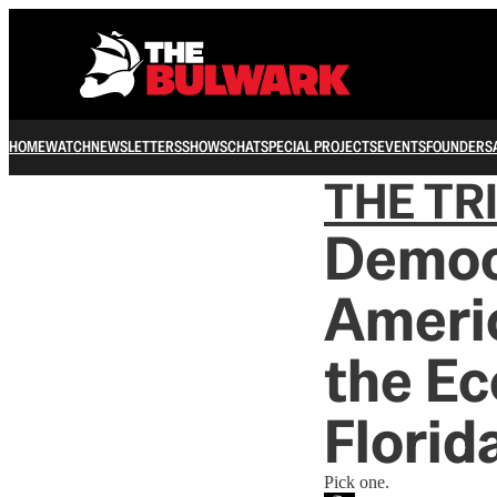
HOME
WATCH
NEWSLETTERS
SHOWS
CHAT
SPECIAL PROJECTS
EVENTS
FOUNDERS
THE TR
Democ
Ameri
the Ec
Florid
Pick one.