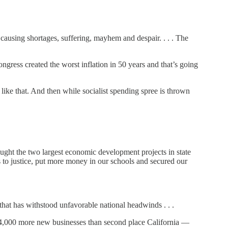
 causing shortages, suffering, mayhem and despair. . . . The
gress created the worst inflation in 50 years and that’s going
ike that. And then while socialist spending spree is thrown
ought the two largest economic development projects in state
ls to justice, put more money in our schools and secured our
that has withstood unfavorable national headwinds . . .
114,000 more new businesses than second place California —