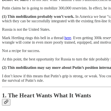
Putin claims he is going to mobilize 300,000 reservists. In effect, he 
(1) This mobilization probably won’t work.
In America we hear “ca
which they can be successfully integrated with the existing first-line f
Russia is not the United States.
Mark Hertling rings this bell in a thread
here
. Even getting 300k reser
wrangle will come in even more poorly trained, equipped, and motivate
Not a recipe for success.
At this point, the best opportunity for Russia to turn the tide probabl
(2) This mobilization may say more about Putin’s position internal
I don’t know if this means that Putin’s grip is strong, or weak. You c
the survival of Putin’s rule.
1. The Heart Wants What It Wants