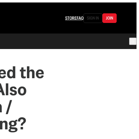
STORE
FAQ
SIGN IN
JOIN
ed the
Also
 /
ing?