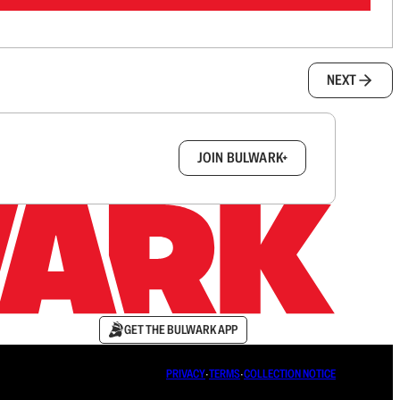
NEXT
box.
JOIN BULWARK+
GET THE BULWARK APP
PRIVACY
∙
TERMS
∙
COLLECTION NOTICE