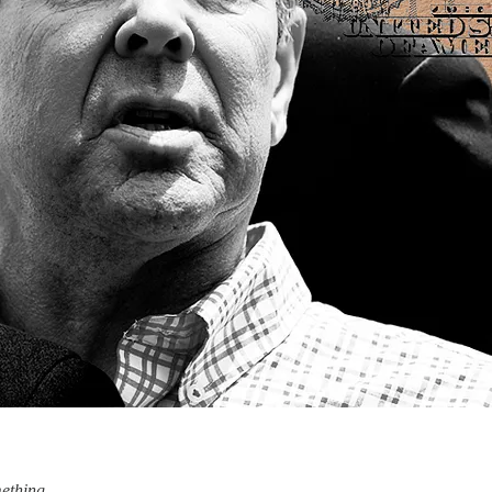
ething.