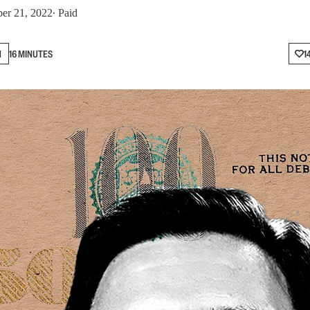
er 21, 2022
∙ Paid
N
16 MINUTES
1