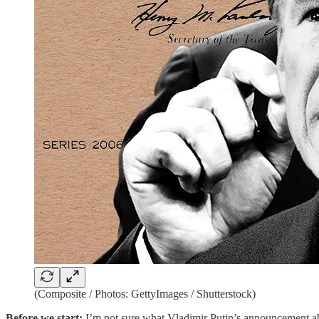
(Composite / Photos: GettyImages / Shutterstock)
Before we start:
I’m not sure what Vladimir Putin’s announcement ab