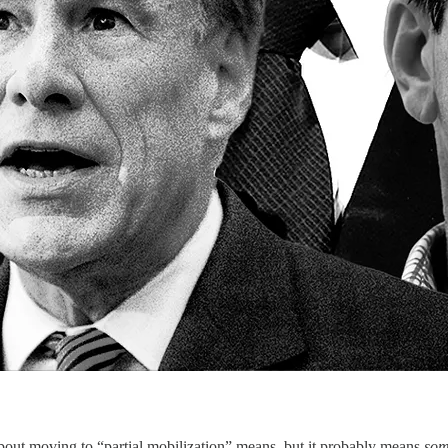
out moving to “partial mobilization” means, but it probably means
som