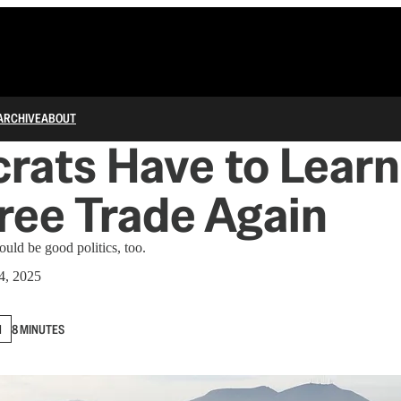
ARCHIVE
ABOUT
ats Have to Learn
ree Trade Again
could be good politics, too.
4, 2025
N
8 MINUTES