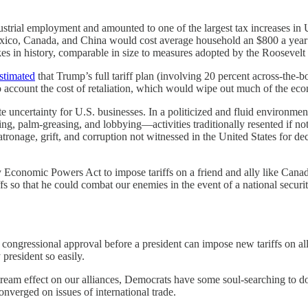
strial employment and amounted to one of the largest tax increases in U
xico, Canada, and China would cost average household an $800 a year or
es in history, comparable in size to measures adopted by the Roosevelt
stimated
that Trump’s full tariff plan (involving 20 percent across-the-
ccount the cost of retaliation, which would wipe out much of the econom
ate uncertainty for U.S. businesses. In a politicized and fluid environmen
g, palm-greasing, and lobbying—activities traditionally resented if no
or patronage, grift, and corruption not witnessed in the United States for
 Economic Powers Act to impose tariffs on a friend and ally like Canada
fs so that he could combat our enemies in the event of a national securit
congressional approval before a president can impose new tariffs on all
president so easily.
ream effect on our alliances, Democrats have some soul-searching to do
nverged on issues of international trade.