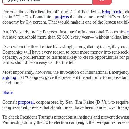
For one, the earlier iteration of Trump’s tariffs failed to
bring back
indu
“pain.” The Tax Foundation
projects
that the announced tariffs on Me
economy by 0.4 percent. That would make it one of the largest tax hik
An 2024 study by the Peterson Institute for International Economics
e
average household more than $2,600 every year— without taking into a
Even when the threat of tariffs is simply a negotiating tactic, they cre
Companies will have every reason to pour more money into rent-seekin
capacity. A proliferation of tariffs is likely to create opportunities f
tariffs, should be an easy call for the left.
Most importantly, however, the invocation of International Emergency
arguing
that “Congress gave the president the authority to impose tarif
neighbors.”
Share
Coons’s
proposal
, cosponsored by Sen. Tim Kaine (D-Va.), to require 
congressional powers that should never have been handed over to any 
To check President Trump’s protectionist instincts and prevent downst
Partnership during the 2016 election campaign, the two parties have co