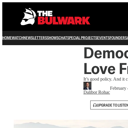
HOME
WATCH
NEWSLETTERS
SHOWS
CHAT
SPECIAL PROJECTS
EVENTS
FOUNDERS
Democr
Love F
It’s good policy. And it 
February 
Dalibor Rohac
UPGRADE TO LISTE