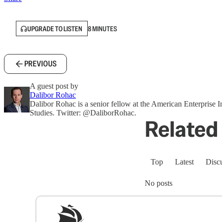
UPGRADE TO LISTEN
8 MINUTES
PREVIOUS
A guest post by
Dalibor Rohac
Dalibor Rohac is a senior fellow at the American Enterprise In
Studies. Twitter: @DaliborRohac.
Related 
Top
Latest
Disc
No posts
Sig