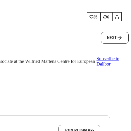
35
6
NEXT
Subscribe to
associate at the Wilfried Martens Centre for European
Dalibor
box.
JOIN BULWARK+