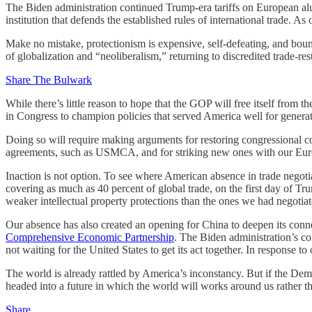
The Biden administration continued Trump-era tariffs on European alu
institution that defends the established rules of international trade. As 
Make no mistake, protectionism is expensive, self-defeating, and bou
of globalization and “neoliberalism,” returning to discredited trade-res
Share The Bulwark
While there’s little reason to hope that the GOP will free itself from t
in Congress to champion policies that served America well for generat
Doing so will require making arguments for restoring congressional con
agreements, such as USMCA, and for striking new ones with our Europ
Inaction is not option. To see where American absence in trade negoti
covering as much as 40 percent of global trade, on the first day of Tr
weaker intellectual property protections than the ones we had negotiat
Our absence has also created an opening for China to deepen its conn
Comprehensive Economic Partnership
. The Biden administration’s co
not waiting for the United States to get its act together. In response t
The world is already rattled by America’s inconstancy. But if the Democ
headed into a future in which the world will works around us rather t
Share