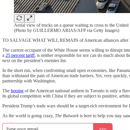
Aerial view of trucks on a queue waiting to cross to the United
(Photo by GUILLERMO ARIAS/AFP via Getty Images)
TO SALVAGE WHAT WILL REMAIN of American alliances after Presid
The current occupant of the White House seems willing to disrupt inte
a
25 percent tariff
, is neither responsible for nor can do much about t
next on the president’s enemies list.
In the short run, when confronting small open economies, like Panama 
than withstand the pain of American trade barriers. Yet, very quickly, 
partnership with Washington.
The
booing
of the American national anthem in Toronto is only a flav
its global competition with China if they are subject to punitive, arbitra
President Trump’s trade wars should be a target-rich environment for 
As the world is going crazy,
The Bulwark
is here to help you stay sa
Join