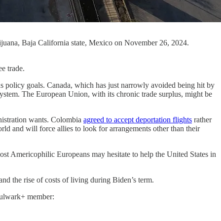
 Tijuana, Baja California state, Mexico on November 26, 2024.
e trade.
ous policy goals. Canada, which has just narrowly avoided being hit by
n system. The European Union, with its chronic trade surplus, might be
inistration wants. Colombia
agreed to accept deportation flights
rather
ld and will force allies to look for arrangements other than their
most Americophilic Europeans may hesitate to help the United States in
d the rise of costs of living during Biden’s term.
a Bulwark+ member: