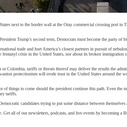
 States next to the border wall at the Otay commercial crossing port in
ent Trump’s second term, Democrats must become the party of fre
rnational trade and hurt America’s closest partners in pursuit of nebul
he fentanyl crisis in the United States, nor about its broken immigratio
or Colombia, tariffs or threats thereof may deliver the results the adm
wanton protectionism will erode trust in the United States around the wor
or of things to come should the president continue this path. Even the 
ry tariffs.
Democratic candidates trying to put some distance between themselves an
ne. Get all of our newsletters, podcasts, and live events by becoming 