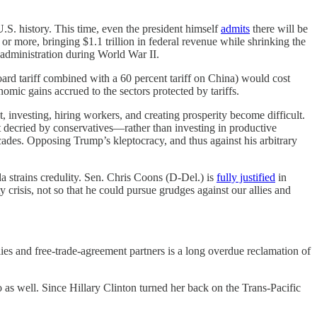
.S. history. This time, even the president himself
admits
there will be
 more, bringing $1.1 trillion in federal revenue while shrinking the
 administration during World War II.
board tariff combined with a 60 percent tariff on China) would cost
ic gains accrued to the sectors protected by tariffs.
t, investing, hiring workers, and creating prosperity become difficult.
t decried by conservatives—rather than investing in productive
 decades. Opposing Trump’s kleptocracy, and thus against his arbitrary
 strains credulity. Sen. Chris Coons (D-Del.) is
fully justified
in
y crisis, not so that he could pursue grudges against our allies and
ies and free-trade-agreement partners is a long overdue reclamation of
 as well. Since Hillary Clinton turned her back on the Trans-Pacific