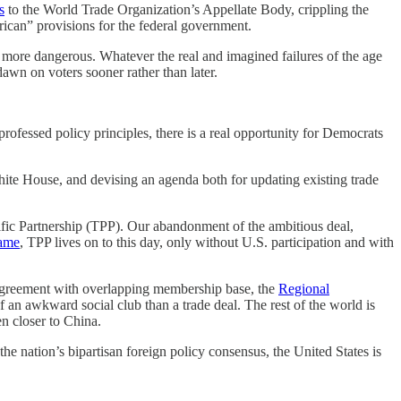
s
to the World Trade Organization’s Appellate Body, crippling the
ican” provisions for the federal government.
 more dangerous. Whatever the real and imagined failures of the age
 dawn on voters sooner rather than later.
 professed policy principles, there is a real opportunity for Democrats
White House, and devising an agenda both for updating existing trade
cific Partnership (TPP). Our abandonment of the ambitious deal,
name
, TPP lives on to this day, only without U.S. participation and with
e agreement with overlapping membership base, the
Regional
f an awkward social club than a trade deal. The rest of the world is
en closer to China.
the nation’s bipartisan foreign policy consensus, the United States is