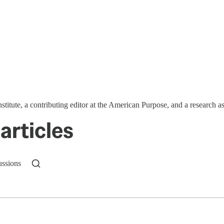
stitute, a contributing editor at the American Purpose, and a research 
articles
ussions
n up to get a FREE daily dose of sanity in your in