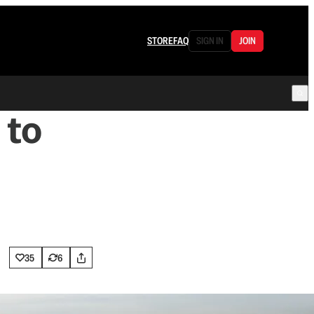
STORE
FAQ
SIGN IN
JOIN
 to
35
6