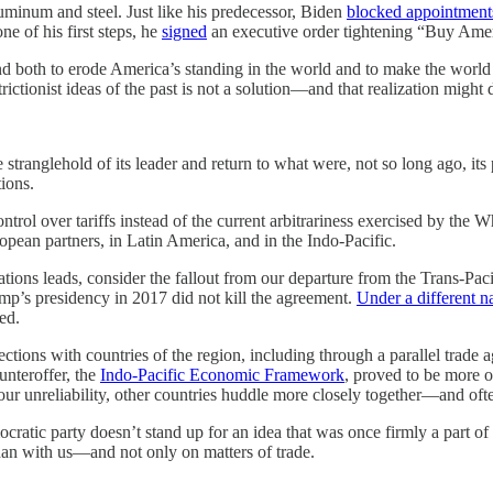
minum and steel. Just like his predecessor, Biden
blocked appointment
one of his first steps, he
signed
an executive order tightening “Buy Amer
nd both to erode America’s standing in the world and to make the world
trictionist ideas of the past is not a solution—and that realization might
he stranglehold of its leader and return to what were, not so long ago, its
ions.
trol over tariffs instead of the current arbitrariness exercised by the 
ean partners, in Latin America, and in the Indo-Pacific.
ations leads, consider the fallout from our departure from the Trans-Pa
ump’s presidency in 2017 did not kill the agreement.
Under a different 
ed.
ections with countries of the region, including through a parallel trad
unteroffer, the
Indo-Pacific Economic Framework
, proved to be more o
o our unreliability, other countries huddle more closely together—and oft
ratic party doesn’t stand up for an idea that was once firmly a part of 
han with us—and not only on matters of trade.