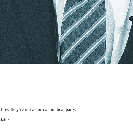
show they’re not a normal political party:
idate?