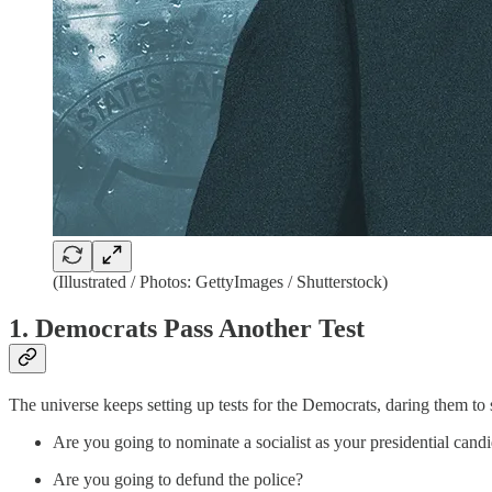
(Illustrated / Photos: GettyImages / Shutterstock)
1. Democrats Pass Another Test
The universe keeps setting up tests for the Democrats, daring them to 
Are you going to nominate a socialist as your presidential cand
Are you going to defund the police?