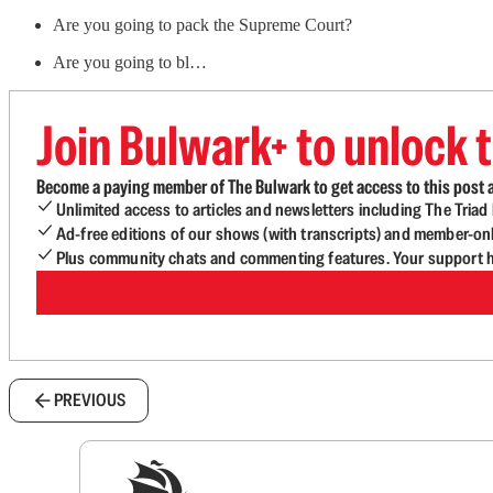
Are you going to pack the Supreme Court?
Are you going to bl…
Join Bulwark+ to unlock t
Become a paying member of The Bulwark to get access to this post a
Unlimited access to articles and newsletters including The Tria
Ad-free editions of our shows (with transcripts) and member-on
Plus community chats and commenting features. Your support he
PREVIOUS