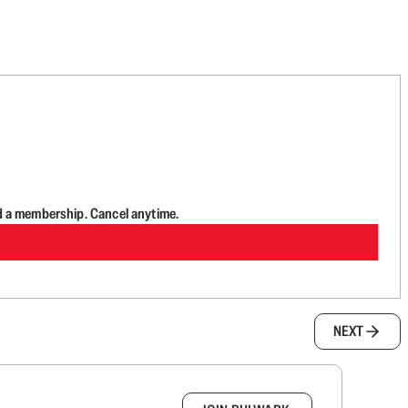
d a membership. Cancel anytime.
NEXT