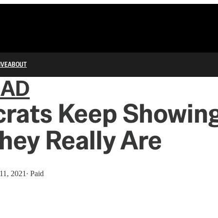
IVE
ABOUT
IAD
rats Keep Showin
ey Really Are
11, 2021
∙ Paid