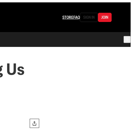
STORE
FAQ
SIGN IN
JOIN
g Us