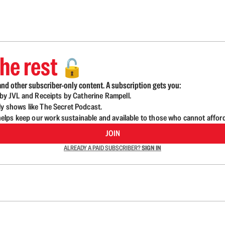
he rest
🔓
nd other subscriber-only content. A subscription gets you:
d by JVL and Receipts by Catherine Rampell.
ly shows like The Secret Podcast.
lps keep our work sustainable and available to those who cannot affor
JOIN
ALREADY A PAID SUBSCRIBER?
SIGN IN