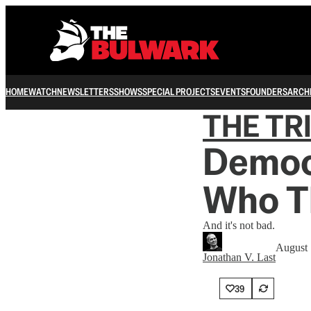
HOME
WATCH
NEWSLETTERS
SHOWS
SPECIAL PROJECTS
EVENTS
FOUNDERS
ARCH
THE TR
Democ
Who Th
And it's not bad.
August 
Jonathan V. Last
39