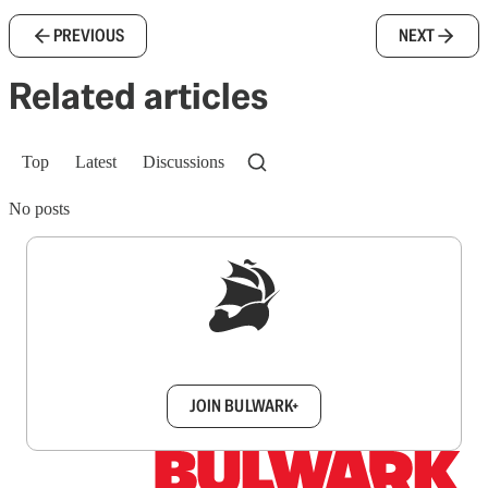
PREVIOUS
NEXT
Related articles
Top
Latest
Discussions
No posts
Sign up to get a FREE daily dose of sanity in
your inbox.
JOIN BULWARK+