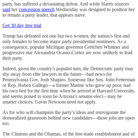
party, has suffered a devastating defeat. And while Harris sources
said
her
concession speech
Wednesday was designed to position her
to remain a party leader, that appears naïve.
Get 30 day free trial
Trump has defeated not one but two women, the nation’s first and
only females to become major party presidential nominees. As a
consequence, popular Michigan governor Gretchen Whitmer and
progressive star Alexandria Ocasio-Cortez are now unlikely to lead
their party.
Indeed, given the country’s populist turn, the Democratic party may
shy away from elite lawyers in the future—bad news for
Pennsylvania Gov. Josh Shapiro. Someone like Sen. John Fetterman
or Rep. Ruben Gallego—a former Marine who grew up poor, had
his own bed for the first time when he arrived at Harvard University,
and seems poised to soon be Arizona’s senator-elect—may be
smarter choices. Gavin Newsom need not apply.
As for who will champion the party’s ideas and reinvigorate the
demoralized grassroots behind new candidates—those jobs are open
too.
The Clintons and the Obamas, of the free-trade establishment and of