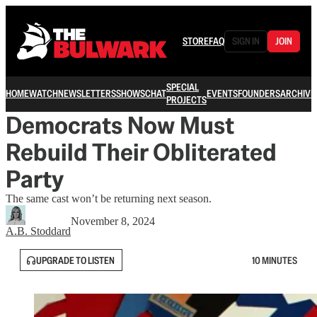
STORE
FAQ
SIGN IN
JOIN
SPECIAL
HOME
WATCH
NEWSLETTERS
SHOWS
CHAT
EVENTS
FOUNDERS
ARCHIVE
PROJECTS
Democrats Now Must
Rebuild Their Obliterated
Party
The same cast won’t be returning next season.
November 8, 2024
A.B. Stoddard
UPGRADE TO LISTEN
10 MINUTES