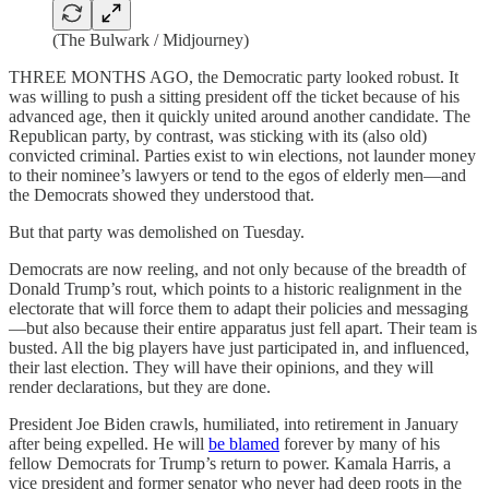
(The Bulwark / Midjourney)
THREE MONTHS AGO, the Democratic party looked robust. It
was willing to push a sitting president off the ticket because of his
advanced age, then it quickly united around another candidate. The
Republican party, by contrast, was sticking with its (also old)
convicted criminal. Parties exist to win elections, not launder money
to their nominee’s lawyers or tend to the egos of elderly men—and
the Democrats showed they understood that.
But that party was demolished on Tuesday.
Democrats are now reeling, and not only because of the breadth of
Donald Trump’s rout, which points to a historic realignment in the
electorate that will force them to adapt their policies and messaging
—but also because their entire apparatus just fell apart. Their team is
busted. All the big players have just participated in, and influenced,
their last election. They will have their opinions, and they will
render declarations, but they are done.
President Joe Biden crawls, humiliated, into retirement in January
after being expelled. He will
be blamed
forever by many of his
fellow Democrats for Trump’s return to power. Kamala Harris, a
vice president and former senator who never had deep roots in the