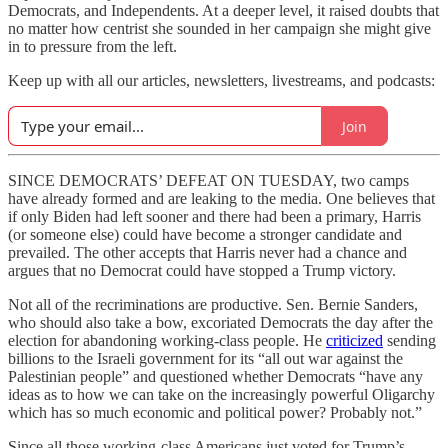
Democrats, and Independents. At a deeper level, it raised doubts that
no matter how centrist she sounded in her campaign she might give
in to pressure from the left.
Keep up with all our articles, newsletters, livestreams, and podcasts:
Join
SINCE DEMOCRATS’ DEFEAT ON TUESDAY, two camps
have already formed and are leaking to the media. One believes that
if only Biden had left sooner and there had been a primary, Harris
(or someone else) could have become a stronger candidate and
prevailed. The other accepts that Harris never had a chance and
argues that no Democrat could have stopped a Trump victory.
Not all of the recriminations are productive. Sen. Bernie Sanders,
who should also take a bow, excoriated Democrats the day after the
election for abandoning working-class people. He
criticized
sending
billions to the Israeli government for its “all out war against the
Palestinian people” and questioned whether Democrats “have any
ideas as to how we can take on the increasingly powerful Oligarchy
which has so much economic and political power? Probably not.”
Since all those working-class Americans just voted for Trump’s