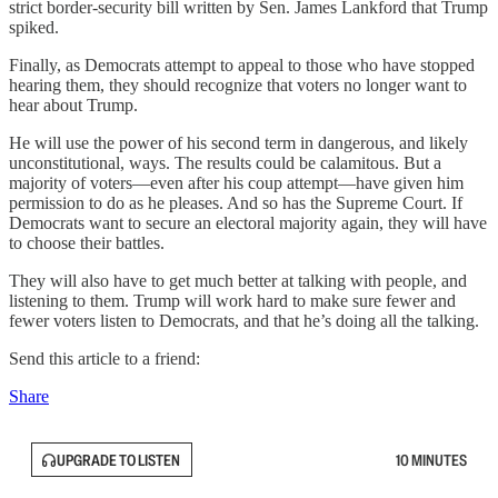
strict border-security bill written by Sen. James Lankford that Trump
spiked.
Finally, as Democrats attempt to appeal to those who have stopped
hearing them, they should recognize that voters no longer want to
hear about Trump.
He will use the power of his second term in dangerous, and likely
unconstitutional, ways. The results could be calamitous. But a
majority of voters—even after his coup attempt—have given him
permission to do as he pleases. And so has the Supreme Court. If
Democrats want to secure an electoral majority again, they will have
to choose their battles.
They will also have to get much better at talking with people, and
listening to them. Trump will work hard to make sure fewer and
fewer voters listen to Democrats, and that he’s doing all the talking.
Send this article to a friend:
Share
UPGRADE TO LISTEN
10 MINUTES