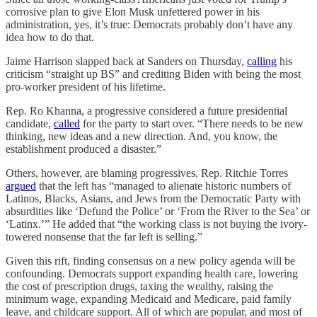
corrosive plan to give Elon Musk unfettered power in his
administration, yes, it’s true: Democrats probably don’t have any
idea how to do that.
Jaime Harrison slapped back at Sanders on Thursday,
calling
his
criticism “straight up BS” and crediting Biden with being the most
pro-worker president of his lifetime.
Rep. Ro Khanna, a progressive considered a future presidential
candidate,
called
for the party to start over. “There needs to be new
thinking, new ideas and a new direction. And, you know, the
establishment produced a disaster.”
Others, however, are blaming progressives. Rep. Ritchie Torres
argued
that the left has “managed to alienate historic numbers of
Latinos, Blacks, Asians, and Jews from the Democratic Party with
absurdities like ‘Defund the Police’ or ‘From the River to the Sea’ or
‘Latinx.’” He added that “the working class is not buying the ivory-
towered nonsense that the far left is selling.”
Given this rift, finding consensus on a new policy agenda will be
confounding. Democrats support expanding health care, lowering
the cost of prescription drugs, taxing the wealthy, raising the
minimum wage, expanding Medicaid and Medicare, paid family
leave, and childcare support. All of which are popular, and most of