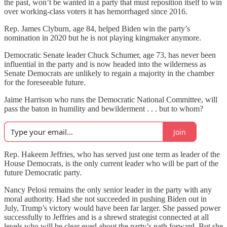
the past, won’t be wanted in a party that must reposition itself to win
over working-class voters it has hemorrhaged since 2016.
Rep. James Clyburn, age 84, helped Biden win the party’s
nomination in 2020 but he is not playing kingmaker anymore.
Democratic Senate leader Chuck Schumer, age 73, has never been
influential in the party and is now headed into the wilderness as
Senate Democrats are unlikely to regain a majority in the chamber
for the foreseeable future.
Jaime Harrison who runs the Democratic National Committee, will
pass the baton in humility and bewilderment . . . but to whom?
Join
Rep. Hakeem Jeffries, who has served just one term as leader of the
House Democrats, is the only current leader who will be part of the
future Democratic party.
Nancy Pelosi remains the only senior leader in the party with any
moral authority. Had she not succeeded in pushing Biden out in
July, Trump’s victory would have been far larger. She passed power
successfully to Jeffries and is a shrewd strategist connected at all
levels who will be clear eyed about the party’s path forward. But she