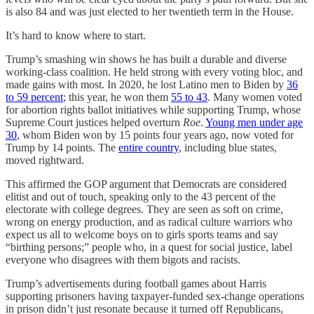
is also 84 and was just elected to her twentieth term in the House.
It’s hard to know where to start.
Trump’s smashing win shows he has built a durable and diverse
working-class coalition. He held strong with every voting bloc, and
made gains with most. In 2020, he lost Latino men to Biden by
36
to 59 percent
; this year, he won them
55 to 43
. Many women voted
for abortion rights ballot initiatives while supporting Trump, whose
Supreme Court justices helped overturn
Roe
.
Young men under age
30
, whom Biden won by 15 points four years ago, now voted for
Trump by 14 points. The
entire country
, including blue states,
moved rightward.
This affirmed the GOP argument that Democrats are considered
elitist and out of touch, speaking only to the 43 percent of the
electorate with college degrees. They are seen as soft on crime,
wrong on energy production, and as radical culture warriors who
expect us all to welcome boys on to girls sports teams and say
“birthing persons;” people who, in a quest for social justice, label
everyone who disagrees with them bigots and racists.
Trump’s advertisements during football games about Harris
supporting prisoners having taxpayer-funded sex-change operations
in prison didn’t just resonate because it turned off Republicans,