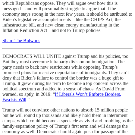
which Republicans oppose. They will argue over how this is
messaged—and will presumably struggle to argue that if the
economy stays strong in the next few years, it should be attributed to
Biden’s legislative accomplishments—like the CHIPS Act, the
infrastructure bill, and new clean energy manufacturing in the
Inflation Reduction Act—and not to Trump policies.
Share The Bulwark
DEMOCRATS WILL UNITE against Trump and his policies, too.
But they must overcome intraparty division on immigration. The
party needs to back new restrictions while opposing Trump’s
promised plans for massive deportations of immigrants. They can’t
deny that Biden’s failure to control the border was a huge gift to
Trump. It grew during his term to become a top concern across the
political spectrum and added to a sense of chaos. As David Frum
warned, so aptly, in 2019: “
If Liberals Won’t Enforce Borders,
Fascists Will
.”
Trump will not convince other nations to absorb 15 million people
but he will round up thousands and likely hold them in internment
camps, which could become a spectacle as vivid and troubling as the
family-separation policy of Trump’s first term and will damage the
economy as well. Democrats should again push for passage of the