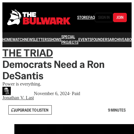
STORE
FAQ
SIGN IN
JOIN
SPECIAL
HOME
WATCH
NEWSLETTERS
SHOWS
EVENTS
FOUNDERS
ARCHIVE
ABOU
PROJECTS
THE TRIAD
Democrats Need a Ron
DeSantis
Power is everything.
November 6, 2024
∙ Paid
Jonathan V. Last
UPGRADE TO LISTEN
9 MINUTES