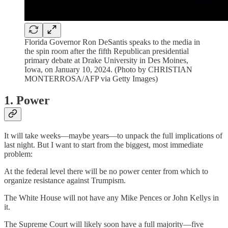
Florida Governor Ron DeSantis speaks to the media in
the spin room after the fifth Republican presidential
primary debate at Drake University in Des Moines,
Iowa, on January 10, 2024. (Photo by CHRISTIAN
MONTERROSA/AFP via Getty Images)
1. Power
It will take weeks—maybe years—to unpack the full implications of
last night. But I want to start from the biggest, most immediate
problem:
At the federal level there will be no power center from which to
organize resistance against Trumpism.
The White House will not have any Mike Pences or John Kellys in
it.
The Supreme Court will likely soon have a full majority—five