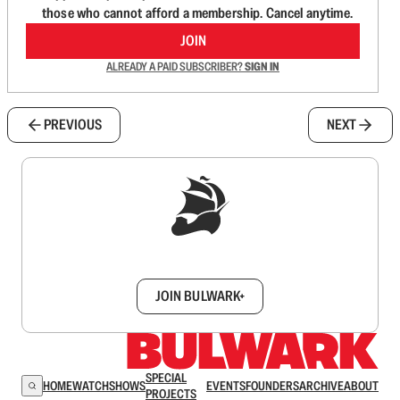
those who cannot afford a membership. Cancel anytime.
JOIN
ALREADY A PAID SUBSCRIBER?
SIGN IN
PREVIOUS
NEXT
Sign up to get a FREE daily dose of sanity in
your inbox.
JOIN BULWARK+
SPECIAL
HOME
WATCH
SHOWS
EVENTS
FOUNDERS
ARCHIVE
ABOUT
PROJECTS