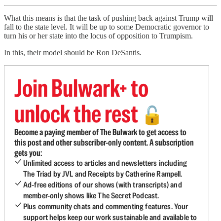
What this means is that the task of pushing back against Trump will
fall to the state level. It will be up to some Democratic governor to
turn his or her state into the locus of opposition to Trumpism.
In this, their model should be Ron DeSantis.
Join Bulwark+ to
unlock the rest
🔓
Become a paying member of The Bulwark to get access to
this post and other subscriber-only content. A subscription
gets you:
Unlimited access to articles and newsletters including
The Triad by JVL and Receipts by Catherine Rampell.
Ad-free editions of our shows (with transcripts) and
member-only shows like The Secret Podcast.
Plus community chats and commenting features. Your
support helps keep our work sustainable and available to