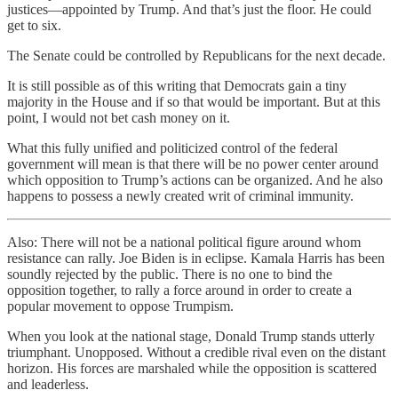
justices—appointed by Trump. And that’s just the floor. He could
get to six.
The Senate could be controlled by Republicans for the next decade.
It is still possible as of this writing that Democrats gain a tiny
majority in the House and if so that would be important. But at this
point, I would not bet cash money on it.
What this fully unified and politicized control of the federal
government will mean is that there will be no power center around
which opposition to Trump’s actions can be organized. And he also
happens to possess a newly created writ of criminal immunity.
Also: There will not be a national political figure around whom
resistance can rally. Joe Biden is in eclipse. Kamala Harris has been
soundly rejected by the public. There is no one to bind the
opposition together, to rally a force around in order to create a
popular movement to oppose Trumpism.
When you look at the national stage, Donald Trump stands utterly
triumphant. Unopposed. Without a credible rival even on the distant
horizon. His forces are marshaled while the opposition is scattered
and leaderless.