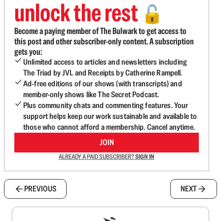
unlock the rest
🔓
Become a paying member of The Bulwark to get access to
this post and other subscriber-only content. A subscription
gets you:
Unlimited access to articles and newsletters including
The Triad by JVL and Receipts by Catherine Rampell.
Ad-free editions of our shows (with transcripts) and
member-only shows like The Secret Podcast.
Plus community chats and commenting features. Your
support helps keep our work sustainable and available to
those who cannot afford a membership. Cancel anytime.
JOIN
ALREADY A PAID SUBSCRIBER?
SIGN IN
PREVIOUS
NEXT