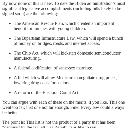
By now none of this is new. To date the Biden administration’s most
significant legislative accomplishments (including bills likely to be
signed soon) are the following:
The American Rescue Plan, which created an important
benefit for families with young children.
The Bipartisan Infrastructure Law, which will spend a bunch
of money on bridges, roads, and internet access.
The Chip Act, which will kickstart domestic semiconductor
manufacturing.
A federal codification of same-sex marriage.
A bill which will allow Medicare to negotiate drug prices,
lowering drug costs for seniors.
A reform of the Electoral Count Act.
You can argue with each of these on the merits, if you like. This one
went too far; that one not far enough. Fine. Every law could always
be better.
The point is: This list is not the product of a party that has been
“captured by the far-left,” as Republicans like to say.