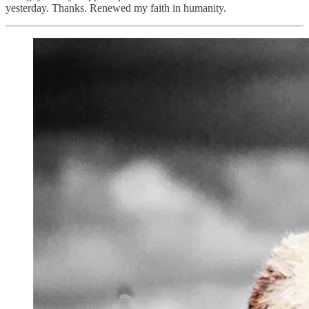
yesterday. Thanks. Renewed my faith in humanity.