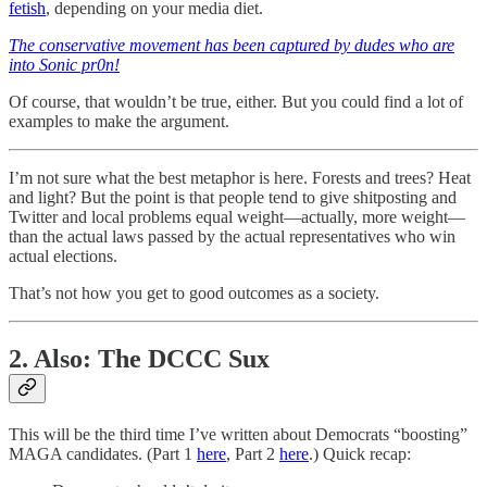
fetish
, depending on your media diet.
The conservative movement has been captured by dudes who are
into Sonic pr0n!
Of course, that wouldn’t be true, either. But you could find a lot of
examples to make the argument.
I’m not sure what the best metaphor is here. Forests and trees? Heat
and light? But the point is that people tend to give shitposting and
Twitter and local problems equal weight—actually, more weight—
than the actual laws passed by the actual representatives who win
actual elections.
That’s not how you get to good outcomes as a society.
2. Also: The DCCC Sux
This will be the third time I’ve written about Democrats “boosting”
MAGA candidates. (Part 1
here
, Part 2
here
.) Quick recap: