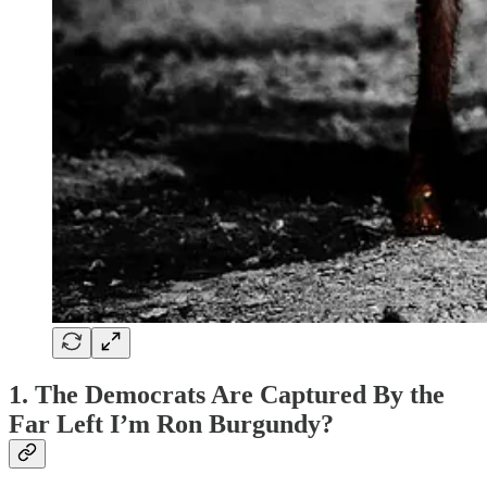
1. The Democrats Are Captured By the
Far Left I’m Ron Burgundy?