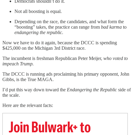
Democrats shouldn’t do it.
Not all boosting is equal.
Depending on the race, the candidates, and what form the
“boosting” takes, the practice can range from
bad karma
to
endangering the republic.
Now we have to do it again, because the DCCC is spending
$425,000 on the Michigan 3rd District race.
The incumbent is freshman Republican Peter Meijer,
who voted to
impeach Trump.
The DCCC is running ads proclaiming his primary opponent, John
Gibbs, is the True MAGA.
I’d put this way down toward the
Endangering the Republic
side of
the scale.
Here are the relevant facts:
Join Bulwark+ to