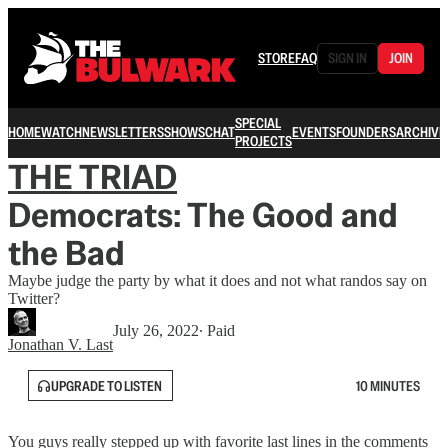
STORE
FAQ
SIGN IN
JOIN
SPECIAL
HOME
WATCH
NEWSLETTERS
SHOWS
CHAT
EVENTS
FOUNDERS
ARCHIVE
PROJECTS
THE TRIAD
Democrats: The Good and
the Bad
Maybe judge the party by what it does and not what randos say on
Twitter?
July 26, 2022
∙ Paid
Jonathan V. Last
UPGRADE TO LISTEN
10 MINUTES
You guys really stepped up with favorite last lines in the comments