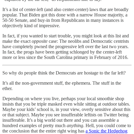
It’s a list of center-left (and also center-center) laws that are broadly
popular. That Biden got this done with a narrow House majority, a
50-50 Senate, and buy-in from Republicans in many instances is
objectively kind of impressive.
In fact, if you wanted to start trouble, you might look at this list and
make the exact
opposite
case: The neolibs and Democratic centrists
have completely pwned the progressive left over the last two years.
In fact, the progs have been getting schlonged by the center-left
more or less since the South Carolina primary in February of 2016.
So why do people think the Democrats are hostage to the far left?
It’s all the non-government stuff, the ephemera. The stuff in the
ether.
Depending on where you live, perhaps your local smoothie shop
insists that you be triple masked even while sitting at outdoor tables.
Maybe your kids’ school is, in your view, overly sensitive about this
or that subject. Maybe you see insufferable leftists on Twitter being
insufferable. It’s a big world out there and you can assemble a
hundred examples of pretty much
anything
. Hell, you could come to
the conclusion that the entire right wing has
a Sonic the Hedgehog