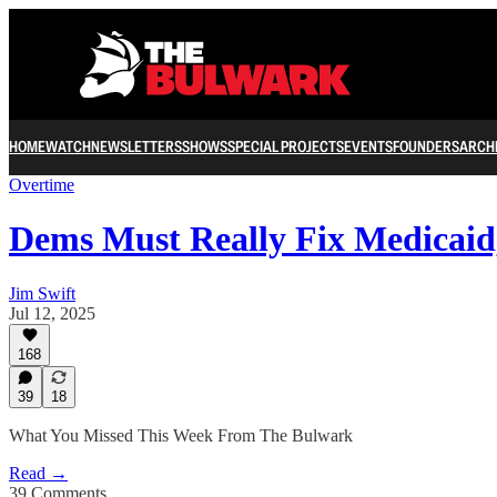
HOME
WATCH
NEWSLETTERS
SHOWS
SPECIAL PROJECTS
EVENTS
FOUNDERS
ARCH
Overtime
Dems Must Really Fix Medicai
Jim Swift
Jul 12, 2025
168
39
18
What You Missed This Week From The Bulwark
Read →
39 Comments