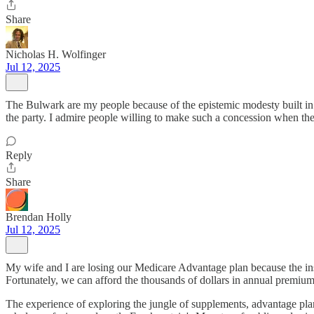
Share
Nicholas H. Wolfinger
Jul 12, 2025
The Bulwark are my people because of the epistemic modesty built in 
the party. I admire people willing to make such a concession when the 
Reply
Share
Brendan Holly
Jul 12, 2025
My wife and I are losing our Medicare Advantage plan because the ins
Fortunately, we can afford the thousands of dollars in annual premium
The experience of exploring the jungle of supplements, advantage plan