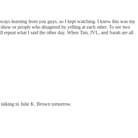
ways learning from you guys, so I kept watching. I knew this was my
 show or people who disagreed by yelling at each other. To see two
 repeat what I said the other day. When Tim, JVL, and Sarah are all
l talking to Julie K. Brown tomorrow.