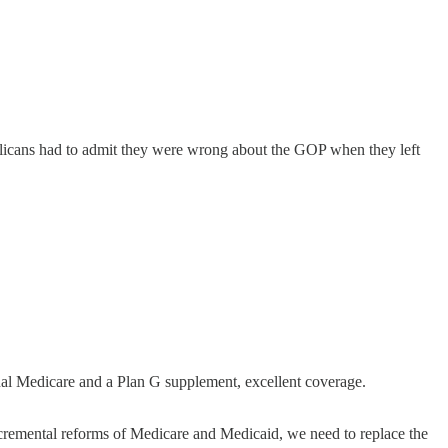
ublicans had to admit they were wrong about the GOP when they left
nal Medicare and a Plan G supplement, excellent coverage.
incremental reforms of Medicare and Medicaid, we need to replace the