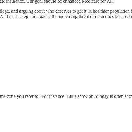
ate insurance. Our goal should be enhanced Medicare for All.
ilege, and arguing about who deserves to get it. A healthier population 
And it's a safeguard against the increasing threat of epidemics because 
 time zone you refer to? For instance, Bill’s show on Sunday is often sh