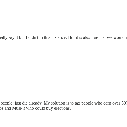
lly say it but I didn't in this instance. But it is also true that we wou
 people: just die already. My solution is to tax people who earn over 5
zos and Musk's who could buy elections.