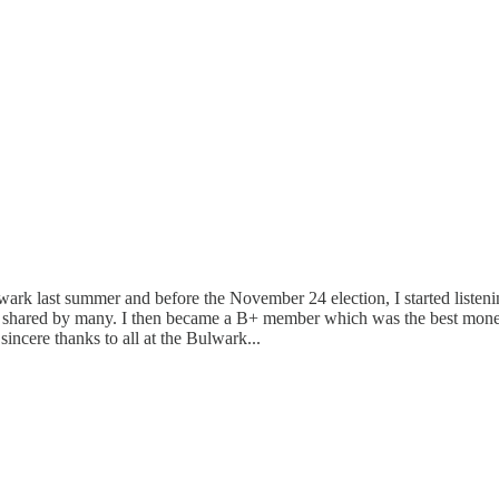
 last summer and before the November 24 election, I started listening 
ut shared by many. I then became a B+ member which was the best money
sincere thanks to all at the Bulwark...