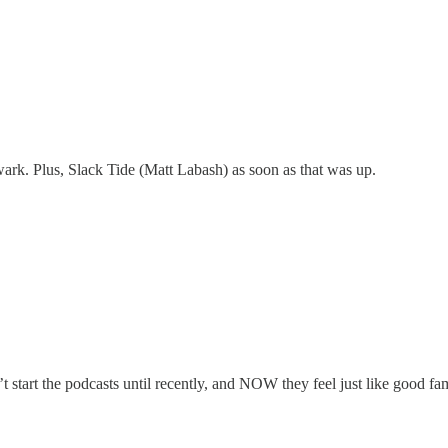
ark. Plus, Slack Tide (Matt Labash) as soon as that was up.
t start the podcasts until recently, and NOW they feel just like good fami