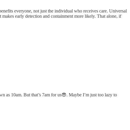
benefits everyone, not just the individual who receives care. Universal
it makes early detection and containment more likely. That alone, if
own as 10am. But that’s 7am for us😎. Maybe I’m just too lazy to