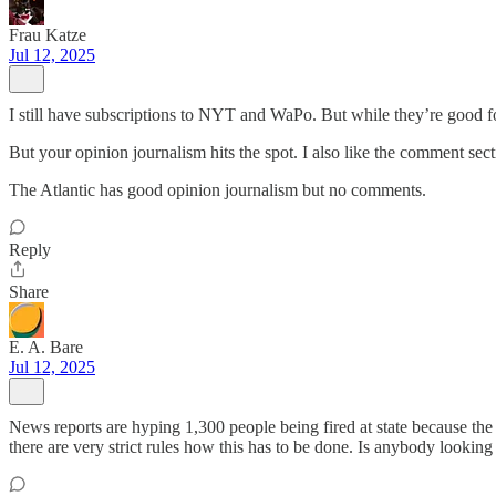
Frau Katze
Jul 12, 2025
I still have subscriptions to NYT and WaPo. But while they’re good fo
But your opinion journalism hits the spot. I also like the comment sect
The Atlantic has good opinion journalism but no comments.
Reply
Share
E. A. Bare
Jul 12, 2025
News reports are hyping 1,300 people being fired at state because the s
there are very strict rules how this has to be done. Is anybody looking 