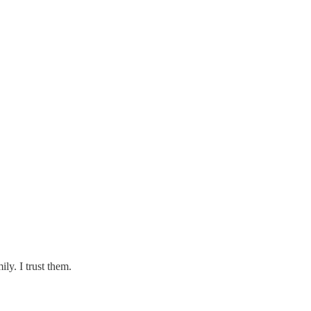
ly. I trust them.