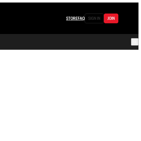
STORE
FAQ
SIGN IN
JOIN