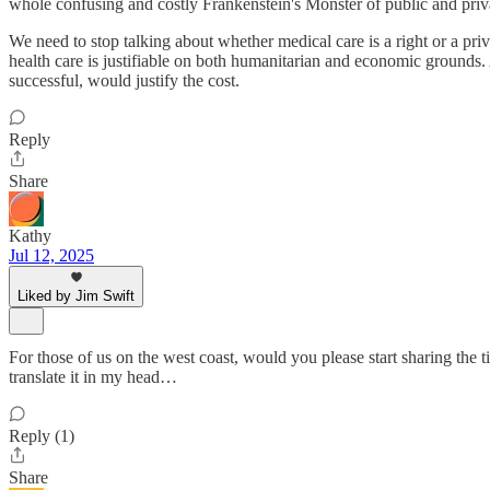
whole confusing and costly Frankenstein's Monster of public and priv
We need to stop talking about whether medical care is a right or a priv
health care is justifiable on both humanitarian and economic grounds. 
successful, would justify the cost.
Reply
Share
Kathy
Jul 12, 2025
Liked by Jim Swift
For those of us on the west coast, would you please start sharing the
translate it in my head…
Reply (1)
Share