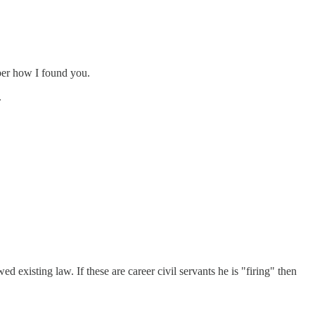
mber how I found you.
.
 existing law. If these are career civil servants he is "firing" then