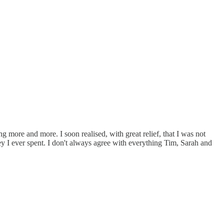
more and more. I soon realised, with great relief, that I was not
 I ever spent. I don't always agree with everything Tim, Sarah and