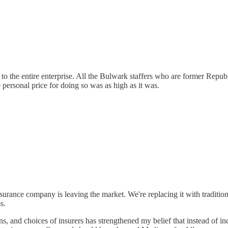
to the entire enterprise. All the Bulwark staffers who are former Rep
personal price for doing so was as high as it was.
urance company is leaving the market. We're replacing it with traditio
s.
s, and choices of insurers has strengthened my belief that instead of 