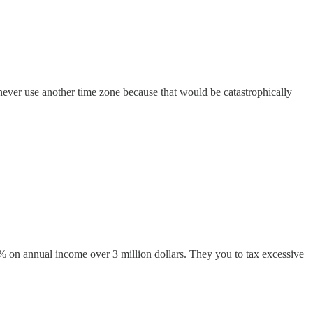
ld never use another time zone because that would be catastrophically
0% on annual income over 3 million dollars. They you to tax excessive