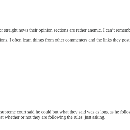
r straight news their opinion sections are rather anemic. I can’t reme
ions. I often learn things from other commenters and the links they post
upreme court said he could but what they said was as long as he followed
at whether or not they are following the rules, just asking.