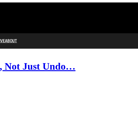
IVE
ABOUT
d, Not Just Undo…