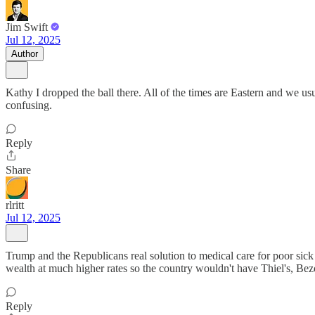
Jim Swift
Jul 12, 2025
Author
Kathy I dropped the ball there. All of the times are Eastern and we usua
confusing.
Reply
Share
rlritt
Jul 12, 2025
Trump and the Republicans real solution to medical care for poor sick
wealth at much higher rates so the country wouldn't have Thiel's, Be
Reply