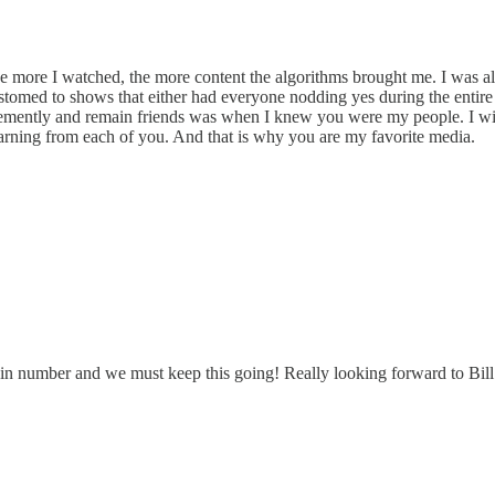
 more I watched, the more content the algorithms brought me. I was al
stomed to shows that either had everyone nodding yes during the entire
emently and remain friends was when I knew you were my people. I will
earning from each of you. And that is why you are my favorite media.
 in number and we must keep this going! Really looking forward to Bil