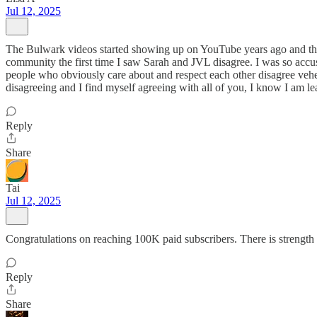
Jul 12, 2025
The Bulwark videos started showing up on YouTube years ago and the
community the first time I saw Sarah and JVL disagree. I was so accu
people who obviously care about and respect each other disagree veh
disagreeing and I find myself agreeing with all of you, I know I am l
Reply
Share
Tai
Jul 12, 2025
Congratulations on reaching 100K paid subscribers. There is strength
Reply
Share