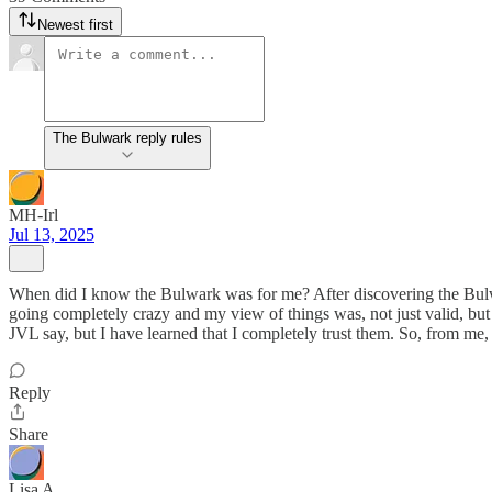
Newest first
The Bulwark reply rules
MH-Irl
Jul 13, 2025
When did I know the Bulwark was for me? After discovering the Bulwark
going completely crazy and my view of things was, not just valid, b
JVL say, but I have learned that I completely trust them. So, from me, 
Reply
Share
Lisa A