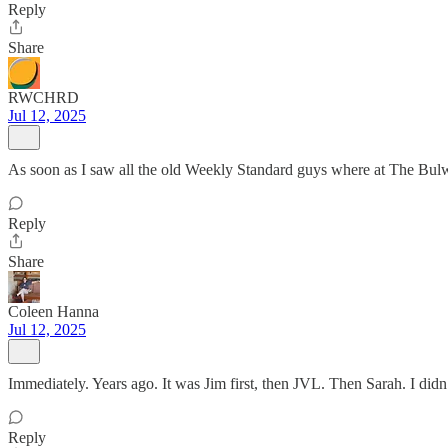
Reply
Share
RWCHRD
Jul 12, 2025
As soon as I saw all the old Weekly Standard guys where at The Bulw
Reply
Share
Coleen Hanna
Jul 12, 2025
Immediately. Years ago. It was Jim first, then JVL. Then Sarah. I didn’
Reply