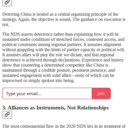
Deterring China is treated as a central organizing principle of the
strategy. Again, the objective is sound. The guidance on execution is
not.
The NDS asserts deterrence rather than explaining how it will be
sustained under conditions of stretched forces, contested access, and
political constraints among regional partners. It assumes alignment
without grappling with the limits of partner capacity or political will.
It assumes allies will play the role we dictate, and that regional
deterrence is achieved through declarations. Experience and history
show that countering a determined competitor like China is
maintained through a credible posture, persistent presence, and
sustained engagement with solid allies—none of which can be
improvised or simply spoken into being.
Join
3. Alliances as Instruments, Not Relationships
The most consequential flaw in the 2026 NDS lies in its treatment of