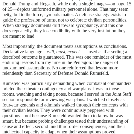
Donald Trump and Hegseth, while only a single image—on page 15
of 25—depicts uniformed military personnel alone. That may seem
petty, but to the force, symbols matter. A defense strategy exists to
guide the profession of arms, not to celebrate civilian personalities.
When strategy documents drift toward sycophancy, and this one
does repeatedly, they lose credibility with the very institution they
are meant to lead.
Most importantly, the document treats assumptions as conclusions.
Declarative language—
will
,
must
,
expect
—is used as if asserting a
described outcome is guaranteed. This was one reminder of the most
enduring lessons from my time in the Pentagon: the danger of
unexamined assumptions. No one reinforced that lesson more
relentlessly than Secretary of Defense Donald Rumsfeld.
Rumsfeld was particularly demanding when combatant commanders
briefed their theater contingency and war plans. I was in those
rooms, watching and taking notes, because I served in the Joint Staff
section responsible for reviewing war plans. I watched closely as
four-star generals and admirals walked through their concepts with
their civilian leader. They were continuously peppered with
questions—not because Rumsfeld wanted them to know he was
smart, but because probing challenges tested their understanding of
cause and effect, second- and third-order consequences, and their
intellectual capacity to adapt when their assumptions proved