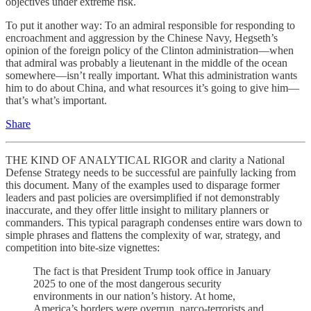
objectives under extreme risk.
To put it another way: To an admiral responsible for responding to
encroachment and aggression by the Chinese Navy, Hegseth’s
opinion of the foreign policy of the Clinton administration—when
that admiral was probably a lieutenant in the middle of the ocean
somewhere—isn’t really important. What this administration wants
him to do about China, and what resources it’s going to give him—
that’s what’s important.
Share
THE KIND OF ANALYTICAL RIGOR and clarity a National
Defense Strategy needs to be successful are painfully lacking from
this document. Many of the examples used to disparage former
leaders and past policies are oversimplified if not demonstrably
inaccurate, and they offer little insight to military planners or
commanders. This typical paragraph condenses entire wars down to
simple phrases and flattens the complexity of war, strategy, and
competition into bite-size vignettes:
The fact is that President Trump took office in January
2025 to one of the most dangerous security
environments in our nation’s history. At home,
America’s borders were overrun, narco-terrorists and