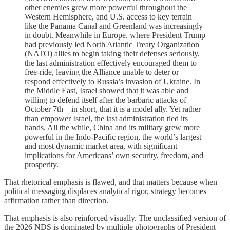
other enemies grew more powerful throughout the
Western Hemisphere, and U.S. access to key terrain
like the Panama Canal and Greenland was increasingly
in doubt. Meanwhile in Europe, where President Trump
had previously led North Atlantic Treaty Organization
(NATO) allies to begin taking their defenses seriously,
the last administration effectively encouraged them to
free-ride, leaving the Alliance unable to deter or
respond effectively to Russia’s invasion of Ukraine. In
the Middle East, Israel showed that it was able and
willing to defend itself after the barbaric attacks of
October 7th—in short, that it is a model ally. Yet rather
than empower Israel, the last administration tied its
hands. All the while, China and its military grew more
powerful in the Indo-Pacific region, the world’s largest
and most dynamic market area, with significant
implications for Americans’ own security, freedom, and
prosperity.
That rhetorical emphasis is flawed, and that matters because when
political messaging displaces analytical rigor, strategy becomes
affirmation rather than direction.
That emphasis is also reinforced visually. The unclassified version of
the 2026 NDS is dominated by multiple photographs of President