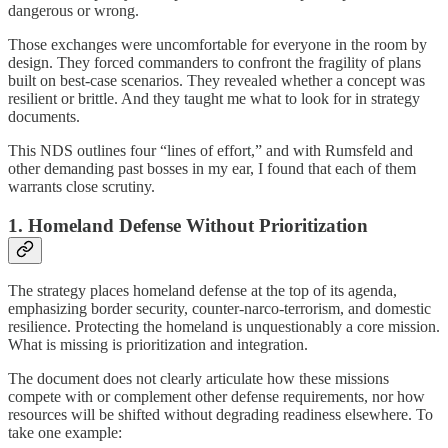
dangerous or wrong.
Those exchanges were uncomfortable for everyone in the room by
design. They forced commanders to confront the fragility of plans
built on best-case scenarios. They revealed whether a concept was
resilient or brittle. And they taught me what to look for in strategy
documents.
This NDS outlines four “lines of effort,” and with Rumsfeld and
other demanding past bosses in my ear, I found that each of them
warrants close scrutiny.
1. Homeland Defense Without Prioritization
The strategy places homeland defense at the top of its agenda,
emphasizing border security, counter-narco-terrorism, and domestic
resilience. Protecting the homeland is unquestionably a core mission.
What is missing is prioritization and integration.
The document does not clearly articulate how these missions
compete with or complement other defense requirements, nor how
resources will be shifted without degrading readiness elsewhere. To
take one example: