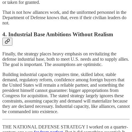
or taken for granted.
That is not how alliances work, and the uniformed personnel in the
Department of Defense knows that, even if their civilian leaders do
not.
4. Industrial Base Ambitions Without Realism
Finally, the strategy places heavy emphasis on revitalizing the
defense industrial base, both to meet U.S. needs and to supply allies.
The goal is important. The assumptions are optimistic.
Building industrial capacity requires time, skilled labor, stable
demand, regulatory reform, confidence among foreign buyers that
the United States will remain a reliable partner, and something the
president himself cannot guarantee: bigger appropriations from
Congress for acquisition. The stated strategy largely ignores these
constraints, assuming capacity and demand will materialize because
they are declared necessary. Industrial capacity, like alliances, cannot
be commanded into existence.
THE NATIONAL DEFENSE STRATEGY I worked on a quarter-