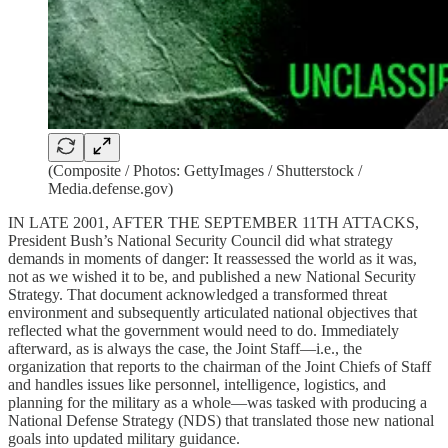
(Composite / Photos: GettyImages / Shutterstock /
Media.defense.gov)
IN LATE 2001, AFTER THE SEPTEMBER 11TH ATTACKS,
President Bush’s National Security Council did what strategy
demands in moments of danger: It reassessed the world as it was,
not as we wished it to be, and published a new National Security
Strategy. That document acknowledged a transformed threat
environment and subsequently articulated national objectives that
reflected what the government would need to do. Immediately
afterward, as is always the case, the Joint Staff—i.e., the
organization that reports to the chairman of the Joint Chiefs of Staff
and handles issues like personnel, intelligence, logistics, and
planning for the military as a whole—was tasked with producing a
National Defense Strategy (NDS) that translated those new national
goals into updated military guidance.