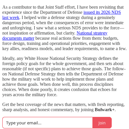
As a contributor to that Joint Staff effort, I have been revisiting that
experience since the Department of Defense
issued its 2026 NDS
last week
. I helped write a defense strategy during a genuinely
dangerous period, when the consequences of error were immediate
and unforgiving. I saw what a serious NDS provides to the force—
not inspiration or affirmation, but clarity.
National strategy
documents matter
because real actions flow from them: budgets,
force design, training and operational priorities, engagement with
key allies, readiness models, and leader requirements, to name a few.
Ideally, any White House National Security Strategy defines the
foreign policy goals for the whole government, and then sets about
reasonable (if not specific) plans to achieve those goals. The follow-
on National Defense Strategy then tells the Department of Defense
how the military will work to help implement those plans and
achieve those goals. When done well, this process disciplines
choices. When done poorly, it creates confusion that echoes for
years across the military force.
Get the best coverage of the news that matters, with fresh reporting,
sharp analysis, and honest commentary, by joining
Bulwark+
.
Join