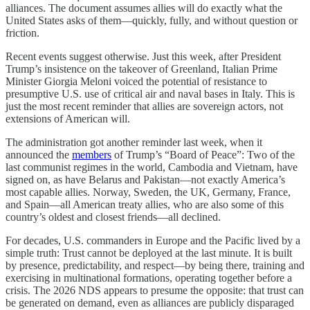
alliances. The document assumes allies will do exactly what the
United States asks of them—quickly, fully, and without question or
friction.
Recent events suggest otherwise. Just this week, after President
Trump’s insistence on the takeover of Greenland, Italian Prime
Minister Giorgia Meloni voiced the potential of resistance to
presumptive U.S. use of critical air and naval bases in Italy. This is
just the most recent reminder that allies are sovereign actors, not
extensions of American will.
The administration got another reminder last week, when it
announced the
members
of Trump’s “Board of Peace”: Two of the
last communist regimes in the world, Cambodia and Vietnam, have
signed on, as have Belarus and Pakistan—not exactly America’s
most capable allies. Norway, Sweden, the UK, Germany, France,
and Spain—all American treaty allies, who are also some of this
country’s oldest and closest friends—all declined.
For decades, U.S. commanders in Europe and the Pacific lived by a
simple truth: Trust cannot be deployed at the last minute. It is built
by presence, predictability, and respect—by being there, training and
exercising in multinational formations, operating together before a
crisis. The 2026 NDS appears to presume the opposite: that trust can
be generated on demand, even as alliances are publicly disparaged