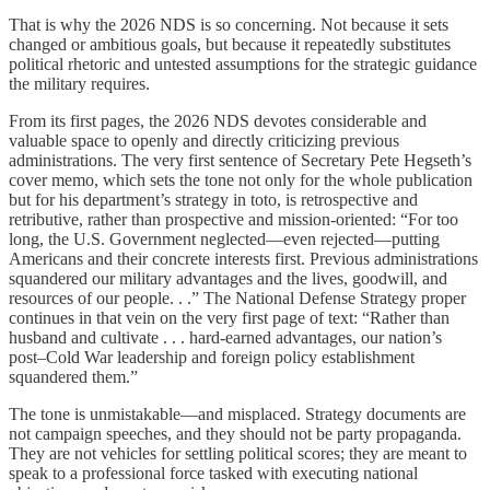
That is why the 2026 NDS is so concerning. Not because it sets
changed or ambitious goals, but because it repeatedly substitutes
political rhetoric and untested assumptions for the strategic guidance
the military requires.
From its first pages, the 2026 NDS devotes considerable and
valuable space to openly and directly criticizing previous
administrations. The very first sentence of Secretary Pete Hegseth’s
cover memo, which sets the tone not only for the whole publication
but for his department’s strategy in toto, is retrospective and
retributive, rather than prospective and mission-oriented: “For too
long, the U.S. Government neglected—even rejected—putting
Americans and their concrete interests first. Previous administrations
squandered our military advantages and the lives, goodwill, and
resources of our people. . .” The National Defense Strategy proper
continues in that vein on the very first page of text: “Rather than
husband and cultivate . . . hard-earned advantages, our nation’s
post–Cold War leadership and foreign policy establishment
squandered them.”
The tone is unmistakable—and misplaced. Strategy documents are
not campaign speeches, and they should not be party propaganda.
They are not vehicles for settling political scores; they are meant to
speak to a professional force tasked with executing national