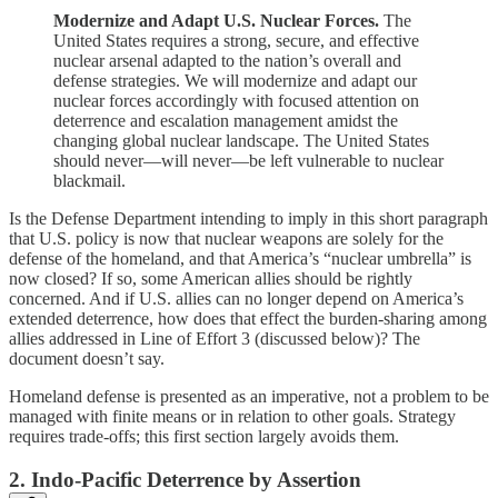
Modernize and Adapt U.S. Nuclear Forces.
The
United States requires a strong, secure, and effective
nuclear arsenal adapted to the nation’s overall and
defense strategies. We will modernize and adapt our
nuclear forces accordingly with focused attention on
deterrence and escalation management amidst the
changing global nuclear landscape. The United States
should never—will never—be left vulnerable to nuclear
blackmail.
Is the Defense Department intending to imply in this short paragraph
that U.S. policy is now that nuclear weapons are solely for the
defense of the homeland, and that America’s “nuclear umbrella” is
now closed? If so, some American allies should be rightly
concerned. And if U.S. allies can no longer depend on America’s
extended deterrence, how does that effect the burden-sharing among
allies addressed in Line of Effort 3 (discussed below)? The
document doesn’t say.
Homeland defense is presented as an imperative, not a problem to be
managed with finite means or in relation to other goals. Strategy
requires trade-offs; this first section largely avoids them.
2. Indo-Pacific Deterrence by Assertion