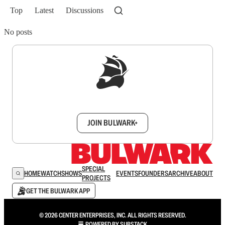
Top
Latest
Discussions
No posts
Sign up to get a FREE daily dose of sanity in
your inbox.
JOIN BULWARK+
SPECIAL
HOME
WATCH
SHOWS
EVENTS
FOUNDERS
ARCHIVE
ABOUT
PROJECTS
GET THE BULWARK APP
© 2026 CENTER ENTERPRISES, INC. ALL RIGHTS RESERVED.
POWERED BY
SUBSTACK
.