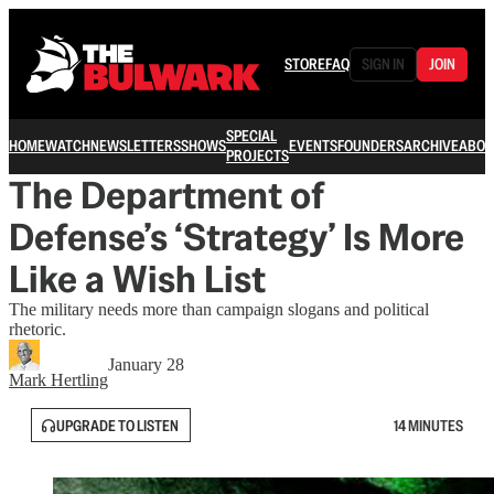
STORE
FAQ
SIGN IN
JOIN
SPECIAL
HOME
WATCH
NEWSLETTERS
SHOWS
EVENTS
FOUNDERS
ARCHIVE
ABOU
PROJECTS
The Department of
Defense’s ‘Strategy’ Is More
Like a Wish List
The military needs more than campaign slogans and political
rhetoric.
January 28
Mark Hertling
UPGRADE TO LISTEN
14 MINUTES