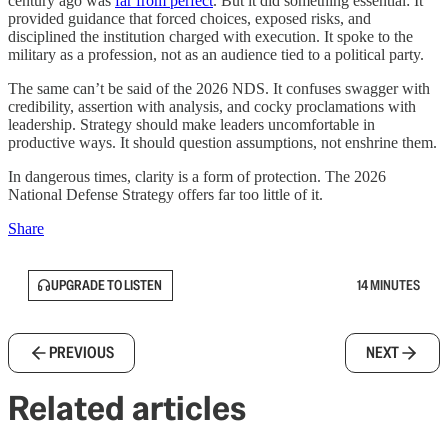
century ago was
far from perfect
. But it did something essential: It
provided guidance that forced choices, exposed risks, and
disciplined the institution charged with execution. It spoke to the
military as a profession, not as an audience tied to a political party.
The same can’t be said of the 2026 NDS. It confuses swagger with
credibility, assertion with analysis, and cocky proclamations with
leadership. Strategy should make leaders uncomfortable in
productive ways. It should question assumptions, not enshrine them.
In dangerous times, clarity is a form of protection. The 2026
National Defense Strategy offers far too little of it.
Share
UPGRADE TO LISTEN
14 MINUTES
PREVIOUS
NEXT
Related articles