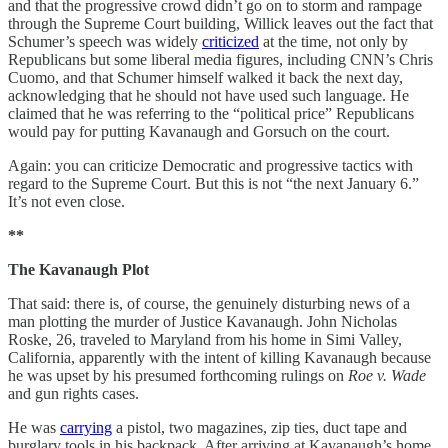
and that the progressive crowd didn’t go on to storm and rampage
through the Supreme Court building, Willick leaves out the fact that
Schumer’s speech was widely
criticized
at the time, not only by
Republicans but some liberal media figures, including CNN’s Chris
Cuomo, and that Schumer himself walked it back the next day,
acknowledging that he should not have used such language. He
claimed that he was referring to the “political price” Republicans
would pay for putting Kavanaugh and Gorsuch on the court.
Again: you can criticize Democratic and progressive tactics with
regard to the Supreme Court. But this is not “the next January 6.”
It’s not even close.
**
The Kavanaugh Plot
That said: there is, of course, the genuinely disturbing news of a
man plotting the murder of Justice Kavanaugh. John Nicholas
Roske, 26, traveled to Maryland from his home in Simi Valley,
California, apparently with the intent of killing Kavanaugh because
he was upset by his presumed forthcoming rulings on
Roe v. Wade
and gun rights cases.
He was
carrying
a pistol, two magazines, zip ties, duct tape and
burglary tools in his backpack. After arriving at Kavanaugh’s home