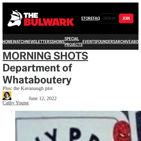
STORE
FAQ
SIGN IN
JOIN
SPECIAL
HOME
WATCH
NEWSLETTERS
SHOWS
EVENTS
FOUNDERS
ARCHIVE
ABOU
PROJECTS
MORNING SHOTS
Department of
Whataboutery
Plus: the Kavanaugh plot
June 12, 2022
Cathy Young