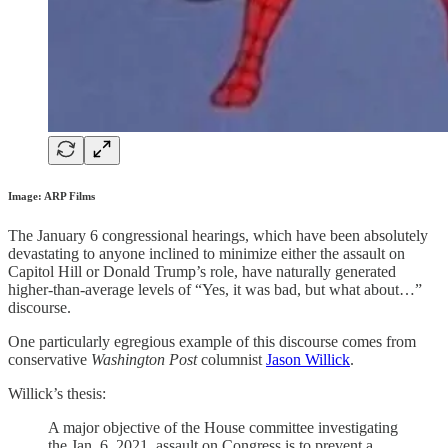
Image: ARP Films
The January 6 congressional hearings, which have been absolutely
devastating to anyone inclined to minimize either the assault on
Capitol Hill or Donald Trump’s role, have naturally generated
higher-than-average levels of “Yes, it was bad, but what about…”
discourse.
One particularly egregious example of this discourse comes from
conservative
Washington Post
columnist
Jason Willick
.
Willick’s thesis:
A major objective of the House committee investigating
the Jan. 6, 2021, assault on Congress is to prevent a