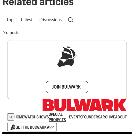
Related articles
Top
Latest
Discussions
No posts
Sign up to get a FREE daily dose of sanity in
your inbox.
JOIN BULWARK+
SPECIAL
HOME
WATCH
SHOWS
EVENTS
FOUNDERS
ARCHIVE
ABOUT
PROJECTS
GET THE BULWARK APP