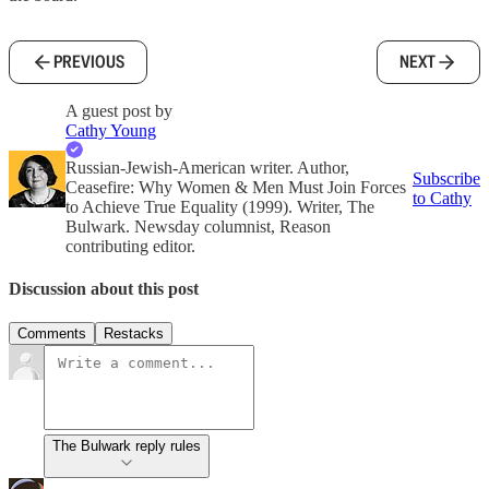
PREVIOUS
NEXT
A guest post by
Cathy Young
Russian-Jewish-American writer. Author,
Subscribe
Ceasefire: Why Women & Men Must Join Forces
to Cathy
to Achieve True Equality (1999). Writer, The
Bulwark. Newsday columnist, Reason
contributing editor.
Discussion about this post
Comments
Restacks
The Bulwark reply rules