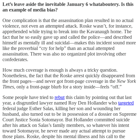
Let’s leave aside the inevitable January 6 whataboutery. Is this
an example of media bias?
One complication is that the assassination plan resulted in no actual
violence, not even an attempted attack. Roske wasn’t, for instance,
apprehended while trying to break into the Kavanaugh home. The
fact that he so easily gave up and called the police—and described
himself as mentally ill and suicidal—makes this incident sound more
like the proverbial “cry for help” than an actual attempted
assassination. There was also no organized plot involving other
confederates.
How much coverage is enough is always a tricky question.
Nonetheless, the fact that the Roske arrest quickly disappeared from
the front pages—and never got front-page coverage in the
New York
Times
, only a front-page blurb for a story inside—feels “off.”
Some people have tried to
rebut
this claim by pointing out that last
year, a disgruntled lawyer named Roy Den Hollander who
targeted
federal judge Esther Salas, killing her son and wounding her
husband, also turned out to be in possession of a dossier on Supreme
Court Justice Sonia Sotomayor. But Hollander committed suicide
after his attack on Salas’s family members, so whatever his intent
toward Sotomayor, he never made any actual attempt to pursue
those plans. Roske, despite his mental illness and his call to the