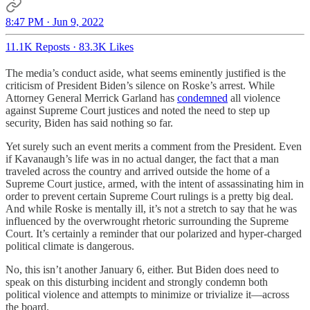
8:47 PM · Jun 9, 2022
11.1K Reposts
·
83.3K Likes
The media’s conduct aside, what seems eminently justified is the
criticism of President Biden’s silence on Roske’s arrest. While
Attorney General Merrick Garland has
condemned
all violence
against Supreme Court justices and noted the need to step up
security, Biden has said nothing so far.
Yet surely such an event merits a comment from the President. Even
if Kavanaugh’s life was in no actual danger, the fact that a man
traveled across the country and arrived outside the home of a
Supreme Court justice, armed, with the intent of assassinating him in
order to prevent certain Supreme Court rulings is a pretty big deal.
And while Roske is mentally ill, it’s not a stretch to say that he was
influenced by the overwrought rhetoric surrounding the Supreme
Court. It’s certainly a reminder that our polarized and hyper-charged
political climate is dangerous.
No, this isn’t another January 6, either. But Biden does need to
speak on this disturbing incident and strongly condemn both
political violence and attempts to minimize or trivialize it—across
the board.