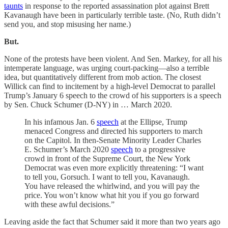
taunts
in response to the reported assassination plot against Brett
Kavanaugh have been in particularly terrible taste. (No, Ruth didn’t
send you, and stop misusing her name.)
But.
None of the protests have been violent. And Sen. Markey, for all his
intemperate language, was urging court-packing—also a terrible
idea, but quantitatively different from mob action. The closest
Willick can find to incitement by a high-level Democrat to parallel
Trump’s January 6 speech to the crowd of his supporters is a speech
by Sen. Chuck Schumer (D-NY) in … March 2020.
In his infamous Jan. 6
speech
at the Ellipse, Trump
menaced Congress and directed his supporters to march
on the Capitol. In then-Senate Minority Leader Charles
E. Schumer’s March 2020
speech
to a progressive
crowd in front of the Supreme Court, the New York
Democrat was even more explicitly threatening: “I want
to tell you, Gorsuch. I want to tell you, Kavanaugh.
You have released the whirlwind, and you will pay the
price. You won’t know what hit you if you go forward
with these awful decisions.”
Leaving aside the fact that Schumer said it more than two years ago