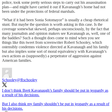
police, took some pretty serious steps to carry out his assassination
plan—and might have carried it out if Kavanaugh’s home had not
been under the protections of federal marshals.
“What if it had been Sonia Sotomayor” is usually a cheap rhetorical
stunt. But maybe the question is worth asking in this case. Is the
coverage somewhat skewed, perhaps unconsciously, by the fact that
many journalists and opinion makers see Kavanaugh as, well, one of
the baddies? Such a thought does come to mind when you see
things like this tweet from screenwriter Robert Schooley, which
ostensibly condemns violence directed at Kavanaugh and his family
but also implies some sort of moral equivalency with Kavanaugh’s
own actions as (supposedly) a perpetrator of aggression against
American families.
Schooley
@Rschooley
I don’t think Brett Kavanaugh’s family should be put in jeopardy as
a result of his decisions.
But I also think my family shouldn’t be put in jeopardy as a result of
his decisions.