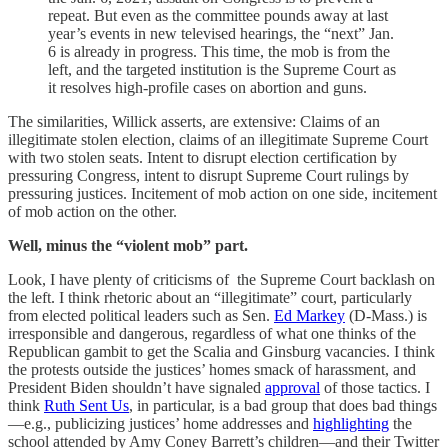
repeat. But even as the committee pounds away at last
year’s events in new televised hearings, the “next” Jan.
6 is already in progress. This time, the mob is from the
left, and the targeted institution is the Supreme Court as
it resolves high-profile cases on abortion and guns.
The similarities, Willick asserts, are extensive: Claims of an
illegitimate stolen election, claims of an illegitimate Supreme Court
with two stolen seats. Intent to disrupt election certification by
pressuring Congress, intent to disrupt Supreme Court rulings by
pressuring justices. Incitement of mob action on one side, incitement
of mob action on the other.
Well, minus the “violent mob” part.
Look, I have plenty of criticisms of the Supreme Court backlash on
the left. I think rhetoric about an “illegitimate” court, particularly
from elected political leaders such as Sen.
Ed Markey
(D-Mass.) is
irresponsible and dangerous, regardless of what one thinks of the
Republican gambit to get the Scalia and Ginsburg vacancies. I think
the protests outside the justices’ homes smack of harassment, and
President Biden shouldn’t have signaled
approval
of those tactics. I
think
Ruth Sent Us
, in particular, is a bad group that does bad things
—e.g., publicizing justices’ home addresses and
highlighting
the
school attended by Amy Coney Barrett’s children—and their Twitter