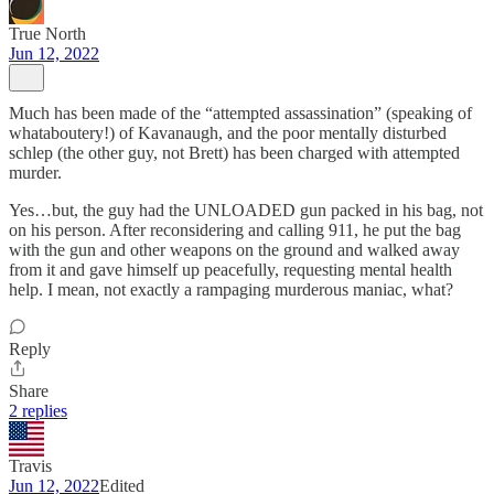
True North
Jun 12, 2022
Much has been made of the “attempted assassination” (speaking of
whataboutery!) of Kavanaugh, and the poor mentally disturbed
schlep (the other guy, not Brett) has been charged with attempted
murder.
Yes…but, the guy had the UNLOADED gun packed in his bag, not
on his person. After reconsidering and calling 911, he put the bag
with the gun and other weapons on the ground and walked away
from it and gave himself up peacefully, requesting mental health
help. I mean, not exactly a rampaging murderous maniac, what?
Reply
Share
2 replies
Travis
Jun 12, 2022
Edited