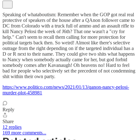
Speaking of whataboutism: Remember when the GOP got real real
protective of speakers of the house after a QAnon follower came to
DC from Colorado with a truck full of ammo and an assault rifle to
kill Nancy Pelosi the week of J6th? That one wasn't a "cry for
help." Can't seem to recall them calling for more protection for
political targets back then. So weird! Almost like there's selective
outrage from the right depending on if the targeted individual has a
D or R next to their name. They could give two shits what happens
to Nancy when somebody actually came for her, but god forbid
somebody comes after Kavanaugh! Oh heavens no! Hard to feel
bad for people who selectively set the precedent of not condemning
shit within their own party.
https://www.politico.com/news/2021/01/13/qanon-nancy-pelosi-
murder-plot-458981
Reply
Share
12 replies
169 more comments...