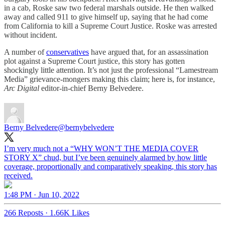
in a cab, Roske saw two federal marshals outside. He then walked
away and called 911 to give himself up, saying that he had come
from California to kill a Supreme Court Justice. Roske was arrested
without incident.
A number of
conservatives
have argued that, for an assassination
plot against a Supreme Court justice, this story has gotten
shockingly little attention. It’s not just the professional “Lamestream
Media” grievance-mongers making this claim; here is, for instance,
Arc Digital
editor-in-chief Berny Belvedere.
Berny Belvedere
@bernybelvedere
I’m very much not a “WHY WON’T THE MEDIA COVER
STORY X” chud, but I’ve been genuinely alarmed by how little
coverage, proportionally and comparatively speaking, this story has
received.
1:48 PM · Jun 10, 2022
266 Reposts
·
1.66K Likes