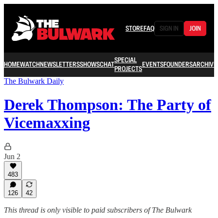
STORE
FAQ
SIGN IN
JOIN
SPECIAL
HOME
WATCH
NEWSLETTERS
SHOWS
CHAT
EVENTS
FOUNDERS
ARCHIVE
PROJECTS
The Bulwark Daily
Derek Thompson: The Party of
Vicemaxxing
Jun 2
483
126
42
This thread is only visible to paid subscribers of The Bulwark