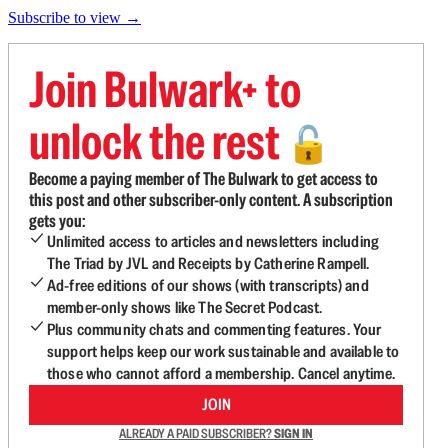
Subscribe to view →
Join Bulwark+ to
unlock the rest
🔓
Become a paying member of The Bulwark to get access to
this post and other subscriber-only content. A subscription
gets you:
Unlimited access to articles and newsletters including
The Triad by JVL and Receipts by Catherine Rampell.
Ad-free editions of our shows (with transcripts) and
member-only shows like The Secret Podcast.
Plus community chats and commenting features. Your
support helps keep our work sustainable and available to
those who cannot afford a membership. Cancel anytime.
JOIN
ALREADY A PAID SUBSCRIBER?
SIGN IN