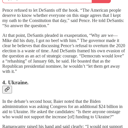
Pence refused to let DeSantis off the hook. “The American people
deserve to know whether everyone on this stage agrees that I kept
my oath to the Constitution that day,” said Pence. He told DeSantis:
“So answer the question.”
At that point, DeSantis pleaded in exasperation, “Why are we—
Mike did his duty, I got no beef with him.” The governor made it
clear he believes that discussing Pence’s refusal to overturn the 2020
election is a waste of time. And DeSantis framed his own evasion of
the question as an act of strategic courage. “Democrats would love”
a “rehashing” of January 6th, he said. He boasted that as the
Republican presidential nominee, he wouldn’t “let them get away
with it.”
4. Ukraine.
In the debate’s second hour, Baier noted that the Biden
administration was asking Congress for an additional $24 billion in
aid to Ukraine. He asked the candidates: “Is there anyone onstage
who would not support the increase [of] funding to Ukraine?”
Ramaswamy raised his hand and said clearly: “I would not support