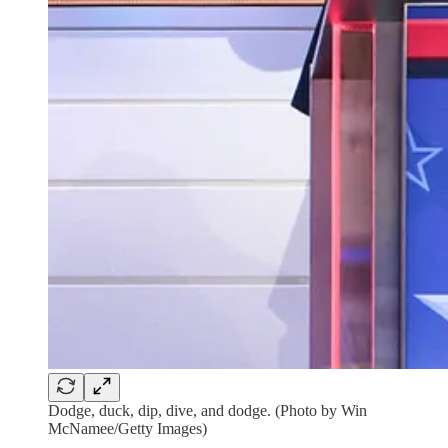
Dodge, duck, dip, dive, and dodge. (Photo by Win
McNamee/Getty Images)