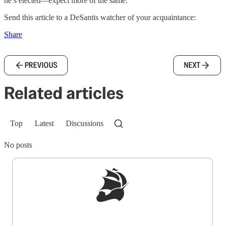
he’s elected—expect more of the same.
Send this article to a DeSantis watcher of your acquaintance:
Share
PREVIOUS
NEXT
Related articles
Top
Latest
Discussions
No posts
Sign up to get a FREE daily dose of sanity in
your inbox.