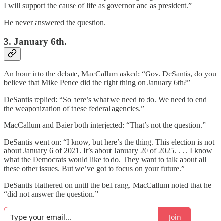
I will support the cause of life as governor and as president.”
He never answered the question.
3. January 6th.
An hour into the debate, MacCallum asked: “Gov. DeSantis, do you
believe that Mike Pence did the right thing on January 6th?”
DeSantis replied: “So here’s what we need to do. We need to end
the weaponization of these federal agencies.”
MacCallum and Baier both interjected: “That’s not the question.”
DeSantis went on: “I know, but here’s the thing. This election is not
about January 6 of 2021. It’s about January 20 of 2025. . . . I know
what the Democrats would like to do. They want to talk about all
these other issues. But we’ve got to focus on your future.”
DeSantis blathered on until the bell rang. MacCallum noted that he
“did not answer the question.”
Join