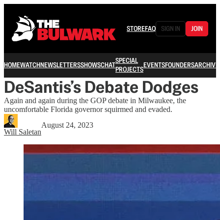
STORE
FAQ
SIGN IN
JOIN
SPECIAL
HOME
WATCH
NEWSLETTERS
SHOWS
CHAT
EVENTS
FOUNDERS
ARCHIVE
PROJECTS
DeSantis’s Debate Dodges
Again and again during the GOP debate in Milwaukee, the
uncomfortable Florida governor squirmed and evaded.
August 24, 2023
Will Saletan