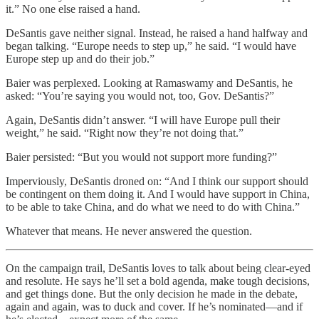
it.” No one else raised a hand.
DeSantis gave neither signal. Instead, he raised a hand halfway and
began talking. “Europe needs to step up,” he said. “I would have
Europe step up and do their job.”
Baier was perplexed. Looking at Ramaswamy and DeSantis, he
asked: “You’re saying you would not, too, Gov. DeSantis?”
Again, DeSantis didn’t answer. “I will have Europe pull their
weight,” he said. “Right now they’re not doing that.”
Baier persisted: “But you would not support more funding?”
Imperviously, DeSantis droned on: “And I think our support should
be contingent on them doing it. And I would have support in China,
to be able to take China, and do what we need to do with China.”
Whatever that means. He never answered the question.
On the campaign trail, DeSantis loves to talk about being clear-eyed
and resolute. He says he’ll set a bold agenda, make tough decisions,
and get things done. But the only decision he made in the debate,
again and again, was to duck and cover. If he’s nominated—and if