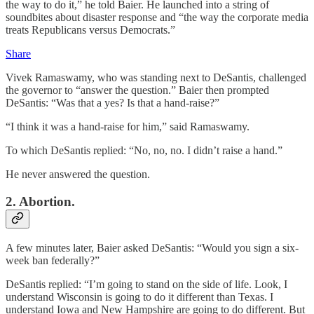
the way to do it,” he told Baier. He launched into a string of
soundbites about disaster response and “the way the corporate media
treats Republicans versus Democrats.”
Share
Vivek Ramaswamy, who was standing next to DeSantis, challenged
the governor to “answer the question.” Baier then prompted
DeSantis: “Was that a yes? Is that a hand-raise?”
“I think it was a hand-raise for him,” said Ramaswamy.
To which DeSantis replied: “No, no, no. I didn’t raise a hand.”
He never answered the question.
2. Abortion.
A few minutes later, Baier asked DeSantis: “Would you sign a six-
week ban federally?”
DeSantis replied: “I’m going to stand on the side of life. Look, I
understand Wisconsin is going to do it different than Texas. I
understand Iowa and New Hampshire are going to do different. But