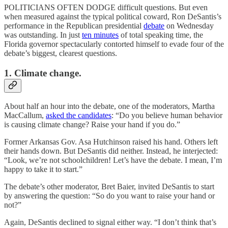
POLITICIANS OFTEN DODGE difficult questions. But even
when measured against the typical political coward, Ron DeSantis’s
performance in the Republican presidential
debate
on Wednesday
was outstanding. In just
ten minutes
of total speaking time, the
Florida governor spectacularly contorted himself to evade four of the
debate’s biggest, clearest questions.
1. Climate change.
About half an hour into the debate, one of the moderators, Martha
MacCallum,
asked the candidates
: “Do you believe human behavior
is causing climate change? Raise your hand if you do.”
Former Arkansas Gov. Asa Hutchinson raised his hand. Others left
their hands down. But DeSantis did neither. Instead, he interjected:
“Look, we’re not schoolchildren! Let’s have the debate. I mean, I’m
happy to take it to start.”
The debate’s other moderator, Bret Baier, invited DeSantis to start
by answering the question: “So do you want to raise your hand or
not?”
Again, DeSantis declined to signal either way. “I don’t think that’s