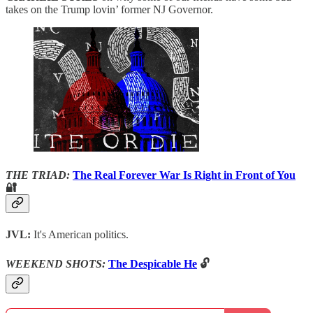
takes on the Trump lovin’ former NJ Governor.
THE TRIAD:
The Real Forever War Is Right in Front of You
🔐
JVL:
It's American politics.
WEEKEND SHOTS:
The Despicable He
🔓