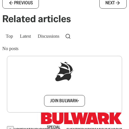
PREVIOUS
NEXT
Related articles
Top
Latest
Discussions
No posts
Sign up to get a FREE daily dose of sanity in
your inbox.
JOIN BULWARK+
SPECIAL