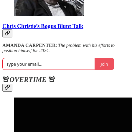
Chris Christie’s Bogus Blunt Talk
AMANDA CARPENTER
:
The problem with his efforts to
position himself for 2024.
Join
🚨
OVERTIME
🚨