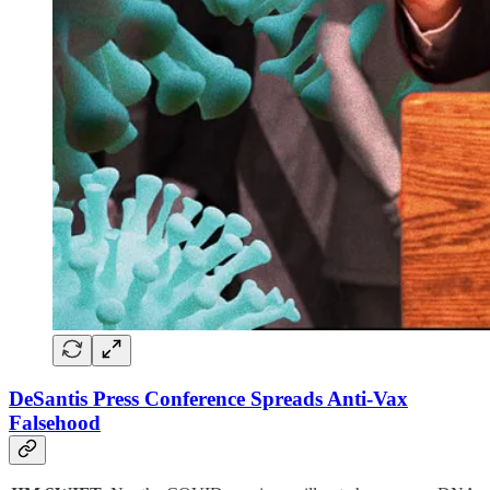
DeSantis Press Conference Spreads Anti-Vax
Falsehood