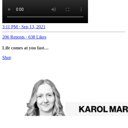
3:11 PM · Sep 13, 2021
206 Reposts
·
638 Likes
Life comes at you fast…
Shot
: