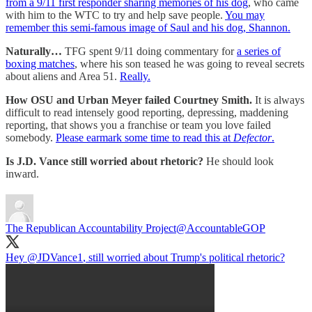
from a 9/11 first responder sharing memories of his dog
, who came
with him to the WTC to try and help save people.
You may
remember this semi-famous image of Saul and his dog, Shannon.
Naturally…
TFG spent 9/11 doing commentary for
a series of
boxing matches
, where his son teased he was going to reveal secrets
about aliens and Area 51.
Really.
How OSU and Urban Meyer failed Courtney Smith.
It is always
difficult to read intensely good reporting, depressing, maddening
reporting, that shows you a franchise or team you love failed
somebody.
Please earmark some time to read this at
Defector
.
Is J.D. Vance still worried about rhetoric?
He should look
inward.
The Republican Accountability Project
@AccountableGOP
Hey
@JDVance1
, still worried about Trump's political rhetoric?