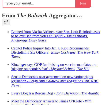
Join
From
The Bulwark
Aggregator…
Banned from Alaska Airlines, state Sen. Lora Reinbold asks
to be excused from votes at Capitol -
James Brooks,
Anchorage Daily News
Capitol Police Inquiry Into Jan. 6 Riot Recommends
Disciplining Six Officers -
Emily Cochrane, The New York
Times
Kinzinger says GOP fundraising on vaccine mandates are
'playing on people's fear' -
Mychael Schnell, The Hill
Senate Democrats near agreement on new voting rights
legislation -
Leigh Ann Caldwell and Teaganne Finn, NBC
News
Every Dog Is a Rescue Dog -
John Dickerson, The Atlantic
Meet the Democrats’ Answer to James O’Keefe -
Will