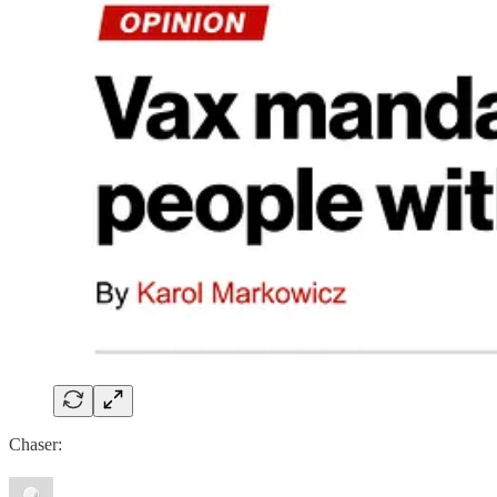
Chaser: