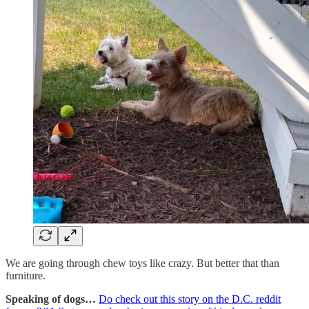
We are going through chew toys like crazy. But better that than
furniture.
Speaking of dogs…
Do check out this story on the D.C. reddit