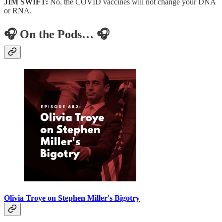
JIM SWIFT:
No, the COVID vaccines will not change your DNA
or RNA.
🎧 On the Pods… 🎧
Olivia Troye on Stephen Miller's Bigotry