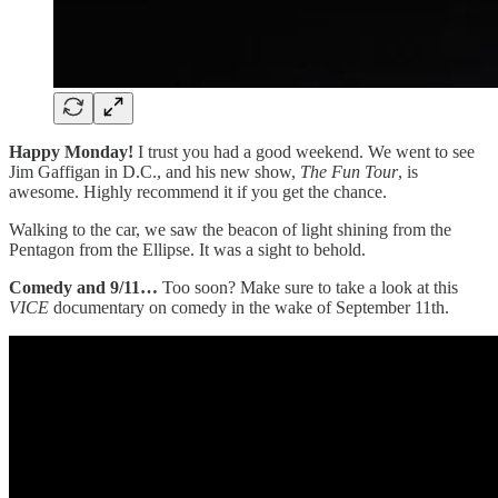
Happy Monday!
I trust you had a good weekend. We went to see
Jim Gaffigan in D.C., and his new show,
The Fun Tour
, is
awesome. Highly recommend it if you get the chance.
Walking to the car, we saw the beacon of light shining from the
Pentagon from the Ellipse. It was a sight to behold.
Comedy and 9/11…
Too soon?
Make sure to take a look at this
VICE
documentary on comedy in the wake of September 11th.