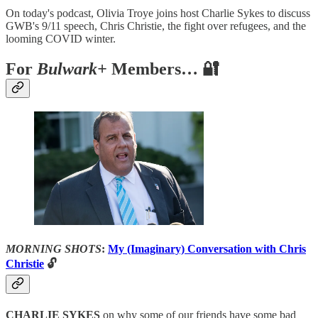
On today's podcast, Olivia Troye joins host Charlie Sykes to discuss
GWB's 9/11 speech, Chris Christie, the fight over refugees, and the
looming COVID winter.
For
Bulwark+
Members… 🔐
MORNING SHOTS
:
My (Imaginary) Conversation with Chris
Christie
🔓
CHARLIE SYKES
on why some of our friends have some bad