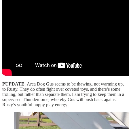
PUPDATE.
Area Dog Gus seems to be thawing, not warming up,
to Rusty. They do often fight over coveted toys, and there’s some
trolling, but rather than separate them, I am trying to keep them in a
supervised Thunderdome, whereby Gus will push back against
Rusty’s youthful puppy play energy.