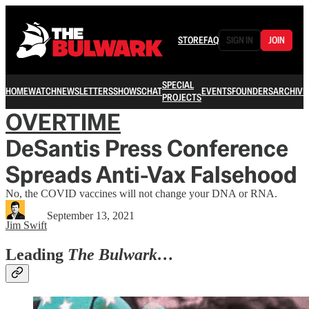
STORE
FAQ
SIGN IN
JOIN
SPECIAL
HOME
WATCH
NEWSLETTERS
SHOWS
CHAT
EVENTS
FOUNDERS
ARCHIVE
PROJECTS
OVERTIME
DeSantis Press Conference
Spreads Anti-Vax Falsehood
No, the COVID vaccines will not change your DNA or RNA.
September 13, 2021
Jim Swift
Leading
The Bulwark…