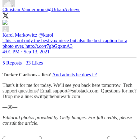
Christian Vanderbrouk
@UrbanAchievr
Karol Markowicz
@karol
This is not only the best vax piece but also the best caption for a
photo ever. http://t.co/r7gbGqxmA3
4:01 PM · Sep 13, 2021
5 Reposts
·
33 Likes
Tucker Carlson… lies?
And admits he does it?
That’s it for me for today. We’ll see you back here tomorrow. Tech
support questions? Email support@substack.com. Questions for me?
Drop me a line: swift@thebulwark.com
—30—
Editorial photos provided by Getty Images. For full credits, please
consult the article.