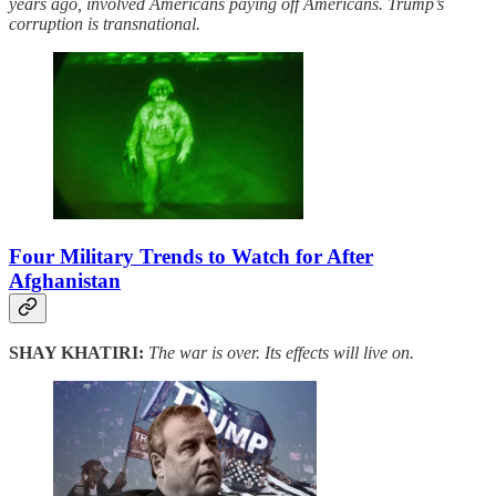
years ago, involved Americans paying off Americans. Trump’s
corruption is transnational.
Four Military Trends to Watch for After
Afghanistan
SHAY KHATIRI:
The war is over. Its effects will live on.