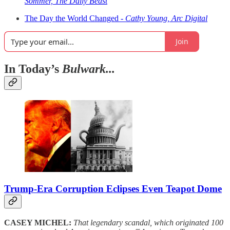
Sommer, The Daily Beast
The Day the World Changed -
Cathy Young, Arc Digital
Join
In Today’s
Bulwark...
Trump-Era Corruption Eclipses Even Teapot Dome
CASEY MICHEL:
That legendary scandal, which originated 100