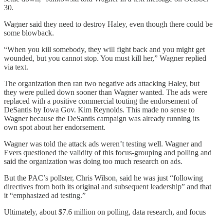
30.
Wagner said they need to destroy Haley, even though there could be
some blowback.
“When you kill somebody, they will fight back and you might get
wounded, but you cannot stop. You must kill her,” Wagner replied
via text.
The organization then ran two negative ads attacking Haley, but
they were pulled down sooner than Wagner wanted. The ads were
replaced with a positive commercial touting the endorsement of
DeSantis by Iowa Gov. Kim Reynolds. This made no sense to
Wagner because the DeSantis campaign was already running its
own spot about her endorsement.
Wagner was told the attack ads weren’t testing well. Wagner and
Evers questioned the validity of this focus-grouping and polling and
said the organization was doing too much research on ads.
But the PAC’s pollster, Chris Wilson, said he was just “following
directives from both its original and subsequent leadership” and that
it “emphasized ad testing.”
Ultimately, about $7.6 million on polling, data research, and focus