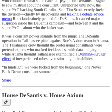
who conducted what some called a “psyop” on DeSantis designed
to sow mistrust about the consultant. Unreported until now, the
super PAC backing South Carolina Sen. Tim Scott secretly fueled
the division—chiefly by discovering and
leaking a debate advice
memo
Roe clandestinely penned for DeSantis. It caused major
suspicion inside the DeSantis campaign—and between it and the
super PAC—about who the leaker was.
It was a constant power struggle from the jump: The DeSantis
operation in Tallahassee pitted against Roe’s Axiom team in Atlanta.
The Tallahassee crew thought the professional consultants were
pretend experts who masked fecklessness with data and jargon,
while Atlanta thought Tallahassee exemplified a
Dunning–Kruger
effect
of inexperienced rubes overestimating their abilities.
“In hindsight, we were fucked from the beginning,” one Never
Back Down consultant summed up.
Share
House DeSantis v. House Axiom