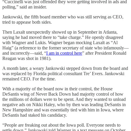
“Cuccinelli was just offended they were getting involved in ads and
polling,” said an insider.
Jankowski, the fifth board member who was still serving as CEO,
tried to appease both sides.
Then Laxalt unexpectedly showed up in September in Atlanta,
saying he had moved there to “take charge.” He openly disagreed
with Wagner and Lukis. Wagner began mocking Laxalt as “Al
Haig” (a reference to the former secretary of state who infamously—
and incorrectly—said, “
I am in control here
” after President Ronald
Reagan was shot in 1981).
A month later, a weary Jankowski stepped down from the board and
was replaced by Florida political consultant Tre’ Evers. Jankowski
remained CEO. For the time.
With a majority of the board now in their control, the House
DeSantis wing of Never Back Down had majority control of how
the millions of dollars were to be spent. And they wanted to unload
negative ads on Nikki Haley, who by then was leading DeSantis in
New Hampshire and was essentially tied with him in Iowa, where
DeSantis had staked his candidacy.
“People are freaking out about the Iowa poll. Everyone needs to
settle down,” Jankowski told Wagner in a text message on October