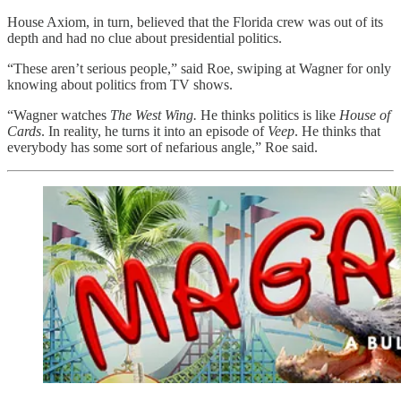
House Axiom, in turn, believed that the Florida crew was out of its
depth and had no clue about presidential politics.
“These aren’t serious people,” said Roe,
swiping at Wagner for only
knowing about politics from TV shows.
“Wagner watches
The West Wing.
He thinks politics is like
House of
Cards
. In reality, he turns it into an episode of
Veep
. He thinks that
everybody has some sort of nefarious angle,” Roe said.