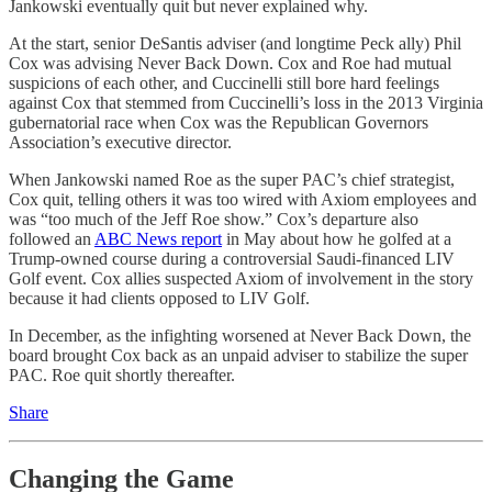
Jankowski eventually quit but never explained why.
At the start, senior DeSantis adviser (and longtime Peck ally) Phil
Cox was advising Never Back Down. Cox and Roe had mutual
suspicions of each other, and Cuccinelli still bore hard feelings
against Cox that stemmed from Cuccinelli’s loss in the 2013 Virginia
gubernatorial race when Cox was the Republican Governors
Association’s executive director.
When Jankowski named Roe as the super PAC’s chief strategist,
Cox quit, telling others it was too wired with Axiom employees and
was “too much of the Jeff Roe show.” Cox’s departure also
followed an
ABC News report
in May about how he golfed at a
Trump-owned course during a controversial Saudi-financed LIV
Golf event. Cox allies suspected Axiom of involvement in the story
because it had clients opposed to LIV Golf.
In December, as the infighting worsened at Never Back Down, the
board brought Cox back as an unpaid adviser to stabilize the super
PAC. Roe quit shortly thereafter.
Share
Changing the Game