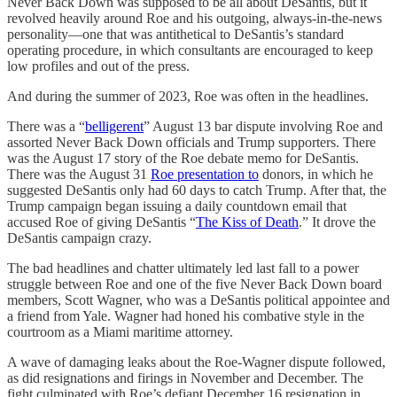
Never Back Down was supposed to be all about DeSantis, but it
revolved heavily around Roe and his outgoing, always-in-the-news
personality—one that was antithetical to DeSantis’s standard
operating procedure, in which consultants are encouraged to keep
low profiles and out of the press.
And during the summer of 2023, Roe was often in the headlines.
There was a “
belligerent
” August 13 bar dispute involving Roe and
assorted Never Back Down officials and Trump supporters. There
was the August 17 story of the Roe debate memo for DeSantis.
There was the August 31
Roe presentation to
donors, in which he
suggested DeSantis only had 60 days to catch Trump. After that, the
Trump campaign began issuing a daily countdown email that
accused Roe of giving DeSantis “
The Kiss of Death
.” It drove the
DeSantis campaign crazy.
The bad headlines and chatter ultimately led last fall to a power
struggle between Roe and one of the five Never Back Down board
members, Scott Wagner, who was a DeSantis political appointee and
a friend from Yale. Wagner had honed his combative style in the
courtroom as a Miami maritime attorney.
A wave of damaging leaks about the Roe-Wagner dispute followed,
as did resignations and firings in November and December. The
fight culminated with Roe’s defiant December 16 resignation in