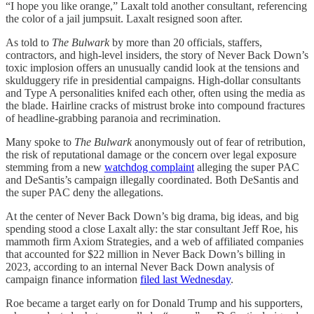
“I hope you like orange,” Laxalt told another consultant, referencing
the color of a jail jumpsuit. Laxalt resigned soon after.
As told to
The Bulwark
by more than 20 officials, staffers,
contractors, and high-level insiders, the story of Never Back Down’s
toxic implosion offers an unusually candid look at the tensions and
skulduggery rife in presidential campaigns. High-dollar consultants
and Type A personalities knifed each other, often using the media as
the blade. Hairline cracks of mistrust broke into compound fractures
of headline-grabbing paranoia and recrimination.
Many spoke to
The Bulwark
anonymously out of fear of retribution,
the risk of reputational damage or the concern over legal exposure
stemming from a new
watchdog complaint
alleging the super PAC
and DeSantis’s campaign illegally coordinated. Both DeSantis and
the super PAC deny the allegations.
At the center of Never Back Down’s big drama, big ideas, and big
spending stood a close Laxalt ally: the star consultant Jeff Roe, his
mammoth firm Axiom Strategies, and a web of affiliated companies
that accounted for $22 million in Never Back Down’s billing in
2023, according to an internal Never Back Down analysis of
campaign finance information
filed last Wednesday
.
Roe became a target early on for Donald Trump and his supporters,