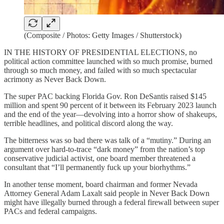
(Composite / Photos: Getty Images / Shutterstock)
IN THE HISTORY OF PRESIDENTIAL ELECTIONS, no
political action committee launched with so much promise, burned
through so much money, and failed with so much spectacular
acrimony as Never Back Down.
The super PAC backing Florida Gov. Ron DeSantis raised $145
million and spent 90 percent of it between its February 2023 launch
and the end of the year—devolving into a horror show of shakeups,
terrible headlines, and political discord along the way.
The bitterness was so bad there was talk of a “mutiny.” During an
argument over hard-to-trace “dark money” from the nation’s top
conservative judicial activist, one board member threatened a
consultant that “I’ll permanently fuck up your biorhythms.”
In another tense moment, board chairman and former Nevada
Attorney General Adam Laxalt said people in Never Back Down
might have illegally burned through a federal firewall between super
PACs and federal campaigns.