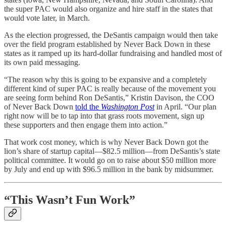
the super PAC would also organize and hire staff in the states that
would vote later, in March.
As the election progressed, the DeSantis campaign would then take
over the field program established by Never Back Down in these
states as it ramped up its hard-dollar fundraising and handled most of
its own paid messaging.
“The reason why this is going to be expansive and a completely
different kind of super PAC is really because of the movement you
are seeing form behind Ron DeSantis,” Kristin Davison, the COO
of Never Back Down
told the
Washington Post
in April. “Our plan
right now will be to tap into that grass roots movement, sign up
these supporters and then engage them into action.”
That work cost money, which is why Never Back Down got the
lion’s share of startup capital—$82.5 million—from DeSantis’s state
political committee. It would go on to raise about $50 million more
by July and end up with $96.5 million in the bank by midsummer.
“This Wasn’t Fun Work”