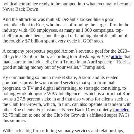
political committee ready to be pumped into what eventually became
Never Back Down.
And the attraction was mutual: DeSantis looked like a good
potential client to Roe, who boasts of running the largest firm in the
industry with 400 employees, as many as 1,000 campaigns, top-
shelf corporate clients, and the goal of handling about $1 billion of
the roughly $7 billion spent every cycle in GOP races.
A company prospectus pegged Axiom’s revenue goal for the 2023–
24 cycle at $250 million, according to a
Washington Post
article
that
made sure to include a dig from Trump in an April speech: “[Roe] is
good at taking money out of your wallet,” Trump said.
By commanding so much market share, Axiom and its related
companies provide wraparound services that span from mail
programs, to TV and digital advertising, to strategic consulting, to
polling work alongside WPA Intelligence—which is a firm that Roe
owns a 27.5 percent stake in and that also works for clients such as
the Club for Growth, which, in turn, can also operate in tandem with
other Roe clients. For instance: Never Back Down quietly
funneled
$2.75 million to one of the Club for Growth’s affiliated super PACs
this summer.
With such a big firm offering so many services and relationships,