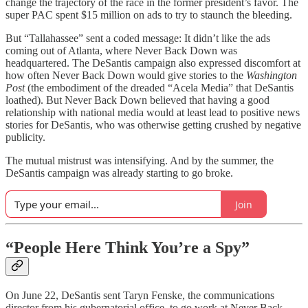
change the trajectory of the race in the former president’s favor. The
super PAC spent $15 million on ads to try to staunch the bleeding.
But “Tallahassee” sent a coded message: It didn’t like the ads
coming out of Atlanta, where Never Back Down was
headquartered. The DeSantis campaign also expressed discomfort at
how often Never Back Down would give stories to the
Washington
Post
(the embodiment of the dreaded “Acela Media” that DeSantis
loathed). But Never Back Down believed that having a good
relationship with national media would at least lead to positive news
stories for DeSantis, who was otherwise getting crushed by negative
publicity.
The mutual mistrust was intensifying. And by the summer, the
DeSantis campaign was already starting to go broke.
Join
“People Here Think You’re a Spy”
On June 22, DeSantis sent Taryn Fenske, the communications
director from his gubernatorial office, to go work at Never Back