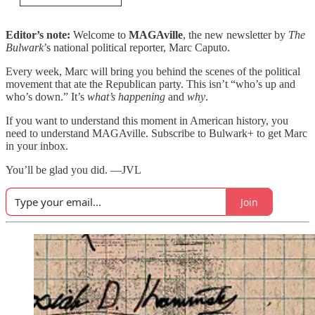
Editor’s note:
Welcome to
MAGAville
, the new newsletter by
The
Bulwark
’s national political reporter, Marc Caputo.
Every week, Marc will bring you behind the scenes of the political
movement that ate the Republican party. This isn’t “who’s up and
who’s down.” It’s
what’s happening
and
why
.
If you want to understand this moment in American history, you
need to understand MAGAville. Subscribe to Bulwark+ to get Marc
in your inbox.
You’ll be glad you did. —JVL
Join