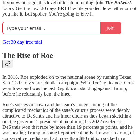
If you want to get this level of inside reporting, join
The Bulwark
today. Get the next 30 days
FREE
while you decide whether or not
you like it. But spoiler: You’re going to
love
it.
Join
Get 30 day free trial
The Rise of Roe
In 2016, Roe exploded on to the national scene by running Texas
Sen. Ted Cruz’s presidential campaign. With Roe’s guidance, Cruz
won Iowa and was the last Republican standing against Trump,
before he reluctantly bent the knee.
Roe’s success in Iowa and his team’s understanding of the
complicated mechanics of the state’s caucus process were deeply
attractive to DeSantis and his inner circle as they began sketching
out the governor’s presidential bid during his 2022 re-election.
DeSantis won that race by more than 19 percentage points, and he
was beating Trump in some hypothetical polls. He was a darling of
conservative media and had more than $80 million socked in a