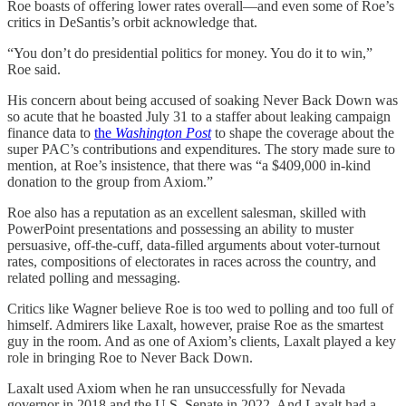
Roe boasts of offering lower rates overall—and even some of Roe’s
critics in DeSantis’s orbit acknowledge that.
“You don’t do presidential politics for money. You do it to win,”
Roe said.
His concern about being accused of soaking Never Back Down was
so acute that he boasted July 31 to a staffer about leaking campaign
finance data to
the
Washington Post
to shape the coverage about the
super PAC’s contributions and expenditures. The story made sure to
mention, at Roe’s insistence, that there was “a $409,000 in-kind
donation to the group from Axiom.”
Roe also has a reputation as an excellent salesman, skilled with
PowerPoint presentations and possessing an ability to muster
persuasive, off-the-cuff, data-filled arguments about voter-turnout
rates, compositions of electorates in races across the country, and
related polling and messaging.
Critics like Wagner believe Roe is too wed to polling and too full of
himself. Admirers like Laxalt, however, praise Roe as the smartest
guy in the room. And as one of Axiom’s clients, Laxalt played a key
role in bringing Roe to Never Back Down.
Laxalt used Axiom when he ran unsuccessfully for Nevada
governor in 2018 and the U.S. Senate in 2022. And Laxalt had a