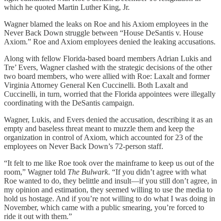
which he quoted Martin Luther King, Jr.
Wagner blamed the leaks on Roe and his Axiom employees in the
Never Back Down struggle between “House DeSantis v. House
Axiom.” Roe and Axiom employees denied the leaking accusations.
Along with fellow Florida-based board members Adrian Lukis and
Tre’ Evers, Wagner clashed with the strategic decisions of the other
two board members, who were allied with Roe: Laxalt and former
Virginia Attorney General Ken Cuccinelli. Both Laxalt and
Cuccinelli, in turn, worried that the Florida appointees were illegally
coordinating with the DeSantis campaign.
Wagner, Lukis, and Evers denied the accusation, describing it as an
empty and baseless threat meant to muzzle them and keep the
organization in control of Axiom, which accounted for 23 of the
employees on Never Back Down’s 72-person staff.
“It felt to me like Roe took over the mainframe to keep us out of the
room,” Wagner told
The Bulwark
. “If you didn’t agree with what
Roe wanted to do, they belittle and insult—if you still don’t agree, in
my opinion and estimation, they seemed willing to use the media to
hold us hostage. And if you’re not willing to do what I was doing in
November, which came with a public smearing, you’re forced to
ride it out with them.”