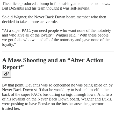
The article produced a bump in fundraising amid all the bad news.
But DeSantis and his team thought it was self-serving.
So did Wagner, the Never Back Down board member who then
decided to take a more active role.
“At a super PAC, you need people who want none of the notoriety
and who give all of the loyalty,” Wagner said. “With these people,
we got folks who wanted all of the notoriety and gave none of the
loyalty.”
A Mass Shooting and an “After Action
Report”
By that point, DeSantis was so concerned he was being spied on by
Never Back Down staff that he would try to isolate himself in the
back of the super PAC’s bus during swings through Iowa. And two
of his loyalists on the Never Back Down board, Wagner and Lukis,
were pushing to have Fenske on the bus because the governor
trusted her.