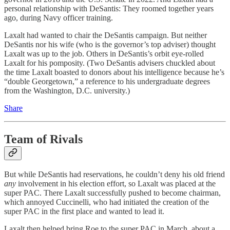
personal relationship with DeSantis: They roomed together years
ago, during Navy officer training.
Laxalt had wanted to chair the DeSantis campaign. But neither
DeSantis nor his wife (who is the governor’s top adviser) thought
Laxalt was up to the job. Others in DeSantis’s orbit eye-rolled
Laxalt for his pomposity. (Two DeSantis advisers chuckled about
the time Laxalt boasted to donors about his intelligence because he’s
“double Georgetown,” a reference to his undergraduate degrees
from the Washington, D.C. university.)
Share
Team of Rivals
But while DeSantis had reservations, he couldn’t deny his old friend
any
involvement in his election effort, so Laxalt was placed at the
super PAC. There Laxalt successfully pushed to become chairman,
which annoyed Cuccinelli, who had initiated the creation of the
super PAC in the first place and wanted to lead it.
Laxalt then helped bring Roe to the super PAC in March, about a