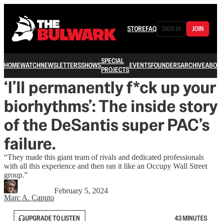
STORE
FAQ
SIGN IN
JOIN
SPECIAL
HOME
WATCH
NEWSLETTERS
SHOWS
EVENTS
FOUNDERS
ARCHIVE
ABOU
PROJECTS
‘I’ll permanently f*ck up your
biorhythms’: The inside story
of the DeSantis super PAC’s
failure.
“They made this giant team of rivals and dedicated professionals
with all this experience and then ran it like an Occupy Wall Street
group.”
February 5, 2024
Marc A. Caputo
UPGRADE TO LISTEN
43 MINUTES