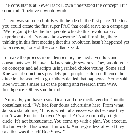
The consultants at Never Back Down understood the concept. But
some didn’t believe it would work.
“There was so much hubris with the idea in the first place: The idea
you could create the first super PAC that could serve as a campaign.
‘We’re going to be the first people who do this revolutionary
experiment and it’s gonna be awesome.’ And I’m sitting there
thinking in this first meeting that this revolution hasn’t happened yet
for a reason,” one of the consultants said.
To make the process more democratic, the media vendors and
consultants would have all-day strategic sessions. They would vote
on concepts and ad scripts using ranked-choice voting. Some said
Roe would sometimes privately pull people aside to influence the
direction he wanted to go. Others denied that happened. Some said
Roe wouldn’t share all of the polling and research from WPA
Intelligence. Others said he did.
“Normally, you have a small team and one media vendor,” another
consultant said. “We had four doing advertising here. From what
Jankowski told me, ‘This is what Tallahassee wants because they
don’t want Roe to take over.’ Super PACs are normally a tight
circle. It’s not bureaucratic. You come up with a plan. You execute.
It’s fun work. This wasn’t fun work. And regardless of what they
say, this was the Jeff Roe Show.”