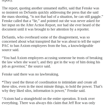
report).
The report, quoting another unnamed staffer, said that Fenske was
so insistent on DeSantis quickly addressing the press that she said
the mass shooting, “is not that bad of a situation, he can still gaggle.”
Fenske called that a “lie,” and pointed out she was never asked for
her input on the After Action Report, nor had she ever heard of the
document until it was brought to her attention by a reporter.
DeSantis, who overheard some of the disagreement, was so
concerned about what transpired that he was about to tell the super
PAC to ban Axiom employees from the bus, a knowledgeable
source said.
“You had Axiom employees accusing someone he trusts of breaking
the law when she wasn’t, and they got in the way of him doing his
job as governor,” the source said.
Fenske said there was no lawbreaking.
“
They used the threat of coordination to intimidate and create all
these silos, even in the most minute things, to hold the power. That’s
why they liked silos, information is power,” Fenske said.
“Axiom had a stranglehold on the entire operation. It took over
everything. There was always this claim that Jeff Roe was only