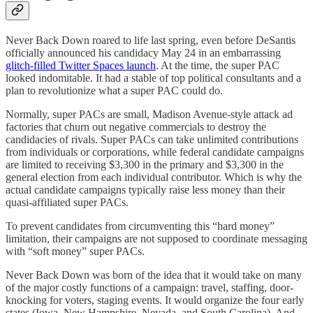
Never Back Down roared to life last spring, even before DeSantis
officially announced his candidacy May 24 in an embarrassing
glitch-filled Twitter Spaces launch
. At the time, the super PAC
looked indomitable. It had a stable of top political consultants and a
plan to revolutionize what a super PAC could do.
Normally, super PACs are small, Madison Avenue-style attack ad
factories that churn out negative commercials to destroy the
candidacies of rivals. Super PACs can take unlimited contributions
from individuals or corporations, while federal candidate campaigns
are limited to receiving $3,300 in the primary and $3,300 in the
general election from each individual contributor. Which is why the
actual candidate campaigns typically raise less money than their
quasi-affiliated super PACs.
To prevent candidates from circumventing this “hard money”
limitation, their campaigns are not supposed to coordinate messaging
with “soft money” super PACs.
Never Back Down was born of the idea that it would take on many
of the major costly functions of a campaign: travel, staffing, door-
knocking for voters, staging events. It would organize the four early
states (Iowa, New Hampshire, Nevada, and South Carolina). And