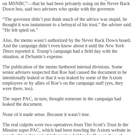
on MSNBC”—that he had been privately using on the Never Back
Down bus, said two advisers who spoke with the governor.
“The governor didn’t just think much of the advice was stupid, he
thought it was tantamount to a betrayal of his trust,” the adviser said.
“He felt spied on.”
Also, the memo wasn’t authorized by the Never Back Down board.
And the campaign didn’t even know about it until the
New York
Times
reported it. Trump’s campaign had a field day with the
situation, at DeSantis’s expense.
The publication of the memo furthered internal divisions. Some
senior advisers suspected that Roe had caused the document to be
intentionally leaked or that it was leaked by some of the Axiom
employees or by allies of Roe’s on the campaign staff (yes, they
were there, too).
The super PAC, in turn, thought someone in the campaign had
leaked the document.
None of it made sense. Because it wasn’t true.
The real culprits were two operatives from Tim Scott’s Trust In the
Mission super PAC, which had been trawling the Axiom website in