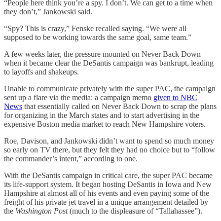
“People here think you’re a spy. I don’t. We can get to a time when
they don’t,” Jankowski said.
“Spy? This is crazy,” Fenske recalled saying. “We were all
supposed to be working towards the same goal, same team.”
A few weeks later, the pressure mounted on Never Back Down
when it became clear the DeSantis campaign was bankrupt, leading
to layoffs and shakeups.
Unable to communicate privately with the super PAC, the campaign
sent up a flare via the media: a campaign memo
given to NBC
News
that essentially called on Never Back Down to scrap the plans
for organizing in the March states and to start advertising in the
expensive Boston media market to reach New Hampshire voters.
Roe, Davison, and Jankowski didn’t want to spend so much money
so early on TV there, but they felt they had no choice but to “follow
the commander’s intent,” according to one.
With the DeSantis campaign in critical care, the super PAC became
its life-support system. It began hosting DeSantis in Iowa and New
Hampshire at almost all of his events and even paying some of the
freight of his private jet travel in a unique arrangement detailed by
the
Washington Post
(much to the displeasure of “Tallahassee”).