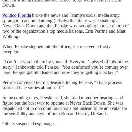
Down.
Politico Florida
broke the news and Trump’s social media army
sprang into action claiming (falsely) that there was a shakeup at
Never Back Down and that Fenske was swooping in to sit on top of
two of the organization’s top media liaisons, Erin Perrine and Matt
Wolking.
When Fenske stepped into the office, she received a frosty
reception.
“I can’t let you in there by yourself. Everyone’s pissed off about the
story,” Jankowski told Fenske. “You confirmed you’re coming over
here. People got blindsided and now they’re getting attacked.”
Perrine conveyed her displeasure, telling Fenske, “I hate process
stories. I hate stories about staff.”
In the coming days, Fenske said, she tried to get her bearings and
figure out the best way to operate at Never Back Down. She was
dispatched not to do communications but instead to be an avatar for
the sensibility and style of both Ron and Casey DeSantis.
Others suspected espionage.