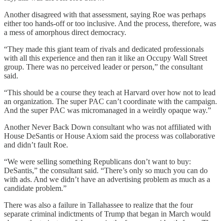
Another disagreed with that assessment, saying Roe was perhaps
either too hands-off or too inclusive. And the process, therefore, was
a mess of amorphous direct democracy.
“They made this giant team of rivals and dedicated professionals
with all this experience and then ran it like an Occupy Wall Street
group. There was no perceived leader or person,” the consultant
said.
“This should be a course they teach at Harvard over how not to lead
an organization. The super PAC can’t coordinate with the campaign.
And the super PAC was micromanaged in a weirdly opaque way.”
Another Never Back Down consultant who was not affiliated with
House DeSantis or House Axiom said the process was collaborative
and didn’t fault Roe.
“We were selling something Republicans don’t want to buy:
DeSantis,” the consultant said. “There’s only so much you can do
with ads. And we didn’t have an advertising problem as much as a
candidate problem.”
There was also a failure in Tallahassee to realize that the four
separate criminal indictments of Trump that began in March would