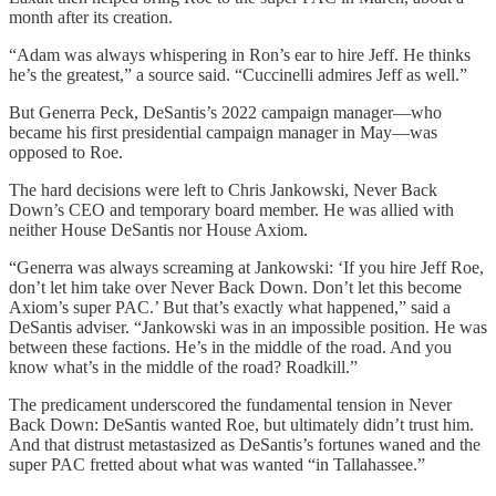
month after its creation.
“Adam was always whispering in Ron’s ear to hire Jeff. He thinks
he’s the greatest,” a source said. “Cuccinelli admires Jeff as well.”
But Generra Peck, DeSantis’s 2022 campaign manager—who
became his first presidential campaign manager in May—was
opposed to Roe.
The hard decisions were left to Chris Jankowski, Never Back
Down’s CEO and temporary board member. He was allied with
neither House DeSantis nor House Axiom.
“Generra was always screaming at Jankowski: ‘If you hire Jeff Roe,
don’t let him take over Never Back Down. Don’t let this become
Axiom’s super PAC.’ But that’s exactly what happened,” said a
DeSantis adviser. “Jankowski was in an impossible position. He was
between these factions. He’s in the middle of the road. And you
know what’s in the middle of the road? Roadkill.”
The predicament underscored the fundamental tension in Never
Back Down: DeSantis wanted Roe, but ultimately didn’t trust him.
And that distrust metastasized as DeSantis’s fortunes waned and the
super PAC fretted about what was wanted “in Tallahassee.”