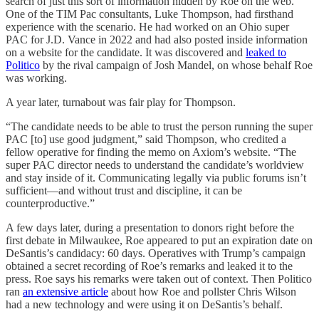
search of just this sort of information hidden by Roe on the web.
One of the TIM Pac consultants, Luke Thompson, had firsthand
experience with the scenario. He had worked on an Ohio super
PAC for J.D. Vance in 2022 and had also posted inside information
on a website for the candidate. It was discovered and
leaked to
Politico
by the rival campaign of Josh Mandel, on whose behalf Roe
was working.
A year later, turnabout was fair play for Thompson.
“The candidate needs to be able to trust the person running the super
PAC [to] use good judgment,” said Thompson, who credited a
fellow operative for finding the memo on Axiom’s website. “The
super PAC director needs to understand the candidate’s worldview
and stay inside of it. Communicating legally via public forums isn’t
sufficient—and without trust and discipline, it can be
counterproductive.”
A few days later, during a presentation to donors right before the
first debate in Milwaukee, Roe appeared to put an expiration date on
DeSantis’s candidacy: 60 days. Operatives with Trump’s campaign
obtained a secret recording of Roe’s remarks and leaked it to the
press. Roe says his remarks were taken out of context. Then Politico
ran
an extensive article
about how Roe and pollster Chris Wilson
had a new technology and were using it on DeSantis’s behalf.