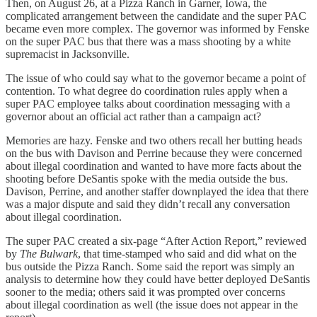
Then, on August 26, at a Pizza Ranch in Garner, Iowa, the
complicated arrangement between the candidate and the super PAC
became even more complex. The governor was informed by Fenske
on the super PAC bus that there was a mass shooting by a white
supremacist in Jacksonville.
The issue of who could say what to the governor became a point of
contention. To what degree do coordination rules apply when a
super PAC employee talks about coordination messaging with a
governor about an official act rather than a campaign act?
Memories are hazy. Fenske and two others recall her butting heads
on the bus with Davison and Perrine because they were concerned
about illegal coordination and wanted to have more facts about the
shooting before DeSantis spoke with the media outside the bus.
Davison, Perrine, and another staffer downplayed the idea that there
was a major dispute and said they didn’t recall any conversation
about illegal coordination.
The super PAC created a six-page “After Action Report,” reviewed
by
The Bulwark
, that time-stamped who said and did what on the
bus outside the Pizza Ranch. Some said the report was simply an
analysis to determine how they could have better deployed DeSantis
sooner to the media; others said it was prompted over concerns
about illegal coordination as well (the issue does not appear in the