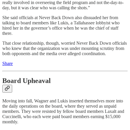
really involved in overseeing the field program and not the-day-to-
day, but it was clear who was calling the shots.”
She said officials at Never Back Down also dissuaded her from
talking to board members like Lukis, a Tallahassee lobbyist who
hired her in the governor’s office when he was the chief of staff
there.
That close relationship, though, worried Never Back Down officials
who knew that the organization was under mounting scrutiny from
both opponents and the media over alleged coordination.
Share
Board Upheaval
Moving into fall, Wagner and Lukis inserted themselves more into
the daily operations on the board, where they served as unpaid
members. They were resisted by fellow board members Laxalt and
Cuccinelli, who each were paid board members earning $15,000
monthly.