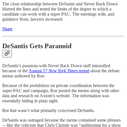
The close relationship between DeSantis and Never Back Down
blurred the lines and tested the limits of the degree to which a
candidate can work with a super PAC. The meetings with, and
guidance from, lawyers increased.
Share
DeSantis Gets Paranoid
DeSantis’s paranoia with Never Back Down staff intensified
because of the
August 17
New York Times
report
about the debate
memo authored by Roe.
Because of the prohibition on private coordination between the
super PAC and campaign, Roe posted the memo along with other
data and research on Axiom’s website. The information was
essentially hiding in plain sight.
But that wasn’t what primarily concerned DeSantis.
DeSantis was outraged because the memo contained some phrases
—like the criticism that Chris Christie was “auditioning for a show