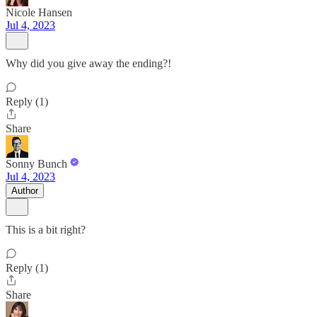
Nicole Hansen
Jul 4, 2023
Why did you give away the ending?!
Reply (1)
Share
Sonny Bunch
Jul 4, 2023
Author
This is a bit right?
Reply (1)
Share