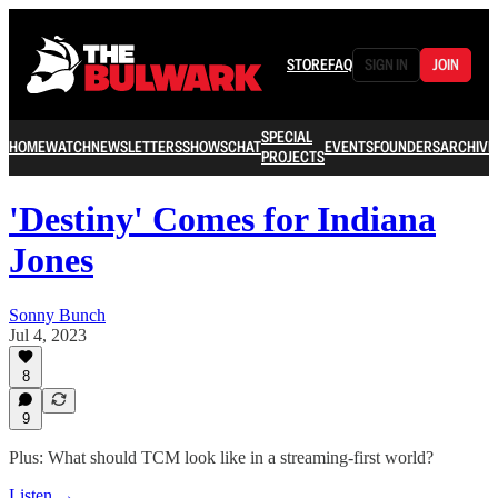
STORE
FAQ
SIGN IN
JOIN
SPECIAL
HOME
WATCH
NEWSLETTERS
SHOWS
CHAT
EVENTS
FOUNDERS
ARCHIVE
PROJECTS
'Destiny' Comes for Indiana
Jones
Sonny Bunch
Jul 4, 2023
8
9
Plus: What should TCM look like in a streaming-first world?
Listen →