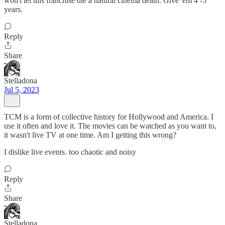
won't let this franchise die a natural cinema death. Give 'em 4 -5
years.
Reply
Share
Stelladona
Jul 5, 2023
TCM is a form of collective history for Hollywood and America. I
use it often and love it. The movies can be watched as you want to,
it wasn't live TV at one time. Am I getting this wrong?
I dislike live events. too chaotic and noisy
Reply
Share
Stelladona