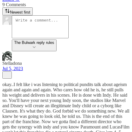
9 Comments
Newest first
The Bulwark reply rules
Stelladona
Jul 5, 2023
okay..I felt like i was listening to political pundits talk about ageism
again and again and again. Who cares how old he is, he still pulls
his weight and delivers in his scenes. He is done with Indy. He said
so. You'll have your next young Indy soon, the studios like Marvel
and Disney will create an illegitimate Indy child or a cyborg like
Clausen. It's what they do. God forbid we do something new. We all
knew he was going to look old, he told us. This is the end of this
part of the franchise. Now we gotta find a different director who
gets the synergy with indy and you know Paramount and LucasFilm