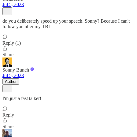
Jul 5, 2023
do you deliberately speed up your speech, Sonny? Because I can't
follow you after my TBI
Reply (1)
Share
Sonny Bunch
Jul 5, 2023
Author
I'm just a fast talker!
Reply
Share