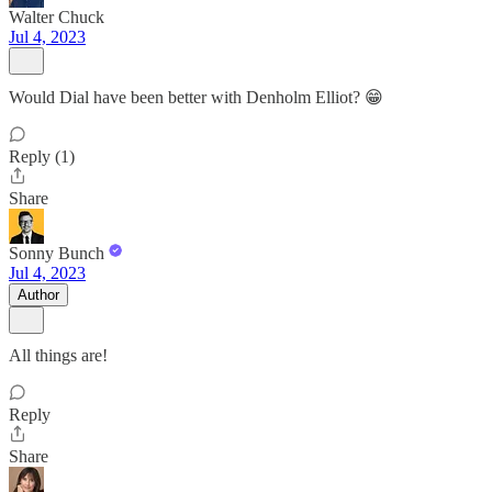
Walter Chuck
Jul 4, 2023
Would Dial have been better with Denholm Elliot? 😁
Reply (1)
Share
Sonny Bunch
Jul 4, 2023
Author
All things are!
Reply
Share