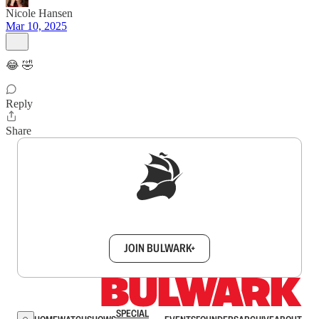
Nicole Hansen
Mar 10, 2025
😂 🤣
Reply
Share
Sign up to get a FREE daily dose of sanity in
your inbox.
JOIN BULWARK+
SPECIAL