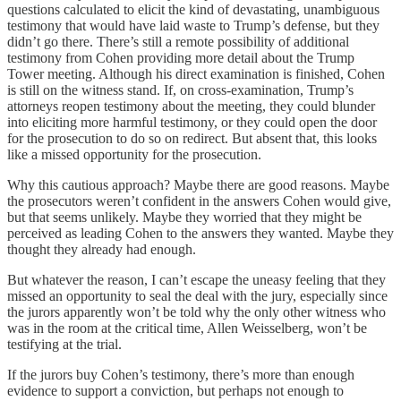
questions calculated to elicit the kind of devastating, unambiguous
testimony that would have laid waste to Trump’s defense, but they
didn’t go there. There’s still a remote possibility of additional
testimony from Cohen providing more detail about the Trump
Tower meeting. Although his direct examination is finished, Cohen
is still on the witness stand. If, on cross-examination, Trump’s
attorneys reopen testimony about the meeting, they could blunder
into eliciting more harmful testimony, or they could open the door
for the prosecution to do so on redirect. But absent that, this looks
like a missed opportunity for the prosecution.
Why this cautious approach? Maybe there are good reasons. Maybe
the prosecutors weren’t confident in the answers Cohen would give,
but that seems unlikely. Maybe they worried that they might be
perceived as leading Cohen to the answers they wanted. Maybe they
thought they already had enough.
But whatever the reason, I can’t escape the uneasy feeling that they
missed an opportunity to seal the deal with the jury, especially since
the jurors apparently won’t be told why the only other witness who
was in the room at the critical time, Allen Weisselberg, won’t be
testifying at the trial.
If the jurors buy Cohen’s testimony, there’s more than enough
evidence to support a conviction, but perhaps not enough to