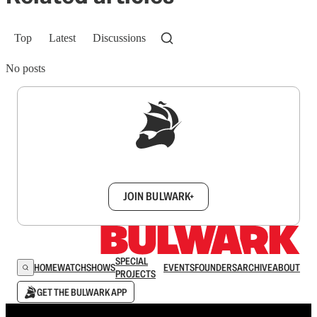
Top
Latest
Discussions
No posts
Sign up to get a FREE daily dose of sanity in
your inbox.
JOIN BULWARK+
SPECIAL
HOME
WATCH
SHOWS
EVENTS
FOUNDERS
ARCHIVE
ABOUT
PROJECTS
GET THE BULWARK APP