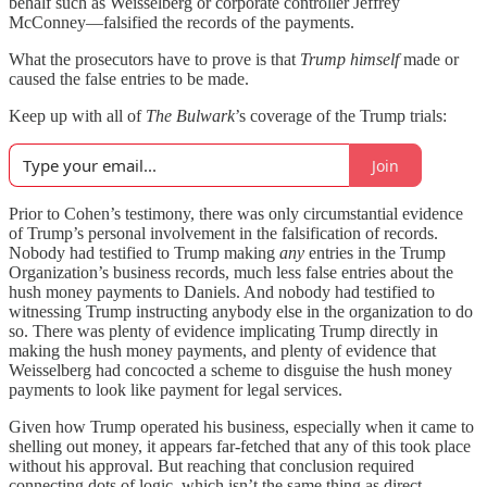
behalf such as Weisselberg or corporate controller Jeffrey
McConney—falsified the records of the payments.
What the prosecutors have to prove is that
Trump himself
made or
caused the false entries to be made.
Keep up with all of
The Bulwark
’s coverage of the Trump trials:
Join
Prior to Cohen’s testimony, there was only circumstantial evidence
of Trump’s personal involvement in the falsification of records.
Nobody had testified to Trump making
any
entries in the Trump
Organization’s business records, much less false entries about the
hush money payments to Daniels. And nobody had testified to
witnessing Trump instructing anybody else in the organization to do
so. There was plenty of evidence implicating Trump directly in
making the hush money payments, and plenty of evidence that
Weisselberg had concocted a scheme to disguise the hush money
payments to look like payment for legal services.
Given how Trump operated his business, especially when it came to
shelling out money, it appears far-fetched that any of this took place
without his approval. But reaching that conclusion required
connecting dots of logic, which isn’t the same thing as direct