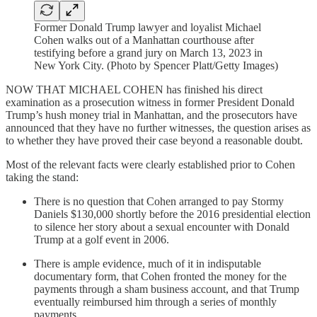
Former Donald Trump lawyer and loyalist Michael
Cohen walks out of a Manhattan courthouse after
testifying before a grand jury on March 13, 2023 in
New York City. (Photo by Spencer Platt/Getty Images)
NOW THAT MICHAEL COHEN has finished his direct
examination as a prosecution witness in former President Donald
Trump’s hush money trial in Manhattan, and the prosecutors have
announced that they have no further witnesses, the question arises as
to whether they have proved their case beyond a reasonable doubt.
Most of the relevant facts were clearly established prior to Cohen
taking the stand:
There is no question that Cohen arranged to pay Stormy
Daniels $130,000 shortly before the 2016 presidential election
to silence her story about a sexual encounter with Donald
Trump at a golf event in 2006.
There is ample evidence, much of it in indisputable
documentary form, that Cohen fronted the money for the
payments through a sham business account, and that Trump
eventually reimbursed him through a series of monthly
payments.