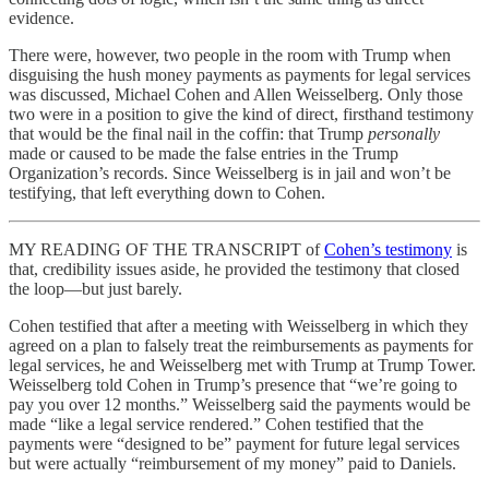
evidence.
There were, however, two people in the room with Trump when
disguising the hush money payments as payments for legal services
was discussed, Michael Cohen and Allen Weisselberg. Only those
two were in a position to give the kind of direct, firsthand testimony
that would be the final nail in the coffin: that Trump
personally
made or caused to be made the false entries in the Trump
Organization’s records. Since Weisselberg is in jail and won’t be
testifying, that left everything down to Cohen.
MY READING OF THE TRANSCRIPT of
Cohen’s testimony
is
that, credibility issues aside, he provided the testimony that closed
the loop—but just barely.
Cohen testified that after a meeting with Weisselberg in which they
agreed on a plan to falsely treat the reimbursements as payments for
legal services, he and Weisselberg met with Trump at Trump Tower.
Weisselberg told Cohen in Trump’s presence that “we’re going to
pay you over 12 months.” Weisselberg said the payments would be
made “like a legal service rendered.” Cohen testified that the
payments were “designed to be” payment for future legal services
but were actually “reimbursement of my money” paid to Daniels.