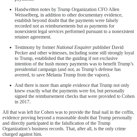
Handwritten notes by Trump Organization CFO Allen
Weisselberg, in addition to other documentary evidence,
establish beyond doubt that the payments were falsely
recorded not as reimbursements but as payments for
nonexistent legal services performed pursuant to a nonexistent
retainer agreement.
Testimony by former
National Enquirer
publisher David
Pecker and other witnesses, including some still strongly loyal
to Trump, established that the guiding if not exclusive
intention of the hush money payments was to benefit Trump’s
presidential campaign (and not, as Trump’s defense has
averred, to save Melania Trump from the vapors).
And there is more than ample evidence that Trump not only
knew exactly what the payments were for, but personally
signed the reimbursement checks that were provided to Cohen
in 2017.
All that was left for Cohen was to provide the final nail in the coffin,
evidence proving beyond a reasonable doubt that Trump personally
and directly participated in the falsification of the Trump
Organization’s business records. That, after all, is the only crime
charged against him.