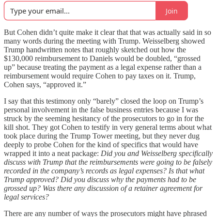
Join
But Cohen didn’t quite make it clear that that was actually said in so
many words during the meeting with Trump. Weisselberg showed
Trump handwritten notes that roughly sketched out how the
$130,000 reimbursement to Daniels would be doubled, “grossed
up” because treating the payment as a legal expense rather than a
reimbursement would require Cohen to pay taxes on it. Trump,
Cohen says, “approved it.”
I say that this testimony only “barely” closed the loop on Trump’s
personal involvement in the false business entries because I was
struck by the seeming hesitancy of the prosecutors to go in for the
kill shot. They got Cohen to testify in very general terms about what
took place during the Trump Tower meeting, but they never dug
deeply to probe Cohen for the kind of specifics that would have
wrapped it into a neat package:
Did you and Weisselberg specifically
discuss with Trump that the reimbursements were going to be falsely
recorded in the company’s records as legal expenses?
Is that what
Trump approved? Did you discuss why the payments had to be
grossed up? Was there any discussion of a retainer agreement for
legal services?
There are any number of ways the prosecutors might have phrased