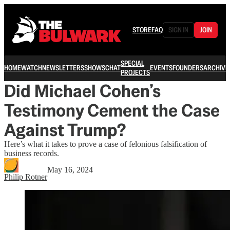
STORE
FAQ
SIGN IN
JOIN
SPECIAL
HOME
WATCH
NEWSLETTERS
SHOWS
CHAT
EVENTS
FOUNDERS
ARCHIVE
PROJECTS
Did Michael Cohen’s
Testimony Cement the Case
Against Trump?
Here’s what it takes to prove a case of felonious falsification of
business records.
May 16, 2024
Philip Rotner