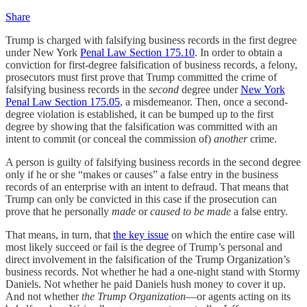
Share
Trump is charged with falsifying business records in the first degree
under New York
Penal Law Section 175.10
. In order to obtain a
conviction for first-degree falsification of business records, a felony,
prosecutors must first prove that Trump committed the crime of
falsifying business records in the
second
degree under
New York
Penal Law Section 175.05
, a misdemeanor. Then, once a second-
degree violation is established, it can be bumped up to the first
degree by showing that the falsification was committed with an
intent to commit (or conceal the commission of)
another
crime.
A person is guilty of falsifying business records in the second degree
only if he or she “makes or causes” a false entry in the business
records of an enterprise with an intent to defraud. That means that
Trump can only be convicted in this case if the prosecution can
prove that he personally
made
or
caused to be made
a false entry.
That means, in turn, that
the key issue
on which the entire case will
most likely succeed or fail is the degree of Trump’s personal and
direct involvement in the falsification of the Trump Organization’s
business records. Not whether he had a one-night stand with Stormy
Daniels. Not whether he paid Daniels hush money to cover it up.
And not whether
the Trump Organization
—or agents acting on its