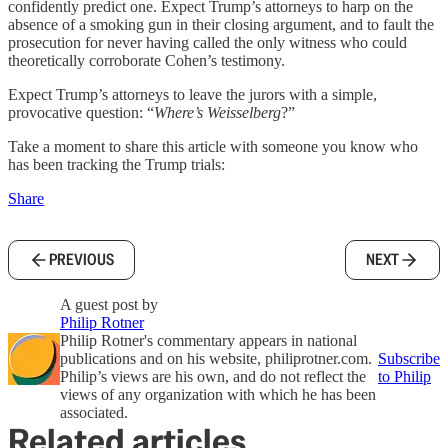
confidently predict one. Expect Trump’s attorneys to harp on the
absence of a smoking gun in their closing argument, and to fault the
prosecution for never having called the only witness who could
theoretically corroborate Cohen’s testimony.
Expect Trump’s attorneys to leave the jurors with a simple,
provocative question: “
Where’s Weisselberg
?”
Take a moment to share this article with someone you know who
has been tracking the Trump trials:
Share
PREVIOUS
NEXT
A guest post by
Philip Rotner
Philip Rotner's commentary appears in national
publications and on his website, philiprotner.com.
Subscribe
Philip’s views are his own, and do not reflect the
to Philip
views of any organization with which he has been
associated.
Related articles