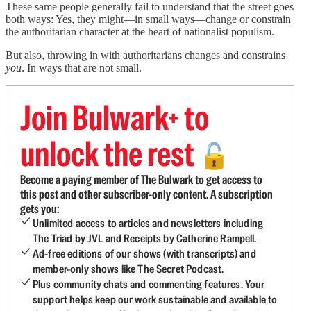
These same people generally fail to understand that the street goes
both ways: Yes, they might—in small ways—change or constrain
the authoritarian character at the heart of nationalist populism.
But also, throwing in with authoritarians changes and constrains
you
. In ways that are not small.
Join Bulwark+ to
unlock the rest
🔓
Become a paying member of The Bulwark to get access to
this post and other subscriber-only content. A subscription
gets you:
Unlimited access to articles and newsletters including
The Triad by JVL and Receipts by Catherine Rampell.
Ad-free editions of our shows (with transcripts) and
member-only shows like The Secret Podcast.
Plus community chats and commenting features. Your
support helps keep our work sustainable and available to