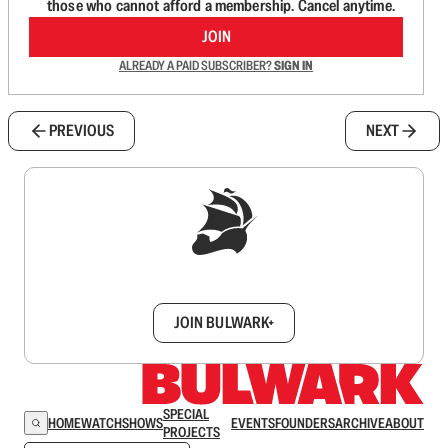
those who cannot afford a membership. Cancel anytime.
JOIN
ALREADY A PAID SUBSCRIBER?
SIGN IN
PREVIOUS
NEXT
Sign up to get a FREE daily dose of sanity in
your inbox.
JOIN BULWARK+
SPECIAL
HOME
WATCH
SHOWS
EVENTS
FOUNDERS
ARCHIVE
ABOUT
PROJECTS