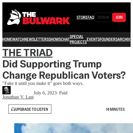
STORE
FAQ
SIGN IN
JOIN
SPECIAL
HOME
WATCH
NEWSLETTERS
SHOWS
CHAT
EVENTS
FOUNDERS
ARCHIVE
PROJECTS
THE TRIAD
Did Supporting Trump
Change Republican Voters?
"Fake it until you make it" goes both ways.
July 6, 2023
∙ Paid
Jonathan V. Last
UPGRADE TO LISTEN
14 MINUTES