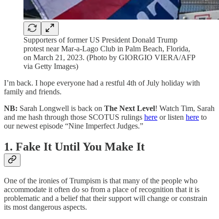
Supporters of former US President Donald Trump
protest near Mar-a-Lago Club in Palm Beach, Florida,
on March 21, 2023. (Photo by GIORGIO VIERA/AFP
via Getty Images)
I’m back. I hope everyone had a restful 4th of July holiday with
family and friends.
NB:
Sarah Longwell is back on
The Next Level
! Watch Tim, Sarah
and me hash through those SCOTUS rulings
here
or listen
here
to
our newest episode “Nine Imperfect Judges.”
1. Fake It Until You Make It
One of the ironies of Trumpism is that many of the people who
accommodate it often do so from a place of recognition that it is
problematic and a belief that their support will change or constrain
its most dangerous aspects.