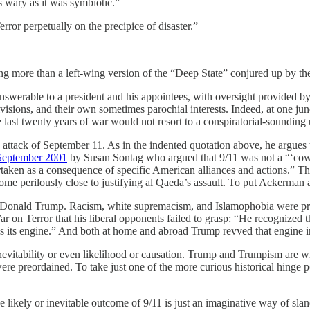
 wary as it was symbiotic.”
error perpetually on the precipice of disaster.”
thing more than a left-wing version of the “Deep State” conjured up 
answerable to a president and his appointees, with oversight provided by
ivisions, and their own sometimes parochial interests. Indeed, at one ju
e last twenty years of war would not resort to a conspiratorial-sounding
tack of September 11. As in the indented quotation above, he argues t
 September 2001
by Susan Sontag who argued that 9/11 was not a “‘cowardl
rtaken as a consequence of specific American alliances and actions.” T
me perilously close to justifying al Qaeda’s assault. To put Ackerman 
to Donald Trump. Racism, white supremacism, and Islamophobia were p
 Terror that his liberal opponents failed to grasp: “He recognized th
s its engine.” And both at home and abroad Trump revved that engine i
nevitability or even likelihood or causation. Trump and Trumpism are wi
6 were preordained. To take just one of the more curious historical hinge
 likely or inevitable outcome of 9/11 is just an imaginative way of slan