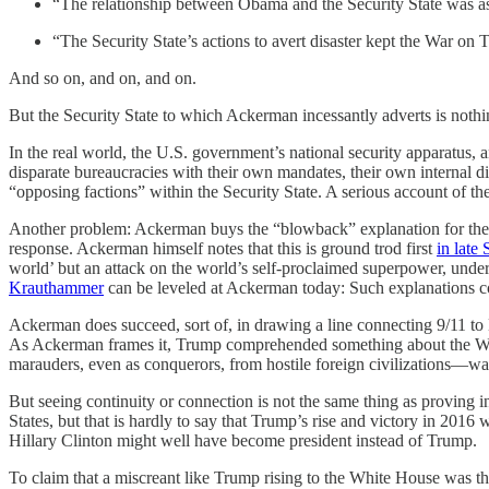
“The relationship between Obama and the Security State was as
“The Security State’s actions to avert disaster kept the War on T
And so on, and on, and on.
But the Security State to which Ackerman incessantly adverts is no
In the real world, the U.S. government’s national security apparatus, 
disparate bureaucracies with their own mandates, their own internal d
“opposing factions” within the Security State. A serious account of th
Another problem: Ackerman buys the “blowback” explanation for the at
response. Ackerman himself notes that this is ground trod first
in late
world’ but an attack on the world’s self-proclaimed superpower, unde
Krauthammer
can be leveled at Ackerman today: Such explanations co
Ackerman does succeed, sort of, in drawing a line connecting 9/11 
As Ackerman frames it, Trump comprehended something about the War on
marauders, even as conquerors, from hostile foreign civilizations—wa
But seeing continuity or connection is not the same thing as proving i
States, but that is hardly to say that Trump’s rise and victory in 201
Hillary Clinton might well have become president instead of Trump.
To claim that a miscreant like Trump rising to the White House was the