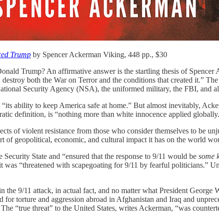
ced Trump
by Spencer Ackerman Viking, 448 pp., $30
Donald Trump? An affirmative answer is the startling thesis of Spencer A
 destroy both the War on Terror and the conditions that created it.” The
tional Security Agency (NSA), the uniformed military, the FBI, and all
 “its ability to keep America safe at home.” But almost inevitably, Acker
ic definition, is “nothing more than white innocence applied globally
s of violent resistance from those who consider themselves to be unjus
rt of geopolitical, economic, and cultural impact it has on the world w
the Security State and “ensured that the response to 9/11 would be
some 
t was “threatened with scapegoating for 9/11 by fearful politicians.” U
n the 9/11 attack, in actual fact, and no matter what President George
for torture and aggression abroad in Afghanistan and Iraq and unprec
” The “true threat” to the United States, writes Ackerman, “was countert