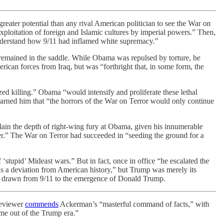
ater potential than any rival American politician to see the War on
 exploitation of foreign and Islamic cultures by imperial powers.” Then,
 understand how 9/11 had inflamed white supremacy.”
remained in the saddle. While Obama was repulsed by torture, he
ican forces from Iraq, but was “forthright that, in some form, the
d killing.” Obama “would intensify and proliferate these lethal
rned him that “the horrors of the War on Terror would only continue
lain the depth of right-wing fury at Obama, given his innumerable
er.” The War on Terror had succeeded in “seeding the ground for a
stupid’ Mideast wars.” But in fact, once in office “he escalated the
as a deviation from American history,” but Trump was merely its
 be drawn from 9/11 to the emergence of Donald Trump.
reviewer
commends
Ackerman’s “masterful command of facts,” with
me out of the Trump era.”