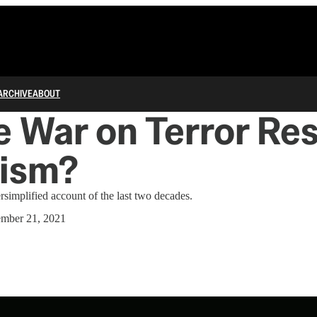
ARCHIVE
ABOUT
e War on Terror Res
ism?
implified account of the last two decades.
ember 21, 2021