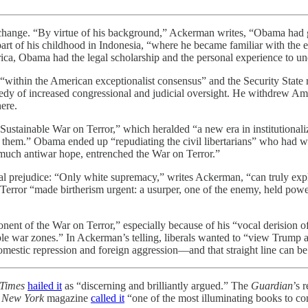
hange. “By virtue of his background,” Ackerman writes, “Obama had gre
t part of his childhood in Indonesia, “where he became familiar with the
merica, Obama had the legal scholarship and the personal experience to
ithin the American exceptionalist consensus” and the Security State 
medy of increased congressional and judicial oversight. He withdrew Amer
ere.
stainable War on Terror,” which heralded “a new era in institutionalize
them.” Obama ended up “repudiating the civil libertarians” who had wa
of much antiwar hope, entrenched the War on Terror.”
al prejudice: “Only white supremacy,” writes Ackerman, “can truly exp
n Terror “made birtherism urgent: a usurper, one of the enemy, held pow
t of the War on Terror,” especially because of his “vocal derision of ‘
ple war zones.” In Ackerman’s telling, liberals wanted to “view Trump 
—domestic repression and foreign aggression—and that straight line can
Times
hailed it
as “discerning and brilliantly argued.” The
Guardian
’s 
”
New York
magazine
called it
“one of the most illuminating books to co