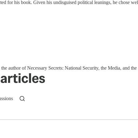
ed for his book. Given his undisguised political leanings, he chose wel
s the author of Necessary Secrets: National Security, the Media, and t
articles
ussions
n up to get a FREE daily dose of sanity in your in