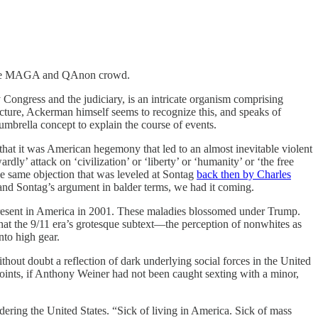
by the MAGA and QAnon crowd.
 Congress and the judiciary, is an intricate organism comprising
ncture, Ackerman himself seems to recognize this, and speaks of
 umbrella concept to explain the course of events.
hat it was American hegemony that led to an almost inevitable violent
y’ attack on ‘civilization’ or ‘liberty’ or ‘humanity’ or ‘the free
he same objection that was leveled at Sontag
back then by Charles
and Sontag’s argument in balder terms, we had it coming.
resent in America in 2001. These maladies blossomed under Trump.
at the 9/11 era’s grotesque subtext—the perception of nonwhites as
nto high gear.
thout doubt a reflection of dark underlying social forces in the United
 points, if Anthony Weiner had not been caught sexting with a minor,
dering the United States. “Sick of living in America. Sick of mass