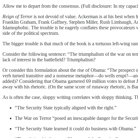
Allow me to depart from the consensus. (Full disclosure: In my capaci
Reign of Terror
is not devoid of value. Ackerman is at his best when he
Franklin Graham, Frank Gaffney, Stephen Miller, Rush Limbaugh, Ann
Islamophobic. The trouble is he eagerly conflates these provocateurs 
side of the political spectrum.
The bigger trouble is that much of the book is a tortuous left-wing r
Consider the following sentence: “The triumphalism of the war on terror
lack of interest in the battlefield? Triumphalism?
Or consider this formulation about the rise of Obama: “The prospect of
verb turned transitive and a nonsense metaphor—do wells erupt?—and 
added)? Considering that Obama garnered 69 million votes to defeat J
away with his rhetoric. (On the same score of runaway rhetoric, is Bar
As is often the case, sloppy writing correlates with sloppy thinking. Th
“The Security State typically aligned with the right.”
The War on Terror “posed an inescapable danger for the Securit
“The Security State learned it could do business with Obama.”