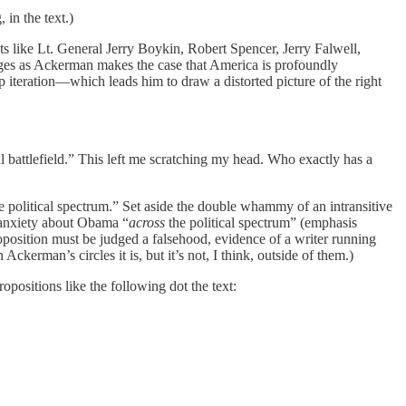
in the text.)
sts like Lt. General Jerry Boykin, Robert Spencer, Jerry Falwell,
ges as Ackerman makes the case that America is profoundly
 iteration—which leads him to draw a distorted picture of the right
ual battlefield.” This left me scratching my head. Who exactly has a
he political spectrum.” Set aside the double whammy of an intransitive
 anxiety about Obama “
across
the political spectrum” (emphasis
position must be judged a falsehood, evidence of a writer running
erman’s circles it is, but it’s not, I think, outside of them.)
ropositions like the following dot the text: