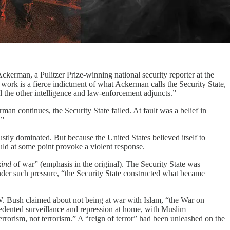
ckerman, a Pulitzer Prize-winning national security reporter at the
 work is a fierce indictment of what Ackerman calls the Security State,
 the other intelligence and law-enforcement adjuncts.”
man continues, the Security State failed. At fault was a belief in
.”
tly dominated. But because the United States believed itself to
ould at some point provoke a violent response.
kind
of war” (emphasis in the original). The Security State was
nder such pressure, “the Security State constructed what became
 W. Bush claimed about not being at war with Islam, “the War on
edented surveillance and repression at home, with Muslim
errorism, not terrorism.” A “reign of terror” had been unleashed on the