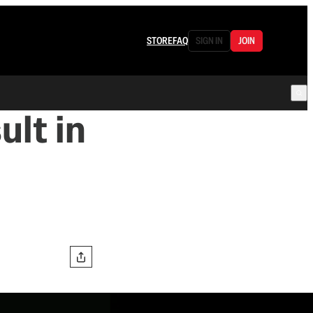
STORE
FAQ
SIGN IN
JOIN
ult in