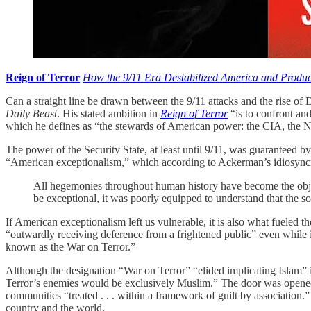
Reign of Terror
How the 9/11 Era Destabilized America and Produ
Can a straight line be drawn between the 9/11 attacks and the rise of 
Daily Beast
. His stated ambition in
Reign of Terror
“is to confront and
which he defines as “the stewards of American power: the CIA, the Na
The power of the Security State, at least until 9/11, was guaranteed by
“American exceptionalism,” which according to Ackerman’s idiosyncrat
All hegemonies throughout human history have become the object
be exceptional, it was poorly equipped to understand that the so
If American exceptionalism left us vulnerable, it is also what fueled 
“outwardly receiving deference from a frightened public” even while i
known as the War on Terror.”
Although the designation “War on Terror” “elided implicating Islam” i
Terror’s enemies would be exclusively Muslim.” The door was opened 
communities “treated . . . within a framework of guilt by association.
country and the world.