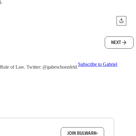
l.
NEXT
Subscribe to Gabriel
he Rule of Law. Twitter: @gabeschoenfeld.
box.
JOIN BULWARK+