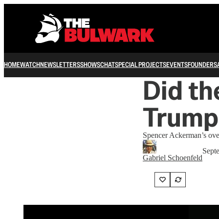
HOME
WATCH
NEWSLETTERS
SHOWS
CHAT
SPECIAL PROJECTS
EVENTS
FOUNDERS
Did th
Trump
Spencer Ackerman’s overs
Sept
Gabriel Schoenfeld