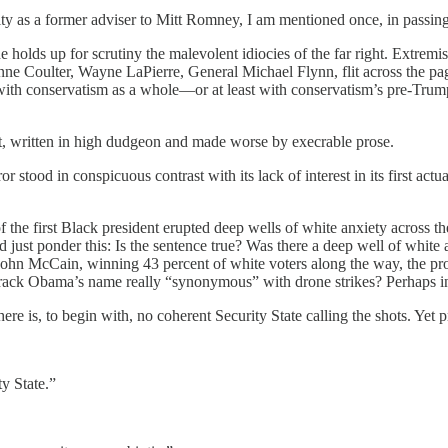
ty as a former adviser to Mitt Romney, I am mentioned once, in passing, 
 holds up for scrutiny the malevolent idiocies of the far right. Extremi
e Coulter, Wayne LaPierre, General Michael Flynn, flit across the pa
with conservatism as a whole—or at least with conservatism’s pre-Trump
ant, written in high dudgeon and made worse by execrable prose.
 stood in conspicuous contrast with its lack of interest in its first act
 the first Black president erupted deep wells of white anxiety across t
just ponder this: Is the sentence true? Was there a deep well of white
ohn McCain, winning 43 percent of white voters along the way, the pro
ack Obama’s name really “synonymous” with drone strikes? Perhaps in Ack
ere is, to begin with, no coherent Security State calling the shots. Yet p
y State.”