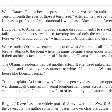
When Barack Obama became president, the stage was set for radical c
Terror through the eyes of those it terrorized.” After all, he had spen
later, as “a professor of constitutional law and as a Black man in A
But Obama, to Ackerman, proved a major disappointment. He stayed “w
failed to end dragnet surveillance, favoring instead only the weak re
Forever War would continue,” which it did in Afghanistan and elsewh
Worse, under Obama we entered the era of what Ackerman calls the “Su
[drone] attacks to the point where his name became synonymous with 
if their architects faced no reprisal.” In the end, Obama, “the locus 
The Obama presidency had yet another effect. It energized naked raci
symbolic and substantive reassurances to whites.” In turn, the War o
figure like Donald Trump.”
Trump, explains Ackerman, was “often misperceived as being an opponen
war dramatically, intensifying aerial bombing campaigns across multi
continuator, the fulfillment in raw form of its underlying character
R
eign of Terror
has been widely praised. A reviewer in the
New York 
the caveat that the author sometimes “bares his own class prejudices.