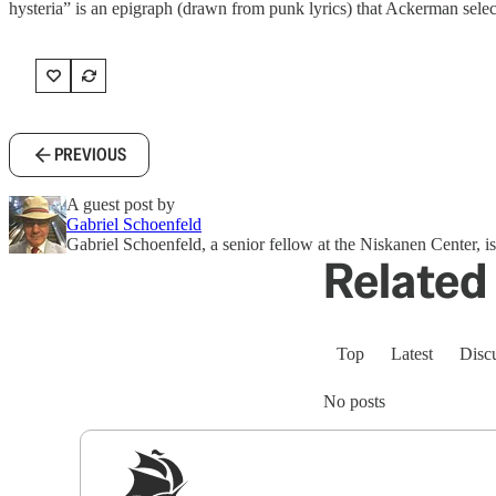
hysteria” is an epigraph (drawn from punk lyrics) that Ackerman select
PREVIOUS
A guest post by
Gabriel Schoenfeld
Gabriel Schoenfeld, a senior fellow at the Niskanen Center, i
Related 
Top
Latest
Disc
No posts
Sig