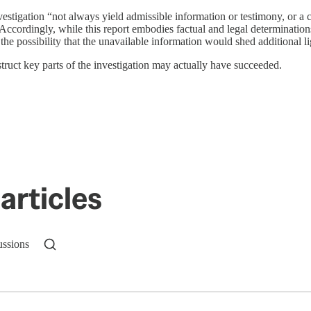
stigation “not always yield admissible information or testimony, or a co
 “Accordingly, while this report embodies factual and legal determination
 the possibility that the unavailable information would shed additional lig
struct key parts of the investigation may actually have succeeded.
articles
ussions