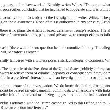
rategy may, in fact have worked. Notably, writes Wittes, “Trump got wha
ter prosecutors concluded that he had failed to cooperate and was lying 
t actually did, in fact, obstruct the investigation.,” writes Wittes. “The
g on those assurances. None of this is authorized in any sense by Article
here is no plausible Article II-based defense of Trump’s actions. The all
eries of communications, public and private, were corrupt efforts to infl
cash, “there would be no question he had committed bribery. The allegati
wit, Manafort’s silence.”
ssfully tampered with a witness poses a stark challenge to Congress. Wr
 The spectacle of the President of the United States publicly and repea
powers to relieve them of criminal jeopardy or consequences if they do n
le in a president’s interaction with an investigation if this conduct is
to the outcome of the investigation. We do know that before, during, an
 point he passed private campaign polling data to an associate with lin
r left behind several tantalizing suggestions about the information t
ividuals affiliated with the Trump campaign lied to this Office, and to Co
 Russian election interference.”