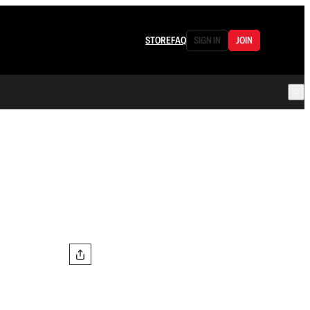
STORE
FAQ
SIGN IN
JOIN