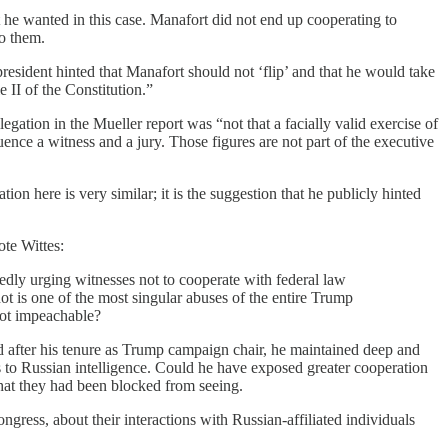
t he wanted in this case. Manafort did not end up cooperating to
to them.
 president hinted that Manafort should not ‘flip’ and that he would take
 II of the Constitution.”
egation in the Mueller report was “not that a facially valid exercise of
uence a witness and a jury. Those figures are not part of the executive
on here is very similar; it is the suggestion that he publicly hinted
ote Wittes:
tedly urging witnesses not to cooperate with federal law
ot is one of the most singular abuses of the entire Trump
 not impeachable?
d after his tenure as Trump campaign chair, he maintained deep and
ks to Russian intelligence. Could he have exposed greater cooperation
hat they had been blocked from seeing.
ngress, about their interactions with Russian-affiliated individuals