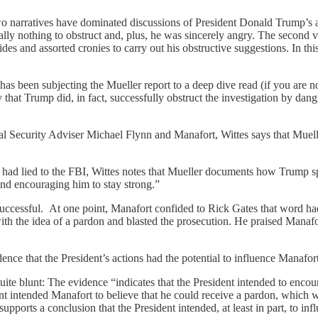
arratives have dominated discussions of President Donald Trump’s attemp
lly nothing to obstruct and, plus, he was sincerely angry. The second ver
ides and assorted cronies to carry out his obstructive suggestions. In 
has been subjecting the Mueller report to a deep dive read (if you are n
ly that Trump did, in fact, successfully obstruct the investigation by da
l Security Adviser Michael Flynn and Manafort, Wittes says that Muell
nd had lied to the FBI, Wittes notes that Mueller documents how Trump 
and encouraging him to stay strong.”
uccessful. At one point, Manafort confided to Rick Gates that word had 
with the idea of a pardon and blasted the prosecution. He praised Manafo
idence that the President’s actions had the potential to influence Manaf
uite blunt: The evidence “indicates that the President intended to enc
dent intended Manafort to believe that he could receive a pardon, whic
pports a conclusion that the President intended, at least in part, to infl