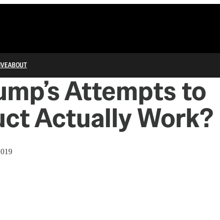
IVE
ABOUT
ump’s Attempts to
ct Actually Work?
2019