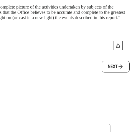
mplete picture of the activities undertaken by subjects of the
s that the Office believes to be accurate and complete to the greatest
ht on (or cast in a new light) the events described in this report.”
NEXT