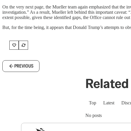
On the very next page, the Mueller team again emphasized that the inve
investigation.” As a result, Mueller left behind this important caveat:
extent possible, given these identified gaps, the Office cannot rule out
But, for the time being, it appears that Donald Trump’s attempts to ob
PREVIOUS
Related 
Top
Latest
Disc
No posts