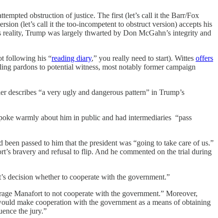
ted obstruction of justice. The first (let’s call it the Barr/Fox
sion (let’s call it the too-incompetent to obstruct version) accepts his
this reality, Trump was largely thwarted by Don McGahn’s integrity and
ot following his “
reading diary
,” you really need to start). Wittes
offers
ngling pardons to potential witness, most notably former campaign
er describes “a very ugly and dangerous pattern” in Trump’s
spoke warmly about him in public and had intermediaries “pass
been passed to him that the president was “going to take care of us.”
rt’s bravery and refusal to flip. And he commented on the trial during
ort’s decision whether to cooperate with the government.”
ourage Manafort to not cooperate with the government.” Moreover,
h would make cooperation with the government as a means of obtaining
uence the jury.”