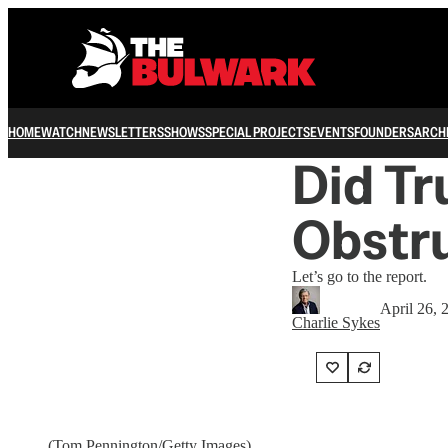
HOME
WATCH
NEWSLETTERS
SHOWS
SPECIAL PROJECTS
EVENTS
FOUNDERS
ARCH
Did Tr
Obstru
Let’s go to the report.
April 26, 
Charlie Sykes
(Tom Pennington/Getty Images)