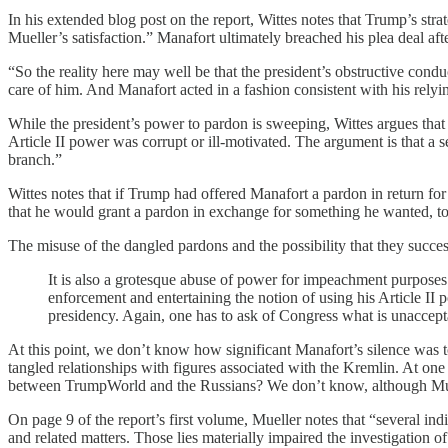
In his extended blog post on the report, Wittes notes that Trump’s st
Mueller’s satisfaction.” Manafort ultimately breached his plea deal af
“So the reality here may well be that the president’s obstructive conduc
care of him. And Manafort acted in a fashion consistent with his relyin
While the president’s power to pardon is sweeping, Wittes argues that t
Article II power was corrupt or ill-motivated. The argument is that a s
branch.”
Wittes notes that if Trump had offered Manafort a pardon in return for 
that he would grant a pardon in exchange for something he wanted, to 
The misuse of the dangled pardons and the possibility that they succe
It is also a grotesque abuse of power for impeachment purposes.
enforcement and entertaining the notion of using his Article II 
presidency. Again, one has to ask of Congress what is unacceptab
At this point, we don’t know how significant Manafort’s silence was 
tangled relationships with figures associated with the Kremlin. At one
between TrumpWorld and the Russians? We don’t know, although Muelle
On page 9 of the report’s first volume, Mueller notes that “several ind
and related matters. Those lies materially impaired the investigation of