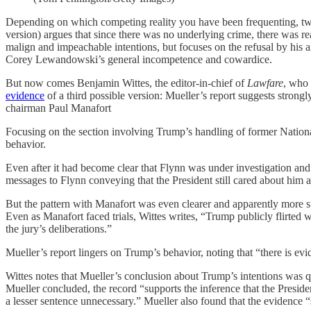
Depending on which competing reality you have been frequenting, two n
version) argues that since there was no underlying crime, there was rea
malign and impeachable intentions, but focuses on the refusal by his a
Corey Lewandowski’s general incompetence and cowardice.
But now comes Benjamin Wittes, the editor-in-chief of
Lawfare
, who 
evidence
of a third possible version: Mueller’s report suggests strong
chairman Paul Manafort
Focusing on the section involving Trump’s handling of former Nationa
behavior.
Even after it had become clear that Flynn was under investigation a
messages to Flynn conveying that the President still cared about him 
But the pattern with Manafort was even clearer and apparently more s
Even as Manafort faced trials, Wittes writes, “Trump publicly flirted 
the jury’s deliberations.”
Mueller’s report lingers on Trump’s behavior, noting that “there is ev
Wittes notes that Mueller’s conclusion about Trump’s intentions was q
Mueller concluded, the record “supports the inference that the Presi
a lesser sentence unnecessary.” Mueller also found that the evidence “su