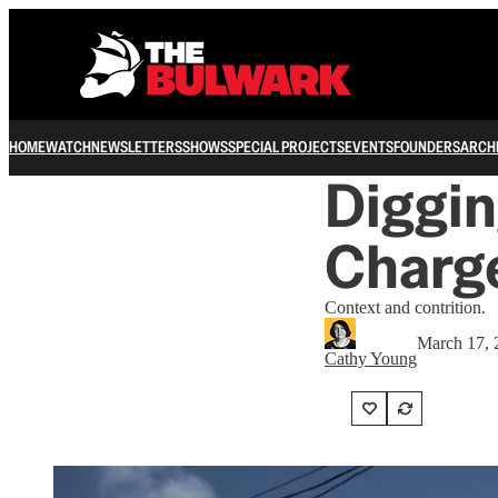
HOME
WATCH
NEWSLETTERS
SHOWS
SPECIAL PROJECTS
EVENTS
FOUNDERS
ARCH
Diggin
Charge
Context and contrition.
March 17, 
Cathy Young