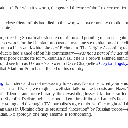
rainian.) For what it’s worth, the general director of the Lux corpora
 a close friend of his had died in this war, was overcome by emotion an
manity.
m, stressing Sharafmal’s sincere contrition and pointing out once again
sh words for the Russian propaganda machine’s exploitation of the clip.
hed with a black-and-white photo of Eichmann. That’s right: According 
oducers had signed off on his commentary—
was not a part of the actua
rather poor candidate for “Ukrainian Nazi”: he is a brown-skinned ethnic
could see him as Ukraine’s answer to Dave Chappelle’s
Clayton Bigsby
 that Vladimir Putin has inflicted on his country.
ng
, to understand is not necessarily to excuse. No matter what your emot
us fascists and Nazis, we might as well start talking like fascists and N
s of a friend—and, more broadly, the devastating losses Ukraine is suffe
d Sharafmal’s distraught state and taken him off the air. But let’s face i
n one young and distraught TV journalist’s ugly outburst. One might add 
hangings in Ukraine after its presumed “liberation” by Russian troops—a
aidan. No apology, one may assume, is forthcoming.