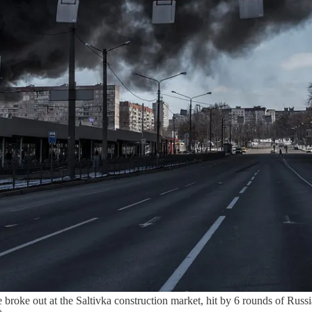
out at the Saltivka construction market, hit by 6 rounds of Russian