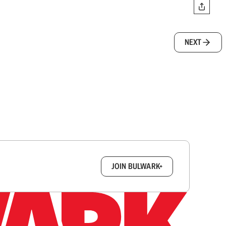
NEXT
box.
JOIN BULWARK+