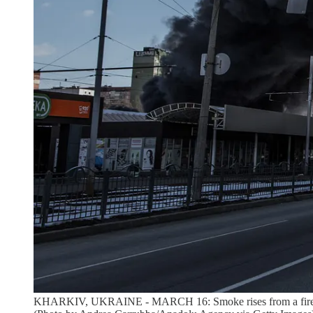
KHARKIV, UKRAINE - MARCH 16: Smoke rises from a fire broke 