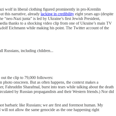
i wolf in liberal clothing figured prominently in pro-Kremlin
t this narrative, already
lacking in credibility
eight years ago (despite
e “neo-Nazi junta” is led by Ukraine’s first Jewish President,
 media thanks to a shocking video clip from one of Ukraine’s main TV
g Adolf Eichmann while making his point. The Twitter account of the
l Russians, including children...
ut the clip to 79,000 followers:
nn photo onscreen. But as often happens, the context makes a
er, Fahruddin Sharafmal, burst into tears while talking about the death
irculated by Russian propagandists and their Western friends.) Nor did
not barbaric like Russians; we are first and foremost human. My
d will not allow the same genocide as the one happening right