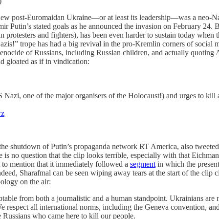
)
he new post-Euromaidan Ukraine—or at least its leadership—was a neo-Naz
ir Putin’s stated goals as he announced the invasion on February 24. Bu
 protesters and fighters), has been even harder to sustain today when th
zis!” trope has had a big revival in the pro-Kremlin corners of social
 a genocide of Russians, including Russian children, and actually quotin
 gloated as if in vindication:
zi, one of the major organisers of the Holocaust!) and urges to kill al
wz
the shutdown of Putin’s propaganda network RT America, also tweeted o
 no question that the clip looks terrible, especially with that Eichma
t to mention that it immediately followed a
segment
in which the present
ed, Sharafmal can be seen wiping away tears at the start of the clip c
ology on the air:
ptable from both a journalistic and a human standpoint. Ukrainians are 
e respect all international norms, including the Geneva convention, an
se Russians who came here to kill our people.