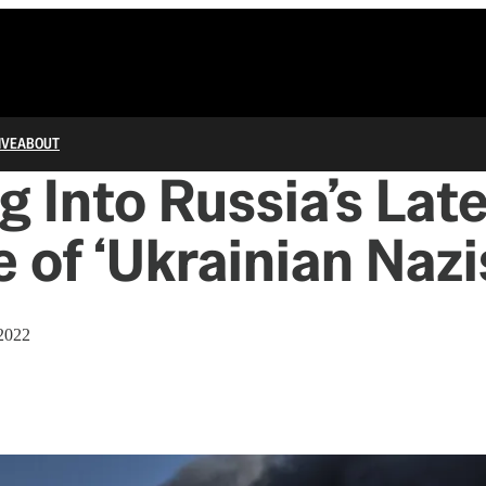
IVE
ABOUT
g Into Russia’s Lat
 of ‘Ukrainian Nazi
2022