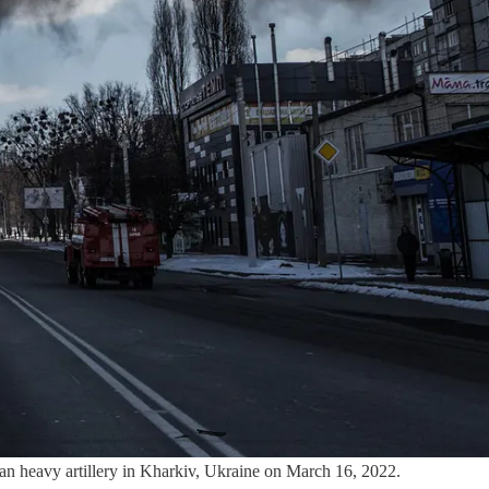
 heavy artillery in Kharkiv, Ukraine on March 16, 2022.