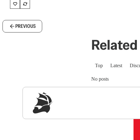
PREVIOUS
Related 
Top
Latest
Disc
No posts
Sig