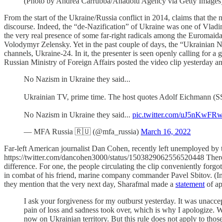
(Photo by Andrea Carrubba/Anadolu Agency via Getty Images
From the start of the Ukraine/Russia conflict in 2014, claims that t
discourse. Indeed, the “de-Nazification” of Ukraine was one of Vladim
the very real presence of some far-right radicals among the Euromaidan
Volodymyr Zelensky. Yet in the past couple of days, the “Ukrainian Na
channels, Ukraine-24. In it, the presenter is seen openly calling for
Russian Ministry of Foreign Affairs posted the video clip yesterday and
No Nazism in Ukraine they said...
Ukrainian TV, prime time. The host quotes Adolf Eichmann (SS Na
No Nazism in Ukraine they said...
pic.twitter.com/uJ5nKwFR
— MFA Russia 🇷🇺 (@mfa_russia)
March 16, 2022
Far-left American journalist Dan Cohen, recently left unemployed by 
https://twitter.com/dancohen3000/status/1503829062556520448 There is
difference. For one, the people circulating the clip conveniently forgo
in combat of his friend, marine company commander Pavel Sbitov. (Inde
they mention that the very next day, Sharafmal made a
statement
of ap
I ask your forgiveness for my outburst yesterday. It was unacce
pain of loss and sadness took over, which is why I apologize. W
now on Ukrainian territory. But this rule does not apply to tho