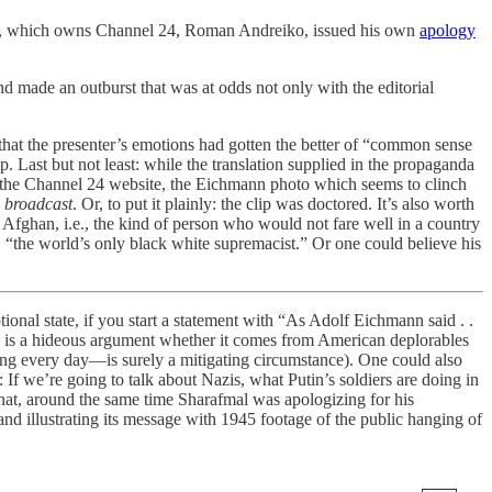
tion, which owns Channel 24, Roman Andreiko, issued his own
apology
d made an outburst that was at odds not only with the editorial
 that the presenter’s emotions had gotten the better of “common sense
 Last but not least: while the translation supplied in the propaganda
to the Channel 24 website, the Eichmann photo which seems to clinch
l broadcast
. Or, to put it plainly: the clip was doctored. It’s also worth
 Afghan, i.e., the kind of person who would not fare well in a country
, “the world’s only black white supremacist.” Or one could believe his
ional state, if you start a statement with “As Adolf Eichmann said . .
azis” is a hideous argument whether it comes from American deplorables
ring every day—is surely a mitigating circumstance). One could also
t: If we’re going to talk about Nazis, what Putin’s soldiers are doing in
that, around the same time Sharafmal was apologizing for his
nd illustrating its message with 1945 footage of the public hanging of