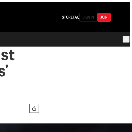
STORE
FAQ
SIGN IN
JOIN
est
s’