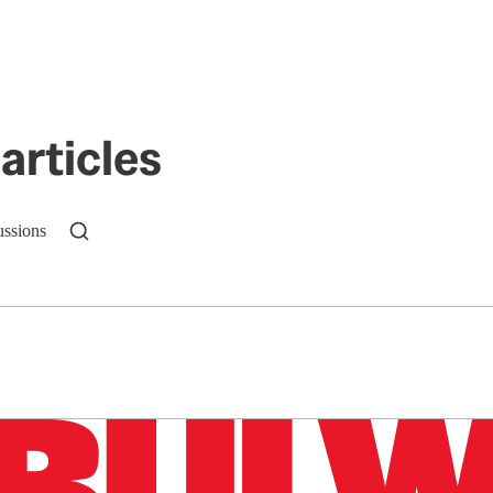
articles
ussions
n up to get a FREE daily dose of sanity in your in