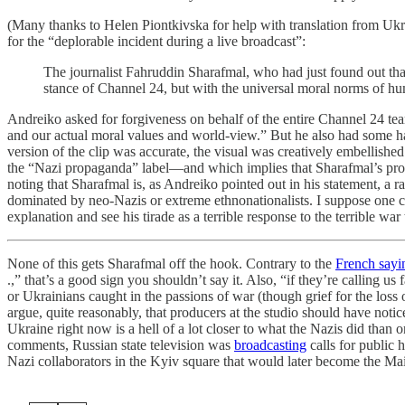
(Many thanks to Helen Piontkivska for help with translation from Uk
for the “deplorable incident during a live broadcast”:
The journalist Fahruddin Sharafmal, who had just found out that
stance of Channel 24, but with the universal moral norms of hu
Andreiko asked for forgiveness on behalf of the entire Channel 24 tea
and our actual moral values and world-view.” But he also had some har
version of the clip was accurate, the visual was creatively embellis
the “Nazi propaganda” label—and which implies that Sharafmal’s pr
noting that Sharafmal is, as Andreiko pointed out in his statement, a 
dominated by neo-Nazis or extreme ethnonationalists. I suppose one 
explanation and see his tirade as a terrible response to the terrible war
None of this gets Sharafmal off the hook. Contrary to the
French sayi
.,” that’s a good sign you shouldn’t say it. Also, “if they’re calling 
or Ukrainians caught in the passions of war (though grief for the los
argue, quite reasonably, that producers at the studio should have notice
Ukraine right now is a hell of a lot closer to what the Nazis did tha
comments, Russian state television was
broadcasting
calls for public 
Nazi collaborators in the Kyiv square that would later become the M