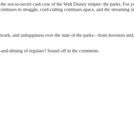
the not-so-secret cash cow of the Walt Disney empire: the parks. For y
continues to struggle, cord-cutting continues apace, and the streaming s
bulwark, and unhappiness over the state of the parks—from investors and
l-and-diming of regulars? Sound off in the comments.