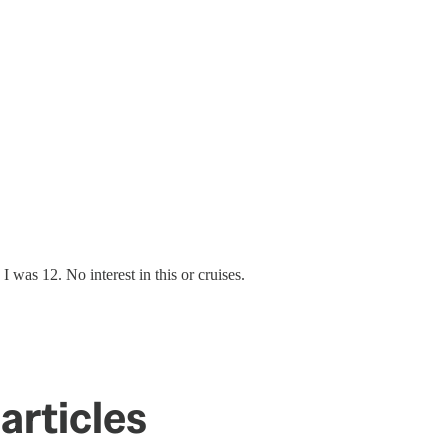
I was 12. No interest in this or cruises.
articles