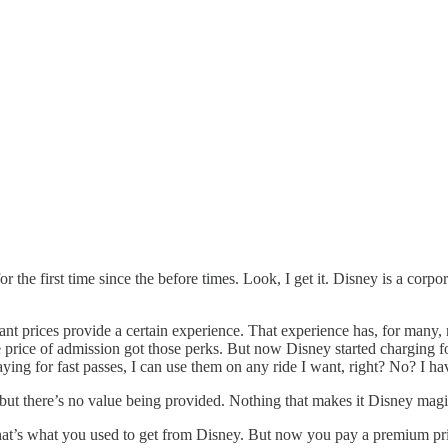
 the first time since the before times. Look, I get it. Disney is a corpo
ant prices provide a certain experience. That experience has, for many, m
rice of admission got those perks. But now Disney started charging for 
ying for fast passes, I can use them on any ride I want, right? No? I ha
 but there’s no value being provided. Nothing that makes it Disney magi
at’s what you used to get from Disney. But now you pay a premium pri