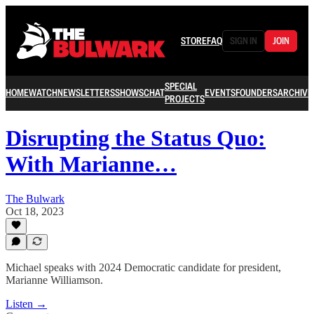
STORE
FAQ
SIGN IN
JOIN
SPECIAL
HOME
WATCH
NEWSLETTERS
SHOWS
CHAT
EVENTS
FOUNDERS
ARCHIVE
PROJECTS
Disrupting the Status Quo:
With Marianne…
The Bulwark
Oct 18, 2023
Michael speaks with 2024 Democratic candidate for president,
Marianne Williamson.
Listen →