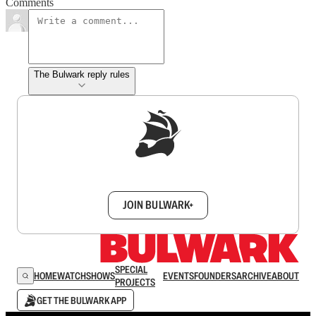
Comments
The Bulwark reply rules
Sign up to get a FREE daily dose of sanity in
your inbox.
JOIN BULWARK+
SPECIAL
HOME
WATCH
SHOWS
EVENTS
FOUNDERS
ARCHIVE
ABOUT
PROJECTS
GET THE BULWARK APP