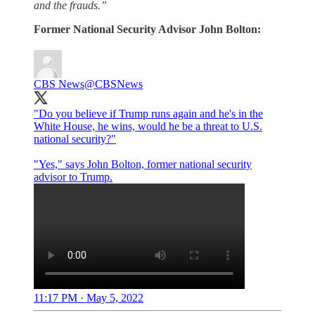
and the frauds.”
Former National Security Advisor John Bolton:
CBS News
@CBSNews
"Do you believe if Trump runs again and he's in the
White House, he wins, would he be a threat to U.S.
national security?"
"Yes," says John Bolton, former national security
advisor to Trump.
11:17 PM · May 5, 2022