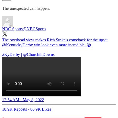
The unexpected can happen.
NBC Sports
@NBCSports
The overhead view makes Rich Strike's comeback for the upset
@KentuckyDerby
win look even more incredible. 😮
#KyDerby
|
@ChurchillDowns
12:54 AM · May 8, 2022
18.9K Reposts
·
86.9K Likes