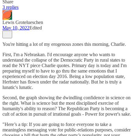
Share
3 replies
Lewis Grotelueschen
May 10, 2022
Edited
You're hitting a lot of my erogenous zones this morning, Charlie.
First, I'm a Nebraskan. I'd encourage anyone who wants to
understand the collapse of the Democratic Party in rural states to
read the NYT piece Charlie quotes. Primary day is today and I'm
preparing myself to have to go thru the same emotions that I
experienced on election day 2016. Being a low population state,
Herbster has flown under the radar nationally. But he is truly a
lunatic's lunatic.
Second, the graph showing the dwindling confidence in science on
the right. What is science but the most disciplined exercise of
humanity's ability to reason? The Republican Party is becoming a
cult of action in pursuit of irrational goals - Power for power's sake.
"Here’s a tip: If you are going to force everyone to take a
meaningless messaging vote for public-relations purposes, consider
choosing a bill that hurts the other party’s popularity, not your