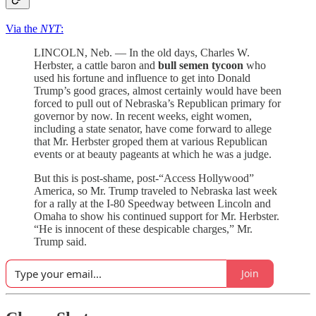
Via the
NYT
:
LINCOLN, Neb. — In the old days, Charles W.
Herbster, a cattle baron and
bull semen tycoon
who
used his fortune and influence to get into Donald
Trump’s good graces, almost certainly would have been
forced to pull out of Nebraska’s Republican primary for
governor by now. In recent weeks, eight women,
including a state senator, have come forward to allege
that Mr. Herbster groped them at various Republican
events or at beauty pageants at which he was a judge.
But this is post-shame, post-“Access Hollywood”
America, so Mr. Trump traveled to Nebraska last week
for a rally at the I-80 Speedway between Lincoln and
Omaha to show his continued support for Mr. Herbster.
“He is innocent of these despicable charges,” Mr.
Trump said.
Join