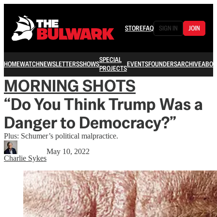
STORE
FAQ
SIGN IN
JOIN
SPECIAL
HOME
WATCH
NEWSLETTERS
SHOWS
EVENTS
FOUNDERS
ARCHIVE
ABOU
PROJECTS
MORNING SHOTS
“Do You Think Trump Was a
Danger to Democracy?”
Plus: Schumer’s political malpractice.
May 10, 2022
Charlie Sykes