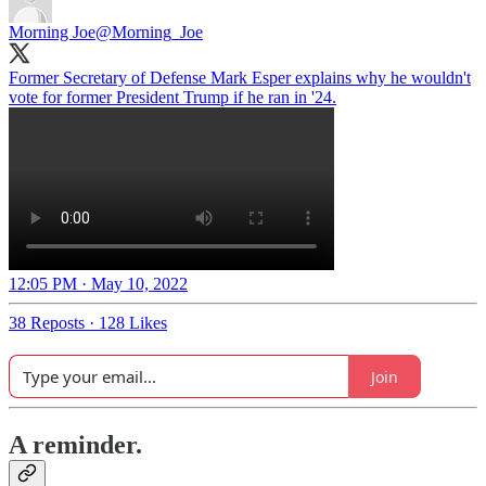
Morning Joe
@Morning_Joe
Former Secretary of Defense Mark Esper explains why he wouldn't
vote for former President Trump if he ran in '24.
12:05 PM · May 10, 2022
38 Reposts
·
128 Likes
Join
A reminder.