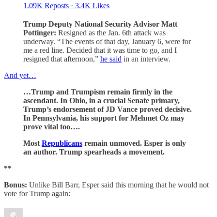
1.09K Reposts
·
3.4K Likes
Trump Deputy National Security Advisor Matt
Pottinger:
Resigned as the Jan. 6th attack was
underway. “The events of that day, January 6, were for
me a red line. Decided that it was time to go, and I
resigned that afternoon,”
he said
in an interview.
And yet…
…Trump and Trumpism remain firmly in the
ascendant. In Ohio, in a crucial Senate primary,
Trump’s endorsement of JD Vance proved decisive.
In Pennsylvania, his support for Mehmet Oz may
prove vital too….
Most
Republicans
remain unmoved. Esper is only
an author. Trump spearheads a movement.
**
Bonus:
Unlike Bill Barr, Esper said this morning that he would not
vote for Trump again: