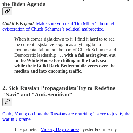
the Biden Agenda
God this is good
.
Make sure you read Tim Miller’s thorough
evisceration of Chuck Schumer’s political malpractice.
W
hen it comes right down to it, I find it hard to to see
the current legislative logjam as anything but a
monumental failure on the part of Chuck Schumer and
Democratic leadership . . .
with a fail assist given out
to the White House for chilling in the back seat
while their Build Back Bettermobile veers over the
median and into oncoming traffic.
2. Sick Russian Propagandists Try to Redefine
“Nazi” and “Anti-Semitism”
Cathy Young on how the Russians are rewriting history to justify the
war in Ukraine.
The pathetic “
Victory Day parades
” yesterday in partly