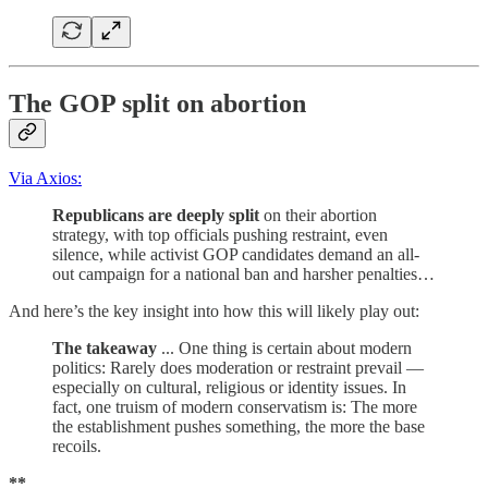
The GOP split on abortion
Via Axios:
Republicans are deeply split
on their abortion
strategy, with top officials pushing restraint, even
silence, while activist GOP candidates demand an all-
out campaign for a national ban and harsher penalties…
And here’s the key insight into how this will likely play out:
The takeaway
...
One thing is certain about modern
politics: Rarely does moderation or restraint prevail —
especially on cultural, religious or identity issues. In
fact, one truism of modern conservatism is: The more
the establishment pushes something, the more the base
recoils.
**