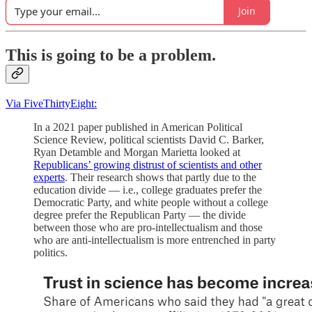
Join
This is going to be a problem.
Via FiveThirtyEight:
In a 2021 paper published in American Political
Science Review, political scientists David C. Barker,
Ryan Detamble and Morgan Marietta looked at
Republicans’ growing distrust of scientists and other
experts
. Their research shows that partly due to the
education divide — i.e., college graduates prefer the
Democratic Party, and white people without a college
degree prefer the Republican Party — the divide
between those who are pro-intellectualism and those
who are anti-intellectualism is more entrenched in party
politics.