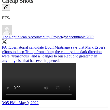
Cheap Shots
FFS.
The Republican Accountability Project
@AccountableGOP
PA gubernatorial candidate Doug Mastriano says that Mark Esper's
efforts to keep Trump from taking the country in a dark direction
were "treasonous" and a "danger to our Republic greater than
anything else that has ever happened."
3:05 PM · May 9, 2022