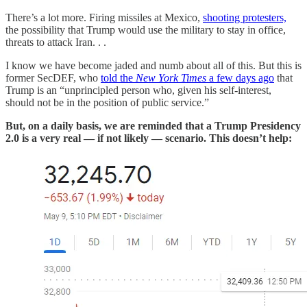
There’s a lot more. Firing missiles at Mexico,
shooting protesters,
the possibility that Trump would use the military to stay in office,
threats to attack Iran. . .
I know we have become jaded and numb about all of this. But this is
former SecDEF, who
told the
New York Times
a few days ago
that
Trump is an “unprincipled person who, given his self-interest,
should not be in the position of public service.”
But, on a daily basis, we are reminded that a Trump Presidency
2.0 is a very real — if not likely — scenario. This doesn’t help: