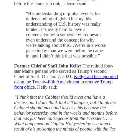
before the January 6 riot, Tillerson said:
“His understanding of global events, his
understanding of global history, his
understanding of U.S. history was really
limited. It’s really hard to have a
conversation with someone who doesn’t
even understand the concept for why
we’re talking about this…We’re in a worse
place today than we were before he came
in, and I didn’t think that was possible.”
Former Chief of Staff John Kelly:
The retired four-
star Maine general who served as Trump’s second
Chief of Staff. On Jan. 7, 2021,
Kelly said he supported
using the Twenty-fifth Amendment to remove Trump
from office
. Kelly said:
“I think that the Cabinet should meet and have a
discussion. I don't think that it'll happen, but I think the
Cabinet should meet and discuss this because the
behavior yesterday and in the weeks and months before
that has just been outrageous from the President. . . .
What happened on Capitol Hill yesterday is a direct
result of his poisoning the minds of people with the lies