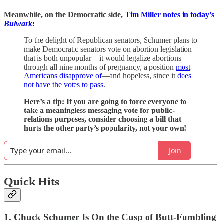
Meanwhile, on the Democratic side,
Tim Miller notes in today’s
Bulwark
:
To the delight of Republican senators, Schumer plans to
make Democratic senators vote on abortion legislation
that is both unpopular—it would legalize abortions
through all nine months of pregnancy, a position
most
Americans disapprove of
—and hopeless, since it
does
not have the votes to pass
.
Here’s a tip: If you are going to force everyone to
take a meaningless messaging vote for public-
relations purposes, consider choosing a bill that
hurts the other party’s popularity, not your own!
Join
Quick Hits
1. Chuck Schumer Is On the Cusp of Butt-Fumbling