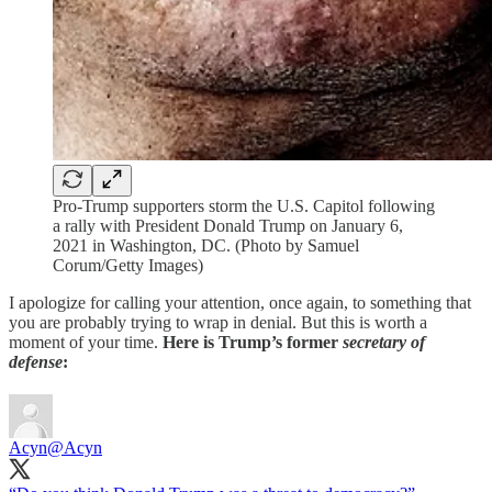
Pro-Trump supporters storm the U.S. Capitol following
a rally with President Donald Trump on January 6,
2021 in Washington, DC. (Photo by Samuel
Corum/Getty Images)
I apologize for calling your attention, once again, to something that
you are probably trying to wrap in denial. But this is worth a
moment of your time.
Here is Trump’s former
secretary of
defense
:
Acyn
@Acyn