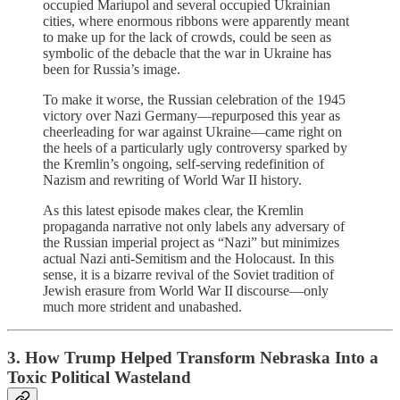
occupied Mariupol and several occupied Ukrainian
cities, where enormous ribbons were apparently meant
to make up for the lack of crowds, could be seen as
symbolic of the debacle that the war in Ukraine has
been for Russia’s image.
To make it worse, the Russian celebration of the 1945
victory over Nazi Germany—repurposed this year as
cheerleading for war against Ukraine—came right on
the heels of a particularly ugly controversy sparked by
the Kremlin’s ongoing, self-serving redefinition of
Nazism and rewriting of World War II history.
As this latest episode makes clear, the Kremlin
propaganda narrative not only labels any adversary of
the Russian imperial project as “Nazi” but minimizes
actual Nazi anti-Semitism and the Holocaust. In this
sense, it is a bizarre revival of the Soviet tradition of
Jewish erasure from World War II discourse—only
much more strident and unabashed.
3. How Trump Helped Transform Nebraska Into a
Toxic Political Wasteland