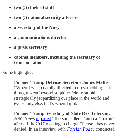
two (!) chiefs of staff
two (!) national security advisors
a secretary of the Navy
a communications director
a press secretary
cabinet members, including the secretary of
transportation
Some highlights:
Former Trump Defense Secretary James Mattis
:
“When I was basically directed to do something that I
thought went beyond stupid to felony stupid,
strategically jeopardizing our place in the world and
everything else, that’s when I quit.”
Former Trump Secretary of State Rex Tillerson:
NBC News
reported
Tillerson called Trump a “moron”
after a July 2017 meeting, a charge Tillerson has never
denied. In an interview with
Foreign Policy
conducted