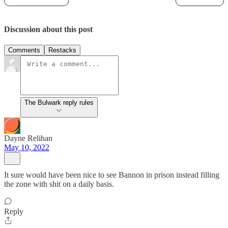
Discussion about this post
Comments
Restacks
The Bulwark reply rules
Dayne Relihan
May 10, 2022
It sure would have been nice to see Bannon in prison instead filling
the zone with shit on a daily basis.
Reply