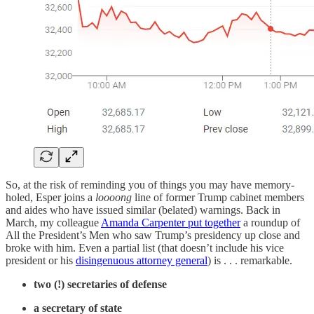
So, at the risk of reminding you of things you may have memory-
holed, Esper joins a
loooong
line of former Trump cabinet members
and aides who have issued similar (belated) warnings. Back in
March, my colleague
Amanda Carpenter put together
a roundup of
All the President’s Men who saw Trump’s presidency up close and
broke with him. Even a partial list (that doesn’t include his vice
president or his
disingenuous attorney general
) is . . . remarkable.
two (!) secretaries of defense
a secretary of state