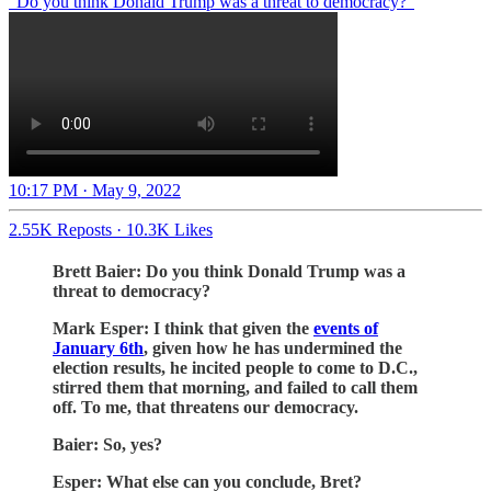
“Do you think Donald Trump was a threat to democracy?”
10:17 PM · May 9, 2022
2.55K Reposts
·
10.3K Likes
Brett Baier: Do you think Donald Trump was a
threat to democracy?
Mark Esper: I think that given the
events of
January 6th
, given how he has undermined the
election results, he incited people to come to D.C.,
stirred them that morning, and failed to call them
off. To me, that threatens our democracy.
Baier: So, yes?
Esper: What else can you conclude, Bret?