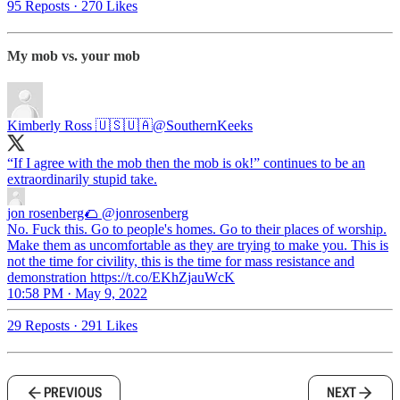
95 Reposts
·
270 Likes
My mob vs. your mob
Kimberly Ross 🇺🇸🇺🇦
@SouthernKeeks
“If I agree with the mob then the mob is ok!” continues to be an
extraordinarily stupid take.
jon rosenberg🌮
@jonrosenberg
No. Fuck this. Go to people's homes. Go to their places of worship.
Make them as uncomfortable as they are trying to make you. This is
not the time for civility, this is the time for mass resistance and
demonstration https://t.co/EKhZjauWcK
10:58 PM · May 9, 2022
29 Reposts
·
291 Likes
PREVIOUS
NEXT