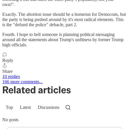
own!".
Exactly. The abortion issue should be a homerun for Democrats, but
the party is being pushed around by it's most radical elements. This
is the "defund the police" debacle, part 2.
Fourth. I hope to hell someone is planning political messaging
around all the statements about Trump's unfitness by former Trump
high officials.
Reply
Share
10 replies
166 more comments...
Related articles
Top
Latest
Discussions
No posts