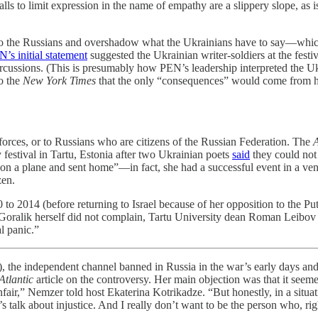
ls to limit expression in the name of empathy are a slippery slope, as 
 to the Russians and overshadow what the Ukrainians have to say—which
’s initial statement
suggested the Ukrainian writer-soldiers at the festi
epercussions. (This is presumably how PEN’s leadership interpreted the U
to the
New York Times
that the only “consequences” would come from h
forces, or to Russians who are citizens of the Russian Federation. The
A
 festival in Tartu, Estonia after two Ukrainian poets
said
they could not 
n a plane and sent home”—in fact, she had a successful event in a venue 
zen.
o 2014 (before returning to Israel because of her opposition to the Put
le Goralik herself did not complain, Tartu University dean Roman Leibo
l panic.”
ndent channel banned in Russia in the war’s early days and now e
Atlantic
article on the controversy. Her main objection was that it seemed
ed unfair,” Nemzer told host Ekaterina Kotrikadze. “But honestly, in a s
’s talk about injustice. And I really don’t want to be the person who, ri