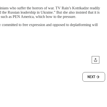
inians who suffer the horrors of war. TV Rain’s Kotrikadze readily
the Russian leadership in Ukraine.” But she also insisted that it is
ons, such as PEN America, which bow to the pressure.
ly committed to free expression and opposed to deplatforming will
NEXT