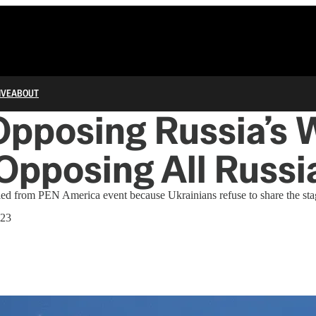
IVE
ABOUT
pposing Russia’s 
pposing All Russi
led from PEN America event because Ukrainians refuse to share the sta
023