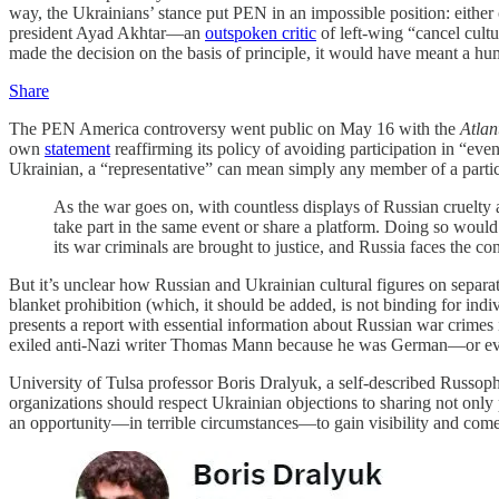
way, the Ukrainians’ stance put PEN in an impossible position: either 
president Ayad Akhtar—an
outspoken critic
of left-wing “cancel cult
made the decision on the basis of principle, it would have meant a hu
Share
The PEN America controversy went public on May 16 with the
Atlan
own
statement
reaffirming its policy of avoiding participation in “ev
Ukrainian, a “representative” can mean simply any member of a part
As the war goes on, with countless displays of Russian cruelty 
take part in the same event or share a platform. Doing so would
its war criminals are brought to justice, and Russia faces the c
But it’s unclear how Russian and Ukrainian cultural figures on separate
blanket prohibition (which, it should be added, is not binding for ind
presents a report with essential information about Russian war crimes
exiled anti-Nazi writer Thomas Mann because he was German—or even, 
University of Tulsa professor Boris Dralyuk, a self-described Russoph
organizations should respect Ukrainian objections to sharing not only 
an opportunity—in terrible circumstances—to gain visibility and com