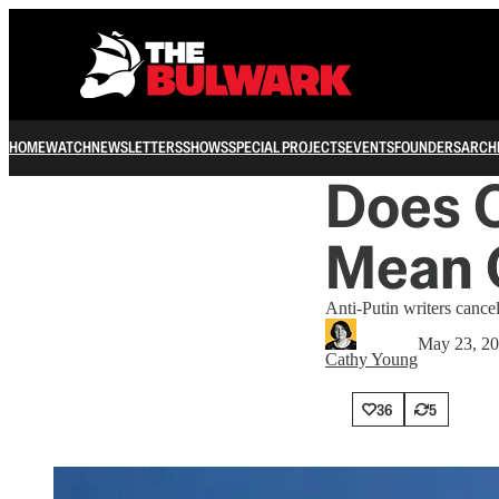
HOME
WATCH
NEWSLETTERS
SHOWS
SPECIAL PROJECTS
EVENTS
FOUNDERS
ARCH
Does O
Mean O
Anti-Putin writers cance
May 23, 2
Cathy Young
36
5