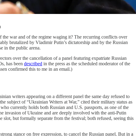
)
war and of the regime waging it? The recurring conflicts over
kably brutalized by Vladimir Putin’s dictatorship and by the Russian
e in the public arena.
tors over the cancellation of a panel featuring expatriate Russian
00s, has been
described
in the press as the scheduled moderator of the
en confirmed this to me in an email.)
inian writers appearing on a different panel the same day refused to
subject of “Ukrainian Writers at War,” cited their military status as
 who currently holds both Russian and U.S. passports, as one of the
he invasion of Ukraine and are deeply involved with the anti-Putin
lot, but formally separate from the festival; both refused, seeing this
 strong stance on free expression, to cancel the Russian panel. But in a