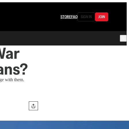
STORE
FAQ
SIGN IN
JOIN
War
ans?
ge with them.