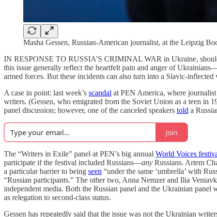
Masha Gessen, Russian-American journalist, at the Leipzig Book
IN RESPONSE TO RUSSIA’S CRIMINAL WAR in Ukraine, should the pro
this issue generally reflect the heartfelt pain and anger of Ukrainian
armed forces. But these incidents can also turn into a Slavic-inflected
A case in point: last week’s
scandal
at PEN America, where journalist a
writers. (Gessen, who emigrated from the Soviet Union as a teen in
panel discussion; however, one of the canceled speakers
told
a Russian
Join
The “Writers in Exile” panel at PEN’s big annual
World Voices festiv
participate if the festival included Russians—
any
Russians. Artem Chap
a particular barrier to being
seen
“under the same ‘umbrella’ with Russi
“Russian participants.” The other two, Anna Nemzer and Ilia Veniavki
independent media. Both the Russian panel and the Ukrainian panel were
as relegation to second-class status.
Gessen has repeatedly said that the issue was not the Ukrainian writers