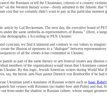
cancel the Russians or tell the Ukrainians, citizens of a country victim
ure” on the Western literary scene—freely admitted to the
Atlantic
that “
man cost that we certainly didn’t want to pay at this particular moment 
tic
article by Gal Beckerman. The next day, the executive board of PEN
ents under the same umbrella as representatives of Russia.” (Here, a la
icular demographic.) According to PEN Ukraine:
and cynicism, we find it immoral and contrary to our values to imagine 
 create the illusion of openness to a “dialogue” between representative
onsequences of all the crimes it has committed in Ukraine.
 panels as part of the same literary or arts festival creates any illusio
ividual members of the organization) would mean that Ukrainians cannot 
 in Ukraine. By this logic, Jewish American writers during World War II
say, the heroic anti-Nazi pastor Dietrich von Bonhoeffer if he had m
one Ukrainian (and a translator of Russian writers such as
Isaac Babel
panels but venues with Russians (no matter how anti-Putin) and that, for
e out from under the shadow or Russian culture, whose unique greatnes