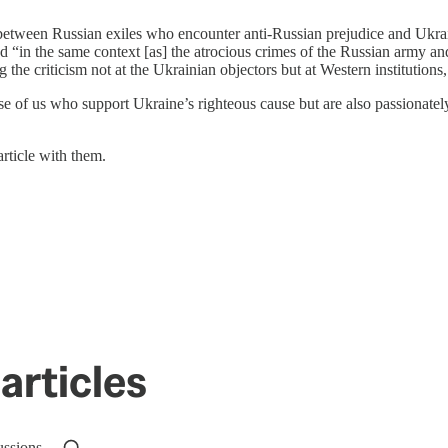
s between Russian exiles who encounter anti-Russian prejudice and Ukra
 “in the same context [as] the atrocious crimes of the Russian army and 
ng the criticism not at the Ukrainian objectors but at Western instituti
se of us who support Ukraine’s righteous cause but are also passionate
rticle with them.
articles
ussions