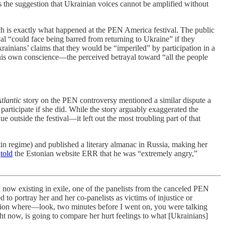
is the suggestion that Ukrainian voices cannot be amplified without
 is exactly what happened at the PEN America festival. The public
val “could face being barred from returning to Ukraine” if they
krainians’ claims that they would be “imperiled” by participation in a
is own conscience—the perceived betrayal toward “all the people
tlantic
story on the PEN controversy mentioned a similar dispute a
participate if she did. While the story arguably exaggerated the
outside the festival—it left out the most troubling part of that
in regime) and published a literary almanac in Russia, making her
v
told
the Estonian website ERR that he was “extremely angry,”
xisting in exile, one of the panelists from the canceled PEN
 to portray her and her co-panelists as victims of injustice or
ituation where—look, two minutes before I went on, you were talking
ght now, is going to compare her hurt feelings to what [Ukrainians]