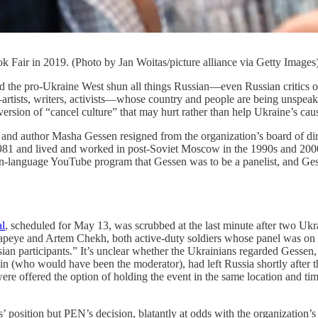
 Fair in 2019. (Photo by Jan Woitas/picture alliance via Getty Images
-Ukraine West shun all things Russian—even Russian critics of the 
s—artists, writers, activists—whose country and people are being unspea
 version of “cancel culture” that may hurt rather than help Ukraine’s caus
nd author Masha Gessen resigned from the organization’s board of direc
 1981 and lived and worked in post-Soviet Moscow in the 1990s and 20
-language YouTube program that Gessen was to be a panelist, and Gess
al
, scheduled for May 13, was scrubbed at the last minute after two Ukra
eye and Artem Chekh, both active-duty soldiers whose panel was on the 
an participants.” It’s unclear whether the Ukrainians regarded Gessen,
n (who would have been the moderator), had left Russia shortly after t
 offered the option of holding the event in the same location and time s
’ position but PEN’s decision, blatantly at odds with the organization’s