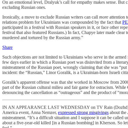
On an emotional level, Dralyuk’s call for empathy makes sense. But cal
excluding Russian ones.
Ironically, a move to exclude Russian writers can call
more
attention
relations problem for Ukrainians was compounded by the fact that
PEN
participated in a festival with Russian speakers in it, or face other r
festival that also featured Russians.) In fact, Chapye later made clear 
murdered and tortured by the Russian army.”
Share
Such objections are not limited to Ukrainians who serve in the armed 
few days earlier in which a Russian poet was disinvited from a literary
mistreatment of the Russian poet, wrongly claiming that she was “put o
incident: the “Russian,” Linor Goralik, is a Ukrainian-born Israeli citi
Goralik’s apparent offense was that she worked in Moscow from 2000 t
part of the Russian cultural milieu and fair game for ostracism. Whi
denouncing the cancellation as “outrageous” and the product of “mora
IN AN APPEARANCE LAST WEDNESDAY on TV Rain (Dozhd), the indepe
America event, Anna Nemzer,
expressed strong misgivings
about the
mistreatment. “It’s a difficult situation and I suppose it can be call
about a five-year-old killed [in a Russian bombing] in Kherson. So let
feel.”