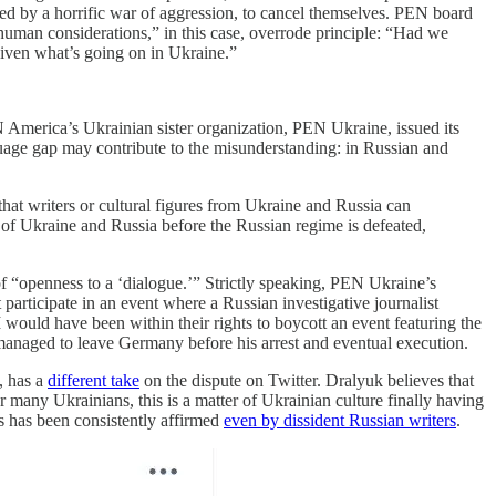
ized by a horrific war of aggression, to cancel themselves. PEN board
human considerations,” in this case, overrode principle: “Had we
given what’s going on in Ukraine.”
 America’s Ukrainian sister organization, PEN Ukraine, issued its
nguage gap may contribute to the misunderstanding: in Russian and
that writers or cultural figures from Ukraine and Russia can
s of Ukraine and Russia before the Russian regime is defeated,
n of “openness to a ‘dialogue.’” Strictly speaking, PEN Ukraine’s
participate in an event where a Russian investigative journalist
 would have been within their rights to boycott an event featuring the
anaged to leave Germany before his arrest and eventual execution.
), has a
different take
on the dispute on Twitter. Dralyuk believes that
 many Ukrainians, this is a matter of Ukrainian culture finally having
s has been consistently affirmed
even by dissident Russian writers
.