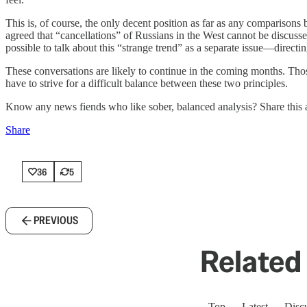
This is, of course, the only decent position as far as any comparison
agreed that “cancellations” of Russians in the West cannot be discussed
possible to talk about this “strange trend” as a separate issue—directi
These conversations are likely to continue in the coming months. Tho
have to strive for a difficult balance between these two principles.
Know any news fiends who like sober, balanced analysis? Share this a
Share
36
5
PREVIOUS
Related 
Top
Latest
Disc