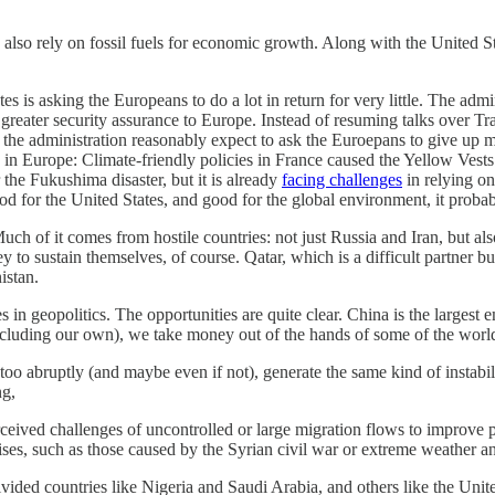
s also rely on fossil fuels for economic growth. Along with the United 
es is asking the Europeans to do a lot in return for very little. The adm
g greater security assurance to Europe. Instead of resuming talks over T
 the administration reasonably expect to ask the Euroepans to give up
us in Europe: Climate-friendly policies in France caused the Yellow Ves
he Fukushima disaster, but it is already
facing challenges
in relying o
ood for the United States, and good for the global environment, it prob
Much of it comes from hostile countries: not just Russia and Iran, but a
to sustain themselves, of course. Qatar, which is a difficult partner b
istan.
 geopolitics. The opportunities are quite clear. China is the largest emi
ncluding our own), we take money out of the hands of some of the world
ne too abruptly (and maybe even if not), generate the same kind of inst
ng,
rceived challenges of uncontrolled or large migration flows to improve p
rises, such as those caused by the Syrian civil war or extreme weather 
y divided countries like Nigeria and Saudi Arabia, and others like the U