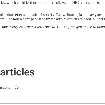
es, which could lead to political turmoil. As the NIC reports points ou
nd serious effects on national security. But without a plan to navigate t
em. The four reports published by the administration are good, but not
y John Kerry is a cabinet-level official. He is a principal on the Nationa
articles
ussions