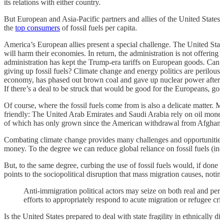
its relations with either country.
But European and Asia-Pacific partners and allies of the United State
the
top consumers
of fossil fuels per capita.
America’s European allies present a special challenge. The United Stat
will harm their economies. In return, the administration is not offerin
administration has kept the Trump-era tariffs on European goods. Can
giving up fossil fuels? Climate change and energy politics are perilo
economy, has phased out brown coal and gave up nuclear power after t
If there’s a deal to be struck that would be good for the Europeans, g
Of course, where the fossil fuels come from is also a delicate matter. 
friendly: The United Arab Emirates and Saudi Arabia rely on oil money 
of which has only grown since the American withdrawal from Afghan
Combating climate change provides many challenges and opportunities in
money. To the degree we can reduce global reliance on fossil fuels (i
But, to the same degree, curbing the use of fossil fuels would, if do
points to the sociopolitical disruption that mass migration causes, noti
Anti-immigration political actors may seize on both real and pe
efforts to appropriately respond to acute migration or refugee c
Is the United States prepared to deal with state fragility in ethnicall