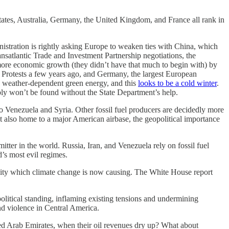
States, Australia, Germany, the United Kingdom, and France all rank in
inistration is rightly asking Europe to weaken ties with China, which
ransatlantic Trade and Investment Partnership negotiations, the
 more economic growth (they didn’t have that much to begin with) by
ts Protests a few years ago, and Germany, the largest European
n weather-dependent green energy, and this
looks to be a cold winter
.
ably won’t be found without the State Department’s help.
lso Venezuela and Syria. Other fossil fuel producers are decidedly more
ut also home to a major American airbase, the geopolitical importance
tter in the world. Russia, Iran, and Venezuela rely on fossil fuel
’s most evil regimes.
ability which climate change is now causing. The White House report
olitical standing, inflaming existing tensions and undermining
and violence in Central America.
nited Arab Emirates, when their oil revenues dry up? What about