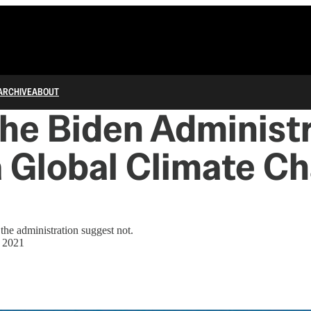
ARCHIVE
ABOUT
he Biden Administ
 Global Climate C
the administration suggest not.
, 2021