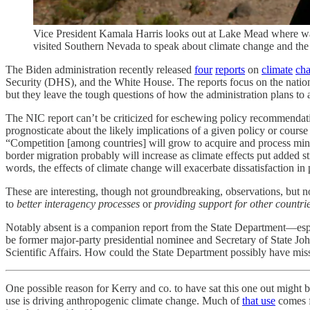
Vice President Kamala Harris looks out at Lake Mead where wat
visited Southern Nevada to speak about climate change and
The Biden administration recently released
four
reports
on
climate
ch
Security (DHS), and the White House. The reports focus on the national
but they leave the tough questions of how the administration plans to
The NIC report can’t be criticized for eschewing policy recommendatio
prognosticate about the likely implications of a given policy or course 
“Competition [among countries] will grow to acquire and process mine
border migration probably will increase as climate effects put added s
words, the effects of climate change will exacerbate dissatisfaction i
These are interesting, though not groundbreaking, observations, but 
to
better interagency processes
or
providing support for other countri
Notably absent is a companion report from the State Department—especi
be former major-party presidential nominee and Secretary of State Jo
Scientific Affairs. How could the State Department possibly have mis
One possible reason for Kerry and co. to have sat this one out might b
use is driving anthropogenic climate change. Much of
that use
comes f