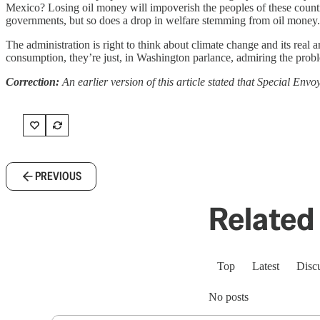
Mexico? Losing oil money will impoverish the peoples of these countri
governments, but so does a drop in welfare stemming from oil money.
The administration is right to think about climate change and its real a
consumption, they’re just, in Washington parlance, admiring the probl
Correction:
An earlier version of this article stated that Special Envo
PREVIOUS
Related 
Top
Latest
Disc
No posts