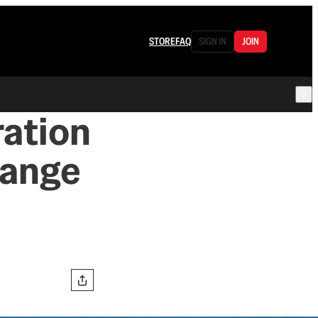
STORE
FAQ
SIGN IN
JOIN
ration
hange