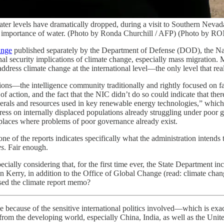
er levels have dramatically dropped, during a visit to Southern Nevad
 the importance of water. (Photo by Ronda Churchill / AFP) (Photo
ange
published separately by the Department of Defense (DOD), the Na
 security implications of climate change, especially mass migration. Mu
 address climate change at the international level—the only level that 
ns—the intelligence community traditionally and rightly focused on fact
of action, and the fact that the NIC didn’t do so could indicate that ther
rals and resources used in key renewable energy technologies,” which co
tress on internally displaced populations already struggling under poor 
n places where problems of poor governance already exist.
none of the reports indicates specifically what the administration inte
es
. Fair enough.
ally considering that, for the first time ever, the State Department in
hn Kerry, in addition to the Office of Global Change (read: climate ch
sed the climate report memo?
e because of the sensitive international politics involved—which is exa
rom the developing world, especially China, India, as well as the Unite