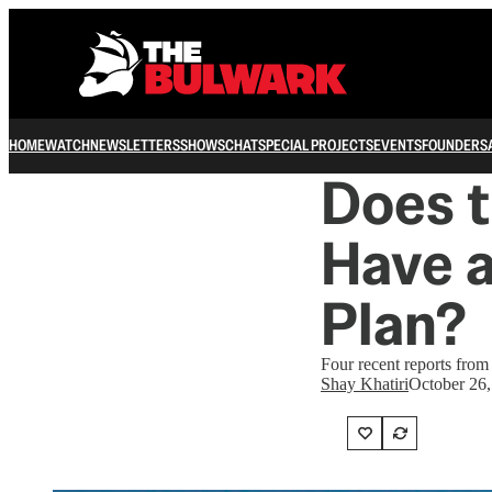
HOME
WATCH
NEWSLETTERS
SHOWS
CHAT
SPECIAL PROJECTS
EVENTS
FOUNDERS
Does t
Have a
Plan?
Four recent reports from 
Shay Khatiri
October 26