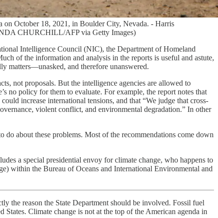
a on October 18, 2021, in Boulder City, Nevada. - Harris
 by RONDA CHURCHILL/AFP via Getty Images)
tional Intelligence Council (NIC), the Department of Homeland
ch of the information and analysis in the reports is useful and astute,
really matters—unasked, and therefore unanswered.
s, not proposals. But the intelligence agencies are allowed to
e’s no policy for them to evaluate. For example, the report notes that
uld increase international tensions, and that “We judge that cross-
governance, violent conflict, and environmental degradation.” In other
nds to do about these problems. Most of the recommendations come down
cludes a special presidential envoy for climate change, who happens to
ange) within the Bureau of Oceans and International Environmental and
ctly the reason the State Department should be involved. Fossil fuel
d States. Climate change is not at the top of the American agenda in