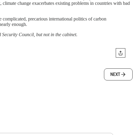
t, climate change exacerbates existing problems in countries with bad
he complicated, precarious international politics of carbon
 nearly enough.
l Security Council, but not in the cabinet.
NEXT