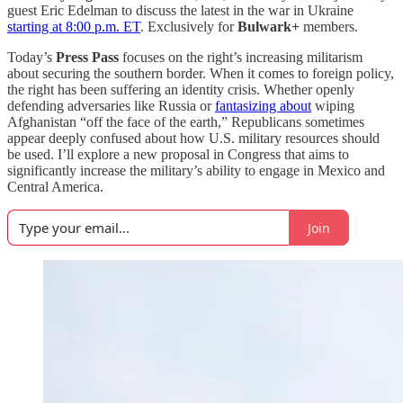
guest Eric Edelman to discuss the latest in the war in Ukraine
starting at 8:00 p.m. ET
. Exclusively for
Bulwark+
members.
Today’s
Press Pass
focuses on the right’s increasing militarism
about securing the southern border. When it comes to foreign policy,
the right has been suffering an identity crisis. Whether openly
defending adversaries like Russia or
fantasizing about
wiping
Afghanistan “off the face of the earth,” Republicans sometimes
appear deeply confused about how U.S. military resources should
be used. I’ll explore a new proposal in Congress that aims to
significantly increase the military’s ability to engage in Mexico and
Central America.
Join