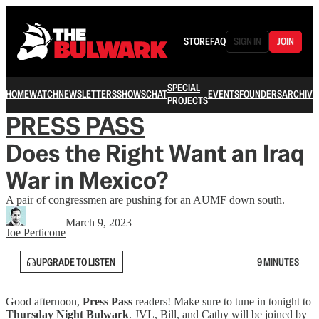
STORE
FAQ
SIGN IN
JOIN
SPECIAL
HOME
WATCH
NEWSLETTERS
SHOWS
CHAT
EVENTS
FOUNDERS
ARCHIVE
PROJECTS
PRESS PASS
Does the Right Want an Iraq
War in Mexico?
A pair of congressmen are pushing for an AUMF down south.
March 9, 2023
Joe Perticone
UPGRADE TO LISTEN
9 MINUTES
Good afternoon,
Press Pass
readers! Make sure to tune in tonight to
Thursday Night Bulwark
. JVL, Bill, and Cathy will be joined by