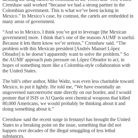
Crenshaw said worked “because we had a strong partner in the
Colombian government. This is what we’ve been lacking in
Mexico.” In Mexico’s case, by contrast, the cartels are embedded in
many areas of government.
“And so in Mexico, I think you’ve got to leverage [the Mexican
government] more. I think that’s one of the reasons AUMF is useful.
Because it lets them know we’re serious,” Crenshaw said. “The
problem with this Mexican president [Andrés Manuel López
Obrador] is he doesn’t apparently want to solve the problem.” So
the AUMF approach puts pressure on López Obrador to act, in
hopes of something more like a Colombia-style collaboration with
the United States.
The bill’s other author, Mike Waltz, was even less charitable toward
Mexico, to put it lightly. He told me, “We have essentially an
ungoverned narcoterrorist state directly on our border, and I would
posture that if ISIS or Al Qaeda sent chemical weapons that killed
80,000 Americans, we would probably be thinking about it and
doing something about it.”
Crenshaw said the recent surge in fentanyl has brought the United
States to a breaking point on the issue, something that did not
happen over decades of the illegal smuggling of less lethal
substances.