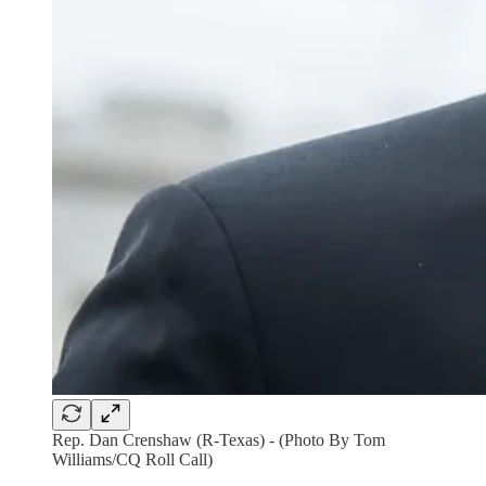
Rep. Dan Crenshaw (R-Texas) - (Photo By Tom
Williams/CQ Roll Call)