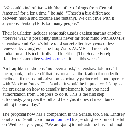
“We could kind of live with [the influx of drugs from Central
America] for a long time,” he said. “There's a big difference
between heroin and cocaine and fentanyl. We can't live with it
anymore. Fentanyl kills too many people.”
Their legislation includes some safeguards against starting another
“forever war,” a possibility that is never far from mind with AUMFs.
Crenshaw and Waltz’s bill would sunset after five years unless
renewed by Congress. The Iraq War’s AUMF had no such
limitation and is technically still in effect. (The Senate Foreign
Relations Committee
voted to repeal
it just this week.)
An Iraq-like sinkhole is “not even a risk,” Crenshaw told me. “I
mean, look, and even if that just means authorization for collection
methods, it means authorization to actually partner with and operate
with Mexican forces. That’s what it would be in practice. It’s up to
the president on how to actually implement it, but you need
authorization from Congress to do it. This is the first step.
Obviously, you pass the bill and he signs it doesn't mean tanks
rolling the next day.”
The proposal now has a companion in the Senate, too. Sen. Lindsey
Graham of South Carolina
announced
his pending version of the bill
on Wednesday, saying, “We are going to unleash the fury and might