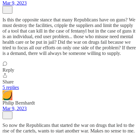
Mar 9, 2023
Is this the opposite stance that many Republicans have on guns? We
must destroy the facilities, cripple the suppliers and limit the supply
of a tool that can kill in the case of fentanyl but in the case of guns it
is an individual, end user problem... those who misuse need mental
health care or be put in jail? Did the war on drugs fail because we
tried to focus all our efforts on only one side of the problem? If there
is a demand, there will always be someone willing to supply.
Reply
Share
5 replies
Philip Bernhardt
Mar 9, 2023
So now the Republicans that started the war on drugs that led to the
rise of the cartels, wants to start another war. Makes no sense to me.