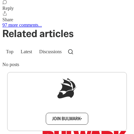
Reply
Share
97 more comments...
Related articles
Top
Latest
Discussions
No posts
Sign up to get a FREE daily dose of sanity in
your inbox.
JOIN BULWARK+