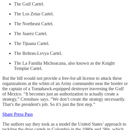
The Gulf Cartel.
The Los Zetas Cartel.
The Northeast Cartel.
The Juarez Cartel.
The Tijuana Cartel.
The Beltran-Levya Cartel.
The La Familia Michoacana, also known as the Knight
Templar Cartel.
But the bill would not provide a free-for-all license to attack these
organizations at the whim of an Army commander near the border or
the captain of a Tomahawk-equipped destroyer traversing the Gulf
of Mexico. “It becomes just an authorization to actually create a
strategy,” Crenshaw says. “We don’t create the strategy necessarily.
That’s the president's job. So it’s just the first step.”
Share Press Pass
The authors say they took as a model the United States’ approach to
tackling the drug cartels in Colombia in the 1980s and ’90s, which