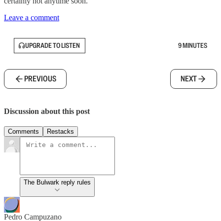
certainly not anytime soon.
Leave a comment
UPGRADE TO LISTEN
9 MINUTES
PREVIOUS
NEXT
Discussion about this post
Comments
Restacks
The Bulwark reply rules
Pedro Campuzano