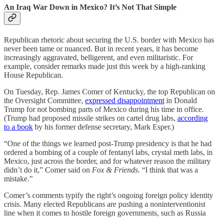
An Iraq War Down in Mexico? It’s Not That Simple
Republican rhetoric about securing the U.S. border with Mexico has
never been tame or nuanced. But in recent years, it has become
increasingly aggravated, belligerent, and even militaristic. For
example, consider remarks made just this week by a high-ranking
House Republican.
On Tuesday, Rep. James Comer of Kentucky, the top Republican on
the Oversight Committee,
expressed disappointment
in Donald
Trump for not bombing parts of Mexico during his time in office.
(Trump had proposed missile strikes on cartel drug labs,
according
to a book
by his former defense secretary, Mark Esper.)
“One of the things we learned post-Trump presidency is that he had
ordered a bombing of a couple of fentanyl labs, crystal meth labs, in
Mexico, just across the border, and for whatever reason the military
didn’t do it,” Comer said on
Fox & Friends
. “I think that was a
mistake.”
Comer’s comments typify the right’s ongoing foreign policy identity
crisis. Many elected Republicans are pushing a noninterventionist
line when it comes to hostile foreign governments, such as Russia