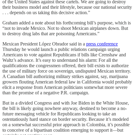
of the United States against these cartels. We are going to destroy
their business model and their lifestyle, because our national security
. . . depends on us taking this decisive action.”
Graham added a note about his forthcoming bill’s purpose, which is
“not to invade Mexico. Not to shoot Mexican airplanes down. But
to destroy drug labs that are poisoning Americans.”
Mexican President López Obrador said in a
press conference
Thursday he would launch a public relations campaign urging
Americans to vote against Republicans if bills like Crenshaw and
Waltz’s advance. It’s easy to understand his alarm: For all the
qualifications the congressmen offered, their bill exists to authorize
the use of military force on sovereign, undisputed Mexican territory.
A Canadian bill authorizing military strikes against, say, marijuana
growers flouting American federal law in California would probably
elicit a response from American politicians somewhat more severe
than the promise of a negative P.R. campaign.
But in a divided Congress and with Joe Biden in the White House,
the bill is likely going nowhere anyway, destined to become a no-
future messaging vehicle for Republicans looking to take an
ostentatiously hard stance on border security. Because it’s modeled
on a somewhat successful prior approach in Colombia, it’s possible
to conceive of a bipartisan coalition emerging to support it—but