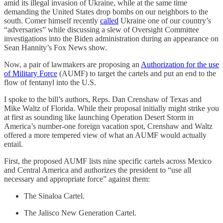
amid its illegal invasion of Ukraine, while at the same time
demanding the United States drop bombs on our neighbors to the
south. Comer himself recently
called
Ukraine one of our country’s
“adversaries” while discussing a slew of Oversight Committee
investigations into the Biden administration during an appearance on
Sean Hannity’s Fox News show.
Now, a pair of lawmakers are proposing an
Authorization for the use
of Military Force
(AUMF) to target the cartels and put an end to the
flow of fentanyl into the U.S.
I spoke to the bill’s authors, Reps. Dan Crenshaw of Texas and
Mike Waltz of Florida. While their proposal initially might strike you
at first as sounding like launching Operation Desert Storm in
America’s number-one foreign vacation spot, Crenshaw and Waltz
offered a more tempered view of what an AUMF would actually
entail.
First, the proposed AUMF lists nine specific cartels across Mexico
and Central America and authorizes the president to “use all
necessary and appropriate force” against them:
The Sinaloa Cartel.
The Jalisco New Generation Cartel.