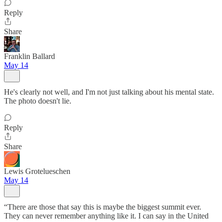
Reply
Share
Franklin Ballard
May 14
He's clearly not well, and I'm not just talking about his mental state.
The photo doesn't lie.
Reply
Share
Lewis Grotelueschen
May 14
“There are those that say this is maybe the biggest summit ever.
They can never remember anything like it. I can say in the United