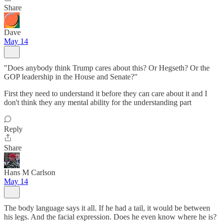
Share
Dave
May 14
"Does anybody think Trump cares about this? Or Hegseth? Or the
GOP leadership in the House and Senate?"
First they need to understand it before they can care about it and I
don't think they any mental ability for the understanding part
Reply
Share
Hans M Carlson
May 14
The body language says it all. If he had a tail, it would be between
his legs. And the facial expression. Does he even know where he is?