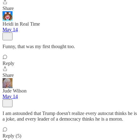
Share
Heidi in Real Time
May 14
Funny, that was my first thought too.
Reply
Share
Jude Wilson
May 14
I am astounded that Trump doesn't realize every autocrat thinks he is
a joke, and every leader of a democracy thinks he is a moron.
Reply (5)