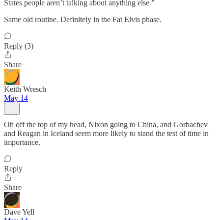
States people aren’t talking about anything else.”
Same old routine. Definitely in the Fat Elvis phase.
Reply (3)
Share
Keith Wresch
May 14
Oh off the top of my head, Nixon going to China, and Gorbachev
and Reagan in Iceland seem more likely to stand the test of time in
importance.
Reply
Share
Dave Yell