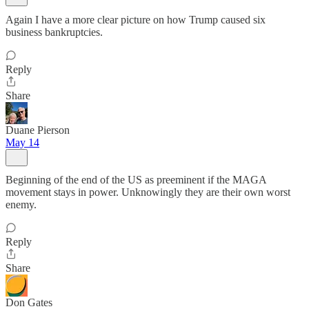
Again I have a more clear picture on how Trump caused six
business bankruptcies.
Reply
Share
Duane Pierson
May 14
Beginning of the end of the US as preeminent if the MAGA
movement stays in power. Unknowingly they are their own worst
enemy.
Reply
Share
Don Gates