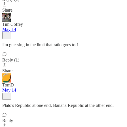
Share
Tim Coffey
May 14
I'm guessing in the limit that ratio goes to 1.
Reply (1)
Share
TomD
May 14
Plato's Republic at one end, Banana Republic at the other end.
Reply