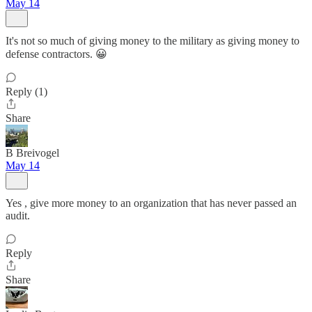
May 14
It's not so much of giving money to the military as giving money to
defense contractors. 😀
Reply (1)
Share
B Breivogel
May 14
Yes , give more money to an organization that has never passed an
audit.
Reply
Share