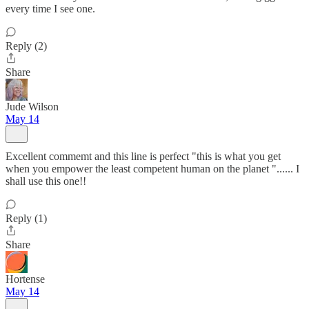
every time I see one.
Reply (2)
Share
Jude Wilson
May 14
Excellent commemt and this line is perfect "this is what you get
when you empower the least competent human on the planet "...... I
shall use this one!!
Reply (1)
Share
Hortense
May 14