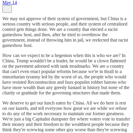
May 14
We may not approve of their system of government, but China is a
serious country with serious people, and their system of centralized
control gets things done. We are a country that elected a racist
gameshow host, and then, after he tried to overthrow the
government, instead of throwing him in jail, we reelected that racist
gameshow host.
How can we expect to be a hegemon when this is who we are? In
China, Trump wouldn't be a leader, he would be a clown flattened
on the pavement adorned with tank treadmarks. We are a country
that can't even enact popular reforms because we're in thrall to a
minoritarian tyranny led by the worst of us, the people who would
have resisted Reconstruction and faux-populist robber barons who
have more wealth than any greedy bastard in history but none of the
charity or gratitude for the governing structures that made them.
We deserve to get our lunch eaten by China. All we do here is rest
on our laurels, and tell everyone how great we are while we refuse
to do any of the work necessary to maintain our former greatness.
We're just a big Capitalist dumpster fire where voters vote to transfer
their money and their freedom to the wealthiest people because they
think they're screwing some other guy worse than they're screwing