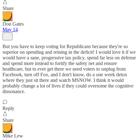
Share
Don Gates
May 14
But you have to keep voting for Republicans because they're so
superior on spending and reining in the deficit! I would love it if we
would have a sane, progressive tax policy, spend far less on defense
and spend more instead to fortify the safety net and ensure
healthcare, but to ever get there we need voters to unplug from
Facebook, turn off Fox, and I don't know, do a one week detox
where they just sit there and watch MSNOW. I think it would
probably change a lot of lives if they could oversome the cognitive
dissonance.
Reply
Share
Mike Lew