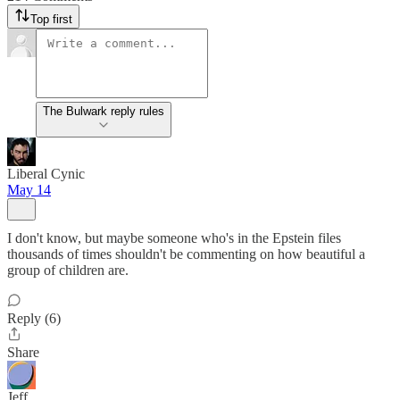
Top first
The Bulwark reply rules
Liberal Cynic
May 14
I don't know, but maybe someone who's in the Epstein files
thousands of times shouldn't be commenting on how beautiful a
group of children are.
Reply (6)
Share
Jeff