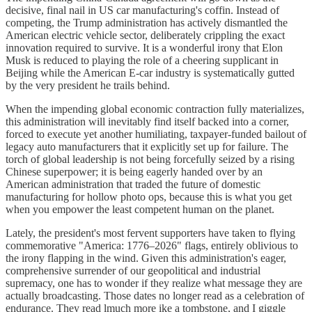
decisive, final nail in US car manufacturing's coffin. Instead of
competing, the Trump administration has actively dismantled the
American electric vehicle sector, deliberately crippling the exact
innovation required to survive. It is a wonderful irony that Elon
Musk is reduced to playing the role of a cheering supplicant in
Beijing while the American E-car industry is systematically gutted
by the very president he trails behind.
When the impending global economic contraction fully materializes,
this administration will inevitably find itself backed into a corner,
forced to execute yet another humiliating, taxpayer-funded bailout of
legacy auto manufacturers that it explicitly set up for failure. The
torch of global leadership is not being forcefully seized by a rising
Chinese superpower; it is being eagerly handed over by an
American administration that traded the future of domestic
manufacturing for hollow photo ops, because this is what you get
when you empower the least competent human on the planet.
Lately, the president's most fervent supporters have taken to flying
commemorative "America: 1776–2026" flags, entirely oblivious to
the irony flapping in the wind. Given this administration's eager,
comprehensive surrender of our geopolitical and industrial
supremacy, one has to wonder if they realize what message they are
actually broadcasting. Those dates no longer read as a celebration of
endurance. They read lmuch more ike a tombstone, and I giggle