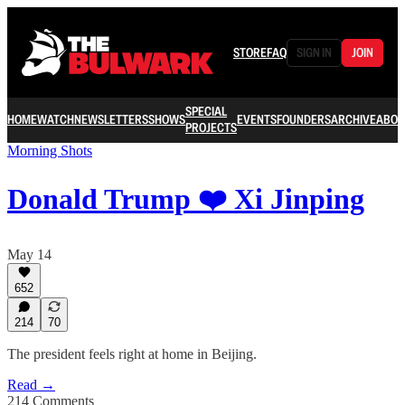
STORE
FAQ
SIGN IN
JOIN
SPECIAL
HOME
WATCH
NEWSLETTERS
SHOWS
EVENTS
FOUNDERS
ARCHIVE
ABOU
PROJECTS
Morning Shots
Donald Trump ❤️ Xi Jinping
May 14
652
214
70
The president feels right at home in Beijing.
Read →
214 Comments