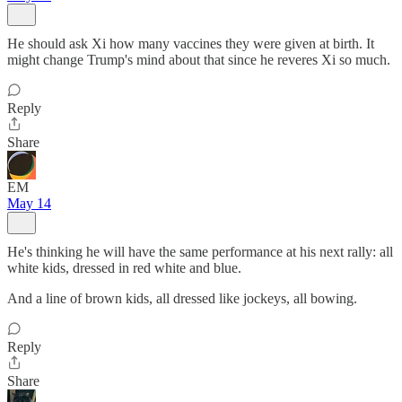
He should ask Xi how many vaccines they were given at birth. It
might change Trump's mind about that since he reveres Xi so much.
Reply
Share
EM
May 14
He's thinking he will have the same performance at his next rally: all
white kids, dressed in red white and blue.
And a line of brown kids, all dressed like jockeys, all bowing.
Reply
Share