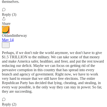
themselves.
Reply (3)
Share
Oldandintheway
May 14
Perhaps, if we don't rule the world anymore, we don't have to give
$1.5 TRILLION to the military. We can take some of that money
and make America safer, healthier, and freer, and put the rest toward
reducing our deficit. Maybe we can focus on getting rid of the
pervasive corruption in this country that has spread into every
branch and agency of government. Right now, we have to work
very hard to ensure that we still have free elections. The entire
Republican Party has decided that lying, cheating, and stealing, in
every way possible, is the only way they can stay in power. So far,
they are succeeding.
Reply (2)