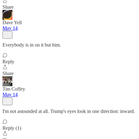
Share
Dave Yell
May 14
Everybody is in on it but him.
Reply
Share
Tim Coffey
May 14
I'm not astounded at all. Trump's eyes look in one direction: inward.
Reply (1)