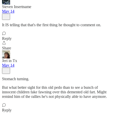
Steven Insertname
May 14
It IS telling that that's the first thing he thought to comment on.
Reply
Share
Jeri in Tx
May 14
Stomach turning.
But what better sight for this old pedo than to see a bunch of
innocent children fake fawning over this demented old fart. Might
remind him of the rallies he's not physically able to have anymore.
Reply