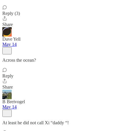
Reply (3)
Share
Dave Yell
May 14
Across the ocean?
Reply
Share
B Breivogel
May 14
At least he did not call Xi “daddy “!