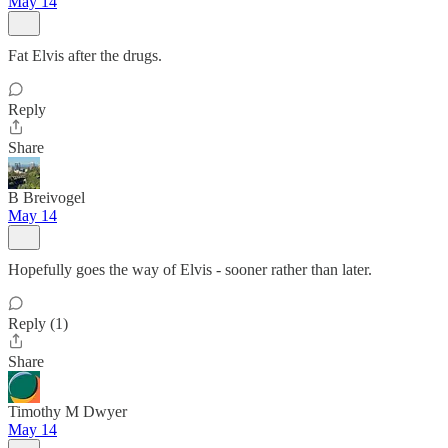
May 14
Fat Elvis after the drugs.
Reply
Share
B Breivogel
May 14
Hopefully goes the way of Elvis - sooner rather than later.
Reply (1)
Share
Timothy M Dwyer
May 14