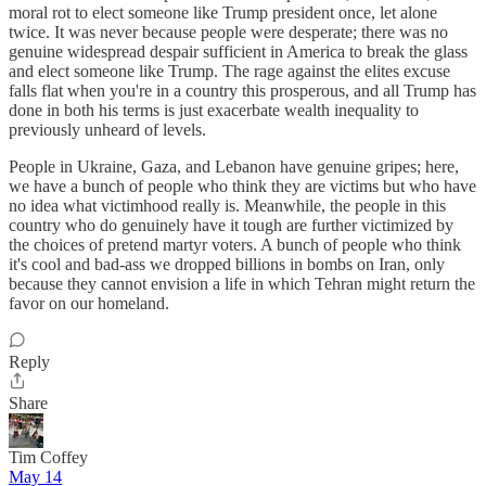
moral rot to elect someone like Trump president once, let alone
twice. It was never because people were desperate; there was no
genuine widespread despair sufficient in America to break the glass
and elect someone like Trump. The rage against the elites excuse
falls flat when you're in a country this prosperous, and all Trump has
done in both his terms is just exacerbate wealth inequality to
previously unheard of levels.
People in Ukraine, Gaza, and Lebanon have genuine gripes; here,
we have a bunch of people who think they are victims but who have
no idea what victimhood really is. Meanwhile, the people in this
country who do genuinely have it tough are further victimized by
the choices of pretend martyr voters. A bunch of people who think
it's cool and bad-ass we dropped billions in bombs on Iran, only
because they cannot envision a life in which Tehran might return the
favor on our homeland.
Reply
Share
Tim Coffey
May 14