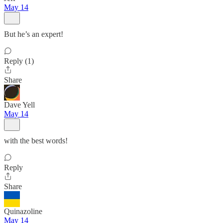
May 14
But he’s an expert!
Reply (1)
Share
Dave Yell
May 14
with the best words!
Reply
Share
Quinazoline
May 14