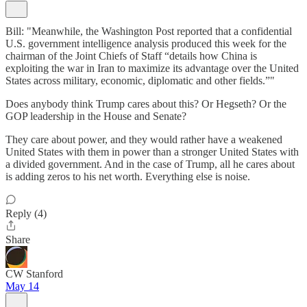
Bill: "Meanwhile, the Washington Post reported that a confidential
U.S. government intelligence analysis produced this week for the
chairman of the Joint Chiefs of Staff “details how China is
exploiting the war in Iran to maximize its advantage over the United
States across military, economic, diplomatic and other fields.”"
Does anybody think Trump cares about this? Or Hegseth? Or the
GOP leadership in the House and Senate?
They care about power, and they would rather have a weakened
United States with them in power than a stronger United States with
a divided government. And in the case of Trump, all he cares about
is adding zeros to his net worth. Everything else is noise.
Reply (4)
Share
CW Stanford
May 14