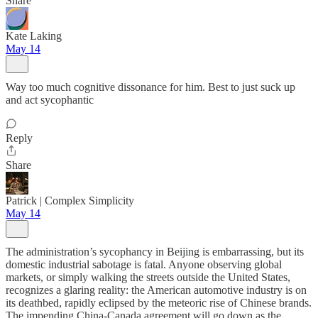
Share
Kate Laking
May 14
Way too much cognitive dissonance for him. Best to just suck up
and act sycophantic
Reply
Share
Patrick | Complex Simplicity
May 14
The administration’s sycophancy in Beijing is embarrassing, but its
domestic industrial sabotage is fatal. Anyone observing global
markets, or simply walking the streets outside the United States,
recognizes a glaring reality: the American automotive industry is on
its deathbed, rapidly eclipsed by the meteoric rise of Chinese brands.
The impending China-Canada agreement will go down as the