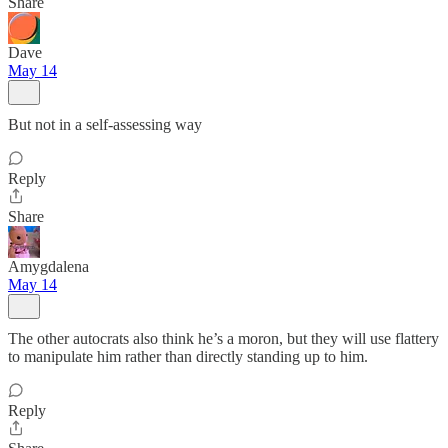
Share
Dave
May 14
But not in a self-assessing way
Reply
Share
Amygdalena
May 14
The other autocrats also think he’s a moron, but they will use flattery
to manipulate him rather than directly standing up to him.
Reply