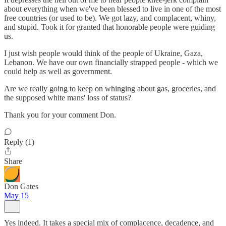
about everything when we've been blessed to live in one of the most
free countries (or used to be). We got lazy, and complacent, whiny,
and stupid. Took it for granted that honorable people were guiding
us.
I just wish people would think of the people of Ukraine, Gaza,
Lebanon. We have our own financially strapped people - which we
could help as well as government.
Are we really going to keep on whinging about gas, groceries, and
the supposed white mans' loss of status?
Thank you for your comment Don.
Reply (1)
Share
Don Gates
May 15
Yes indeed. It takes a special mix of complacence, decadence, and