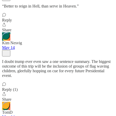
“Better to reign in Hell, than serve in Heaven.”
Reply
Share
Kim Nesvig
May 14
I doubt trump ever even saw a one sentence summary. The biggest
outcome of this trip will be the inclusion of groups of flag waving
children, gleefully hopping on cue for every future Presidential
event.
Reply (1)
Share
TomD