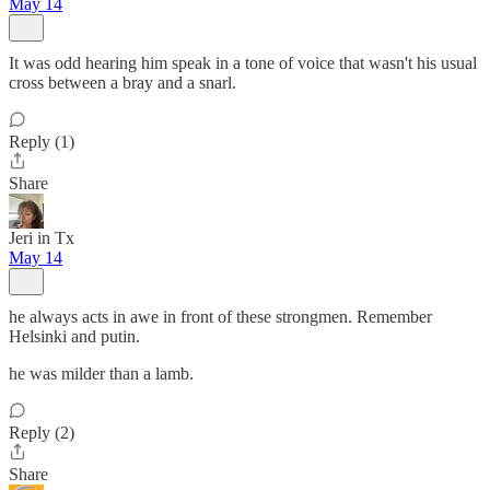
May 14
It was odd hearing him speak in a tone of voice that wasn't his usual
cross between a bray and a snarl.
Reply (1)
Share
Jeri in Tx
May 14
he always acts in awe in front of these strongmen. Remember
Helsinki and putin.
he was milder than a lamb.
Reply (2)
Share