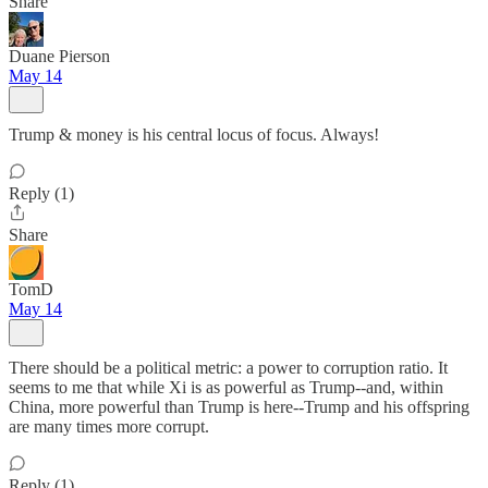
Share
Duane Pierson
May 14
Trump & money is his central locus of focus. Always!
Reply (1)
Share
TomD
May 14
There should be a political metric: a power to corruption ratio. It
seems to me that while Xi is as powerful as Trump--and, within
China, more powerful than Trump is here--Trump and his offspring
are many times more corrupt.
Reply (1)