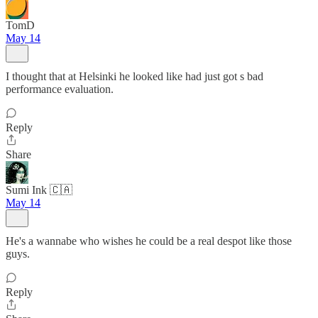
TomD
May 14
I thought that at Helsinki he looked like had just got s bad
performance evaluation.
Reply
Share
Sumi Ink 🇨🇦
May 14
He's a wannabe who wishes he could be a real despot like those
guys.
Reply