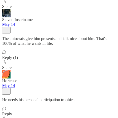
Share
Steven Insertname
May 14
The autocrats give him presents and talk nice about him. That's
100% of what he wants in life.
Reply (1)
Share
Hortense
May 14
He needs his personal participation trophies.
Reply