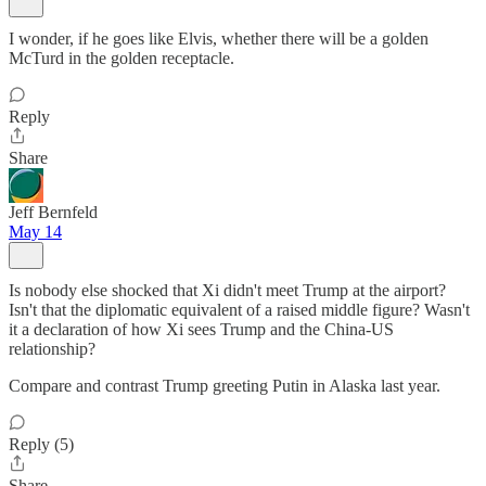
I wonder, if he goes like Elvis, whether there will be a golden
McTurd in the golden receptacle.
Reply
Share
Jeff Bernfeld
May 14
Is nobody else shocked that Xi didn't meet Trump at the airport?
Isn't that the diplomatic equivalent of a raised middle figure? Wasn't
it a declaration of how Xi sees Trump and the China-US
relationship?
Compare and contrast Trump greeting Putin in Alaska last year.
Reply (5)
Share