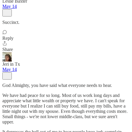
Leslie Baxter
May 14
Succinct.
Reply
Share
Jeri in Tx
May 14
God Almighty, you have said what everyone needs to hear.
We have had peace for so long. Most of us work long days and
appreciate what little wealth or property we have. I can't speak for
everyone but I realize I can still buy food, still pay my bills, have a
little night out with my spouse. Even though everything costs more.
Small things - we're not lower middle-class, but we sure aren't
upper.
It depresses the hell out of me to hear people knee-jerk complain