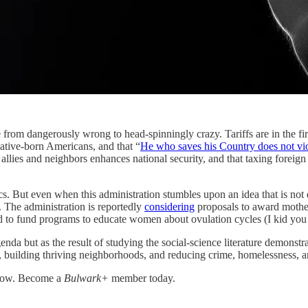
usly wrong to head-spinningly crazy. Tariffs are in the first tr
ative-born Americans, and that “
He who saves his Country does not vi
ing allies and neighbors enhances national security, and that taxing fore
s. But even when this administration stumbles upon an idea that is not d
 The administration is reportedly
considering
proposals to award mother
and to fund programs to educate women about ovulation cycles (I kid you 
genda but as the result of studying the social-science literature demonst
n, building thriving neighborhoods, and reducing crime, homelessness, 
grow. Become a
Bulwark+
member today.