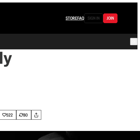
STORE
FAQ
SIGN IN
JOIN
ly
522
80