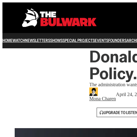
HOME
WATCH
NEWSLETTERS
SHOWS
SPECIAL PROJECTS
EVENTS
FOUNDERS
ARCH
Donald
Policy
The administration want
April 24, 
Mona Charen
UPGRADE TO LISTE