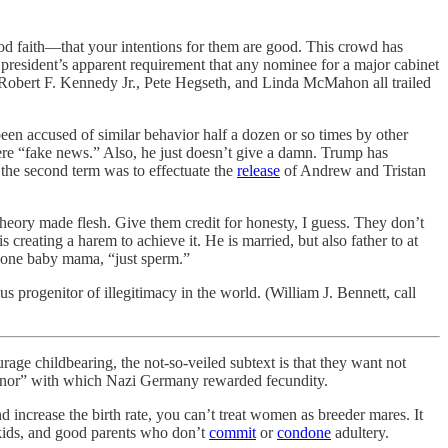
od faith—that your intentions for them are good. This crowd has
 president’s apparent requirement that any nominee for a major cabinet
z, Robert F. Kennedy Jr., Pete Hegseth, and Linda McMahon all trailed
 been accused of similar behavior half a dozen or so times by other
e “fake news.” Also, he just doesn’t give a damn. Trump has
 the second term was to effectuate the
release
of Andrew and Tristan
theory made flesh. Give them credit for honesty, I guess. They don’t
 creating a harem to achieve it. He is married, but also father to at
 one baby mama, “just sperm.”
 progenitor of illegitimacy in the world. (William J. Bennett, call
 childbearing, the not-so-veiled subtext is that they want not
Honor” with which Nazi Germany rewarded fecundity.
 increase the birth rate, you can’t treat women as breeder mares. It
 kids, and good parents who don’t
commit
or
condone
adultery.