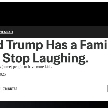
IVE
ABOUT
 Trump Has a Fami
. Stop Laughing.
s (some) people to have more kids.
2025
N
7 MINUTES