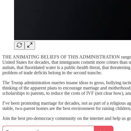
THE ANIMATING BELIEFS OF THIS ADMINISTRATION range from dangero
United States for decades, that immigrants commit more crimes than n
autism, that fluoridated water is a public-health threat, that threaten
problem of trade deficits belong in the second tranche.
The Trump administration marries insane ideas to gross, bullying tactic
thinking of the apparent plans to encourage marriage and motherhood.
scholarships to parents, to reduce the costs of IVF (not clear how), 
I’ve been promoting marriage for decades, not as part of a religious a
stable, two-parent homes are the best environment for raising childre
Join the best pro-democracy community on the internet and help us 