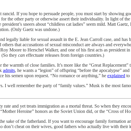
t rancid. If you hope to persuade people, you must start by showing go
he other party or otherwise assert their individuality. In light of the
ce president’s sneers about “childless cat ladies” seem mild. Matt Gaet
ration. (Only Gaetz was undone.)
nd legally liable for sexual assault in the E. Jean Carroll case, and has
others that accusations of sexual misconduct are always and everywher
oy Moore to Herschel Walker, and one of his first acts as president in
 (So they
can
effectuate releases from foreign countries.)
r the warmth of close families. It’s more like the “Great Replacement” 
sk
admits
, he wants a “legion” of offspring “before the apocalypse” and is
urce his semen upon request. “No romance or anything,” he
explained
to
s. I well remember the party of “family values.” Musk is the most famous
nd yet treats immigration as a mortal threat. So when they encourage
 “Mother Heroine” honors as the Soviet Union did, or the “Cross of 
e sake of the fatherland. If you want to encourage family formation and
don’t cheat on their wives, good fathers who actually live with their