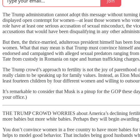
Join
The Trump administration cannot adopt this message without turning i
displayed open contempt for women—at least those women who vote for t
role have at least one serious accusation of sexual misconduct, the vi
accusations that would have been disqualifying in any other administ
But then, the thrice-married, adulterous president himself has been fou
women. What that may mean is that Trump must convince himself and 
endorsed and campaigned with alleged sexual predators ranging from R
Tate from custody in Romania on rape and human trafficking charges.
The Trump crowd’s approach to fertility is not the joy of parenthood o
really claim to be speaking up for family values. Instead, as Elon Mu
least fourteen children by four different women and willing to outso
It’s remarkable to consider that Musk is a pinup for the GOP these day
your office.)
THE TRUMP CROWD WORRIES about America’s declining fertility rate a
more babies but more
white
babies. Perhaps they will begin awarding
You don’t convince women in a free country to have more babies for th
helps to model good behavior. That includes being good husbands who 