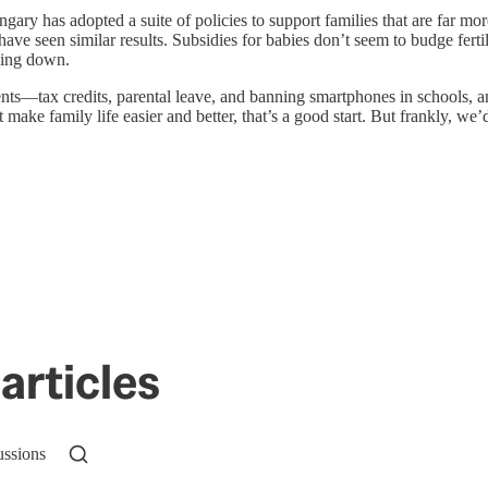
gary has adopted a suite of policies to support families that are far mo
ave seen similar results. Subsidies for babies don’t seem to budge ferti
nding down.
nts—tax credits, parental leave, and banning smartphones in schools,
ust make family life easier and better, that’s a good start. But frankly, w
articles
ussions