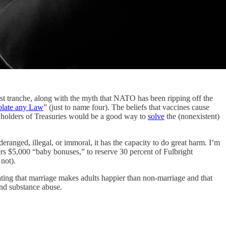
anche, along with the myth that NATO has been ripping off the
olate any Law
” (just to name four). The beliefs that vaccines cause
ign holders of Treasuries would be a good way to
solve
the (nonexistent)
eranged, illegal, or immoral, it has the capacity to do great harm. I’m
s $5,000 “baby bonuses,” to reserve 30 percent of Fulbright
not).
rating that marriage makes adults happier than non-marriage and that
and substance abuse.