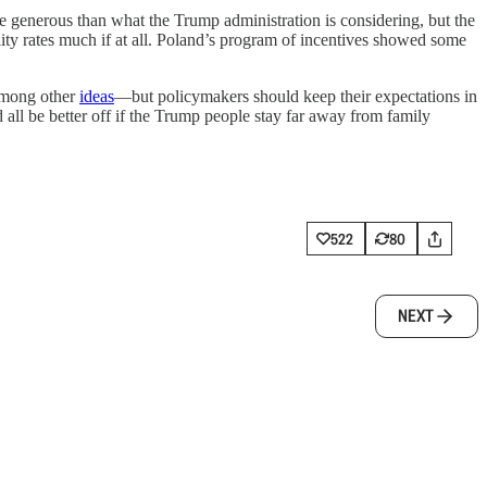
re generous than what the Trump administration is considering, but the
lity rates much if at all. Poland’s program of incentives showed some
 among other
ideas
—but policymakers should keep their expectations in
e’d all be better off if the Trump people stay far away from family
522
80
NEXT