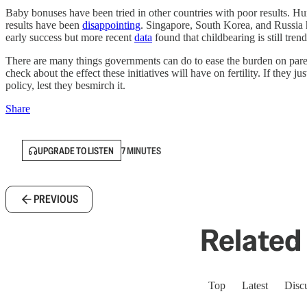
Baby bonuses have been tried in other countries with poor results. Hun
results have been
disappointing
. Singapore, South Korea, and Russia h
early success but more recent
data
found that childbearing is still tre
There are many things governments can do to ease the burden on pare
check about the effect these initiatives will have on fertility. If they j
policy, lest they besmirch it.
Share
UPGRADE TO LISTEN
7 MINUTES
PREVIOUS
Related 
Top
Latest
Disc