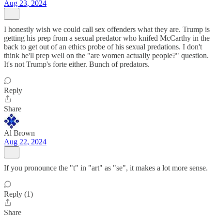
Aug 23, 2024
I honestly wish we could call sex offenders what they are. Trump is
getting his prep from a sexual predator who knifed McCarthy in the
back to get out of an ethics probe of his sexual predations. I don't
think he'll prep well on the "are women actually people?" question.
It's not Trump's forte either. Bunch of predators.
Reply
Share
Al Brown
Aug 22, 2024
If you pronounce the "t" in "art" as "se", it makes a lot more sense.
Reply (1)
Share