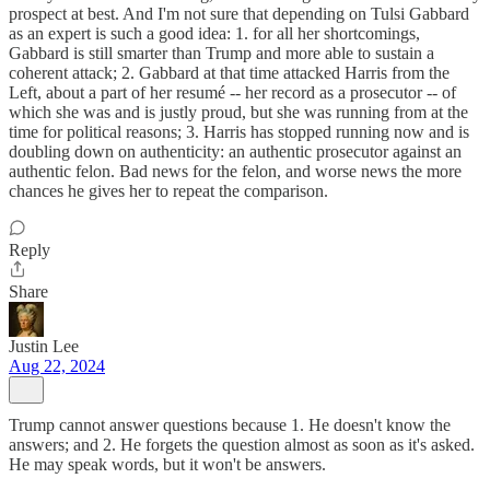
prospect at best. And I'm not sure that depending on Tulsi Gabbard
as an expert is such a good idea: 1. for all her shortcomings,
Gabbard is still smarter than Trump and more able to sustain a
coherent attack; 2. Gabbard at that time attacked Harris from the
Left, about a part of her resumé -- her record as a prosecutor -- of
which she was and is justly proud, but she was running from at the
time for political reasons; 3. Harris has stopped running now and is
doubling down on authenticity: an authentic prosecutor against an
authentic felon. Bad news for the felon, and worse news the more
chances he gives her to repeat the comparison.
Reply
Share
Justin Lee
Aug 22, 2024
Trump cannot answer questions because 1. He doesn't know the
answers; and 2. He forgets the question almost as soon as it's asked.
He may speak words, but it won't be answers.