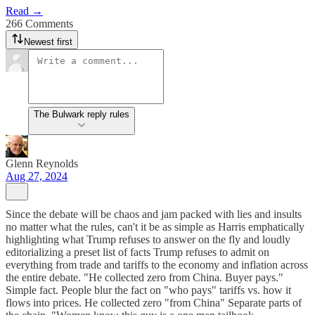
Read →
266 Comments
Newest first
The Bulwark reply rules
Glenn Reynolds
Aug 27, 2024
Since the debate will be chaos and jam packed with lies and insults
no matter what the rules, can't it be as simple as Harris emphatically
highlighting what Trump refuses to answer on the fly and loudly
editorializing a preset list of facts Trump refuses to admit on
everything from trade and tariffs to the economy and inflation across
the entire debate. "He collected zero from China. Buyer pays."
Simple fact. People blur the fact on "who pays" tariffs vs. how it
flows into prices. He collected zero "from China" Separate parts of