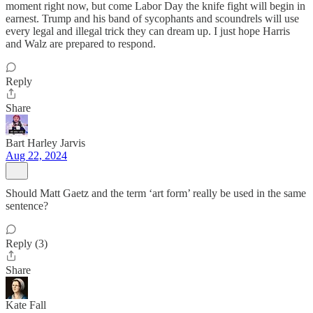
moment right now, but come Labor Day the knife fight will begin in
earnest. Trump and his band of sycophants and scoundrels will use
every legal and illegal trick they can dream up. I just hope Harris
and Walz are prepared to respond.
Reply
Share
Bart Harley Jarvis
Aug 22, 2024
Should Matt Gaetz and the term ‘art form’ really be used in the same
sentence?
Reply (3)
Share
Kate Fall