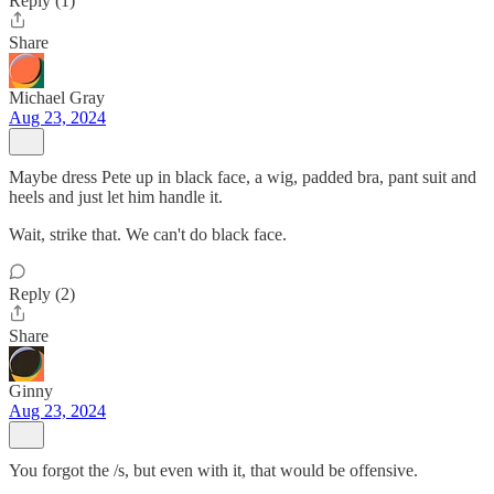
Reply (1)
Share
Michael Gray
Aug 23, 2024
Maybe dress Pete up in black face, a wig, padded bra, pant suit and
heels and just let him handle it.
Wait, strike that. We can't do black face.
Reply (2)
Share
Ginny
Aug 23, 2024
You forgot the /s, but even with it, that would be offensive.