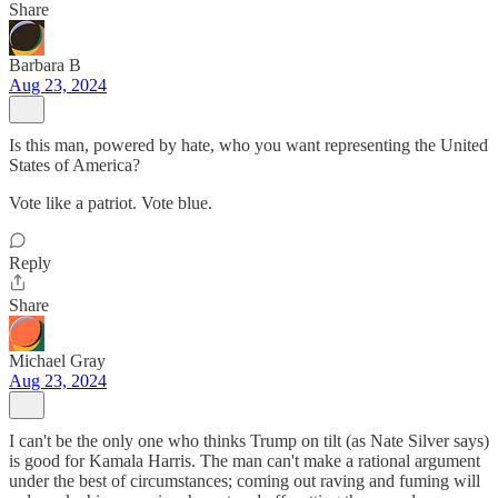
Share
Barbara B
Aug 23, 2024
Is this man, powered by hate, who you want representing the United
States of America?
Vote like a patriot. Vote blue.
Reply
Share
Michael Gray
Aug 23, 2024
I can't be the only one who thinks Trump on tilt (as Nate Silver says)
is good for Kamala Harris. The man can't make a rational argument
under the best of circumstances; coming out raving and fuming will