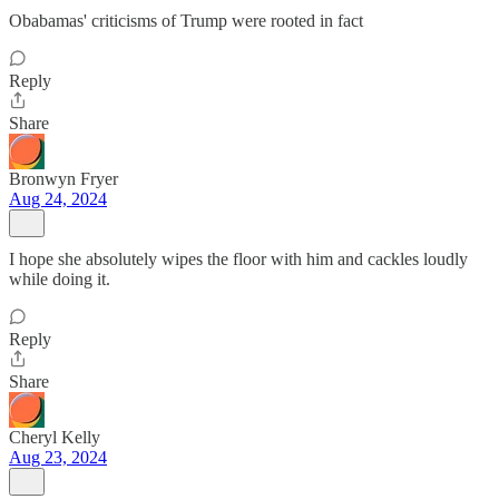
Obabamas' criticisms of Trump were rooted in fact
Reply
Share
Bronwyn Fryer
Aug 24, 2024
I hope she absolutely wipes the floor with him and cackles loudly
while doing it.
Reply
Share
Cheryl Kelly
Aug 23, 2024