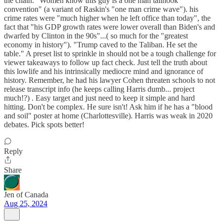
the chain. "Women know this guy is a one man tailhook
convention" (a variant of Raskin's "one man crime wave"). his
crime rates were "much higher when he left office than today", the
fact that "his GDP growth rates were lower overall than Biden's and
dwarfed by Clinton in the 90s"...( so much for the "greatest
economy in history"). "Trump caved to the Taliban. He set the
table." A preset list to sprinkle in should not be a tough challenge for
viewer takeaways to follow up fact check. Just tell the truth about
this lowlife and his intrinsically mediocre mind and ignorance of
history. Remember, he had his lawyer Cohen threaten schools to not
release transcript info (he keeps calling Harris dumb... project
much!?) . Easy target and just need to keep it simple and hard
hitting. Don't be complex. He sure isn't! Ask him if he has a "blood
and soil" poster at home (Charlottesville). Harris was weak in 2020
debates. Pick spots better!
Reply
Share
Jen of Canada
Aug 25, 2024