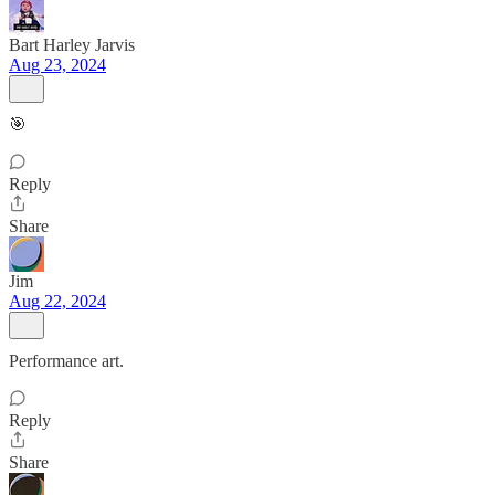
Bart Harley Jarvis
Aug 23, 2024
🎯
Reply
Share
Jim
Aug 22, 2024
Performance art.
Reply
Share