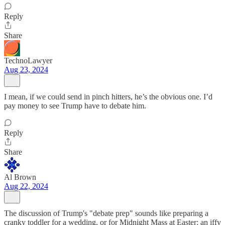
Reply
Share
TechnoLawyer
Aug 23, 2024
I mean, if we could send in pinch hitters, he’s the obvious one. I’d
pay money to see Trump have to debate him.
Reply
Share
Al Brown
Aug 22, 2024
The discussion of Trump's "debate prep" sounds like preparing a
cranky toddler for a wedding, or for Midnight Mass at Easter: an iffy