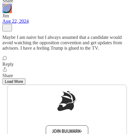
Share
Jim
Aug 22, 2024
Maybe I am naive but I always assumed that a candidate would
avoid watching the opposition convention and get updates from
advisors. I have a feeling Trump is glued to the TV.
Reply
Share
Load More
Sign up to get a FREE daily dose of sanity in
your inbox.
JOIN BULWARK+