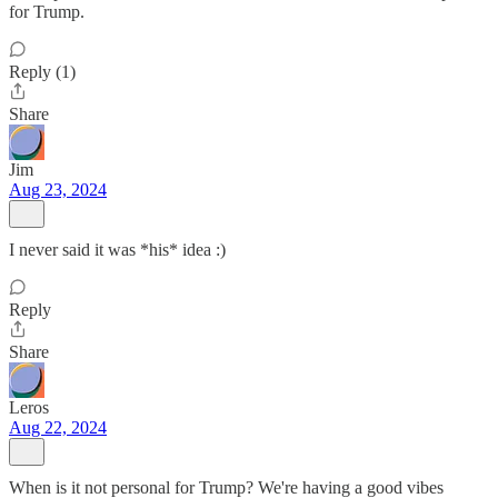
for Trump.
Reply (1)
Share
Jim
Aug 23, 2024
I never said it was *his* idea :)
Reply
Share
Leros
Aug 22, 2024
When is it not personal for Trump? We're having a good vibes