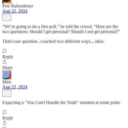
Pete Babendreier
Aug 22, 2024
“We’re going to do a free poll,” he told the crowd. “Here are the
two questions: Should I get personal? Should I not get personal?”
That's one question...couched two different ways....idiot.
Reply
Share
Mim
Aug 22, 2024
Expecting a "You Can't Handle the Truth" moment at some point.
Reply