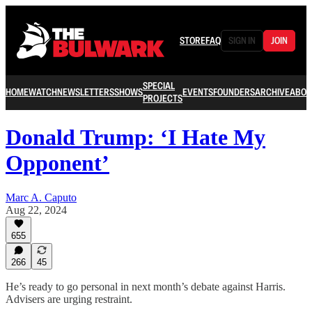
STORE
FAQ
SIGN IN
JOIN
SPECIAL
HOME
WATCH
NEWSLETTERS
SHOWS
EVENTS
FOUNDERS
ARCHIVE
ABOU
PROJECTS
Donald Trump: ‘I Hate My
Opponent’
Marc A. Caputo
Aug 22, 2024
655
266
45
He’s ready to go personal in next month’s debate against Harris.
Advisers are urging restraint.