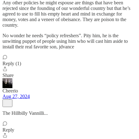
Any other policies he might espouse are things that have been
rejected since the founding of our wonderful country but that he’s
agreed to use to fill his empty heart and mind in exchange for
money, votes and a veneer of obeisance. They are poison to the
country.
No wonder he needs “policy refreshers”. Pity him, he is the
unwitting puppet of people using him who will cast him aside to
install their real favorite son, jdvance
Reply (1)
Share
Cheerio
Aug 27, 2024
The Hillbilly Vannilli...
Reply