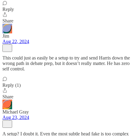
Reply
Share
Jim
Aug 22, 2024
This could just as easily be a setup to try and send Harris down the
wrong path in debate prep, but it doesn’t really matter. He has zero
self control.
Reply (1)
Share
Michael Gray
Aug 23, 2024
A setup? I doubt it. Even the most subtle head fake is too complex