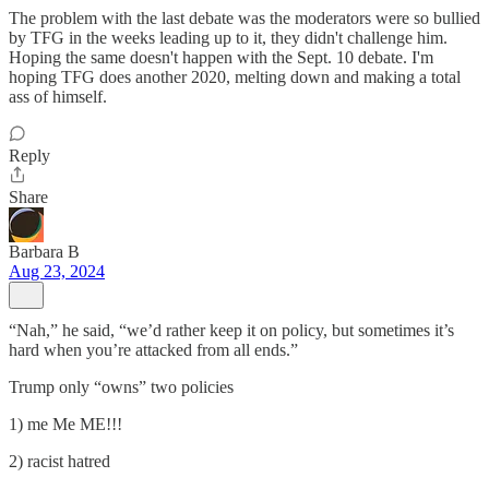
The problem with the last debate was the moderators were so bullied
by TFG in the weeks leading up to it, they didn't challenge him.
Hoping the same doesn't happen with the Sept. 10 debate. I'm
hoping TFG does another 2020, melting down and making a total
ass of himself.
Reply
Share
Barbara B
Aug 23, 2024
“Nah,” he said, “we’d rather keep it on policy, but sometimes it’s
hard when you’re attacked from all ends.”
Trump only “owns” two policies
1) me Me ME!!!
2) racist hatred