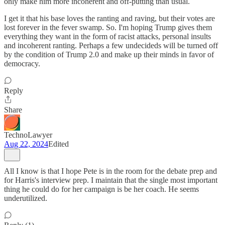
only make him more incoherent and off-putting than usual.
I get it that his base loves the ranting and raving, but their votes are
lost forever in the fever swamp. So. I'm hoping Trump gives them
everything they want in the form of racist attacks, personal insults
and incoherent ranting. Perhaps a few undecideds will be turned off
by the condition of Trump 2.0 and make up their minds in favor of
democracy.
Reply
Share
TechnoLawyer
Aug 22, 2024
Edited
All I know is that I hope Pete is in the room for the debate prep and
for Harris's interview prep. I maintain that the single most important
thing he could do for her campaign is be her coach. He seems
underutilized.