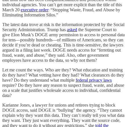
individual agencies. You can’t get more explicit than the title of this
March 20
executive order
: “Stopping Waste, Fraud, and Abuse by
Eliminating Information Silos.”
The latest data trove at risk is the information protected by the Social
Security Administration. Trump has
asked
the Supreme Court to
give Elon Musk’s DOGE army permission to access to personal data
for tens—possibly hundreds—of millions of Americans, so they can
decide if you’re dead or cheating. This is time-sensitive, the lawyers
argued in a filing last week. DOGE needs access for “ferreting out
fraud, waste, and abuse,” they said. Also, other government
employees have access to the data, so why not them?
Let me count the ways. Who are they? What education and training
do they have? What vetting have they had? What clearances do they
have? Do they understand what multiple
federal privacy laws
require? Do they have any reason to suspect fraud, waste, and abuse
on a scale that justifies wholesale access to individual, confidential
data?
Karianne Jones, a lawyer for unions and retirees trying to block
DOGE access, said DOGE is “bullying” the agency. “They cannot
explain why they want this data. They can’t really tell you what data
they want. They just want everything. They want the source code,
and they want to do it without any restrictions,” she
told the