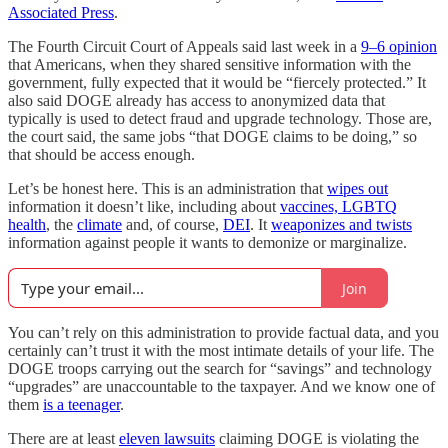
Associated Press
.
The Fourth Circuit Court of Appeals said last week in a
9–6 opinion
that Americans, when they shared sensitive information with the
government, fully expected that it would be “fiercely protected.” It
also said DOGE already has access to anonymized data that
typically is used to detect fraud and upgrade technology. Those are,
the court said, the same jobs “that DOGE claims to be doing,” so
that should be access enough.
Let’s be honest here. This is an administration that
wipes out
information it doesn’t like, including about
vaccines, LGBTQ
health
, the
climate
and, of course,
DEI
. It
weaponizes and twists
information against people it wants to demonize or marginalize.
Join
You can’t rely on this administration to provide factual data, and you
certainly can’t trust it with the most intimate details of your life. The
DOGE troops carrying out the search for “savings” and technology
“upgrades” are unaccountable to the taxpayer. And we know one of
them
is a teenager
.
There are at least
eleven lawsuits
claiming DOGE is violating the