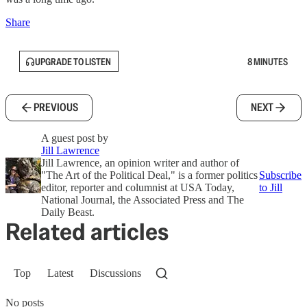
Share
UPGRADE TO LISTEN
8 MINUTES
PREVIOUS
NEXT
A guest post by
Jill Lawrence
Jill Lawrence, an opinion writer and author of
"The Art of the Political Deal," is a former politics
Subscribe
editor, reporter and columnist at USA Today,
to Jill
National Journal, the Associated Press and The
Daily Beast.
Related articles
Top
Latest
Discussions
No posts