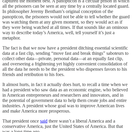
captured the moment best. A panopticon is a circular prison in which
all the prisoners can be seen at any time by a centrally located guard.
In philosopher Jeremy Bentham’s original conception of the
panopticon, the prisoners would not be able to tell whether the guard
was watching them at any given moment, so they would act as if
they were being watched at all times. If that sounds like an ominous
way to describe today’s America, well, tell yourself it’s just a
metaphor.
The fact is that we now have a president ditching essential scientific
data at a fast clip, sending “move fast and break things” saboteurs to
collect other data—private, personal data—at an equally fast clip,
and overseeing a frightening yet highly convenient consolidation of
all the data he needs to be the president who dispenses favors to his
friends and retribution to his foes.
It almost hurts, in fact it actually does hurt, to recall a time when we
had a president who saw data as an economic engine, who believed
in American entrepreneurs and researchers and innovators, and in
the potential of government data to help them create jobs and entire
industries. A president whose goal was to improve American lives
and make America more prosperous.
That president once
said
there wasn’t a liberal America and a
conservative America, just the United States of America. But that
was a long time ago.