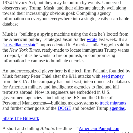
1974 Privacy Act, but they may be outrun by events. Unnerved
observers say Trump, Musk, and their allies are already well along
toward their increasingly obvious goal: Compiling agency
information on everyone everywhere into a single, easily searchable
database.
Musk is “building a spying machine using the data he’s looted from
the American public,” strategist Jason Sattler
wrote
last week. It’s a
“
surveillance state
” unprecedented in America, Julia Angwin said in
the
New York Times
, ready-made to locate immigrants Trump wants
to deport, critics he wants to fire or punish, or compromising
information he can use to humiliate enemies.
An underrecognized player here is the tech firm Palantir, founded by
Musk frenemy Peter Thiel after the 9/11 attacks with
seed money
from the CIA. The company has built vast, interconnected databases
for American military and intelligence agencies to find and kill
terrorists abroad. Now its engineers are embedded in U.S.
government agencies—including the IRS and the Office of
Personnel Management—building mega-systems to
track migrants
and further other goals of the
DOGE
and broader Trump
agendas
.
Share The Bulwark
A short and chilling
Atlantic
headline—“
American Panopticon
”—