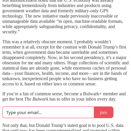
His announcement noted that the U.S. economy was already
benefiting tremendously from industries and products using
government weather data and formerly military-only GPS
technology. The new initiative made previously inaccessible or
unmanageable data available “in open, machine-readable formats,
while appropriately safeguarding privacy, confidentiality, and
security.”
This was a relatively obscure moment. I probably wouldn’t
remember it at all, except for the contrast with Donald Trump’s first
term, when government data became unreliable and sometimes
disappeared completely. Now, in his second presidency, it’s a major
obsession for me and many others. Huge collections of scientific and
statistical data are already gone, while enormous caches of personal
data—your finances, health, income, and more—are in the hands of
unknown, inexperienced people who have no business getting
access to it, based on either laws or common sense.
If you’re a fan of common sense, become a Bulwark+ member and
get the best
The Bulwark
has to offer in your inbox every day.
Join
Not only that, but Donald Trump’s stated goal is to pool U.S. data
that until now has been compartmentalized and protected within