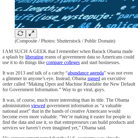
(Composite / Photos: Shutterstock / Public Domain)
I AM SUCH A GEEK that I remember when Barack Obama made
a splash by
liberating
reams of government data so Americans could
use it to do things like
compare colleges
and start businesses.
It was 2013 and talk of a catchy “
abundance agenda
” was not even
a glimmer in anyone’s eye. Instead, Obama
signed
an executive
order called “Making Open and Machine Readable the New Default
for Government Information.” Way to go viral, guys.
It was, of course, much more interesting than its title. The Obama
administration
viewed
government information as “a valuable
national asset” that in the hands of creative Americans would
become even more valuable. “We’re making it easier for people to
find the data and use it, so that entrepreneurs can build products and
services we haven’t even imagined yet,” Obama said.