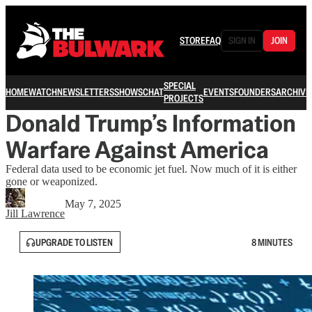
STORE
FAQ
SIGN IN
JOIN
SPECIAL
HOME
WATCH
NEWSLETTERS
SHOWS
CHAT
EVENTS
FOUNDERS
ARCHIVE
PROJECTS
Donald Trump’s Information
Warfare Against America
Federal data used to be economic jet fuel. Now much of it is either
gone or weaponized.
May 7, 2025
Jill Lawrence
UPGRADE TO LISTEN
8 MINUTES