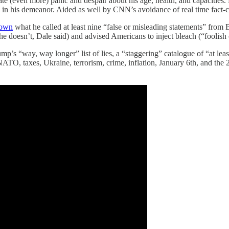
eate (even more) panic and despair about his age, health, and capacities
l in his demeanor. Aided as well by CNN’s avoidance of real time fact-
down
what he called at least nine “false or misleading statements” from Bi
 doesn’t, Dale said) and advised Americans to inject bleach (“foolish 
mp’s “way, way longer” list of lies, a “staggering” catalogue of “at lea
TO, taxes, Ukraine, terrorism, crime, inflation, January 6th, and the