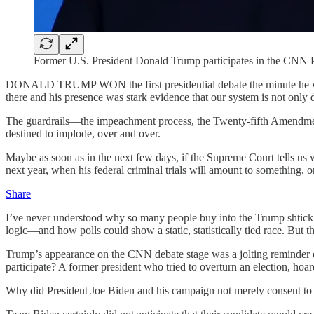
Former U.S. President Donald Trump participates in the CNN Pr
DONALD TRUMP WON the first presidential debate the minute he walk
there and his presence was stark evidence that our system is not only 
The guardrails—the impeachment process, the Twenty-fifth Amendment, 
destined to implode, over and over.
Maybe as soon as in the next few days, if the Supreme Court tells u
next year, when his federal criminal trials will amount to something, or
Share
I’ve never understood why so many people buy into the Trump shtick—the 
logic—and how polls could show a static, statistically tied race. But t
Trump’s appearance on the CNN debate stage was a jolting reminder of 
participate? A former president who tried to overturn an election, hoar
Why did President Joe Biden and his campaign not merely consent to 