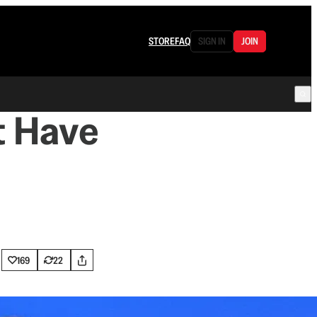
STORE
FAQ
SIGN IN
JOIN
t Have
169
22