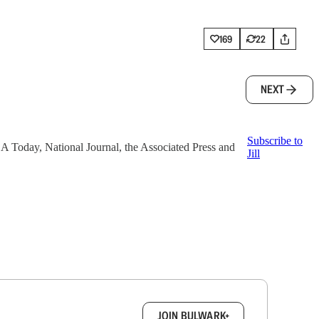
169
22
NEXT
Subscribe to
 USA Today, National Journal, the Associated Press and
Jill
box.
JOIN BULWARK+