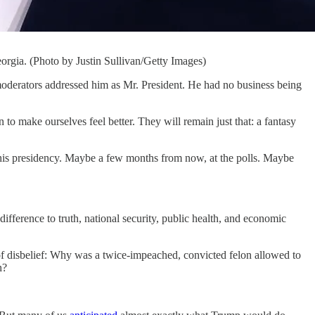
rgia. (Photo by Justin Sullivan/Getty Images)
erators addressed him as Mr. President. He had no business being
 make ourselves feel better. They will remain just that: a fantasy
 his presidency. Maybe a few months from now, at the polls. Maybe
difference to truth, national security, public health, and economic
 of disbelief: Why was a twice-impeached, convicted felon allowed to
h?