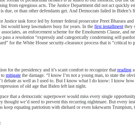
ising from egregious acts. The Justice Department did not act quickly
s due, or than other defendants get. And Democrats failed in Biden’s 
or Justice task force led by former federal prosecutor Preet Bharara 
o list would keep lawmakers busy for years. In the
first installment
they s
lose associates, an enforcement scheme for the Emoluments Clause, and n
 to pass a resolution “expressly and categorically condemning self-pard
d” for the White House security-clearance process that is “critical to p
tion for the presidency and it’s scant comfort to recognize that
reading
a
 to
mitigate
the damage. “I know I’m not a young man, to state the obvio
on’t debate as well as I used to. But I know what I do know: I know how
pression of old age that Biden left last night.
isgrace that a democratic superpower would miss every single opportunit
y thought we’d need to prevent this recurring nightmare. But every inst
ns keep equating patriotism with diehard or even lukewarm Trumpism, thos
: