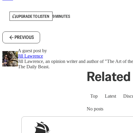
UPGRADE TO LISTEN
9 MINUTES
PREVIOUS
A guest post by
Jill Lawrence
Jill Lawrence, an opinion writer and author of "The Art of the
The Daily Beast.
Related 
Top
Latest
Disc
No posts
Sig