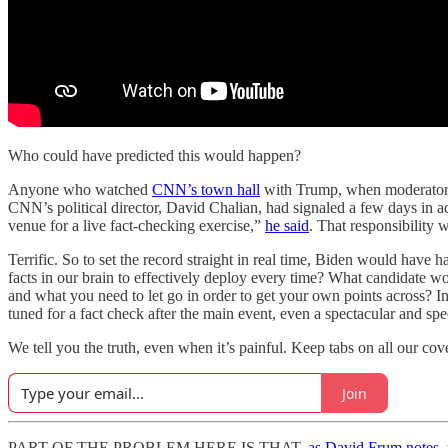
Who could have predicted this would happen?
Anyone who watched
CNN’s town hall
with Trump, when moderator Ka
CNN’s political director, David Chalian, had signaled a few days in a
venue for a live fact-checking exercise,”
he said
. That responsibility w
Terrific. So to set the record straight in real time, Biden would have
facts in our brain to effectively deploy every time? What candidate 
and what you need to let go in order to get your own points across? In
tuned for a fact check after the main event, even a spectacular and spe
We tell you the truth, even when it’s painful. Keep tabs on all our co
Join
PART OF THE PROBLEM HERE IS THAT,
as David Frum notes
,