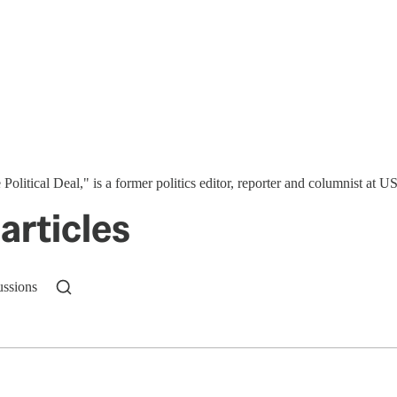
 Political Deal," is a former politics editor, reporter and columnist at
articles
ussions
n up to get a FREE daily dose of sanity in your in