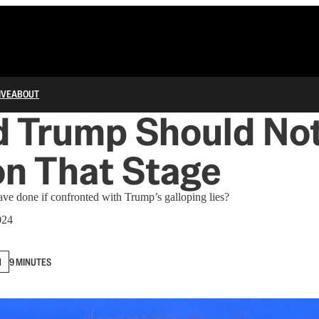
IVE
ABOUT
d Trump Should No
n That Stage
ve done if confronted with Trump’s galloping lies?
024
N
9 MINUTES