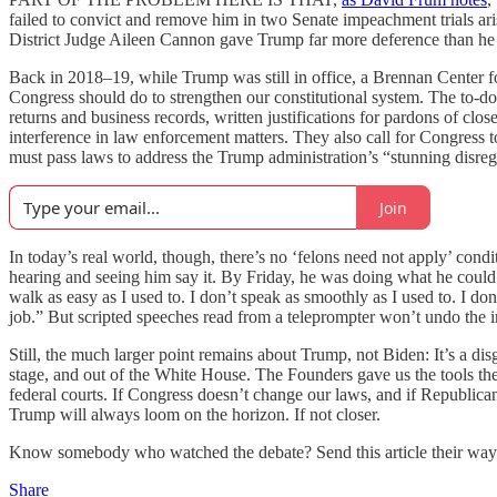
failed to convict and remove him in two Senate impeachment trials ar
District Judge Aileen Cannon gave Trump far more deference than he i
Back in 2018–19, while Trump was still in office, a Brennan Center f
Congress should do to strengthen our constitutional system. The to-d
returns and business records, written justifications for pardons of c
interference in law enforcement matters. They also call for Congress
must pass laws to address the Trump administration’s “stunning disregar
Join
In today’s real world, though, there’s no ‘felons need not apply’ condi
hearing and seeing him say it. By Friday, he was doing what he could
walk as easy as I used to. I don’t speak as smoothly as I used to. I d
job.” But scripted speeches read from a teleprompter won’t undo the im
Still, the much larger point remains about Trump, not Biden: It’s a d
stage, and out of the White House. The Founders gave us the tools the
federal courts. If Congress doesn’t change our laws, and if Republica
Trump will always loom on the horizon. If not closer.
Know somebody who watched the debate? Send this article their way
Share