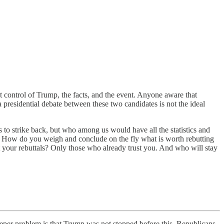
t control of Trump, the facts, and the event. Anyone aware that
presidential debate between these two candidates is not the ideal
s to strike back, but who among us would have all the statistics and
g? How do you weigh and conclude on the fly what is worth rebutting
st your rebuttals? Only those who already trust you. And who will stay
 deeper problem is that Trump was not stopped before this. Republicans