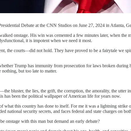
esidential Debate at the CNN Studios on June 27, 2024 in Atlanta, Geo
ed onstage. His win was cemented a few minutes later, when the mod
dysfunctional, it is impotent when we need it most.
the courts—did not hold. They have proved to be a fairytale we spin to
s whether Trump has immunity from prosecution for laws broken during
 nothing, but too late to matter.
bluster, the lies, the grift, the corruption, the amorality, the utter in
his has been the political wallpaper of American life for years now.
what this country has done to itself. For me it was a lightning strike
ded national security secrets, and faces federal and state charges on bot
be onstage with this man but demand an early debate?