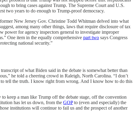
 enough to bring cases against Trump. The Supreme Court and U.S.
first two years to do enough to Trump-proof democracy.
and former New Jersey Gov. Christine Todd Whitman delved into what
uggest, among many other things, laws that require disclosure of tax
ew power for agency inspectors general to investigate improper
ons.” One item in the equally comprehensive
part two
says Congress
rotecting national security.”
 transcript of what Biden said in the debate is somewhat better than
us,” he told a cheering crowd in Raleigh, North Carolina. “I don’t
 to tell the truth. I know right from wrong. And I know how to do this
y to keep a man like Trump off the debate stage, off the convention
itution has let us down, from the
GOP
to (even and especially) the
e institutions will continue to fail us and the prospect of another