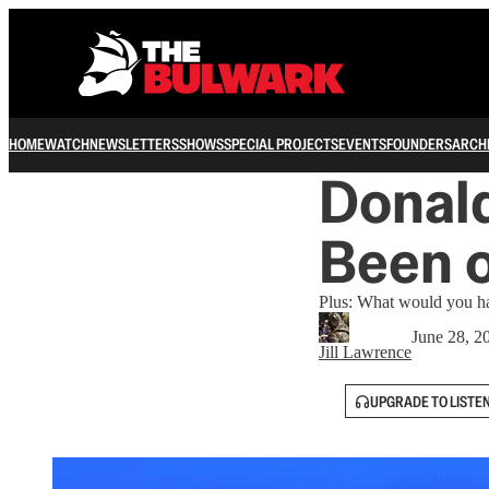
HOME
WATCH
NEWSLETTERS
SHOWS
SPECIAL PROJECTS
EVENTS
FOUNDERS
ARCH
Donal
Been o
Plus: What would you ha
June 28, 2
Jill Lawrence
UPGRADE TO LISTE