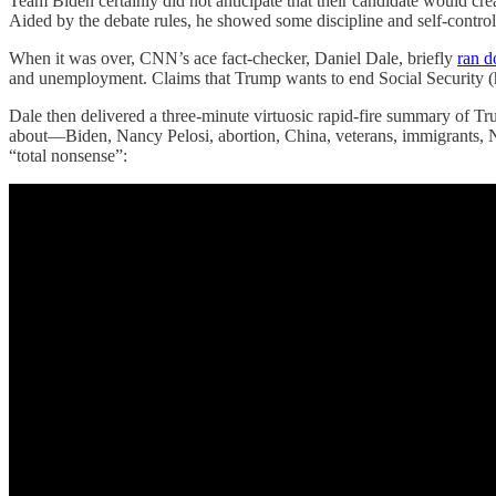
Team Biden certainly did not anticipate that their candidate would cr
Aided by the debate rules, he showed some discipline and self-contro
When it was over, CNN’s ace fact-checker, Daniel Dale, briefly
ran 
and unemployment. Claims that Trump wants to end Social Security (he
Dale then delivered a three-minute virtuosic rapid-fire summary of Tru
about—Biden, Nancy Pelosi, abortion, China, veterans, immigrants, NA
“total nonsense”: