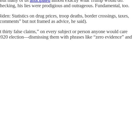
. But many of us
anticipated
almost exactly what Trump would do.
checking, his lies were prodigious and outrageous. Fundamental, too.
den: Statistics on drug prices, troop deaths, border crossings, taxes,
comments” but not framed as advice, he said).
st thirty false claims,” on every subject or person anyone would care
 2020 election—dismissing them with phrases like “zero evidence” and