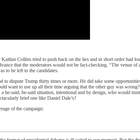
itlan Collins tried to push back on the lies and in short order had los
dvance that the moderators would not be fact-checking. “The venue of a 
as to be left to the candidates.
 had to dispute Trump thirty times or more. He did take some opportunitie
would want to use up all their time arguing that the other guy was wron
 a he-said, he-said situation, intentional and by design, who would tru
ctacularly brief one like Daniel Dale’s?
verage of the campaign:
 the format of presidential debates is ill suited to our moment. But the