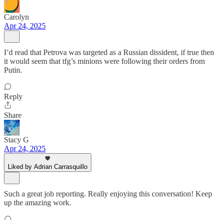
Carolyn
Apr 24, 2025
I’d read that Petrova was targeted as a Russian dissident, if true then
it would seem that tfg’s minions were following their orders from
Putin.
Reply
Share
Stacy G
Apr 24, 2025
Liked by Adrian Carrasquillo
Such a great job reporting. Really enjoying this conversation! Keep
up the amazing work.