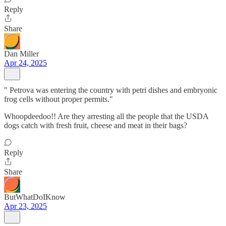
Reply
Share
Dan Miller
Apr 24, 2025
" Petrova was entering the country with petri dishes and embryonic
frog cells without proper permits."
Whoopdeedoo!! Are they arresting all the people that the USDA
dogs catch with fresh fruit, cheese and meat in their bags?
Reply
Share
ButWhatDoIKnow
Apr 23, 2025