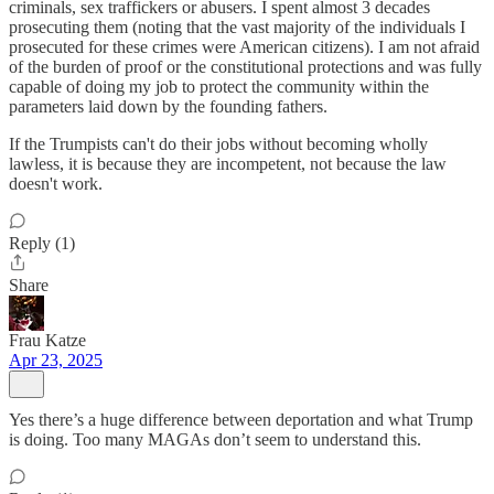
criminals, sex traffickers or abusers. I spent almost 3 decades
prosecuting them (noting that the vast majority of the individuals I
prosecuted for these crimes were American citizens). I am not afraid
of the burden of proof or the constitutional protections and was fully
capable of doing my job to protect the community within the
parameters laid down by the founding fathers.
If the Trumpists can't do their jobs without becoming wholly
lawless, it is because they are incompetent, not because the law
doesn't work.
Reply (1)
Share
Frau Katze
Apr 23, 2025
Yes there’s a huge difference between deportation and what Trump
is doing. Too many MAGAs don’t seem to understand this.