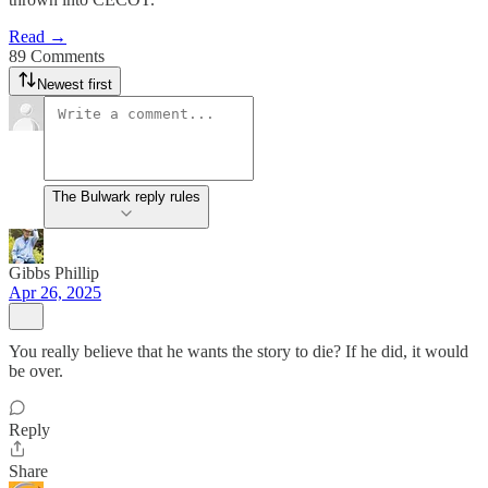
Read →
89 Comments
Newest first
The Bulwark reply rules
Gibbs Phillip
Apr 26, 2025
You really believe that he wants the story to die? If he did, it would
be over.
Reply
Share