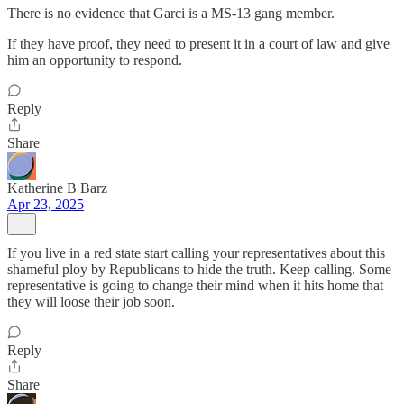
There is no evidence that Garci is a MS-13 gang member.
If they have proof, they need to present it in a court of law and give
him an opportunity to respond.
Reply
Share
Katherine B Barz
Apr 23, 2025
If you live in a red state start calling your representatives about this
shameful ploy by Republicans to hide the truth. Keep calling. Some
representative is going to change their mind when it hits home that
they will loose their job soon.
Reply
Share