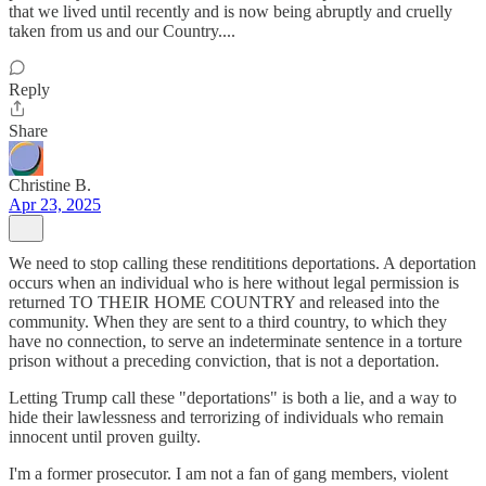
that we lived until recently and is now being abruptly and cruelly
taken from us and our Country....
Reply
Share
Christine B.
Apr 23, 2025
We need to stop calling these rendititions deportations. A deportation
occurs when an individual who is here without legal permission is
returned TO THEIR HOME COUNTRY and released into the
community. When they are sent to a third country, to which they
have no connection, to serve an indeterminate sentence in a torture
prison without a preceding conviction, that is not a deportation.
Letting Trump call these "deportations" is both a lie, and a way to
hide their lawlessness and terrorizing of individuals who remain
innocent until proven guilty.
I'm a former prosecutor. I am not a fan of gang members, violent