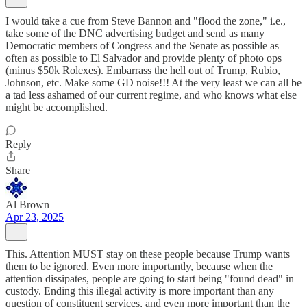
I would take a cue from Steve Bannon and "flood the zone," i.e.,
take some of the DNC advertising budget and send as many
Democratic members of Congress and the Senate as possible as
often as possible to El Salvador and provide plenty of photo ops
(minus $50k Rolexes). Embarrass the hell out of Trump, Rubio,
Johnson, etc. Make some GD noise!!! At the very least we can all be
a tad less ashamed of our current regime, and who knows what else
might be accomplished.
Reply
Share
Al Brown
Apr 23, 2025
This. Attention MUST stay on these people because Trump wants
them to be ignored. Even more importantly, because when the
attention dissipates, people are going to start being "found dead" in
custody. Ending this illegal activity is more important than any
question of constituent services, and even more important than the