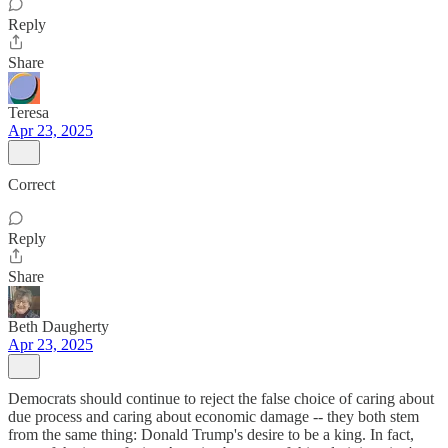
Reply
Share
Teresa
Apr 23, 2025
Correct
Reply
Share
Beth Daugherty
Apr 23, 2025
Democrats should continue to reject the false choice of caring about
due process and caring about economic damage -- they both stem
from the same thing: Donald Trump's desire to be a king. In fact,