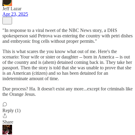
Jeff Lazar
Apr 23, 2025
"In response to a viral tweet of the NBC News story, a DHS
spokesperson said Petrova was entering the country with petri dishes
and embryonic frog cells without proper permits."
This is what scares the you know what out of me. Here's the
scenario: Your wife or sister or daughter -- born in America -- is out
of the country and is (ahem) detained coming back in. They take her
passport. Then the story is told that she was unable to prove that she
is an American (citizen) and so has been detained for an
indeterminate amount of time.
Due process? Ha. It doesn't exist any more...except for criminals like
the Orange Jesus.
Reply (1)
Share