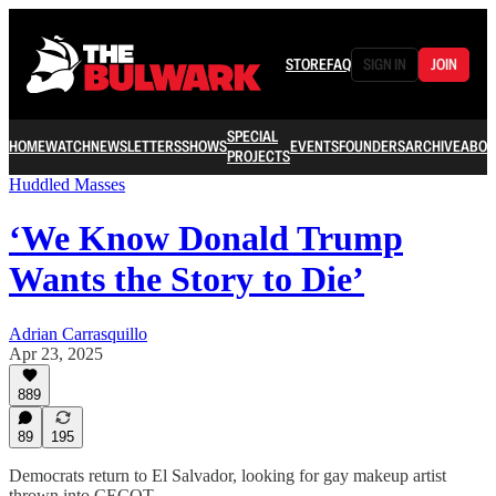
STORE
FAQ
SIGN IN
JOIN
SPECIAL
HOME
WATCH
NEWSLETTERS
SHOWS
EVENTS
FOUNDERS
ARCHIVE
ABOU
PROJECTS
Huddled Masses
‘We Know Donald Trump
Wants the Story to Die’
Adrian Carrasquillo
Apr 23, 2025
889
89
195
Democrats return to El Salvador, looking for gay makeup artist
thrown into CECOT.