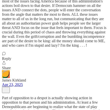
most of the issues facing America because of this administration's
actions boil down to that desire. If Democrats hammer on all the
issues AND connect the dots, people will enter the conversation
from the angle that matters the most to them. ALL these issues
matter to all of us in the long run, but communicating that they are
all about an authoritarian power grab helps people see the larger
threat AND focus on the issue that feels important to them. Focus is
crucial during this period of chaos and throwing everything against
the wall. Even the grift/corruption and the bumbling incompetence
are part of the desire to be king: all the money should come to ME,
and who cares if I'm stupid and lazy? I'm the king . . . !
Reply
Share
James Kirkland
Apr 23, 2025
Part of opposition to a despot is actually showing action in
opposition to that person and his administration. At least a few
Demopublicans are beginning to realize what the state of play