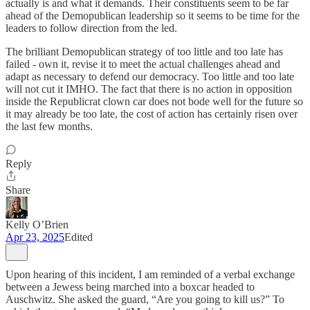
actually is and what it demands. Their constituents seem to be far
ahead of the Demopublican leadership so it seems to be time for the
leaders to follow direction from the led.
The brilliant Demopublican strategy of too little and too late has
failed - own it, revise it to meet the actual challenges ahead and
adapt as necessary to defend our democracy. Too little and too late
will not cut it IMHO. The fact that there is no action in opposition
inside the Republicrat clown car does not bode well for the future so
it may already be too late, the cost of action has certainly risen over
the last few months.
Reply
Share
Kelly O’Brien
Apr 23, 2025
Edited
Upon hearing of this incident, I am reminded of a verbal exchange
between a Jewess being marched into a boxcar headed to
Auschwitz. She asked the guard, “Are you going to kill us?” To