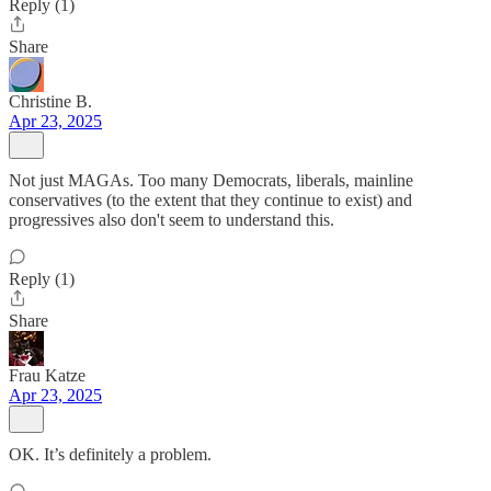
Reply (1)
Share
Christine B.
Apr 23, 2025
Not just MAGAs. Too many Democrats, liberals, mainline
conservatives (to the extent that they continue to exist) and
progressives also don't seem to understand this.
Reply (1)
Share
Frau Katze
Apr 23, 2025
OK. It’s definitely a problem.