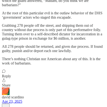
which the guard answered, “Madam, do you think we are
barbarians?”
At the root of this particular evil is the outlaw behavior of the DHS
‘government’ actors who staged this escapade.
Grabbing 278 people off the street, and shipping them out of
country without due process is only part of this performative folly.
Turning them over to a self-described dictator for incarceration in a
gulag-type prison in exchange for $6 million, is another.
All 278 people should be returned, and given due process. If found
guilty, punish and/or deport each one lawfully.
There’s nothing Christian nor American about any of this. It is the
work of barbarians.
Reply
Share
david scardino
Apr 23, 2025