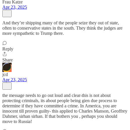
Frau Katze
Apr 23, 2025
And they’re shipping many of the people seize they out of state,
often to conservative states in the south. They think the judges are
more sympathetic to Trump there.
Reply
Share
jcd
Apr 23, 2025
the message needs to go out loud and clear-this is not about
protecting criminals, its about people being gien due process to
determine if they have committed a crime. In America, you are
innocent till proven guilty- this applied to Charles Manson, Geoffrey
Dahmer, sirhan sirhan. If that bothers you , perhaps you should
move to Russia!