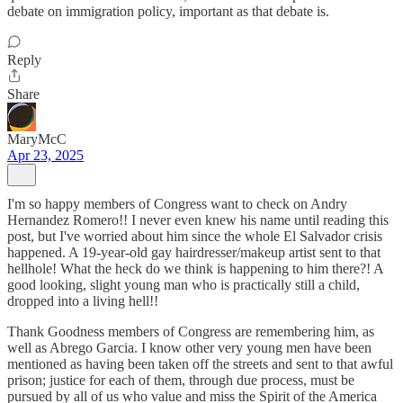
debate on immigration policy, important as that debate is.
Reply
Share
MaryMcC
Apr 23, 2025
I'm so happy members of Congress want to check on Andry
Hernandez Romero!! I never even knew his name until reading this
post, but I've worried about him since the whole El Salvador crisis
happened. A 19-year-old gay hairdresser/makeup artist sent to that
hellhole! What the heck do we think is happening to him there?! A
good looking, slight young man who is practically still a child,
dropped into a living hell!!
Thank Goodness members of Congress are remembering him, as
well as Abrego Garcia. I know other very young men have been
mentioned as having been taken off the streets and sent to that awful
prison; justice for each of them, through due process, must be
pursued by all of us who value and miss the Spirit of the America