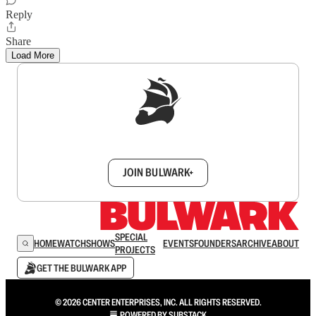
Reply
Share
Load More
Sign up to get a FREE daily dose of sanity in
your inbox.
JOIN BULWARK+
SPECIAL
HOME
WATCH
SHOWS
EVENTS
FOUNDERS
ARCHIVE
ABOUT
PROJECTS
GET THE BULWARK APP
© 2026 CENTER ENTERPRISES, INC. ALL RIGHTS RESERVED.
POWERED BY
SUBSTACK
.