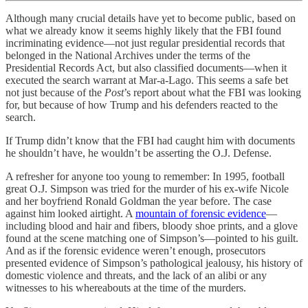
Although many crucial details have yet to become public, based on
what we already know it seems highly likely that the FBI found
incriminating evidence—not just regular presidential records that
belonged in the National Archives under the terms of the
Presidential Records Act, but also classified documents—when it
executed the search warrant at Mar-a-Lago. This seems a safe bet
not just because of the
Post
’s report about what the FBI was looking
for, but because of how Trump and his defenders reacted to the
search.
If Trump didn’t know that the FBI had caught him with documents
he shouldn’t have, he wouldn’t be asserting the O.J. Defense.
A refresher for anyone too young to remember: In 1995, football
great O.J. Simpson was tried for the murder of his ex-wife Nicole
and her boyfriend Ronald Goldman the year before. The case
against him looked airtight. A
mountain of forensic evidence
—
including blood and hair and fibers, bloody shoe prints, and a glove
found at the scene matching one of Simpson’s—pointed to his guilt.
And as if the forensic evidence weren’t enough, prosecutors
presented evidence of Simpson’s pathological jealousy, his history of
domestic violence and threats, and the lack of an alibi or any
witnesses to his whereabouts at the time of the murders.