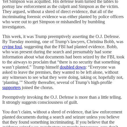
Yet Simpson was acquitted. His defense team turned the tables to
portray law enforcement as the culprit and Simpson as the victim.
They argued, without a shred of direct evidence, that all of the
incriminating forensic evidence was either planted by police officers
who were out to get Simpson or mishandled by bumbling
investigators.
This week, it was Trump preemptively asserting the O.J. Defense.
By Tuesday morning, one of Trump’s lawyers, Christina Bobb, was
crying foul
, suggesting that the FBI had planted evidence. Bobb,
who was present during the search and presumably had some
information about what documents had been seized by the FBI, took
to the airways to proclaim that “there is no security that something
wasn’t planted.” Trump himself
doubled down
: “Everyone was
asked to leave the premises, they wanted to be left alone, without
any witnesses to see what they were doing, taking or, hopefully not,
‘planting.’” Shortly thereafter, several of Trump’s high-profile
supporters
joined the chorus.
Preemptively invoking the O.J. Defense is more than a little telling.
It strongly suggests consciousness of guilt.
You don’t claim, without a shred of evidence, that law enforcement
planted documents during a search and seizure unless you believe
that they found something incriminating. If you believe that the