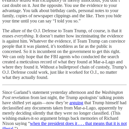
evidence seized was
exculpatory
or merely innocuous, you don’t
cast doubt on it. Just the opposite. You use the evidence to your
advantage. You talk about birthday cards, personal notes to your
family, copies of newspaper clippings and the like. Then you bide
your time until you can say “I told you so.”
The allure of the O.J. Defense to Team Trump, of course, is that it
erases
everything
. It doesn’t matter how incriminating the evidence
is against him. Whatever the evidence, if Team Trump can convince
people that it was planted, it’s toothless as far as the public is
concerned. So it is incumbent on the government to get this right.
We can only hope that the FBI agents who conducted the search
created a meticulous record of what they found at Mar-a-Lago and
where they found it. Without a bulletproof chain of custody, Trump’s
O.J. Defense could work, just like it worked for O.J., no matter
what they actually found.
Since Garland’s statement yesterday afternoon and the
Washington
Post
revelation from last night, the Trump apologists’ talking points
have shifted yet again—now they’re
arguing
that Trump himself had
declassified any documents taken from Mar-a-Lago, apparently by
merely deciding silently that they were no longer classified. (This
wishing-makes-it-so argument brings back memories of Richard
Nixon saying “
when the president does it . . . that means that it is not
illegal
.”)