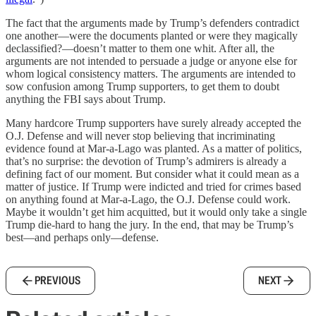
The fact that the arguments made by Trump’s defenders contradict
one another—were the documents planted or were they magically
declassified?—doesn’t matter to them one whit. After all, the
arguments are not intended to persuade a judge or anyone else for
whom logical consistency matters. The arguments are intended to
sow confusion among Trump supporters, to get them to doubt
anything the FBI says about Trump.
Many hardcore Trump supporters have surely already accepted the
O.J. Defense and will never stop believing that incriminating
evidence found at Mar-a-Lago was planted. As a matter of politics,
that’s no surprise: the devotion of Trump’s admirers is already a
defining fact of our moment. But consider what it could mean as a
matter of justice. If Trump were indicted and tried for crimes based
on anything found at Mar-a-Lago, the O.J. Defense could work.
Maybe it wouldn’t get him acquitted, but it would only take a single
Trump die-hard to hang the jury. In the end, that may be Trump’s
best—and perhaps only—defense.
PREVIOUS
NEXT