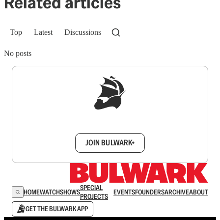
Related articles
Top
Latest
Discussions
No posts
Sign up to get a FREE daily dose of sanity in
your inbox.
JOIN BULWARK+
SPECIAL
HOME
WATCH
SHOWS
EVENTS
FOUNDERS
ARCHIVE
ABOUT
PROJECTS
GET THE BULWARK APP