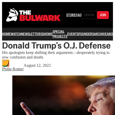
STORE
FAQ
SIGN IN
JOIN
SPECIAL
HOME
WATCH
NEWSLETTERS
SHOWS
EVENTS
FOUNDERS
ARCHIVE
ABOU
PROJECTS
Donald Trump’s O.J. Defense
His apologists keep shifting their arguments—desperately trying to
sow confusion and doubt.
August 12, 2022
Philip Rotner