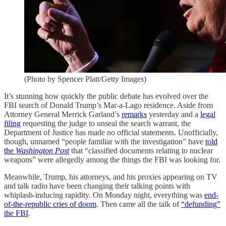
(Photo by Spencer Platt/Getty Images)
It’s stunning how quickly the public debate has evolved over the
FBI search of Donald Trump’s Mar-a-Lago residence. Aside from
Attorney General Merrick Garland’s
remarks
yesterday and a
legal
filing
requesting the judge to unseal the search warrant, the
Department of Justice has made no official statements. Unofficially,
though, unnamed “people familiar with the investigation” have
told
the
Washington Post
that “classified documents relating to nuclear
weapons” were allegedly among the things the FBI was looking for.
Meanwhile, Trump, his attorneys, and his proxies appearing on TV
and talk radio have been changing their talking points with
whiplash-inducing rapidity. On Monday night, everything was
end-
of-the-republic cries of doom
. Then came all the talk of
“defunding”
the FBI
.