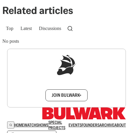
Related articles
Top
Latest
Discussions
No posts
Sign up to get a FREE daily dose of sanity in
your inbox.
JOIN BULWARK+
SPECIAL
HOME
WATCH
SHOWS
EVENTS
FOUNDERS
ARCHIVE
ABOUT
PROJECTS