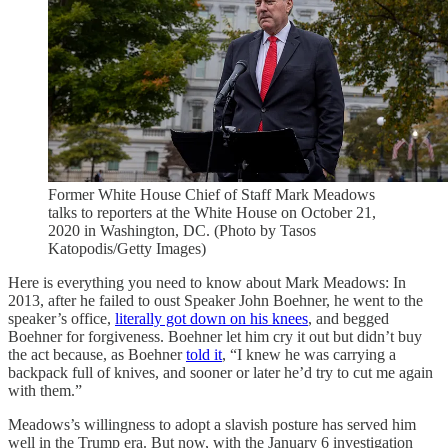
Former White House Chief of Staff Mark Meadows
talks to reporters at the White House on October 21,
2020 in Washington, DC. (Photo by Tasos
Katopodis/Getty Images)
Here is everything you need to know about Mark Meadows: In
2013, after he failed to oust Speaker John Boehner, he went to the
speaker’s office,
literally got down on his knees
, and begged
Boehner for forgiveness. Boehner let him cry it out but didn’t buy
the act because, as Boehner
told it
, “I knew he was carrying a
backpack full of knives, and sooner or later he’d try to cut me again
with them.”
Meadows’s willingness to adopt a slavish posture has served him
well in the Trump era. But now, with the January 6 investigation