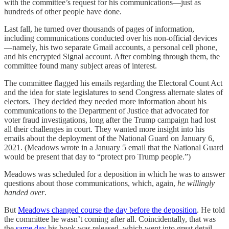
with the committee’s request for his communications—just as
hundreds of other people have done.
Last fall, he turned over thousands of pages of information,
including communications conducted over his non-official devices
—namely, his two separate Gmail accounts, a personal cell phone,
and his encrypted Signal account. After combing through them, the
committee found many subject areas of interest.
The committee flagged his emails regarding the Electoral Count Act
and the idea for state legislatures to send Congress alternate slates of
electors. They decided they needed more information about his
communications to the Department of Justice that advocated for
voter fraud investigations, long after the Trump campaign had lost
all their challenges in court. They wanted more insight into his
emails about the deployment of the National Guard on January 6,
2021. (Meadows wrote in a January 5 email that the National Guard
would be present that day to “protect pro Trump people.”)
Meadows was scheduled for a deposition in which he was to answer
questions about those communications, which, again,
he willingly
handed over
.
But
Meadows changed course the day before the deposition
. He told
the committee he wasn’t coming after all. Coincidentally, that was
the
same day
his book was released, which went into great detail