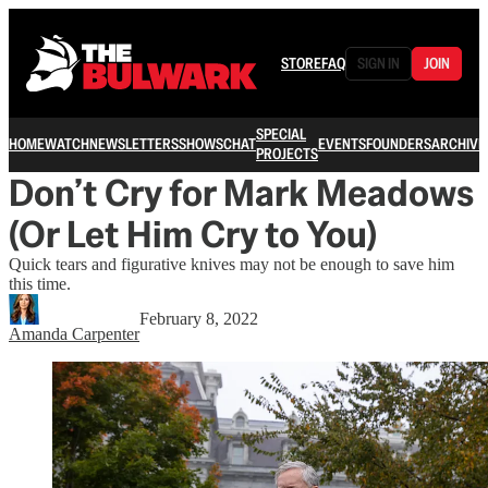
STORE
FAQ
SIGN IN
JOIN
SPECIAL
HOME
WATCH
NEWSLETTERS
SHOWS
CHAT
EVENTS
FOUNDERS
ARCHIVE
PROJECTS
Don’t Cry for Mark Meadows
(Or Let Him Cry to You)
Quick tears and figurative knives may not be enough to save him
this time.
February 8, 2022
Amanda Carpenter