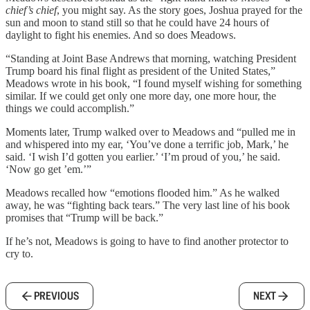
chief’s chief
, you might say. As the story goes, Joshua prayed for the
sun and moon to stand still so that he could have 24 hours of
daylight to fight his enemies. And so does Meadows.
“Standing at Joint Base Andrews that morning, watching President
Trump board his final flight as president of the United States,”
Meadows wrote in his book, “I found myself wishing for something
similar. If we could get only one more day, one more hour, the
things we could accomplish.”
Moments later, Trump walked over to Meadows and “pulled me in
and whispered into my ear, ‘You’ve done a terrific job, Mark,’ he
said. ‘I wish I’d gotten you earlier.’ ‘I’m proud of you,’ he said.
‘Now go get ’em.’”
Meadows recalled how “emotions flooded him.” As he walked
away, he was “fighting back tears.” The very last line of his book
promises that “Trump will be back.”
If he’s not, Meadows is going to have to find another protector to
cry to.
PREVIOUS
NEXT