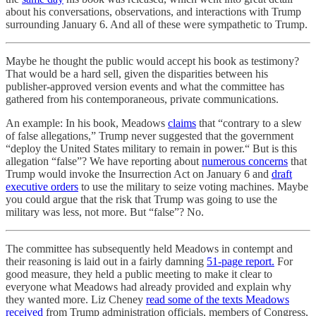
about his conversations, observations, and interactions with Trump
surrounding January 6. And all of these were sympathetic to Trump.
Maybe he thought the public would accept his book as testimony?
That would be a hard sell, given the disparities between his
publisher-approved version events and what the committee has
gathered from his contemporaneous, private communications.
An example: In his book, Meadows
claims
that “contrary to a slew
of false allegations,” Trump never suggested that the government
“deploy the United States military to remain in power.“ But is this
allegation “false”? We have reporting about
numerous concerns
that
Trump would invoke the Insurrection Act on January 6 and
draft
executive orders
to use the military to seize voting machines. Maybe
you could argue that the risk that Trump was going to use the
military was less, not more. But “false”? No.
The committee has subsequently held Meadows in contempt and
their reasoning is laid out in a fairly damning
51-page report.
For
good measure, they held a public meeting to make it clear to
everyone what Meadows had already provided and explain why
they wanted more. Liz Cheney
read some of the texts Meadows
received
from Trump administration officials, members of Congress,