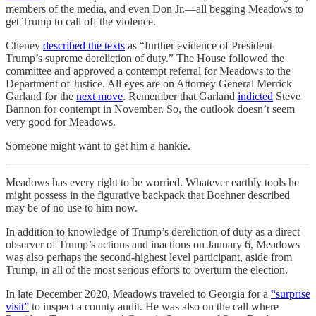
members of the media, and even Don Jr.—all begging Meadows to
get Trump to call off the violence.
Cheney
described the texts
as “further evidence of President
Trump’s supreme dereliction of duty.” The House followed the
committee and approved a contempt referral for Meadows to the
Department of Justice. All eyes are on Attorney General Merrick
Garland for the
next move
. Remember that Garland
indicted
Steve
Bannon for contempt in November. So, the outlook doesn’t seem
very good for Meadows.
Someone might want to get him a hankie.
Meadows has every right to be worried. Whatever earthly tools he
might possess in the figurative backpack that Boehner described
may be of no use to him now.
In addition to knowledge of Trump’s dereliction of duty as a direct
observer of Trump’s actions and inactions on January 6, Meadows
was also perhaps the second-highest level participant, aside from
Trump, in all of the most serious efforts to overturn the election.
In late December 2020, Meadows traveled to Georgia for a
“surprise
visit”
to inspect a county audit. He was also on the call where