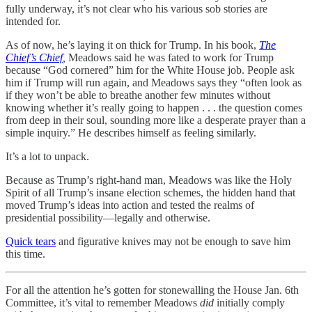
fully underway, it’s not clear who his various sob stories are
intended for.
As of now, he’s laying it on thick for Trump. In his book,
The
Chief’s Chief
,
Meadows said he was fated to work for Trump
because “God cornered” him for the White House job. People ask
him if Trump will run again, and Meadows says they “often look as
if they won’t be able to breathe another few minutes without
knowing whether it’s really going to happen . . . the question comes
from deep in their soul, sounding more like a desperate prayer than a
simple inquiry.” He describes himself as feeling similarly.
It’s a lot to unpack.
Because as Trump’s right-hand man, Meadows was like the Holy
Spirit of all Trump’s insane election schemes, the hidden hand that
moved Trump’s ideas into action and tested the realms of
presidential possibility—legally and otherwise.
Quick tears
and figurative knives may not be enough to save him
this time.
For all the attention he’s gotten for stonewalling the House Jan. 6th
Committee, it’s vital to remember Meadows
did
initially comply