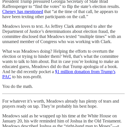
President Trump pressured Georgia Secretary of State Brad
Raffensperger to “find the votes” to flip the state’s election results.
Cheney has mentioned
that “at the time of that call, he appears to
have been texting other participants on the call.”
Meadows loves to text. As Jeffrey Clark attempted to alter the
Department of Justice’s determinations about election fraud, the
committee disclosed that Meadows texted “multiple times” with an
unnamed member of Congress who was working with Clark.
What was Meadows doing? Helping the efforts to overturn the
election or trying to hinder them? Well, that’s what the committee
wants to talk to him about. But in case you’re looking to make an
educated guess, Meadows did do that Trump apologia of a book.
And he did recently pocket a
$1 million donation from Trump’s
PAC
to his non-profit.
You do the math.
For whatever it’s worth, Meadows already has plenty of tears and
prayers ready on tap. They’re probably his best hope.
Meadows said as he wrapped up his time at the White House on
January 20, his wife reminded him of Joshua in the Old Testament.
Meadows described Joshua as the “right-hand man to Moses”—
a