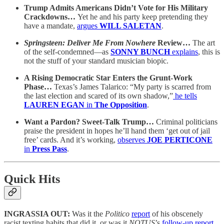
Trump Admits Americans Didn’t Vote for His Military
Crackdowns…
Yet he and his party keep pretending they
have a mandate,
argues
WILL SALETAN
.
Springsteen: Deliver Me From Nowhere
Review…
The art
of the self-condemned—as
SONNY BUNCH
explains
, this is
not the stuff of your standard musician biopic.
A Rising Democratic Star Enters the Grunt-Work
Phase…
Texas’s James Talarico: “My party is scarred from
the last election and scared of its own shadow,”
he tells
LAUREN EGAN
in
The Opposition
.
Want a Pardon? Sweet-Talk Trump…
Criminal politicians
praise the president in hopes he’ll hand them ‘get out of jail
free’ cards. And it’s working,
observes
JOE PERTICONE
in
Press Pass
.
Quick Hits
INGRASSIA OUT:
Was it the
Politico
report
of his obscenely
racist texting habits that did it, or was it
NOTUS
’s
follow-up report