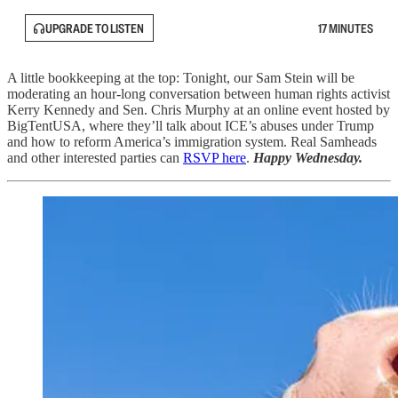
UPGRADE TO LISTEN
17 MINUTES
A little bookkeeping at the top: Tonight, our Sam Stein will be
moderating an hour-long conversation between human rights activist
Kerry Kennedy and Sen. Chris Murphy at an online event hosted by
BigTentUSA, where they’ll talk about ICE’s abuses under Trump
and how to reform America’s immigration system. Real Samheads
and other interested parties can
RSVP here
.
Happy Wednesday.