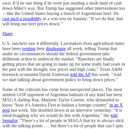
own. It’d be one thing if he were just sending a slush fund of cash
down Milei’s way. But Trump has suggested other interventions too
—like the United States buying a bunch of Argentinian beef. He
cast such a possibility
as a win-win on Sunday: “If we do that, that
will bring our beef prices down.”
Share
U.S. ranchers saw it differently. Lawmakers from agricultural states
have been
venting
their
displeasure
all week, telling Trump that
under no circumstances should the federal government take
deliberate action to undercut the market. “Ranchers are finally
getting prices that are going to make up for some really bad years in
the past with the drought, low prices and high costs,” Texas A&M
livestock economist David Anderson
told the AP
this week. “And
we start talking about government policy to bring down prices.”
Some of the criticism has come from unexpected places. The most
strident GOP opponent of Argentina bailouts of any kind has been
MAGA darling Rep. Marjorie Taylor Greene, who demanded to
know “how it’s America First to bailout a foreign country”
in an X
post
last week. She doubled down in an interview yesterday: “It is
mind-boggling why we would do this with Argentina,” she
told
Semafor
. “There’s a lot of people in MAGA that try to always stick
with the talking points . . . but there’s a lot of people that can’t spin