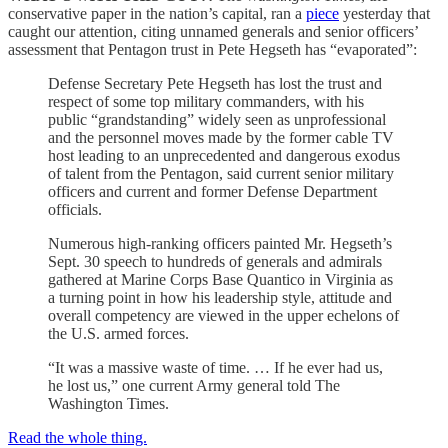
conservative paper in the nation’s capital, ran a
piece
yesterday that
caught our attention, citing unnamed generals and senior officers’
assessment that Pentagon trust in Pete Hegseth has “evaporated”:
Defense Secretary Pete Hegseth has lost the trust and
respect of some top military commanders, with his
public “grandstanding” widely seen as unprofessional
and the personnel moves made by the former cable TV
host leading to an unprecedented and dangerous exodus
of talent from the Pentagon, said current senior military
officers and current and former Defense Department
officials.
Numerous high-ranking officers painted Mr. Hegseth’s
Sept. 30 speech to hundreds of generals and admirals
gathered at Marine Corps Base Quantico in Virginia as
a turning point in how his leadership style, attitude and
overall competency are viewed in the upper echelons of
the U.S. armed forces.
“It was a massive waste of time. … If he ever had us,
he lost us,” one current Army general told The
Washington Times.
Read the whole thing.