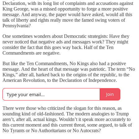
Declaration, with its long list of complaints and accusations against
King George, was a missed opportunity to forge a more positive
message. And anyway, the paper would have asked, would all this
talk of liberty and rights really move the famed swing voters of
Pennsylvania?
One sometimes wonders about Democratic strategists: Have they
never noticed that negative ads and messages work? They might
consider the fact that this goes way back. Half of the Ten
Commandments are negative.
But like the Ten Commandments, No Kings also had a positive
message. And the heart of that message was patriotic. The term “No
Kings,” after all, harked back to the origins of the republic, to the
American Revolution, to the Declaration of Independence.
Join
There were those who criticized the slogan for this reason, as
sounding kind of old-fashioned. The modern analogies to Trump
aren’t, after all, actual kings. Wouldn’t it speak more accurately to
this current moment and this current threat, some argued, to talk of
No Tyrants or No Authoritarians or No Autocrats?