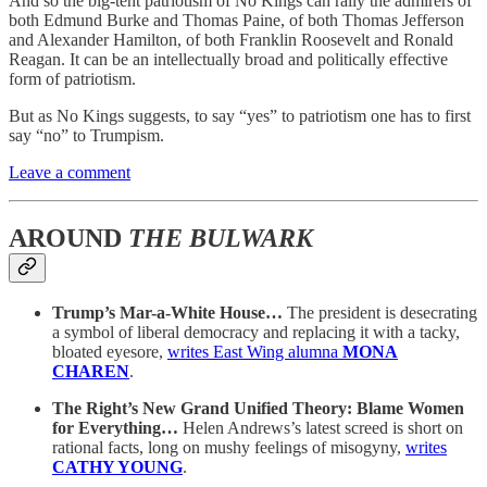
And so the big-tent patriotism of No Kings can rally the admirers of
both Edmund Burke and Thomas Paine, of both Thomas Jefferson
and Alexander Hamilton, of both Franklin Roosevelt and Ronald
Reagan. It can be an intellectually broad and politically effective
form of patriotism.
But as No Kings suggests, to say “yes” to patriotism one has to first
say “no” to Trumpism.
Leave a comment
AROUND
THE BULWARK
Trump’s Mar-a-White House…
The president is desecrating
a symbol of liberal democracy and replacing it with a tacky,
bloated eyesore,
writes East Wing alumna
MONA
CHAREN
.
The Right’s New Grand Unified Theory: Blame Women
for Everything…
Helen Andrews’s latest screed is short on
rational facts, long on mushy feelings of misogyny,
writes
CATHY YOUNG
.