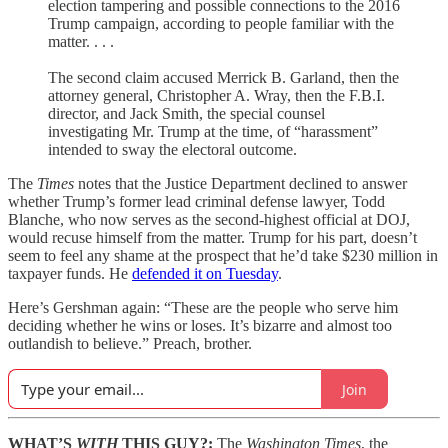
election tampering and possible connections to the 2016
Trump campaign, according to people familiar with the
matter. . . .
The second claim accused Merrick B. Garland, then the
attorney general, Christopher A. Wray, then the F.B.I.
director, and Jack Smith, the special counsel
investigating Mr. Trump at the time, of “harassment”
intended to sway the electoral outcome.
The
Times
notes that the Justice Department declined to answer
whether Trump’s former lead criminal defense lawyer, Todd
Blanche, who now serves as the second-highest official at DOJ,
would recuse himself from the matter. Trump for his part, doesn’t
seem to feel any shame at the prospect that he’d take $230 million in
taxpayer funds. He
defended it on Tuesday
.
Here’s Gershman again: “These are the people who serve him
deciding whether he wins or loses. It’s bizarre and almost too
outlandish to believe.” Preach, brother.
Join
WHAT’S
WITH
THIS GUY?:
The
Washington Times
, the