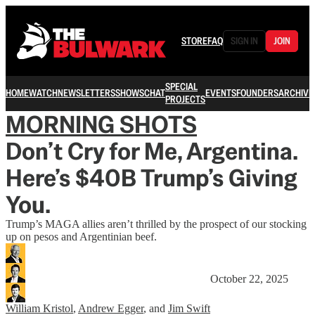
STORE
FAQ
SIGN IN
JOIN
SPECIAL
HOME
WATCH
NEWSLETTERS
SHOWS
CHAT
EVENTS
FOUNDERS
ARCHIVE
PROJECTS
MORNING SHOTS
Don’t Cry for Me, Argentina.
Here’s $40B Trump’s Giving
You.
Trump’s MAGA allies aren’t thrilled by the prospect of our stocking
up on pesos and Argentinian beef.
October 22, 2025
William Kristol
,
Andrew Egger
, and
Jim Swift