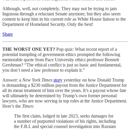
Although, well, not completely. They may not be trying to jam
Ingrassia through a reluctant Senate anymore, but they also seem
content to keep him in his current role as White House liaison to the
Department of Homeland Security. Only the best!
Share
THE WORST ONE YET?
Pop quiz: What recent report of a
potential trampling of government ethics prompted the following
memorable quote from Pace University ethics professor Bennett
Gershman? “The ethical conflict is just so basic and fundamental,
you don’t need a law professor to explain it.”
Answer: a
New York Times
story
yesterday on how Donald Trump
is demanding a $230 million payout from the Justice Department for
all its mean treatment of him over the years. It’s a payout whose fate
will ultimately be determined by Trump’s own former personal
lawyers, who are now serving in top roles at the Justice Department.
Here’s the
Times
:
The first claim, lodged in late 2023, seeks damages for
a number of purported violations of his rights, including
the F.B.I. and special counsel investigation into Russian