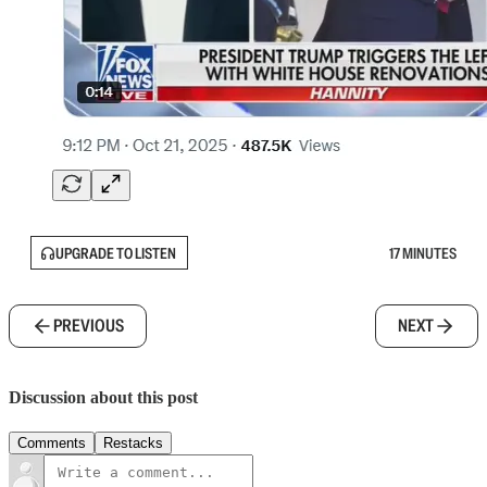
UPGRADE TO LISTEN
17 MINUTES
PREVIOUS
NEXT
Discussion about this post
Comments
Restacks