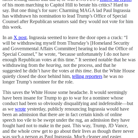
of his mom marching to Capitol Hill to berate his critics? Hard to
say. But one thing’s for sure: Charming MAGA lad Paul Ingrassia
has withdrawn his nomination to lead Trump’s Office of Special
Counsel after Republican senators said they would not vote for him
this week.
In an
X post
, Ingrassia seemed to leave the door open a crack: “I
will be withdrawing myself from Thursday’s [Homeland Security
and Governmental Affairs Committee] hearing to lead the Office of
Special Counsel,” he wrote, “because unfortunately I do not have
enough Republican votes at this time.” It seemed notable that he was
withdrawing from the
hearing
, not the process, and that he
suggested he didn’t have the votes
at this time
. But the White House
quietly closed the door behind him,
telling reporters
he was no
longer Trump’s nominee for the role.
This saves the White House some headache. It would seemingly
have been insane for Trump to go to war for a nominee whose
conduct had been so obviously disqualifying and indefensible—but
as we
wrote
yesterday, publicly renouncing Ingrassia would have
been an admission that there are in fact certain kinds of online
speech too vile to be swept under the rug, an admission they have
fought hard not to make in the past. This way, Trump, JD Vance,
and the whole crew get to go about their lives as though there never
was such a person as Paul Ingrassia. Much cleaner and easier.