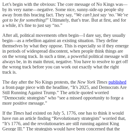
Let’s begin with the obvious: The core message of No Kings was—
by its very name—negative. Some nice, sunny-side-up people shy
away from this bracing fact. They say, “
We can’t just say ‘no.’ We’ve
got to be for something!
” Ultimately, that’s true. But at first, and for
a while, it’s fine to just say “no.”
After all, political movements often begin—I dare say, they usually
begin—as a rebellion against an existing situation. They define
themselves by what they oppose. This is especially so if they emerge
in periods of widespread discontent, when people think things are
on the wrong track. In such a time, a powerful political message will
always be, in its main thrust, negative. You have to resolve to get off
the wrong track before you can work out exactly what the right
track is.
The day after the No Kings protests, the
New York Times
published
a front-page piece with the headline, “It’s 2025, and Democrats Are
Still Running Against Trump.” The article quoted worried
“Democratic strategists” who “see a missed opportunity to forge a
more positive message.”
If the
Times
had existed on July 5, 1776, one has to think it would
have run an article finding “Revolutionary strategists” worried that,
“It’s 1776, and the revolutionaries are still running against King
George III.” The strategists would have been concerned that the