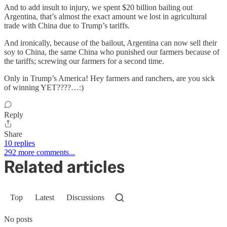
And to add insult to injury, we spent $20 billion bailing out
Argentina, that’s almost the exact amount we lost in agricultural
trade with China due to Trump’s tariffs.
And ironically, because of the bailout, Argentina can now sell their
soy to China, the same China who punished our farmers because of
the tariffs; screwing our farmers for a second time.
Only in Trump’s America! Hey farmers and ranchers, are you sick
of winning YET????…:)
Reply
Share
10 replies
292 more comments...
Related articles
Top
Latest
Discussions
No posts