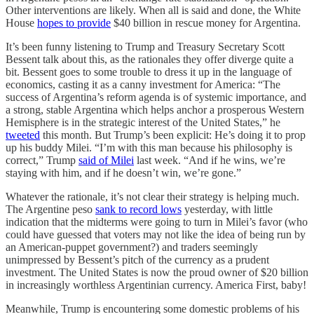
Other interventions are likely. When all is said and done, the White
House
hopes to provide
$40 billion in rescue money for Argentina.
It’s been funny listening to Trump and Treasury Secretary Scott
Bessent talk about this, as the rationales they offer diverge quite a
bit. Bessent goes to some trouble to dress it up in the language of
economics, casting it as a canny investment for America: “The
success of Argentina’s reform agenda is of systemic importance, and
a strong, stable Argentina which helps anchor a prosperous Western
Hemisphere is in the strategic interest of the United States,” he
tweeted
this month. But Trump’s been explicit: He’s doing it to prop
up his buddy Milei. “I’m with this man because his philosophy is
correct,” Trump
said of Milei
last week. “And if he wins, we’re
staying with him, and if he doesn’t win, we’re gone.”
Whatever the rationale, it’s not clear their strategy is helping much.
The Argentine peso
sank to record lows
yesterday, with little
indication that the midterms were going to turn in Milei’s favor (who
could have guessed that voters may not like the idea of being run by
an American-puppet government?) and traders seemingly
unimpressed by Bessent’s pitch of the currency as a prudent
investment. The United States is now the proud owner of $20 billion
in increasingly worthless Argentinian currency. America First, baby!
Meanwhile, Trump is encountering some domestic problems of his