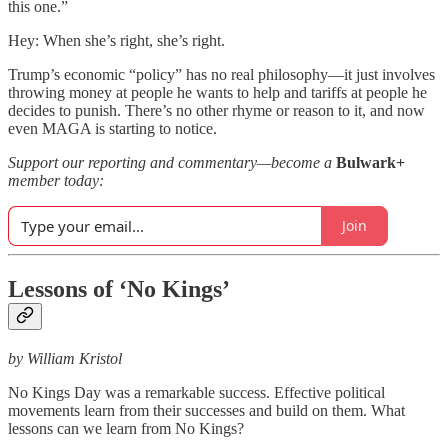
this one.”
Hey: When she’s right, she’s right.
Trump’s economic “policy” has no real philosophy—it just involves
throwing money at people he wants to help and tariffs at people he
decides to punish. There’s no other rhyme or reason to it, and now
even MAGA is starting to notice.
Support our reporting and commentary—become a
Bulwark+
member today:
Join
Lessons of ‘No Kings’
by William Kristol
No Kings Day was a remarkable success. Effective political
movements learn from their successes and build on them. What
lessons can we learn from No Kings?