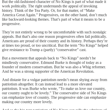
But the old-fashioned character of No Kings is part of what made it
work politically. The right understands the appeal of invoking
history. Think of the Tea Party. Or, for that matter, of “Make
America Great Again.” Progressives, on the other hand, don’t much
like backward-looking themes. That’s part of what it means to be a
progressive.
They’re not entirely wrong to be uncomfortable with such nostalgic
appeals. But that’s also one reason progressives often fail politically.
Americans are proud of their country and its history. Perhaps they’re
at times too proud, or too uncritical. But the term “No Kings” helped
give resistance to Trump a (partly) “conservative” cast.
But a movement that appeals back to “No Kings” needn’t be
mindlessly conservative. Edmund Burke is thought of today as a
founder of modern conservatism. But he was also a Whig reformer.
And he was a strong supporter of the American Revolution.
And distaste for a vulgar patriotism needn’t mean shying away from
patriotism altogether. It can instead lead to a more elevated
patriotism. It was Burke who wrote, “To make us love our country,
our country ought to be lovely.” The conservative side of No Kings
can emphasize love of country. The progressive side can emphasize
making our country more lovely.