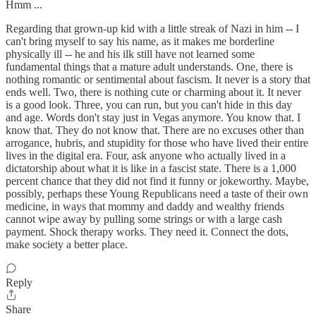
Hmm ...
Regarding that grown-up kid with a little streak of Nazi in him -- I
can't bring myself to say his name, as it makes me borderline
physically ill -- he and his ilk still have not learned some
fundamental things that a mature adult understands. One, there is
nothing romantic or sentimental about fascism. It never is a story that
ends well. Two, there is nothing cute or charming about it. It never
is a good look. Three, you can run, but you can't hide in this day
and age. Words don't stay just in Vegas anymore. You know that. I
know that. They do not know that. There are no excuses other than
arrogance, hubris, and stupidity for those who have lived their entire
lives in the digital era. Four, ask anyone who actually lived in a
dictatorship about what it is like in a fascist state. There is a 1,000
percent chance that they did not find it funny or jokeworthy. Maybe,
possibly, perhaps these Young Republicans need a taste of their own
medicine, in ways that mommy and daddy and wealthy friends
cannot wipe away by pulling some strings or with a large cash
payment. Shock therapy works. They need it. Connect the dots,
make society a better place.
Reply
Share