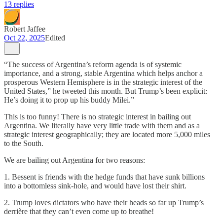
13 replies
Robert Jaffee
Oct 22, 2025
Edited
“The success of Argentina’s reform agenda is of systemic
importance, and a strong, stable Argentina which helps anchor a
prosperous Western Hemisphere is in the strategic interest of the
United States,” he tweeted this month. But Trump’s been explicit:
He’s doing it to prop up his buddy Milei.”
This is too funny! There is no strategic interest in bailing out
Argentina. We literally have very little trade with them and as a
strategic interest geographically; they are located more 5,000 miles
to the South.
We are bailing out Argentina for two reasons:
1. Bessent is friends with the hedge funds that have sunk billions
into a bottomless sink-hole, and would have lost their shirt.
2. Trump loves dictators who have their heads so far up Trump’s
derrière that they can’t even come up to breathe!