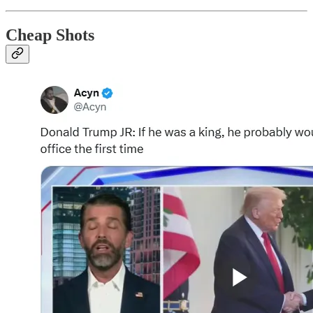
Cheap Shots