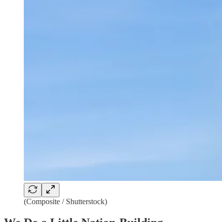
(Composite / Shutterstock)