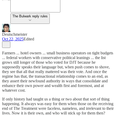
The Bulwark reply rules
Deutschmeister
Oct 22, 2025
Edited
Farmers ... hotel owners ... small business operators on tight budgets
... federal workers with conservative political leanings ... the list
grows still longer of those who voted for DJT because he
supposedly speaks their language but, when push comes to shove,
they see that all that really mattered was their vote. And once the
regime has that, the transactional relationship comes to an end, as
they assert their newfound authority in ways that consolidate and
enhance their own power and wealth first and foremost, and at
whatever cost.
If only history had taught us a thing or two about that sort of thing
happening. It always was easy for them when those on the receiving
end of The Treatment were faceless, nameless, and irrelevant to their
lives. Now it is their own, and who will stick up for them then?