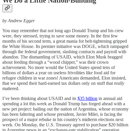
We Do a Little Nation-Building
by Andrew Egger
You may remember that not long ago Donald Trump and his crew
were, they stressed, trying to save some money. In the first few
months of his second term, a great mania for belt-tightening gripped
the White House. Its premier initiative was DOGE, which rampaged
through the federal government, slashing contracts and payroll with
abandon. The dismantling of USAID, which Elon Musk bragged
about feeding through a “wood chipper,” was their crown
achievement. No more would the United States spend tens of
billions of dollars a year on useless frivolities like food aid for
refugee children in war zones! Americans demanded, Elon insisted,
that we spend their hard-earned tax dollars only on stuff that
really
mattered.
I’ve been thinking about USAID and its
$35 billion
in annual aid
spending a lot this week as Donald Trump has forged ahead with a
new pet project: bailing out the nation of Argentina, whose economy
has been faltering and whose president, Javier Milei, is facing the
prospect of a major rebuke in his country’s midterm elections next
week. On Monday, the U.S. Treasury agreed to purchase $20 billion
in Argentine pesos in an “exchange-rate stabilization” operation.