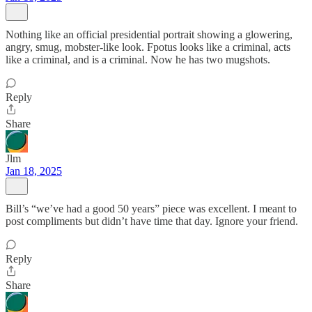
Nothing like an official presidential portrait showing a glowering,
angry, smug, mobster-like look. Fpotus looks like a criminal, acts
like a criminal, and is a criminal. Now he has two mugshots.
Reply
Share
Jlm
Jan 18, 2025
Bill’s “we’ve had a good 50 years” piece was excellent. I meant to
post compliments but didn’t have time that day. Ignore your friend.
Reply
Share