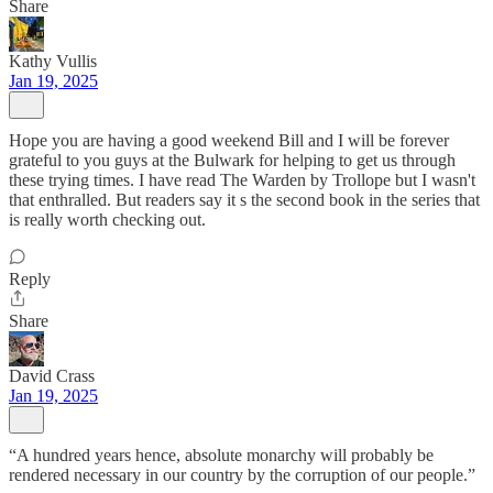
Share
Kathy Vullis
Jan 19, 2025
Hope you are having a good weekend Bill and I will be forever
grateful to you guys at the Bulwark for helping to get us through
these trying times. I have read The Warden by Trollope but I wasn't
that enthralled. But readers say it s the second book in the series that
is really worth checking out.
Reply
Share
David Crass
Jan 19, 2025
“A hundred years hence, absolute monarchy will probably be
rendered necessary in our country by the corruption of our people.”