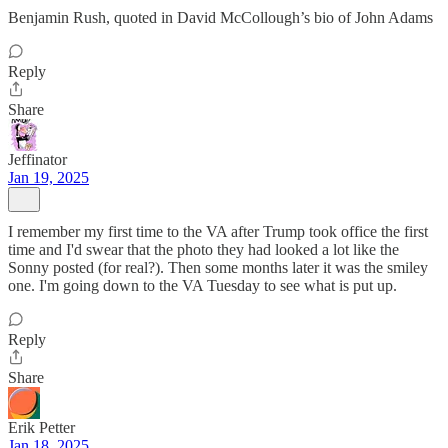
Benjamin Rush, quoted in David McCollough’s bio of John Adams
Reply
Share
Jeffinator
Jan 19, 2025
I remember my first time to the VA after Trump took office the first
time and I'd swear that the photo they had looked a lot like the
Sonny posted (for real?). Then some months later it was the smiley
one. I'm going down to the VA Tuesday to see what is put up.
Reply
Share
Erik Petter
Jan 18, 2025