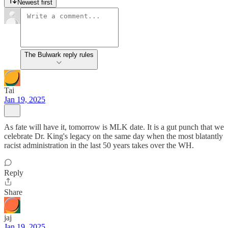
Newest first
The Bulwark reply rules
Tai
Jan 19, 2025
As fate will have it, tomorrow is MLK date. It is a gut punch that we
celebrate Dr. King's legacy on the same day when the most blatantly
racist administration in the last 50 years takes over the WH.
Reply
Share
jaj
Jan 19, 2025