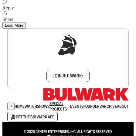
Reply
Share
Load More
Sign up to get a FREE daily dose of sanity in
your inbox.
JOIN BULWARK+
SPECIAL
HOME
WATCH
SHOWS
EVENTS
FOUNDERS
ARCHIVE
ABOUT
PROJECTS
GET THE BULWARK APP
© 2026 CENTER ENTERPRISES, INC. ALL RIGHTS RESERVED.