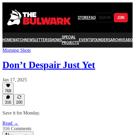
STORE
FAQ
SIGN IN
JOIN
SPECIAL
HOME
WATCH
NEWSLETTERS
SHOWS
EVENTS
FOUNDERS
ARCHIVE
ABOU
PROJECTS
Morning Shots
Don’t Despair Just Yet
Jan 17, 2025
769
316
100
Save it for Monday.
Read →
316 Comments