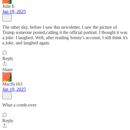
Julie E
Jan 19, 2025
The other day, before I saw this newsletter, I saw the picture of
Trump someone posted,calling it the official portrait. I thought it was
a joke. I laughed. Well, after reading Sonny's account, I still think it's
a joke, and laughed again.
Reply
Share
Macfly163
Jan 19, 2025
What a comb-over.
Reply