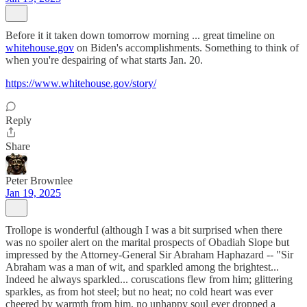
Before it it taken down tomorrow morning ... great timeline on
whitehouse.gov
on Biden's accomplishments. Something to think of
when you're despairing of what starts Jan. 20.
https://www.whitehouse.gov/story/
Reply
Share
Peter Brownlee
Jan 19, 2025
Trollope is wonderful (although I was a bit surprised when there
was no spoiler alert on the marital prospects of Obadiah Slope but
impressed by the Attorney-General Sir Abraham Haphazard -- "Sir
Abraham was a man of wit, and sparkled among the brightest...
Indeed he always sparkled... coruscations flew from him; glittering
sparkles, as from hot steel; but no heat; no cold heart was ever
cheered by warmth from him, no unhappy soul ever dropped a