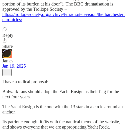
portion of its burden at his door"). The BBC dramatisation is
approved by the Trollope Society --
https://trollopesociety.org/archive/tv-radio/television/the-barchester-
chronicles/
Reply
Share
James
Jan 19, 2025
I have a radical proposal:
Bulwark fans should adopt the Yacht Ensign as their flag for the
next four years.
The Yacht Ensign is the one with the 13 stars in a circle around an
anchor.
Its patriotic enough, it fits with the nautical theme of the website,
and shows everyone that we are appropriating Yacht Rock.