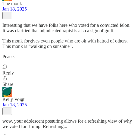
The monk
Jan 18, 2025
Interesting that we have folks here who voted for a convicted felon.
It was clarified that adjudicated rapist is also a sign of guilt.
This monk forgives even people who are ok with hatred of others.
This monk is "walking on sunshine".
Peace.
Reply
Share
Kelly Voigt
Jan 18, 2025
wow. your adolescent posturing allows for a refreshing view of why
we voted for Trump. Refreshing...