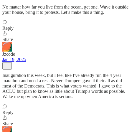
No matter how far you live from the ocean, get one. Wave it outside
your house, bring it to protests. Let’s make this a thing.
Reply
Share
Jzcode
Jan 19, 2025
Inauguration this week, but I feel like I've already run the 4 year
marathon and need a rest. Never Trumpers gave it their all as did
most of the Democrats. This is what voters wanted. I gave to the
ACLU but plan to know as little about Trump's words as possible.
Wake me up when America is serious.
Reply
Share