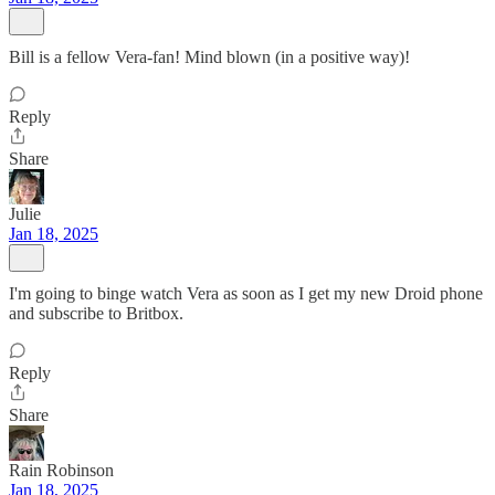
Bill is a fellow Vera-fan! Mind blown (in a positive way)!
Reply
Share
Julie
Jan 18, 2025
I'm going to binge watch Vera as soon as I get my new Droid phone
and subscribe to Britbox.
Reply
Share
Rain Robinson
Jan 18, 2025