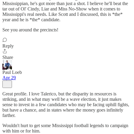
Mississippian, he's got more than just a shot. I believe he'll beat the
tar out of Ol' Cindy, Liar and Miss No-Show when it comes to
Mississippi's real needs. Like Scott and I discussed, this is *the*
year and he is *the* candidate.
See you around the precincts!
Reply
Share
Paul Loeb
Apr 29
Great profile. I love Talerico, but the disparity in resources is
striking, and in what may well be a wave election, it just makes
sense to invest in a few candidates who may be facing uphill fights,
but have a chance, and in states where the money goes infinitely
farther.
Wouldn't hurt to get some Mississippi football legends to campaign
with him or for him.