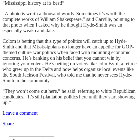
“Mississippi history at its best!”
“A photo is worth a thousand words. Sometimes it’s worth the
complete works of William Shakespeare,” said Carville, pointing to
that photo when I asked why he thought Hyde-Smith was an
especially weak candidate.
Colom is betting that this type of politics will catch up to Hyde-
Smith and that Mississippians no longer have an appetite for GOP-
themed culture-war politics when faced with mounting economic
concerns. He’s banking on his belief that you cannot win by
ignoring your voters. He’s betting on voters like John Byrd, a retiree
who grew up in the Delta and now helps organize local events like
the South Jackson Festival, who told me that he never sees Hyde-
Smith in the community.
“They won’t come out here,” he said, referring to white Republican
candidates. “It’s still plantation politics here until they start showing
up.”
Leave a comment
Share