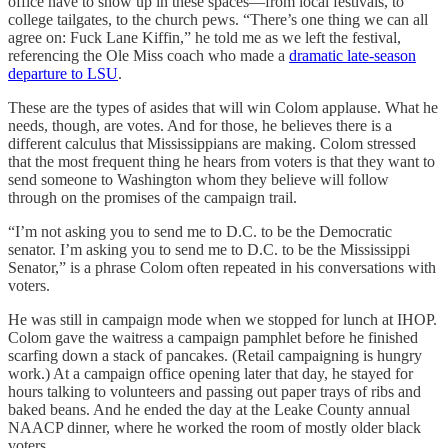
office have to show up in these spaces—from local festivals, to
college tailgates, to the church pews. “There’s one thing we can all
agree on: Fuck Lane Kiffin,” he told me as we left the festival,
referencing the Ole Miss coach who made a
dramatic late-season
departure to LSU
.
These are the types of asides that will win Colom applause. What he
needs, though, are votes. And for those, he believes there is a
different calculus that Mississippians are making. Colom stressed
that the most frequent thing he hears from voters is that they want to
send someone to Washington whom they believe will follow
through on the promises of the campaign trail.
“I’m not asking you to send me to D.C. to be the Democratic
senator. I’m asking you to send me to D.C. to be the Mississippi
Senator,” is a phrase Colom often repeated in his conversations with
voters.
He was still in campaign mode when we stopped for lunch at IHOP.
Colom gave the waitress a campaign pamphlet before he finished
scarfing down a stack of pancakes. (Retail campaigning is hungry
work.) At a campaign office opening later that day, he stayed for
hours talking to volunteers and passing out paper trays of ribs and
baked beans. And he ended the day at the Leake County annual
NAACP dinner, where he worked the room of mostly older black
voters.