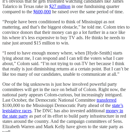
it’s obvious that he gets frustrated watching candidates like James
Talarico in Texas rake in
$27 million
in one fundraising quarter
compared to the
$600,000
he raised over the same period of time.
“People have been conditioned to think of Mississippi as not
mattering, and that’s the biggest obstacle,” he told me. Colom tries to
convince donors that their money can go a lot further in a race like
his where it’s less expensive to buy TV ads. He thinks he needs to
raise just around $15 million to win.
“I need to have enough money where, when [Hyde-Smith] starts
lying about me, I can respond and I can tell the voters what I care
about,” Colom said. “I’m not trying to out-TV her because I think
that really is just diminishing returns at a certain point. But I can’t be
like too many of our candidates, unable to communicate at all.”
One of the big unknowns is just how involved powerful party
committees will get in the race on behalf of Colom. Right now, the
national party appears Colom-curious, but increasingly intrigued.
Last October, the Democratic National Committee
transferred
$100,000 to the Mississippi Democratic Party ahead of the
state’s
legislative races
. The DNC has also invested additional
money in
the state party
as part of its effort to build party infrastructure in red
states around the country. And the campaign committees of Sens.
Elizabeth Warren and Mark Kelly have given to the state party as
well.