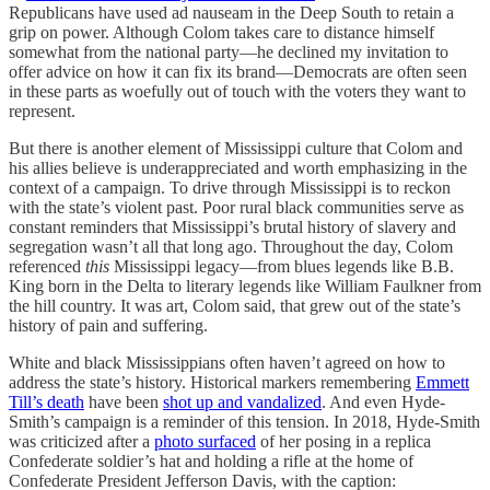
Republicans have used ad nauseam in the Deep South to retain a
grip on power. Although Colom takes care to distance himself
somewhat from the national party—he declined my invitation to
offer advice on how it can fix its brand—Democrats are often seen
in these parts as woefully out of touch with the voters they want to
represent.
But there is another element of Mississippi culture that Colom and
his allies believe is underappreciated and worth emphasizing in the
context of a campaign. To drive through Mississippi is to reckon
with the state’s violent past. Poor rural black communities serve as
constant reminders that Mississippi’s brutal history of slavery and
segregation wasn’t all that long ago. Throughout the day, Colom
referenced
this
Mississippi legacy—from blues legends like B.B.
King born in the Delta to literary legends like William Faulkner from
the hill country. It was art, Colom said, that grew out of the state’s
history of pain and suffering.
White and black Mississippians often haven’t agreed on how to
address the state’s history. Historical markers remembering
Emmett
Till’s death
have been
shot up and vandalized
. And even Hyde-
Smith’s campaign is a reminder of this tension. In 2018, Hyde-Smith
was criticized after a
photo surfaced
of her posing in a replica
Confederate soldier’s hat and holding a rifle at the home of
Confederate President Jefferson Davis, with the caption: