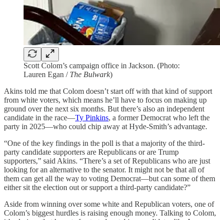
Scott Colom’s campaign office in Jackson. (Photo:
Lauren Egan /
The Bulwark
)
Akins told me that Colom doesn’t start off with that kind of support
from white voters, which means he’ll have to focus on making up
ground over the next six months. But there’s also an independent
candidate in the race—
Ty Pinkins
, a former Democrat who left the
party in 2025—who could chip away at Hyde-Smith’s advantage.
“One of the key findings in the poll is that a majority of the third-
party candidate supporters are Republicans or are Trump
supporters,” said Akins. “There’s a set of Republicans who are just
looking for an alternative to the senator. It might not be that all of
them can get all the way to voting Democrat—but can some of them
either sit the election out or support a third-party candidate?”
Aside from winning over some white and Republican voters, one of
Colom’s biggest hurdles is raising enough money. Talking to Colom,