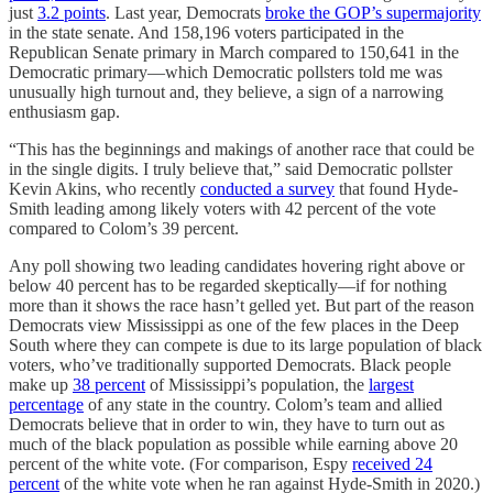
just
3.2 points
. Last year, Democrats
broke the GOP’s supermajority
in the state senate. And 158,196 voters participated in the
Republican Senate primary in March compared to 150,641 in the
Democratic primary—which Democratic pollsters told me was
unusually high turnout and, they believe, a sign of a narrowing
enthusiasm gap.
“This has the beginnings and makings of another race that could be
in the single digits. I truly believe that,” said Democratic pollster
Kevin Akins, who recently
conducted a survey
that found Hyde-
Smith leading among likely voters with 42 percent of the vote
compared to Colom’s 39 percent.
Any poll showing two leading candidates hovering right above or
below 40 percent has to be regarded skeptically—if for nothing
more than it shows the race hasn’t gelled yet. But part of the reason
Democrats view Mississippi as one of the few places in the Deep
South where they can compete is due to its large population of black
voters, who’ve traditionally supported Democrats. Black people
make up
38 percent
of Mississippi’s population, the
largest
percentage
of any state in the country. Colom’s team and allied
Democrats believe that in order to win, they have to turn out as
much of the black population as possible while earning above 20
percent of the white vote. (For comparison, Espy
received 24
percent
of the white vote when he ran against Hyde-Smith in 2020.)