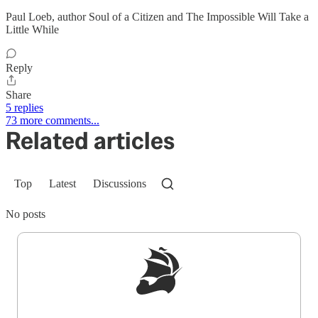
Paul Loeb, author Soul of a Citizen and The Impossible Will Take a
Little While
Reply
Share
5 replies
73 more comments...
Related articles
Top
Latest
Discussions
No posts
Sign up to get a FREE daily dose of sanity in