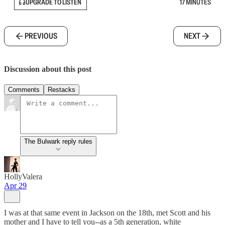
UPGRADE TO LISTEN
17 MINUTES
PREVIOUS
NEXT
Discussion about this post
Comments
Restacks
The Bulwark reply rules
HollyValera
Apr 29
I was at that same event in Jackson on the 18th, met Scott and his
mother and I have to tell you--as a 5th generation, white