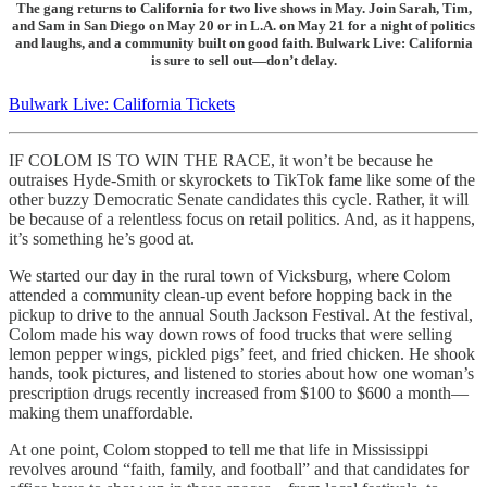
The gang returns to California for two live shows in May. Join Sarah, Tim,
and Sam in San Diego on May 20 or in L.A. on May 21 for a night of politics
and laughs, and a community built on good faith. Bulwark Live: California
is sure to sell out—don’t delay.
Bulwark Live: California Tickets
IF COLOM IS TO WIN THE RACE, it won’t be because he
outraises Hyde-Smith or skyrockets to TikTok fame like some of the
other buzzy Democratic Senate candidates this cycle. Rather, it will
be because of a relentless focus on retail politics. And, as it happens,
it’s something he’s good at.
We started our day in the rural town of Vicksburg, where Colom
attended a community clean-up event before hopping back in the
pickup to drive to the annual South Jackson Festival. At the festival,
Colom made his way down rows of food trucks that were selling
lemon pepper wings, pickled pigs’ feet, and fried chicken. He shook
hands, took pictures, and listened to stories about how one woman’s
prescription drugs recently increased from $100 to $600 a month—
making them unaffordable.
At one point, Colom stopped to tell me that life in Mississippi
revolves around “faith, family, and football” and that candidates for