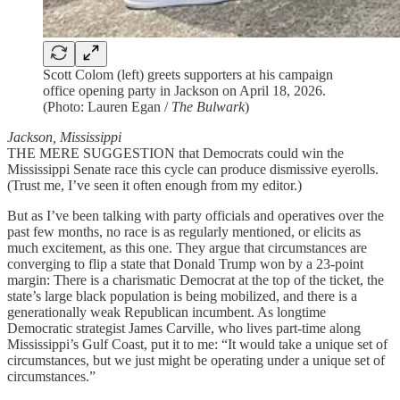
Scott Colom (left) greets supporters at his campaign
office opening party in Jackson on April 18, 2026.
(Photo: Lauren Egan /
The Bulwark
)
Jackson, Mississippi
THE MERE SUGGESTION that Democrats could win the
Mississippi Senate race this cycle can produce dismissive eyerolls.
(Trust me, I’ve seen it often enough from my editor.)
But as I’ve been talking with party officials and operatives over the
past few months, no race is as regularly mentioned, or elicits as
much excitement, as this one. They argue that circumstances are
converging to flip a state that Donald Trump won by a 23-point
margin: There is a charismatic Democrat at the top of the ticket, the
state’s large black population is being mobilized, and there is a
generationally weak Republican incumbent. As longtime
Democratic strategist James Carville, who lives part-time along
Mississippi’s Gulf Coast, put it to me: “It would take a unique set of
circumstances, but we just might be operating under a unique set of
circumstances.”