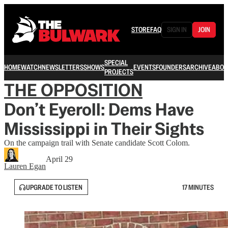
STORE
FAQ
SIGN IN
JOIN
SPECIAL
HOME
WATCH
NEWSLETTERS
SHOWS
EVENTS
FOUNDERS
ARCHIVE
ABOU
PROJECTS
THE OPPOSITION
Don’t Eyeroll: Dems Have
Mississippi in Their Sights
On the campaign trail with Senate candidate Scott Colom.
April 29
Lauren Egan
UPGRADE TO LISTEN
17 MINUTES