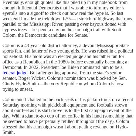
Eventually, enough quotes like this piled up in my notebook from
enough influential Democrats that I was able to turn my editor’s
eyerolls into a signoff to check out how real the hype is. So last
weekend I made the trek down I-55—a stretch of highway that runs
parallel to the Mississippi River, passing over bayous dotted with
cypress trees—to spend a day on the campaign trail with Scott
Colom, the Democratic candidate for Senate.
Colom is a 43-year-old district attorney, a devout Mississippi State
sports fan, and father of two young girls. He was raised in a political
household: His mom was an elected judge and his father ran for
office as a Republican in the 1980s before eventually becoming a
Democrat. In 2022, President Joe Biden nominated him to be a
federal judge
. But after getting approval from the state’s senior
senator, Roger Wicker, Colom’s nomination was blocked by Sen.
Cindy Hyde-Smith—the very Republican whom Colom is now
trying to unseat.
Colom and I chatted in the back seats of his pickup truck on a recent
Saturday morning with pickleball equipment and footballs strewn
about our feet as his staff drove us to the first campaign event of the
day. With a giant to-go cup of hot coffee in his hand (something that
he seemed to have perpetually refilled throughout the day), Colom
stressed that his campaign wasn’t about getting revenge on Hyde-
Smith.