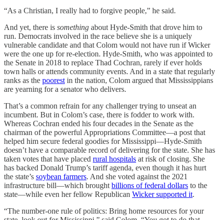
“As a Christian, I really had to forgive people,” he said.
And yet, there is
something
about Hyde-Smith that drove him to
run. Democrats involved in the race believe she is a uniquely
vulnerable candidate and that Colom would not have run if Wicker
were the one up for re-election. Hyde-Smith, who was appointed to
the Senate in 2018 to replace Thad Cochran, rarely if ever holds
town halls or attends community events. And in a state that regularly
ranks as the
poorest
in the nation, Colom argued that Mississippians
are yearning for a senator who delivers.
That’s a common refrain for any challenger trying to unseat an
incumbent. But in Colom’s case, there is fodder to work with.
Whereas Cochran ended his four decades in the Senate as the
chairman of the powerful Appropriations Committee—a post that
helped him secure federal goodies for Mississippi—Hyde-Smith
doesn’t have a comparable record of delivering for the state. She has
taken votes that have placed
rural hospitals
at risk of closing. She
has backed Donald Trump’s tariff agenda, even though it has hurt
the state’s
soybean farmers
. And she voted against the 2021
infrastructure bill—which brought
billions of federal dollars
to the
state—while even her fellow Republican
Wicker supported it
.
“The number-one rule of politics: Bring home resources for your
state, look out for Mississippi,” said Colom. “You got to do that