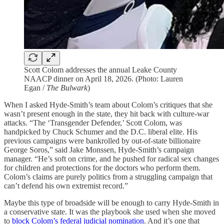
Scott Colom addresses the annual Leake County
NAACP dinner on April 18, 2026. (Photo: Lauren
Egan /
The Bulwark
)
When I asked Hyde-Smith’s team about Colom’s critiques that she
wasn’t present enough in the state, they hit back with culture-war
attacks. “The ‘Transgender Defender,’ Scott Colom, was
handpicked by Chuck Schumer and the D.C. liberal elite. His
previous campaigns were bankrolled by out-of-state billionaire
George Soros,” said Jake Monssen, Hyde-Smith’s campaign
manager. “He’s soft on crime, and he pushed for radical sex changes
for children and protections for the doctors who perform them.
Colom’s claims are purely politics from a struggling campaign that
can’t defend his own extremist record.”
Maybe this type of broadside will be enough to carry Hyde-Smith in
a conservative state. It was the playbook she used when she moved
to
block Colom’s federal judicial nomination
. And it’s one that