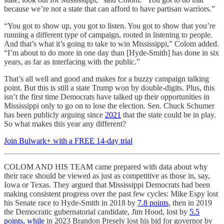
because we’re not a state that can afford to have partisan warriors.”
“You got to show up, you got to listen. You got to show that you’re
running a different type of campaign, rooted in listening to people.
And that’s what it’s going to take to win Mississippi,” Colom added.
“I’m about to do more in one day than [Hyde-Smith] has done in six
years, as far as interfacing with the public.”
That’s all well and good and makes for a buzzy campaign talking
point. But this is still a state Trump won by double-digits. Plus, this
isn’t the first time Democrats have talked up their opportunities in
Mississippi only to go on to lose the election. Sen. Chuck Schumer
has been publicly arguing since
2021
that the state could be in play.
So what makes this year any different?
Join Bulwark+ with a FREE 14-day trial
COLOM AND HIS TEAM came prepared with data about why
their race should be viewed as just as competitive as those in, say,
Iowa or Texas. They argued that Mississippi Democrats had been
making consistent progress over the past few cycles: Mike Espy lost
his Senate race to Hyde-Smith in 2018 by
7.8 points
, then in 2019
the Democratic gubernatorial candidate, Jim Hood, lost by
5.5
points, while
in 2023 Brandon Presely lost his bid for governor by