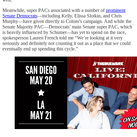
Meanwhile, super PACs associated with a number of
prominent
Senate Democrats
—including Kelly, Elissa Slotkin, and Chris
Murphy—have given directly to Colom’s campaign. And while the
Senate Majority PAC—Democrats’ main Senate super PAC, which
is heavily influenced by Schumer—has yet to spend on the race,
spokesperson Lauren French told me “We’re looking at it very
seriously and definitely not counting it out as a place that we could
eventually end up spending this cycle.”