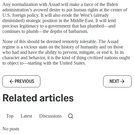
Any normalization with Assad will make a farce of the Biden
administration’s avowed desire to put human rights at the center of
U.S. foreign policy. It will also erode the West’s (already
diminished) strategic position in the Middle East. It will lend
precious legitimacy to a government that has plumbed––and
continues to plumb––the depths of barbarism.
None of this should be deemed remotely tolerable. The Assad
regime is a vicious stain on the history of humanity and on those
who had and have the ability to prevent, mitigate, or end it. In its
character and behavior, it is the kind of thing civilized nations ought
to object to—starting with the United States.
PREVIOUS
NEXT
Related articles
Top
Latest
Discussions
No posts