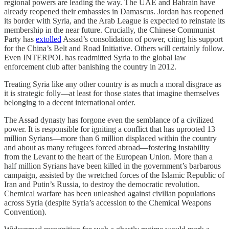
regional powers are leading the way. The UAE and Bahrain have
already reopened their embassies in Damascus. Jordan has reopened
its border with Syria, and the Arab League is expected to reinstate its
membership in the near future. Crucially, the Chinese Communist
Party has
extolled
Assad’s consolidation of power, citing his support
for the China’s Belt and Road Initiative. Others will certainly follow.
Even INTERPOL has readmitted Syria to the global law
enforcement club after banishing the country in 2012.
Treating Syria like any other country is as much a moral disgrace as
it is strategic folly––at least for those states that imagine themselves
belonging to a decent international order.
The Assad dynasty has forgone even the semblance of a civilized
power. It is responsible for igniting a conflict that has uprooted 13
million Syrians—more than 6 million displaced within the country
and about as many refugees forced abroad––fostering instability
from the Levant to the heart of the European Union. More than a
half million Syrians have been killed in the government’s barbarous
campaign, assisted by the wretched forces of the Islamic Republic of
Iran and Putin’s Russia, to destroy the democratic revolution.
Chemical warfare has been unleashed against civilian populations
across Syria (despite Syria’s accession to the Chemical Weapons
Convention).