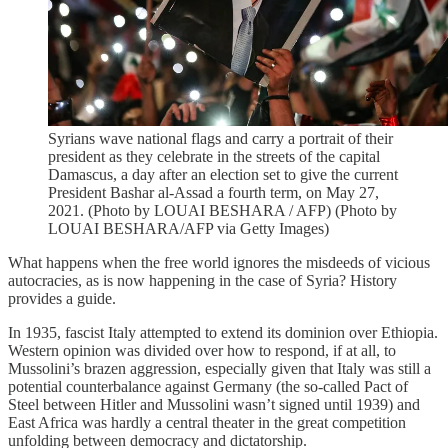
Syrians wave national flags and carry a portrait of their
president as they celebrate in the streets of the capital
Damascus, a day after an election set to give the current
President Bashar al-Assad a fourth term, on May 27,
2021. (Photo by LOUAI BESHARA / AFP) (Photo by
LOUAI BESHARA/AFP via Getty Images)
What happens when the free world ignores the misdeeds of vicious
autocracies, as is now happening in the case of Syria? History
provides a guide.
In 1935, fascist Italy attempted to extend its dominion over Ethiopia.
Western opinion was divided over how to respond, if at all, to
Mussolini’s brazen aggression, especially given that Italy was still a
potential counterbalance against Germany (the so-called Pact of
Steel between Hitler and Mussolini wasn’t signed until 1939) and
East Africa was hardly a central theater in the great competition
unfolding between democracy and dictatorship.