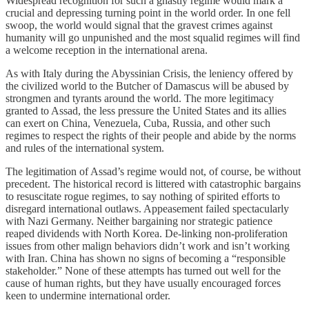
Widespread recognition for such a ghastly regime would mark a
crucial and depressing turning point in the world order. In one fell
swoop, the world would signal that the gravest crimes against
humanity will go unpunished and the most squalid regimes will find
a welcome reception in the international arena.
As with Italy during the Abyssinian Crisis, the leniency offered by
the civilized world to the Butcher of Damascus will be abused by
strongmen and tyrants around the world. The more legitimacy
granted to Assad, the less pressure the United States and its allies
can exert on China, Venezuela, Cuba, Russia, and other such
regimes to respect the rights of their people and abide by the norms
and rules of the international system.
The legitimation of Assad’s regime would not, of course, be without
precedent. The historical record is littered with catastrophic bargains
to resuscitate rogue regimes, to say nothing of spirited efforts to
disregard international outlaws. Appeasement failed spectacularly
with Nazi Germany. Neither bargaining nor strategic patience
reaped dividends with North Korea. De-linking non-proliferation
issues from other malign behaviors didn’t work and isn’t working
with Iran. China has shown no signs of becoming a “responsible
stakeholder.” None of these attempts has turned out well for the
cause of human rights, but they have usually encouraged forces
keen to undermine international order.