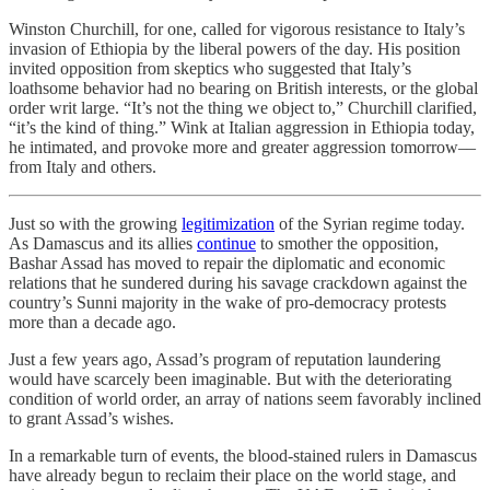
Winston Churchill, for one, called for vigorous resistance to Italy’s
invasion of Ethiopia by the liberal powers of the day. His position
invited opposition from skeptics who suggested that Italy’s
loathsome behavior had no bearing on British interests, or the global
order writ large. “It’s not the thing we object to,” Churchill clarified,
“it’s the kind of thing.” Wink at Italian aggression in Ethiopia today,
he intimated, and provoke more and greater aggression tomorrow––
from Italy and others.
Just so with the growing
legitimization
of the Syrian regime today.
As Damascus and its allies
continue
to smother the opposition,
Bashar Assad has moved to repair the diplomatic and economic
relations that he sundered during his savage crackdown against the
country’s Sunni majority in the wake of pro-democracy protests
more than a decade ago.
Just a few years ago, Assad’s program of reputation laundering
would have scarcely been imaginable. But with the deteriorating
condition of world order, an array of nations seem favorably inclined
to grant Assad’s wishes.
In a remarkable turn of events, the blood-stained rulers in Damascus
have already begun to reclaim their place on the world stage, and