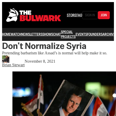
STORE
FAQ
SIGN IN
JOIN
SPECIAL
HOME
WATCH
NEWSLETTERS
SHOWS
CHAT
EVENTS
FOUNDERS
ARCHIVE
PROJECTS
Don’t Normalize Syria
Pretending barbarism like Assad’s is normal will help make it so.
November 8, 2021
Brian Stewart