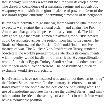
that sabotage will spark a war, but that Iran will develop a bomb.
The dreadful coincidence of a messianic regime and apocalyptic
weaponry would shift the regional balance of power in favor of the
revisionist regime currently undermining almost all of its neighbors.
If Iran were permitted to go nuclear, there would be little reason to
expect its war against the regional order—and against the Pax
Americana that guards the peace—to stay contained. The kind of
savage struggle that made Yemen a plaything for outside powers
could be replicated across the region, from Iraq to Lebanon. The
Straits of Hormuz and the Persian Gulf could find themselves
theaters of war. The Nuclear Non-Proliferation Treaty, rendered
obsolete if the world’s premier rogue state flouts its commitments
with impunity, would hardly bind Iran’s rivals. Hyperproliferation
would flourish as Egypt, Turkey, Saudi Arabia, and others raced to
secure their own nuclear deterrent. The possibility of a nuclear
exchange would rise appreciably.
Israel’s actions have not hastened war, and do not threaten to “drag”
the United States into war. On the contrary, its efforts to cut off
Iran’s march to the bomb are the best chance of averting war. The
use of clandestine sabotage may spare the United States––and many
other nations besides––the scourge of a conflict in which Iran would
have a formidable position.