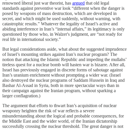
renowned liberal just war theorist, has
argued
that old legal
standards against preventive war look “different when the danger is
posed by weapons of mass destruction, which are developed in
secret, and which might be used suddenly, without warning, with
catastrophic results.” Whatever the legality of Israel’s active and
abiding interference in Iran’s “internal affairs,” its legitimacy is only
questioned by those who, in Walzer's judgment, are “not ready for
real life in international society.”
But legal considerations aside, what about the suggested imprudence
of Israel’s mounting strikes against Iran’s nuclear program? The
notion that attacking the Islamic Republic and impeding the mullahs’
tireless quest for a nuclear bomb will hasten war is bizarre. After all,
Israel has previously engaged in discrete forms of sabotage against
Iran’s uranium enrichment without prompting a wider war. (Israel
also destroyed the nuclear programs of Saddam Hussein in Iraq and
Bashar Al-Assad in Syria, both in more spectacular ways than in
their campaign against the Iranian program, without sparking a
larger conflagration.)
The argument that efforts to thwart Iran’s acquisition of nuclear
weaponry heighten the risk of war reflects a severe
misunderstanding about the logical and probable consequences, for
the Middle East and the wider world, of the Iranian dictatorship
successfully crossing the nuclear threshold. The great danger is not