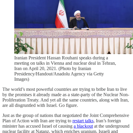
Iranian President Hassan Rouhani speaks during a
meeting on talks in Vienna and nuclear deal in Tehran,
Iran on April 20, 2021. (Photo by Iranian
Presidency/Handout/Anadolu Agency via Getty
Images)
The world’s most powerful countries are trying to bribe Iran to live
by the promises it already made as a state-party of the Nuclear Non-
Proliferation Treaty. And yet all the same countries, along with Iran,
are all disgruntled with Israel. Go figure.
Just as the group of nations that negotiated the Joint Comprehensive
Plan of Action with Iran are trying to
restart talks
, Iran’s foreign
minister has accused Israel of causing
a blackout
at the underground
nuclear facility at Natanz, which enriches uranium. Israeli and