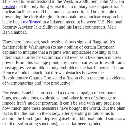
This used to be understood in the West. In 2008, Sen. John McCain
posited
that the only thing worse than a military strike against Iran’s
nuclear facilities would be a nuclear-armed Iran. The principle of
preventing the clerical regime from obtaining a nuclear weapon has
lately been
reaffirmed
in a bilateral meeting between U.S. National
Security Advisor Jake Sullivan and his Israeli counterpart, Meir
Ben-Shabbat.
Elsewhere, however, such resolve shows signs of flagging. It’s
fashionable in Washington (to say nothing of certain European
capitals) to imagine that a regime with implacable hostility to the
international order be accommodated even as it becomes a nuclear
power. From this vantage point, any move to arrest or forestall Iran’s
most aggressive ambitions only emboldens the hard-liners in Tehran.
Hence a limited attack that throws obstacles between the
Revolutionary Guards Corps and a fission chain reaction is evidence
of warmongering and “not productive.”
For years, Israel has prosecuted a covert campaign of computer
bugs, assassinations, explosions, and other forms of sabotage to
impede Iran’s nuclear program. It can’t be said with any precision
how much time these measures have bought the world. But the plain
fact is that the Iranian theocracy, after spending untold sums to
acquire the bomb (and depriving itself of additional untold sums as a
result of suffocating sanctions), has so far been stymied.