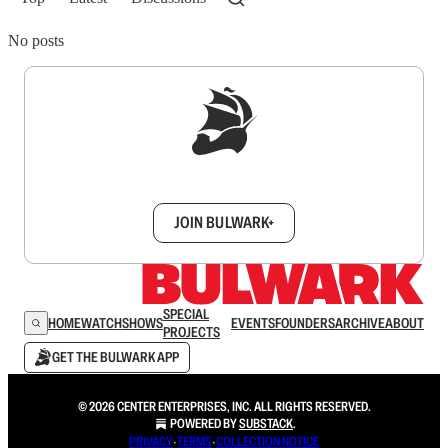
No posts
Sign up to get a FREE daily dose of sanity in
your inbox.
JOIN BULWARK+
SPECIAL
HOME
WATCH
SHOWS
EVENTS
FOUNDERS
ARCHIVE
ABOUT
PROJECTS
GET THE BULWARK APP
© 2026 CENTER ENTERPRISES, INC. ALL RIGHTS RESERVED.
POWERED BY
SUBSTACK
.
PRIVACY
∙
TERMS
∙
COLLECTION NOTICE