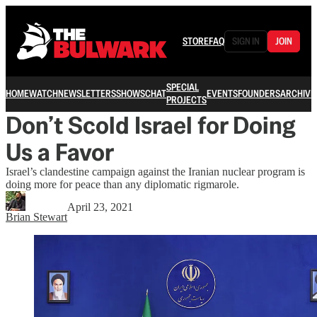
STORE
FAQ
SIGN IN
JOIN
SPECIAL
HOME
WATCH
NEWSLETTERS
SHOWS
CHAT
EVENTS
FOUNDERS
ARCHIVE
PROJECTS
Don’t Scold Israel for Doing
Us a Favor
Israel’s clandestine campaign against the Iranian nuclear program is
doing more for peace than any diplomatic rigmarole.
April 23, 2021
Brian Stewart