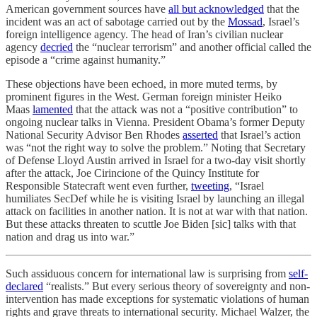
American government sources have
all but acknowledged
that the
incident was an act of sabotage carried out by the
Mossad
, Israel’s
foreign intelligence agency. The head of Iran’s civilian nuclear
agency
decried
the “nuclear terrorism” and another official called the
episode a “crime against humanity.”
These objections have been echoed, in more muted terms, by
prominent figures in the West. German foreign minister Heiko
Maas
lamented
that the attack was not a “positive contribution” to
ongoing nuclear talks in Vienna. President Obama’s former Deputy
National Security Advisor Ben Rhodes
asserted
that Israel’s action
was “not the right way to solve the problem.” Noting that Secretary
of Defense Lloyd Austin arrived in Israel for a two-day visit shortly
after the attack, Joe Cirincione of the Quincy Institute for
Responsible Statecraft went even further,
tweeting
, “Israel
humiliates SecDef while he is visiting Israel by launching an illegal
attack on facilities in another nation. It is not at war with that nation.
But these attacks threaten to scuttle Joe Biden [sic] talks with that
nation and drag us into war.”
Such assiduous concern for international law is surprising from
self-
declared
“realists.” But every serious theory of sovereignty and non-
intervention has made exceptions for systematic violations of human
rights and grave threats to international security. Michael Walzer, the