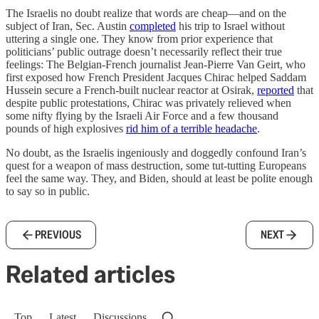
The Israelis no doubt realize that words are cheap—and on the
subject of Iran, Sec. Austin
completed
his trip to Israel without
uttering a single one. They know from prior experience that
politicians’ public outrage doesn’t necessarily reflect their true
feelings: The Belgian-French journalist Jean-Pierre Van Geirt, who
first exposed how French President Jacques Chirac helped Saddam
Hussein secure a French-built nuclear reactor at Osirak,
reported
that
despite public protestations, Chirac was privately relieved when
some nifty flying by the Israeli Air Force and a few thousand
pounds of high explosives
rid him of a terrible headache
.
No doubt, as the Israelis ingeniously and doggedly confound Iran’s
quest for a weapon of mass destruction, some tut-tutting Europeans
feel the same way. They, and Biden, should at least be polite enough
to say so in public.
PREVIOUS
NEXT
Related articles
Top
Latest
Discussions