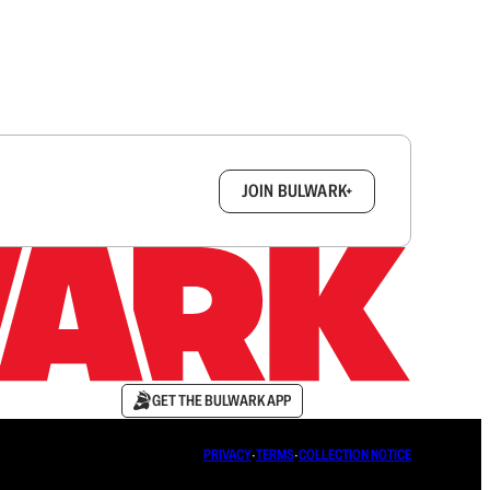
box.
JOIN BULWARK+
GET THE BULWARK APP
PRIVACY
∙
TERMS
∙
COLLECTION NOTICE