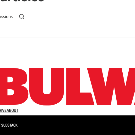
ussions
n up to get a FREE daily dose of sanity in your in
HIVE
ABOUT
Y
SUBSTACK
.