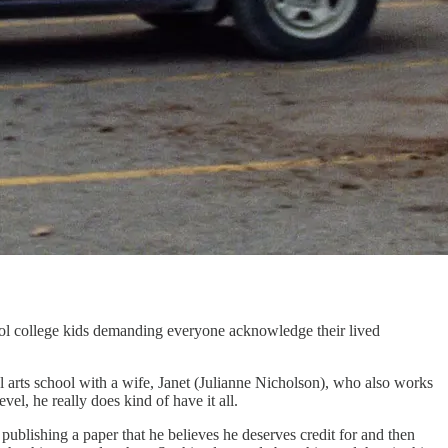
ol college kids demanding everyone acknowledge their lived
l arts school with a wife, Janet (Julianne Nicholson), who also works
el, he really does kind of have it all.
ublishing a paper that he believes he deserves credit for and then