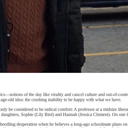
notions of the day like virality and cancel culture and out-of-contr
 age-old idea: the crushing inability to be happy with what we have.
y be considered to be radical comfort: A professor at a midsize libera
ul daughters, Sophie (Lily Bird) and Hannah (Jessica Clement). On one lev
heedling desperation when he believes a long-ago schoolmate plans on p