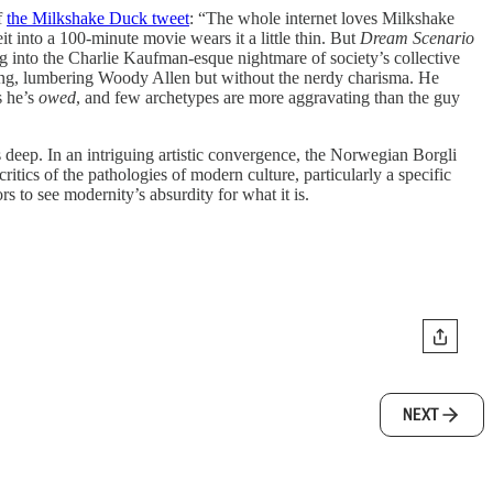
f
the Milkshake Duck tweet
: “The whole internet loves Milkshake
t into a 100-minute movie wears it a little thin. But
Dream Scenario
g into the Charlie Kaufman-esque nightmare of society’s collective
lking, lumbering Woody Allen but without the nerdy charisma. He
s he’s
owed
, and few archetypes are more aggravating than the guy
s deep. In an intriguing artistic convergence, the Norwegian Borgli
 critics of the pathologies of modern culture, particularly a specific
s to see modernity’s absurdity for what it is.
NEXT