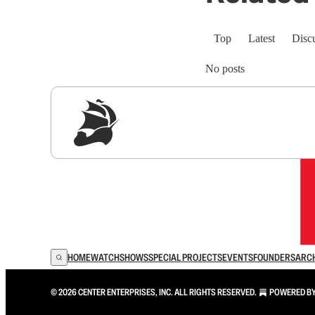
Top
Latest
Disc
No posts
Sig
HOME
WATCH
SHOWS
SPECIAL PROJECTS
EVENTS
FOUNDERS
ARC
© 2026 CENTER ENTERPRISES, INC. ALL RIGHTS RESERVED.
POWERED B