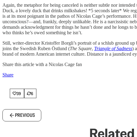
Again, the metaphor for being canceled is neither subtle nor intended 
Duck, a lovely duck that drinks milkshakes! *5 seconds later* We regre
is at its most poignant in the pathos of Nicolas Cage’s performance. 
unconscious?—and, frankly, deeply unlikable. He is a narcissistic ne
demands acknowledgment for things he hasn’t done and he longs to be i
who thinks he’s owed something he isn’t.
Still, writer-director Kristoffer Borgli’s portrait of a schlub ground
joins the Swedish Ruben Östlund (
The Square
,
Triangle of Sadness
) 
brand of modern American internet culture. Distance is a jaundiced eye’
Share this article with a Nicolas Cage fan
Share
39
6
PREVIOUS
Related 