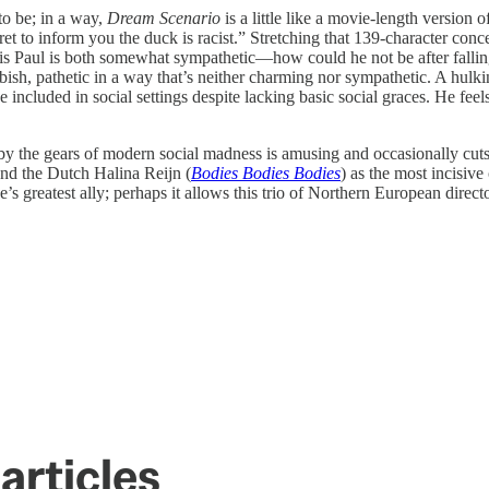
to be; in a way,
Dream Scenario
is a little like a movie-length version o
t to inform you the duck is racist.” Stretching that 139-character concei
His Paul is both somewhat sympathetic—how could he not be after fallin
bbish, pathetic in a way that’s neither charming nor sympathetic. A hu
ncluded in social settings despite lacking basic social graces. He feel
 up by the gears of modern social madness is amusing and occasionally cut
and the Dutch Halina Reijn (
Bodies Bodies Bodies
) as the most incisive
s greatest ally; perhaps it allows this trio of Northern European director
articles