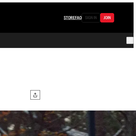
STORE
FAQ
SIGN IN
JOIN