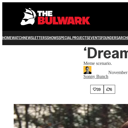
HOME
WATCH
NEWSLETTERS
SHOWS
SPECIAL PROJECTS
EVENTS
FOUNDERS
ARCH
‘Dream
Meme scenario.
November 
Sonny Bunch
39
6