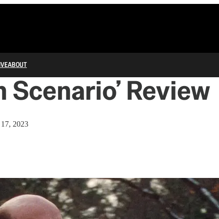
IVE
ABOUT
 Scenario’ Review
17, 2023