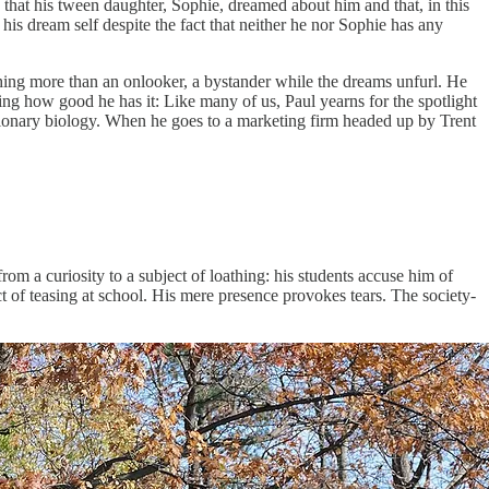
 that his tween daughter, Sophie, dreamed about him and that, in this
his dream self despite the fact that neither he nor Sophie has any
othing more than an onlooker, a bystander while the dreams unfurl. He
owing how good he has it: Like many of us, Paul yearns for the spotlight
utionary biology. When he goes to a marketing firm headed up by Trent
om a curiosity to a subject of loathing: his students accuse him of
t of teasing at school. His mere presence provokes tears. The society-