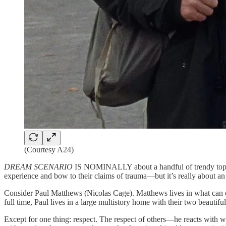
(Courtesy A24)
DREAM SCENARIO
IS NOMINALLY about a handful of trendy topics—
experience and bow to their claims of trauma—but it’s really about an
Consider Paul Matthews (Nicolas Cage). Matthews lives in what can onl
full time, Paul lives in a large multistory home with their two beautif
Except for one thing: respect. The respect of others—he reacts with w