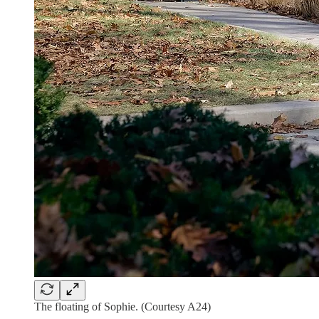
The floating of Sophie. (Courtesy A24)