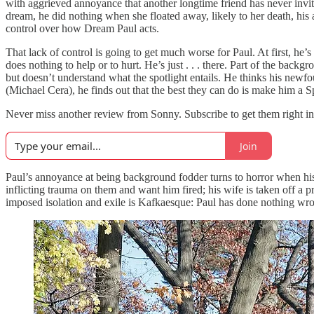
with aggrieved annoyance that another longtime friend has never invit
dream, he did nothing when she floated away, likely to her death, his a
control over how Dream Paul acts.
That lack of control is going to get much worse for Paul. At first, he
does nothing to help or to hurt. He’s just . . . there. Part of the back
but doesn’t understand what the spotlight entails. He thinks his newf
(Michael Cera), he finds out that the best they can do is make him a S
Never miss another review from Sonny. Subscribe to get them right in
Join
Paul’s annoyance at being background fodder turns to horror when his d
inflicting trauma on them and want him fired; his wife is taken off a 
imposed isolation and exile is Kafkaesque: Paul has done nothing wrong