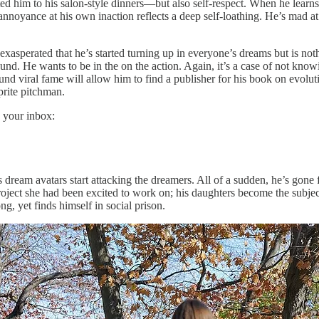
ed him to his salon-style dinners—but also self-respect. When he learns
nnoyance at his own inaction reflects a deep self-loathing. He’s mad at 
’s exasperated that he’s started turning up in everyone’s dreams but is n
ground. He wants to be in the on the action. Again, it’s a case of not kn
ound viral fame will allow him to find a publisher for his book on evol
prite pitchman.
 your inbox:
ream avatars start attacking the dreamers. All of a sudden, he’s gone fr
project she had been excited to work on; his daughters become the subjec
, yet finds himself in social prison.