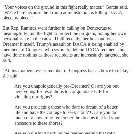
“Your voices on the ground in this fight really matter,” Garcia said.
“We’re here because the Trump administration is killing DACA,
piece by piece.”
But Rep. Ramirez went further in calling on Democrats to
meaningfully join the fight to protect the program, noting her own
personal stake in the cause: Until recently, her husband was a
Dreamer himself. Trump’s assault on DACA is being enabled by
members of Congress who swore to defend DACA recipients but
have done nothing as those recipients are increasingly targeted, she
said.
“At this moment, every member of Congress has a choice to make,”
she said.
Are you unapologetically pro-Dreamer? Or are you out
here voting for resolutions to congratulate ICE for
violating our rights?
Are you protecting those who dare to dream of a better
life and have the courage to seek it out? Or are you too
much of a coward to remember the dreams that led your
ancestors to these shores?
Are you pushing back on the fearmongering that robs