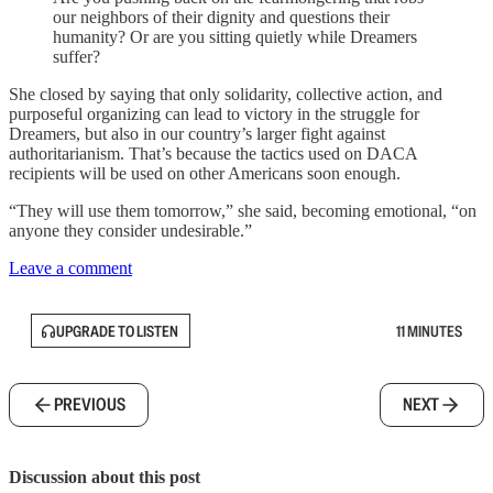
our neighbors of their dignity and questions their
humanity? Or are you sitting quietly while Dreamers
suffer?
She closed by saying that only solidarity, collective action, and
purposeful organizing can lead to victory in the struggle for
Dreamers, but also in our country’s larger fight against
authoritarianism. That’s because the tactics used on DACA
recipients will be used on other Americans soon enough.
“They will use them tomorrow,” she said, becoming emotional, “on
anyone they consider undesirable.”
Leave a comment
UPGRADE TO LISTEN
11 MINUTES
PREVIOUS
NEXT
Discussion about this post