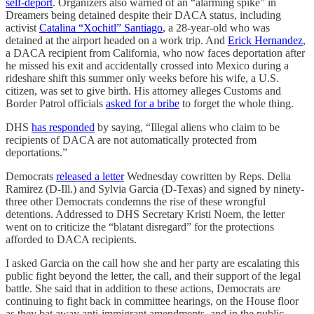
self-deport
. Organizers also warned of an “alarming spike” in
Dreamers being detained despite their DACA status, including
activist
Catalina “Xochitl” Santiago
, a 28-year-old who was
detained at the airport headed on a work trip. And
Erick Hernandez
,
a DACA recipient from California, who now faces deportation after
he missed his exit and accidentally crossed into Mexico during a
rideshare shift this summer only weeks before his wife, a U.S.
citizen, was set to give birth. His attorney alleges Customs and
Border Patrol officials
asked for a bribe
to forget the whole thing.
DHS
has responded
by saying, “Illegal aliens who claim to be
recipients of DACA are not automatically protected from
deportations.”
Democrats
released a letter
Wednesday cowritten by Reps. Delia
Ramirez (D-Ill.) and Sylvia Garcia (D-Texas) and signed by ninety-
three other Democrats condemns the rise of these wrongful
detentions. Addressed to DHS Secretary Kristi Noem, the letter
went on to criticize the “blatant disregard” for the protections
afforded to DACA recipients.
I asked Garcia on the call how she and her party are escalating this
public fight beyond the letter, the call, and their support of the legal
battle. She said that in addition to these actions, Democrats are
continuing to fight back in committee hearings, on the House floor
as they bat away anti-immigrant amendments, and in the public