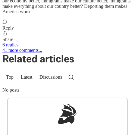
our economy better, immigrants make our culture better, immigrants
make everything about our country better? Deporting them makes
America worse.
Reply
Share
6 replies
41 more comments...
Related articles
Top
Latest
Discussions
No posts
Sign up to get a FREE daily dose of sanity in
your inbox.