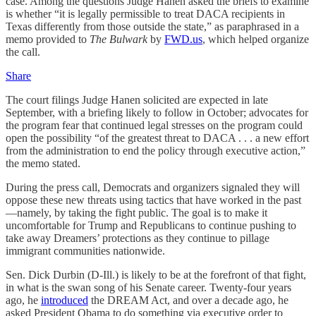
case. Among the questions Judge Hanen asked the briefs to examine
is whether “it is legally permissible to treat DACA recipients in
Texas differently from those outside the state,” as paraphrased in a
memo provided to
The Bulwark
by
FWD.us
, which helped organize
the call.
Share
The court filings Judge Hanen solicited are expected in late
September, with a briefing likely to follow in October; advocates for
the program fear that continued legal stresses on the program could
open the possibility “of the greatest threat to DACA . . . a new effort
from the administration to end the policy through executive action,”
the memo stated.
During the press call, Democrats and organizers signaled they will
oppose these new threats using tactics that have worked in the past
—namely, by taking the fight public. The goal is to make it
uncomfortable for Trump and Republicans to continue pushing to
take away Dreamers’ protections as they continue to pillage
immigrant communities nationwide.
Sen. Dick Durbin (D-Ill.) is likely to be at the forefront of that fight,
in what is the swan song of his Senate career. Twenty-four years
ago, he
introduced
the DREAM Act, and over a decade ago, he
asked President Obama to do something via executive order to