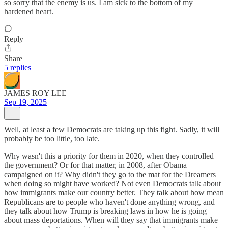
so sorry that the enemy is us. I am sick to the bottom of my
hardened heart.
Reply
Share
5 replies
JAMES ROY LEE
Sep 19, 2025
Well, at least a few Democrats are taking up this fight. Sadly, it will
probably be too little, too late.
Why wasn't this a priority for them in 2020, when they controlled
the government? Or for that matter, in 2008, after Obama
campaigned on it? Why didn't they go to the mat for the Dreamers
when doing so might have worked? Not even Democrats talk about
how immigrants make our country better. They talk about how mean
Republicans are to people who haven't done anything wrong, and
they talk about how Trump is breaking laws in how he is going
about mass deportations. When will they say that immigrants make