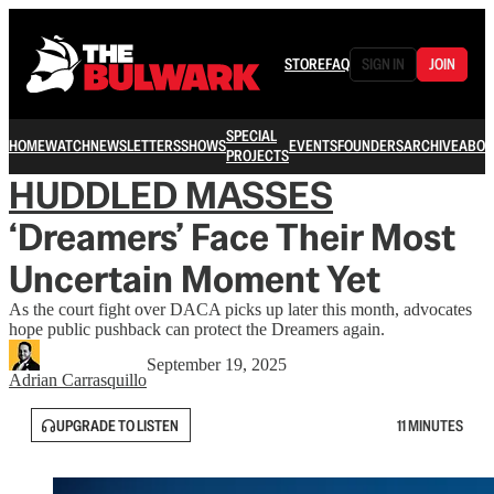
STORE
FAQ
SIGN IN
JOIN
SPECIAL
HOME
WATCH
NEWSLETTERS
SHOWS
EVENTS
FOUNDERS
ARCHIVE
ABOU
PROJECTS
HUDDLED MASSES
‘Dreamers’ Face Their Most
Uncertain Moment Yet
As the court fight over DACA picks up later this month, advocates
hope public pushback can protect the Dreamers again.
September 19, 2025
Adrian Carrasquillo
UPGRADE TO LISTEN
11 MINUTES