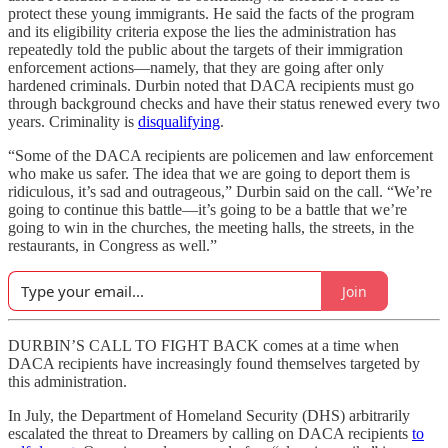
protect these young immigrants. He said the facts of the program
and its eligibility criteria expose the lies the administration has
repeatedly told the public about the targets of their immigration
enforcement actions—namely, that they are going after only
hardened criminals. Durbin noted that DACA recipients must go
through background checks and have their status renewed every two
years. Criminality is
disqualifying
.
“Some of the DACA recipients are policemen and law enforcement
who make us safer. The idea that we are going to deport them is
ridiculous, it’s sad and outrageous,” Durbin said on the call. “We’re
going to continue this battle—it’s going to be a battle that we’re
going to win in the churches, the meeting halls, the streets, in the
restaurants, in Congress as well.”
Join
DURBIN’S CALL TO FIGHT BACK comes at a time when
DACA recipients have increasingly found themselves targeted by
this administration.
In July, the Department of Homeland Security (DHS) arbitrarily
escalated the threat to Dreamers by calling on DACA recipients
to