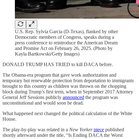
U.S. Rep. Sylvia Garcia (D-Texas), flanked by other
Democratic members of Congress, speaks during a
press conference to reintroduce the American Dream
and Promise Act on February 26, 2025. (Photo by
Kayla Bartkowski/Getty Images)
DONALD TRUMP HAS TRIED to kill DACA before.
The Obama-era program that gave work authorization and
temporary but renewable protection from deportation to immigrants
brought to this country as children was thrown on the chopping
block during Trump’s first term, when in September 2017 Attorney
General Jeff Sessions publicly
announced
the program was
unconstitutional and would soon be dead.
What happened next changed the political calculation of the White
House.
The play-by-play was related in a
New Yorker
piece
published
shortly afterward under the title, “Is Ending DACA the Worst