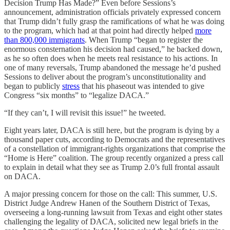
Decision Trump Has Made?” Even before Sessions’s
announcement, administration officials privately expressed concern
that Trump didn’t fully grasp the ramifications of what he was doing
to the program, which had at that point had directly helped
more
than 800,000 immigrants
. When Trump “began to register the
enormous consternation his decision had caused,” he backed down,
as he so often does when he meets real resistance to his actions. In
one of many reversals, Trump abandoned the message he’d pushed
Sessions to deliver about the program’s unconstitutionality and
began to publicly
stress
that his phaseout was intended to give
Congress “six months” to “legalize DACA.”
“If they can’t, I will revisit this issue!” he tweeted.
Eight years later, DACA is still here, but the program is dying by a
thousand paper cuts, according to Democrats and the representatives
of a constellation of immigrant-rights organizations that comprise the
“Home is Here” coalition. The group recently organized a press call
to explain in detail what they see as Trump 2.0’s full frontal assault
on DACA.
A major pressing concern for those on the call: This summer, U.S.
District Judge Andrew Hanen of the Southern District of Texas,
overseeing a long-running lawsuit from Texas and eight other states
challenging the legality of DACA, solicited new legal briefs in the