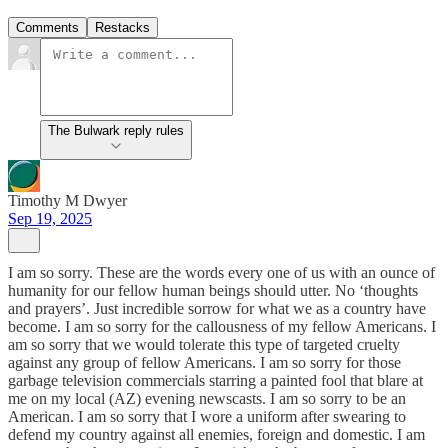
Comments
Restacks
The Bulwark reply rules
Timothy M Dwyer
Sep 19, 2025
I am so sorry. These are the words every one of us with an ounce of
humanity for our fellow human beings should utter. No ‘thoughts
and prayers’. Just incredible sorrow for what we as a country have
become. I am so sorry for the callousness of my fellow Americans. I
am so sorry that we would tolerate this type of targeted cruelty
against any group of fellow Americans. I am so sorry for those
garbage television commercials starring a painted fool that blare at
me on my local (AZ) evening newscasts. I am so sorry to be an
American. I am so sorry that I wore a uniform after swearing to
defend my country against all enemies, foreign and domestic. I am