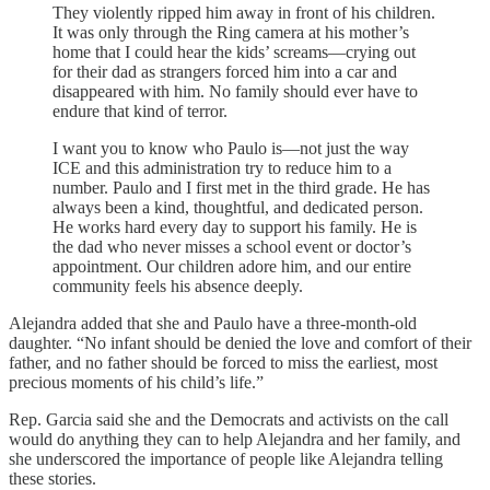
They violently ripped him away in front of his children.
It was only through the Ring camera at his mother’s
home that I could hear the kids’ screams—crying out
for their dad as strangers forced him into a car and
disappeared with him. No family should ever have to
endure that kind of terror.
I want you to know who Paulo is—not just the way
ICE and this administration try to reduce him to a
number. Paulo and I first met in the third grade. He has
always been a kind, thoughtful, and dedicated person.
He works hard every day to support his family. He is
the dad who never misses a school event or doctor’s
appointment. Our children adore him, and our entire
community feels his absence deeply.
Alejandra added that she and Paulo have a three-month-old
daughter. “No infant should be denied the love and comfort of their
father, and no father should be forced to miss the earliest, most
precious moments of his child’s life.”
Rep. Garcia said she and the Democrats and activists on the call
would do anything they can to help Alejandra and her family, and
she underscored the importance of people like Alejandra telling
these stories.