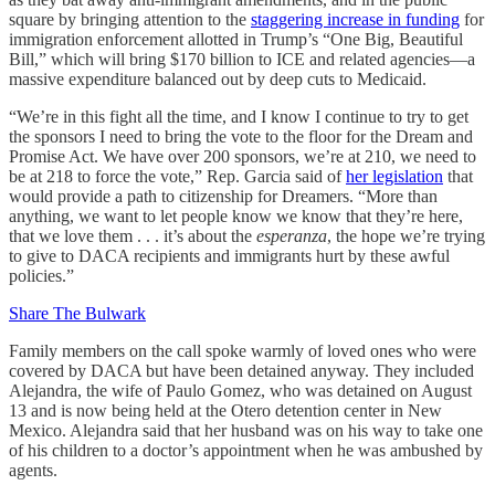
square by bringing attention to the
staggering increase in funding
for
immigration enforcement allotted in Trump’s “One Big, Beautiful
Bill,” which will bring $170 billion to ICE and related agencies—a
massive expenditure balanced out by deep cuts to Medicaid.
“We’re in this fight all the time, and I know I continue to try to get
the sponsors I need to bring the vote to the floor for the Dream and
Promise Act. We have over 200 sponsors, we’re at 210, we need to
be at 218 to force the vote,” Rep. Garcia said of
her legislation
that
would provide a path to citizenship for Dreamers. “More than
anything, we want to let people know we know that they’re here,
that we love them . . . it’s about the
esperanza
, the hope we’re trying
to give to DACA recipients and immigrants hurt by these awful
policies.”
Share The Bulwark
Family members on the call spoke warmly of loved ones who were
covered by DACA but have been detained anyway. They included
Alejandra, the wife of Paulo Gomez, who was detained on August
13 and is now being held at the Otero detention center in New
Mexico. Alejandra said that her husband was on his way to take one
of his children to a doctor’s appointment when he was ambushed by
agents.