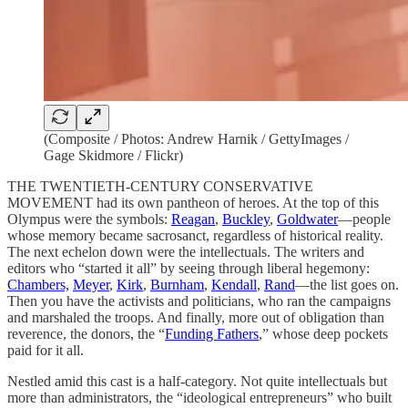
(Composite / Photos: Andrew Harnik / GettyImages /
Gage Skidmore / Flickr)
THE TWENTIETH-CENTURY CONSERVATIVE
MOVEMENT had its own pantheon of heroes. At the top of this
Olympus were the symbols:
Reagan
,
Buckley
,
Goldwater
—people
whose memory became sacrosanct, regardless of historical reality.
The next echelon down were the intellectuals. The writers and
editors who “started it all” by seeing through liberal hegemony:
Chambers,
Meyer
,
Kirk
,
Burnham
,
Kendall
,
Rand
—the list goes on.
Then you have the activists and politicians, who ran the campaigns
and marshaled the troops. And finally, more out of obligation than
reverence, the donors, the “
Funding Fathers
,” whose deep pockets
paid for it all.
Nestled amid this cast is a half-category. Not quite intellectuals but
more than administrators, the “ideological entrepreneurs” who built