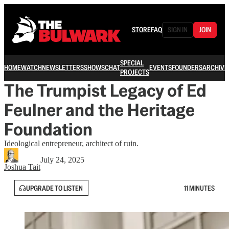
STORE
FAQ
SIGN IN
JOIN
SPECIAL
HOME
WATCH
NEWSLETTERS
SHOWS
CHAT
EVENTS
FOUNDERS
ARCHIVE
PROJECTS
The Trumpist Legacy of Ed
Feulner and the Heritage
Foundation
Ideological entrepreneur, architect of ruin.
July 24, 2025
Joshua Tait
UPGRADE TO LISTEN
11 MINUTES