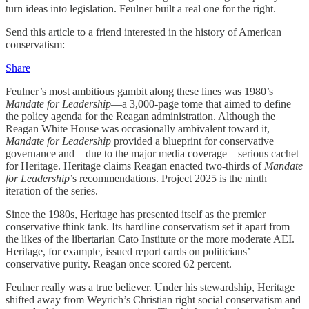
turn ideas into legislation. Feulner built a real one for the right.
Send this article to a friend interested in the history of American
conservatism:
Share
Feulner’s most ambitious gambit along these lines was 1980’s
Mandate for Leadership
—a 3,000-page tome that aimed to define
the policy agenda for the Reagan administration. Although the
Reagan White House was occasionally ambivalent toward it,
Mandate for Leadership
provided a blueprint for conservative
governance and—due to the major media coverage—serious cachet
for Heritage. Heritage claims Reagan enacted two-thirds of
Mandate
for Leadership
’s recommendations. Project 2025 is the ninth
iteration of the series.
Since the 1980s, Heritage has presented itself as the premier
conservative think tank. Its hardline conservatism set it apart from
the likes of the libertarian Cato Institute or the more moderate AEI.
Heritage, for example, issued report cards on politicians’
conservative purity. Reagan once scored 62 percent.
Feulner really was a true believer. Under his stewardship, Heritage
shifted away from Weyrich’s Christian right social conservatism and