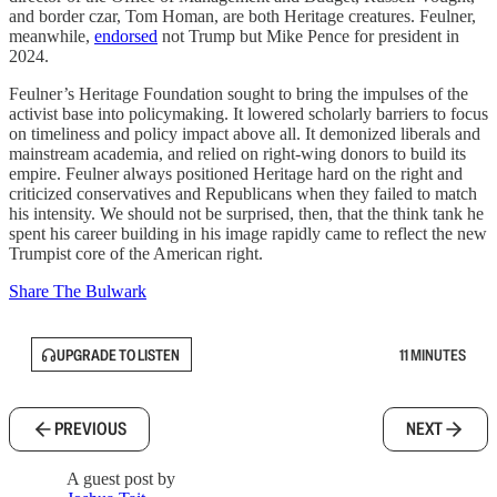
and border czar, Tom Homan, are both Heritage creatures. Feulner,
meanwhile,
endorsed
not Trump but Mike Pence for president in
2024.
Feulner’s Heritage Foundation sought to bring the impulses of the
activist base into policymaking. It lowered scholarly barriers to focus
on timeliness and policy impact above all. It demonized liberals and
mainstream academia, and relied on right-wing donors to build its
empire. Feulner always positioned Heritage hard on the right and
criticized conservatives and Republicans when they failed to match
his intensity. We should not be surprised, then, that the think tank he
spent his career building in his image rapidly came to reflect the new
Trumpist core of the American right.
Share The Bulwark
UPGRADE TO LISTEN
11 MINUTES
PREVIOUS
NEXT
A guest post by