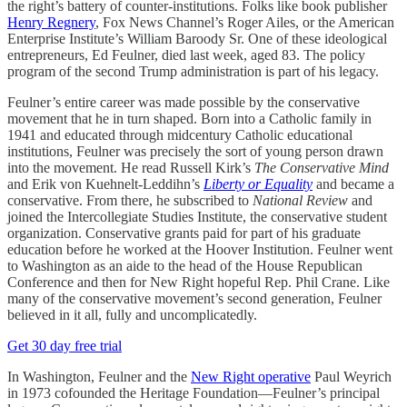
the right’s battery of counter-institutions. Folks like book publisher
Henry Regnery
, Fox News Channel’s Roger Ailes, or the American
Enterprise Institute’s William Baroody Sr. One of these ideological
entrepreneurs, Ed Feulner, died last week, aged 83. The policy
program of the second Trump administration is part of his legacy.
Feulner’s entire career was made possible by the conservative
movement that he in turn shaped. Born into a Catholic family in
1941 and educated through midcentury Catholic educational
institutions, Feulner was precisely the sort of young person drawn
into the movement. He read Russell Kirk’s
The Conservative Mind
and Erik von Kuehnelt-Leddihn’s
Liberty or Equality
and became a
conservative. From there, he subscribed to
National Review
and
joined the Intercollegiate Studies Institute, the conservative student
organization. Conservative grants paid for part of his graduate
education before he worked at the Hoover Institution. Feulner went
to Washington as an aide to the head of the House Republican
Conference and then for New Right hopeful Rep. Phil Crane. Like
many of the conservative movement’s second generation, Feulner
believed in it all, fully and uncomplicatedly.
Get 30 day free trial
In Washington, Feulner and the
New Right operative
Paul Weyrich
in 1973 cofounded the Heritage Foundation—Feulner’s principal