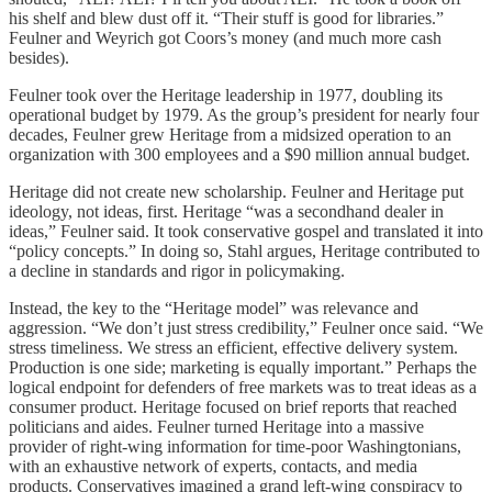
his shelf and blew dust off it. “Their stuff is good for libraries.”
Feulner and Weyrich got Coors’s money (and much more cash
besides).
Feulner took over the Heritage leadership in 1977, doubling its
operational budget by 1979. As the group’s president for nearly four
decades, Feulner grew Heritage from a midsized operation to an
organization with 300 employees and a $90 million annual budget.
Heritage did not create new scholarship. Feulner and Heritage put
ideology, not ideas, first. Heritage “was a secondhand dealer in
ideas,” Feulner said. It took conservative gospel and translated it into
“policy concepts.” In doing so, Stahl argues, Heritage contributed to
a decline in standards and rigor in policymaking.
Instead, the key to the “Heritage model” was relevance and
aggression. “We don’t just stress credibility,” Feulner once said. “We
stress timeliness. We stress an efficient, effective delivery system.
Production is one side; marketing is equally important.” Perhaps the
logical endpoint for defenders of free markets was to treat ideas as a
consumer product. Heritage focused on brief reports that reached
politicians and aides. Feulner turned Heritage into a massive
provider of right-wing information for time-poor Washingtonians,
with an exhaustive network of experts, contacts, and media
products. Conservatives imagined a grand left-wing conspiracy to