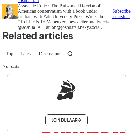
Joshua Tait
Associate Editor, The Bulwark. Historian of
American conservatism with a book under
Subscribe
contract with Yale University Press. Writes the
to Joshua
"To Live is To Maneuver" newsletter and tweets
@Joshua_A_Tait or @joshuatait.bsky.social.
Related articles
Top
Latest
Discussions
No posts
Sign up to get a FREE daily dose of sanity in
your inbox.
JOIN BULWARK+