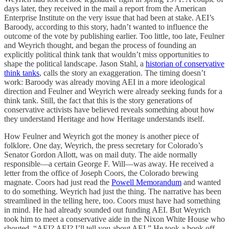
days later, they received in the mail a report from the American
Enterprise Institute on the very issue that had been at stake. AEI’s
Baroody, according to this story, hadn’t wanted to influence the
outcome of the vote by publishing earlier. Too little, too late, Feulner
and Weyrich thought, and began the process of founding an
explicitly political think tank that wouldn’t miss opportunities to
shape the political landscape. Jason Stahl, a
historian of conservative
think tanks
, calls the story an exaggeration. The timing doesn’t
work: Baroody was already moving AEI in a more ideological
direction and Feulner and Weyrich were already seeking funds for a
think tank. Still, the fact that this is the story generations of
conservative activists have believed reveals something about how
they understand Heritage and how Heritage understands itself.
How Feulner and Weyrich got the money is another piece of
folklore. One day, Weyrich, the press secretary for Colorado’s
Senator Gordon Allott, was on mail duty. The aide normally
responsible—a certain George F. Will—was away. He received a
letter from the office of Joseph Coors, the Colorado brewing
magnate. Coors had just read the
Powell Memorandum
and wanted
to do something. Weyrich had just the thing. The narrative has been
streamlined in the telling here, too. Coors must have had something
in mind. He had already sounded out funding AEI. But Weyrich
took him to meet a conservative aide in the Nixon White House who
shouted, “AEI? AEI? I’ll tell you about AEI.” He took a book off