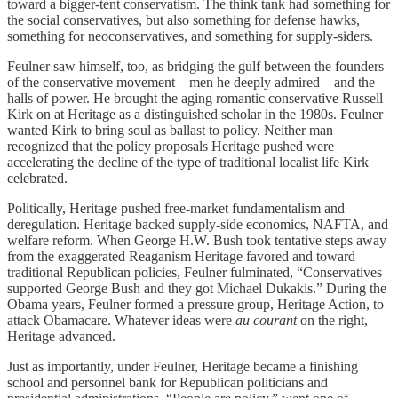
toward a bigger-tent conservatism. The think tank had something for
the social conservatives, but also something for defense hawks,
something for neoconservatives, and something for supply-siders.
Feulner saw himself, too, as bridging the gulf between the founders
of the conservative movement—men he deeply admired—and the
halls of power. He brought the aging romantic conservative Russell
Kirk on at Heritage as a distinguished scholar in the 1980s. Feulner
wanted Kirk to bring soul as ballast to policy. Neither man
recognized that the policy proposals Heritage pushed were
accelerating the decline of the type of traditional localist life Kirk
celebrated.
Politically, Heritage pushed free-market fundamentalism and
deregulation. Heritage backed supply-side economics, NAFTA, and
welfare reform. When George H.W. Bush took tentative steps away
from the exaggerated Reaganism Heritage favored and toward
traditional Republican policies, Feulner fulminated, “Conservatives
supported George Bush and they got Michael Dukakis.” During the
Obama years, Feulner formed a pressure group, Heritage Action, to
attack Obamacare. Whatever ideas were
au courant
on the right,
Heritage advanced.
Just as importantly, under Feulner, Heritage became a finishing
school and personnel bank for Republican politicians and