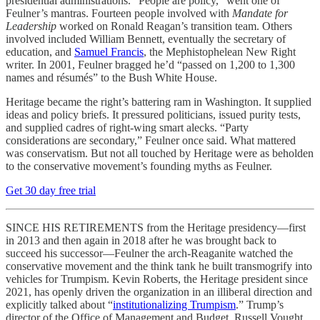
presidential administrations. “People are policy,” went one of
Feulner’s mantras. Fourteen people involved with
Mandate for
Leadership
worked on Ronald Reagan’s transition team. Others
involved included William Bennett, eventually the secretary of
education, and
Samuel Francis
, the Mephistophelean New Right
writer. In 2001, Feulner bragged he’d “passed on 1,200 to 1,300
names and résumés” to the Bush White House.
Heritage became the right’s battering ram in Washington. It supplied
ideas and policy briefs. It pressured politicians, issued purity tests,
and supplied cadres of right-wing smart alecks. “Party
considerations are secondary,” Feulner once said. What mattered
was conservatism. But not all touched by Heritage were as beholden
to the conservative movement’s founding myths as Feulner.
Get 30 day free trial
SINCE HIS RETIREMENTS from the Heritage presidency—first
in 2013 and then again in 2018 after he was brought back to
succeed his successor—Feulner the arch-Reaganite watched the
conservative movement and the think tank he built transmogrify into
vehicles for Trumpism. Kevin Roberts, the Heritage president since
2021, has openly driven the organization in an illiberal direction and
explicitly talked about “
institutionalizing Trumpism
.” Trump’s
director of the Office of Management and Budget, Russell Vought,