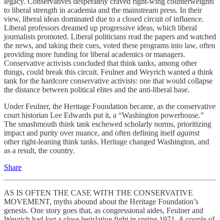
legacy. Conservatives desperately craved right-wing counterweights
to liberal strength in academia and the mainstream press. In their
view, liberal ideas dominated due to a closed circuit of influence.
Liberal professors dreamed up progressive ideas, which liberal
journalists promoted. Liberal politicians read the papers and watched
the news, and taking their cues, voted these programs into law, often
providing more funding for liberal academics or managers.
Conservative activists concluded that think tanks, among other
things, could break this circuit. Feulner and Weyrich wanted a think
tank for the hardcore conservative activists: one that would collapse
the distance between political elites and the anti-liberal base.
Under Feulner, the Heritage Foundation became, as the conservative
court historian Lee Edwards put it, a “Washington powerhouse.”
The smashmouth think tank eschewed scholarly norms, prioritizing
impact and purity over nuance, and often defining itself
against
other right-leaning think tanks. Heritage changed Washington, and
as a result, the country.
Share
AS IS OFTEN THE CASE WITH THE CONSERVATIVE
MOVEMENT, myths abound about the Heritage Foundation’s
genesis. One story goes that, as congressional aides, Feulner and
Weyrich had lost a close legislative fight in spring 1971. A couple of