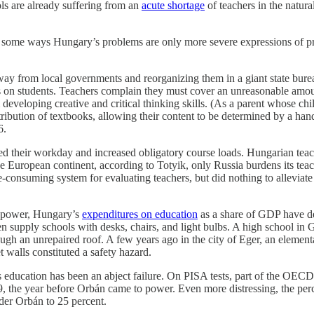
ls are already suffering from an
acute shortage
of teachers in the natura
in some ways Hungary’s problems are only more severe expressions of 
y from local governments and reorganizing them in a giant state burea
ds on students. Teachers complain they must cover an unreasonable amou
developing creative and critical thinking skills. (As a parent whose ch
stribution of textbooks, allowing their content to be determined by a han
6.
d their workday and increased obligatory course loads. Hungarian te
the European continent, according to Totyik, only Russia burdens its te
consuming system for evaluating teachers, but did nothing to alleviate
o power, Hungary’s
expenditures on education
as a share of GDP have de
en supply schools with desks, chairs, and light bulbs. A high school in G
ough an unrepaired roof. A few years ago in the city of Eger, an elemen
 walls constituted a safety hazard.
 education has been an abject failure. On PISA tests, part of the OEC
09, the year before Orbán came to power. Even more distressing, the p
der Orbán to 25 percent.