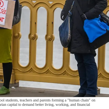
ool students, teachers and parents forming a "human chain" on
ian capital to demand better living, working, and financial