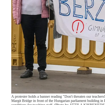
A protester holds a banner reading "Don't threaten our teache
Margit Bridge in front of the Hungarian parliament building in 
conditions for teaching staff. (Photo by ATTILA KISBEN