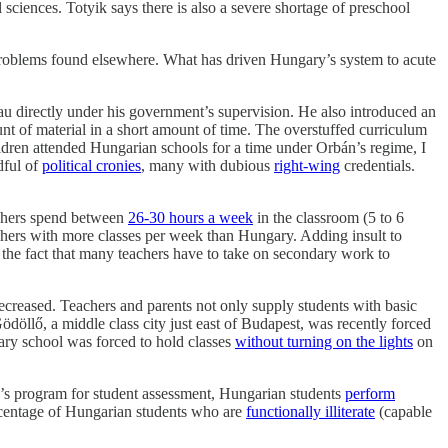
l sciences. Totyik says there is also a severe shortage of preschool
problems found elsewhere. What has driven Hungary’s system to acute
u directly under his government’s supervision. He also introduced an
nt of material in a short amount of time. The overstuffed curriculum
ildren attended Hungarian schools for a time under Orbán’s regime, I
dful of
political cronies
, many with dubious
right-wing
credentials.
achers spend between
26-30 hours a week
in the classroom (5 to 6
achers with more classes per week than Hungary. Adding insult to
 the fact that many teachers have to take on secondary work to
creased. Teachers and parents not only supply students with basic
ödöllő, a middle class city just east of Budapest, was recently forced
tary school was forced to hold classes
without turning on the lights
on
D’s program for student assessment, Hungarian students
perform
ercentage of Hungarian students who are
functionally illiterate
(capable