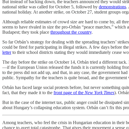
But instead of backing down, the teachers announced they would stri
national strike was called for October 5, followed by
demonstrations
.
national holiday. At another strike, on October 27, student groups 
Although reliable estimates of crowd size are hard to come by, all 
seems to have rivaled in size the pro-Orbán “peace marches,” which ar
Budapest; they took place
throughout the country
.
So far Orbán’s strategy for dealing with the spreading teachers’ stri
could be fired for participating in illegal strikes. A few days before 
letter
to their school districts stating they would immediately cease wo
The day before the strike on October 14, Orbán tried a different ta
—if the European Union released the funds it is currently holding f
to the press did not add up, and that, in any case, the government h
public. Sympathy for the teachers is quite broad, and the government 
Orbán has faced large social protests before, but never something quit
fact, that they made it to the
front page of the
New York Times
). Orbán
But in the case of the internet tax, public anger could be dissipated 
about Hungary’s collapsing education system. Orbán can’t fix this pro
Among teachers, who feel the crisis in Hungarian education in their bone
chance to avert total catastrophe. That gives their movement a sense 