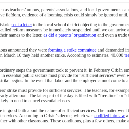
uch as teachers’ unions, parents’ associations, and local governments can 
ve fiefdom, evidence of a looming crisis could simply be ignored until, 
Miskolc
sent a letter
to the local school district objecting to the governm
so-called reform measures be immediately suspended until we can arrive
their names to the letter,
as did a parents’ organization
and even a trade 
unions announced they were
forming a strike committee
and demanded imme
On March 16 they held another strike. According to estimates, 40,000
te
traordinary steps the government took to prevent it. In February Orb
s in essential public sectors must provide for “sufficient services” even
strike begins. In the event that labor and the employer cannot come to an
ers’ strike must provide for sufficient services. The teachers, for exam
arly afternoon. The latter part of the day is filled with “free-time” or “
ikely to need to cancel essential classes.
 in good faith about the nature of sufficient services. The matter went
ent services. According to Orbán’s decree, which was
codified into law
a 
ther with other classrooms. These conditions, plus a few others, make an