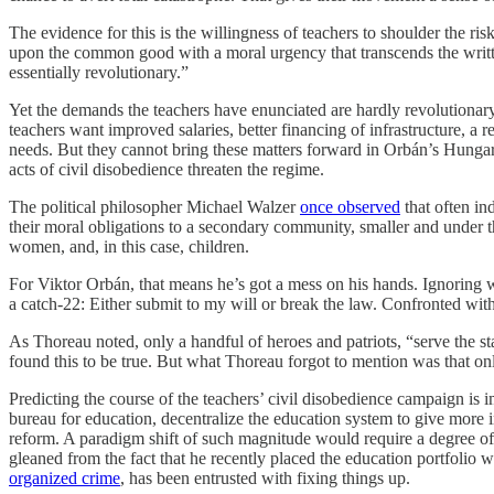
The evidence for this is the willingness of teachers to shoulder the ri
upon the common good with a moral urgency that transcends the writ
essentially revolutionary.”
Yet the demands the teachers have enunciated are hardly revolutionary
teachers want improved salaries, better financing of infrastructure, a r
needs. But they cannot bring these matters forward in Orbán’s Hungary
acts of civil disobedience threaten the regime.
The political philosopher Michael Walzer
once observed
that often in
their moral obligations to a secondary community, smaller and under th
women, and, in this case, children.
For Viktor Orbán, that means he’s got a mess on his hands. Ignoring war
a catch-22: Either submit to my will or break the law. Confronted wi
As Thoreau noted, only a handful of heroes and patriots, “serve the sta
found this to be true. But what Thoreau forgot to mention was that on
Predicting the course of the teachers’ civil disobedience campaign is
bureau for education, decentralize the education system to give more 
reform. A paradigm shift of such magnitude would require a degree of 
gleaned from the fact that he recently placed the education portfolio w
organized crime
, has been entrusted with fixing things up.