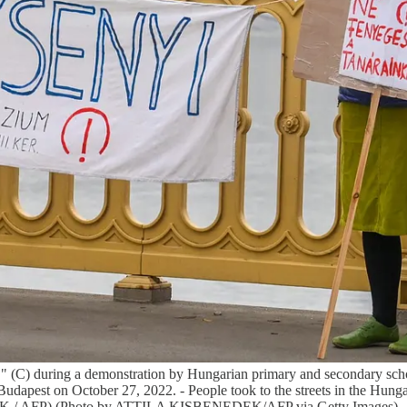
rs!" (C) during a demonstration by Hungarian primary and secondary sch
Budapest on October 27, 2022. - People took to the streets in the Hungar
EDEK / AFP) (Photo by ATTILA KISBENEDEK/AFP via Getty Images)