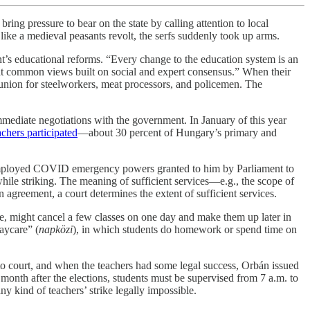
bring pressure to bear on the state by calling attention to local
like a medieval peasants revolt, the serfs suddenly took up arms.
ent’s educational reforms. “Every change to the education system is an
 at common views built on social and expert consensus.” When their
union for steelworkers, meat processors, and policemen. The
diate negotiations with the government. In January of this year
achers participated
—about 30 percent of Hungary’s primary and
án employed COVID emergency powers granted to him by Parliament to
 while striking. The meaning of sufficient services—e.g., the scope of
 agreement, a court determines the extent of sufficient services.
ple, might cancel a few classes on one day and make them up later in
daycare” (
napközi
), in which students do homework or spend time on
 to court, and when the teachers had some legal success, Orbán issued
month after the elections, students must be supervised from 7 a.m. to
y kind of teachers’ strike legally impossible.