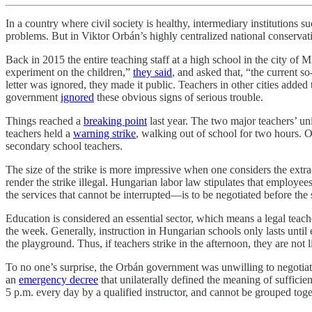
In a country where civil society is healthy, intermediary institutions s
problems. But in Viktor Orbán’s highly centralized national conservati
Back in 2015 the entire teaching staff at a high school in the city of 
experiment on the children,”
they said
, and asked that, “the current 
letter was ignored, they made it public. Teachers in other cities added 
government
ignored
these obvious signs of serious trouble.
Things reached a
breaking point
last year. The two major teachers’ 
teachers held a
warning strike
, walking out of school for two hours. 
secondary school teachers.
The size of the strike is more impressive when one considers the ex
render the strike illegal. Hungarian labor law stipulates that employee
the services that cannot be interrupted—is to be negotiated before the 
Education is considered an essential sector, which means a legal teach
the week. Generally, instruction in Hungarian schools only lasts until e
the playground. Thus, if teachers strike in the afternoon, they are not l
To no one’s surprise, the Orbán government was unwilling to negotiate
an
emergency decree
that unilaterally defined the meaning of suffici
5 p.m. every day by a qualified instructor, and cannot be grouped toge