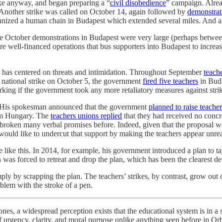
ke anyway, and began preparing a “
civil disobedience
” campaign. Alrea
 Another strike was called on October 14, again followed by
demonstrat
organized a human chain in Budapest which extended several miles. And
three October demonstrations in Budapest were very large (perhaps bet
e well-financed operations that bus supporters into Budapest to increas
kes has centered on threats and intimidation. Throughout September
teache
the national strike on October 5, the government
fired five teachers
in Buda
rking if the government took any more retaliatory measures against strik
ck. His spokesman announced that the government
planned to raise teacher
rom Hungary. The
teachers unions replied
that they had received no concr
ad broken many verbal promises before. Indeed, given that the proposal 
would like to undercut that support by making the teachers appear unre
e like this. In 2014, for example, his government introduced a plan to 
 was forced to retreat and drop the plan, which has been the clearest d
simply by scrapping the plan. The teachers’ strikes, by contrast, grow 
blem with the stroke of a pen.
s, a widespread perception exists that the educational system is in a sta
of urgency, clarity, and moral purpose unlike anything seen before in O