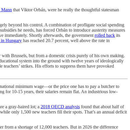
o Mann
that Viktor Orbán, were he really the thoughtful statesman
gely beyond his control. A combination of profligate social spending
 subsidies he needs, has forced Orbán to introduce austerity measures
ive immediately. Shortly afterwards, the government
rolled back
its
n in Hungary
has reached 20.7 percent, well above the rate in
r with Brussels, but from a domestic crisis purely of his own making.
ducational system into the ground with twelve years of ideologically
teachers’ strikes. His efforts to suppress them have provoked
e national minimum wage—or the price one has to pay a butcher to
 for 10-15 years, their salaries remain flat. An industrious low-
re a gray-haired lot; a
2018 OECD analysis
found that about half of
hile only 1,500 new teachers fill their spots. That’s an annual deficit
er from a shortage of 12,000 teachers. But in 2026 the difference