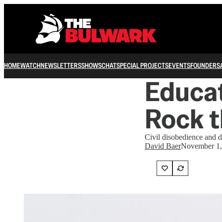
HOME
WATCH
NEWSLETTERS
SHOWS
CHAT
SPECIAL PROJECTS
EVENTS
FOUNDERS
Educat
Rock 
Civil disobedience and d
David Baer
November 1,