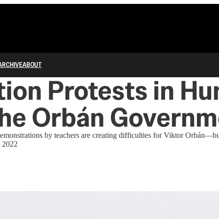
ARCHIVE
ABOUT
ion Protests in Hu
the Orbán Governm
emonstrations by teachers are creating difficulties for Viktor Orbán—bu
 2022