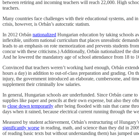
between retiring and incoming teachers will reach 22,000. High schoo
teachers.
Many countries face challenges with their educational systems, and 
crisis, however, is Orbán’s autocratic statism.
In 2012 Orbán
nationalized
Hungarian education by taking schools awa
inflexible, uniform national curriculum that places unrealistic deman
leads to an emphasis on rote memorization and prevents students from 
concur with these criticisms.) Additionally, Orbán nationalized the di
And he lowered the mandatory age of school attendance from 18 to 1
Convinced that teachers weren’t working hard enough, Orbán extende
hours a day) in addition to out-of-class preparation and grading. On 
injury, the government introduced an elaborate, cumbersome, and time-
supplement their criminally low salaries.
In general, Hungarian schools are underfunded. Since Orbán came t
supplies like paper and pencils at their own expense, but also they oft
to
close down temporarily
after being flooded with rain that came thr
days when it rained, because electrical current running through the wet
Measured by student achievement, Orbán’s restructuring of Hungary’s
significantly worse
in reading, math, and science than they did in 20
of reading basic texts but without understanding them) has jumped un