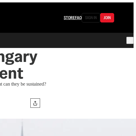
STORE
FAQ
SIGN IN
JOIN
ngary
ent
t can they be sustained?