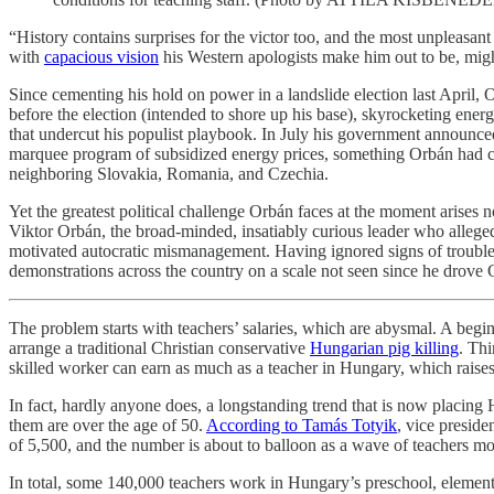
“History contains surprises for the victor too, and the most unpleasan
with
capacious vision
his Western apologists make him out to be, migh
Since cementing his hold on power in a landslide election last April,
before the election (intended to shore up his base), skyrocketing ene
that undercut his populist playbook. In July his government announ
marquee program of subsidized energy prices, something Orbán had c
neighboring Slovakia, Romania, and Czechia.
Yet the greatest political challenge Orbán faces at the moment arises 
Viktor Orbán, the broad-minded, insatiably curious leader who alleg
motivated autocratic mismanagement. Having ignored signs of trouble
demonstrations across the country on a scale not seen since he drove
The problem starts with teachers’ salaries, which are abysmal. A be
arrange a traditional Christian conservative
Hungarian pig killing
. Thi
skilled worker can earn as much as a teacher in Hungary, which rais
In fact, hardly anyone does, a longstanding trend that is now placing 
them are over the age of 50.
According to Tamás Totyik
, vice preside
of 5,500, and the number is about to balloon as a wave of teachers mo
In total, some 140,000 teachers work in Hungary’s preschool, elementa