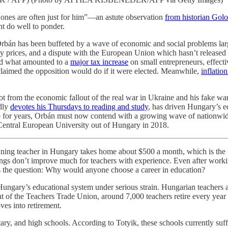
t ones are often just for him”—an astute observation
from historian Gol
t do well to ponder.
 Orbán has been buffeted by a wave of economic and social problems lar
rgy prices, and a dispute with the European Union which hasn’t released
ced what amounted to a
major tax increase
on small entrepreneurs, effect
laimed the opposition would do if it were elected. Meanwhile,
inflatio
not from the economic fallout of the real war in Ukraine and his fake wa
edly
devotes his Thursdays to reading and study
, has driven Hungary’s e
 for years, Orbán must now contend with a growing wave of nationwide 
 Central European University out of Hungary in 2018.
ginning teacher in Hungary takes home about $500 a month, which is th
ngs don’t improve much for teachers with experience. Even after working
es the question: Why would anyone choose a career in education?
Hungary’s educational system under serious strain. Hungarian teachers a
nt of the Teachers Trade Union, around 7,000 teachers retire every year w
ves into retirement.
ry, and high schools. According to Totyik, these schools currently suff