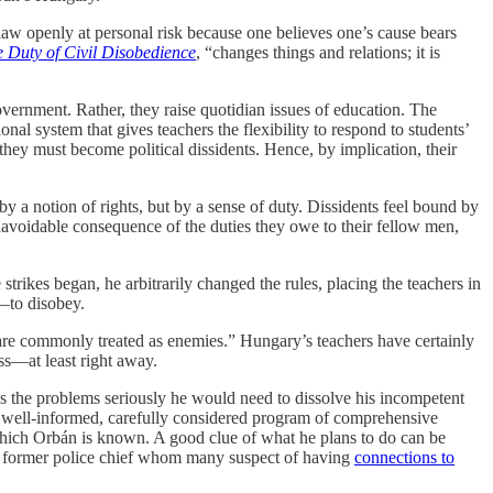
e law openly at personal risk because one believes one’s cause bears
 Duty of Civil Disobedience
, “changes things and relations; it is
vernment. Rather, they raise quotidian issues of education. The
onal system that gives teachers the flexibility to respond to students’
hey must become political dissidents. Hence, by implication, their
by a notion of rights, but by a sense of duty. Dissidents feel bound by
unavoidable consequence of the duties they owe to their fellow men,
strikes began, he arbitrarily changed the rules, placing the teachers in
—to disobey.
ey are commonly treated as enemies.” Hungary’s teachers have certainly
ss—at least right away.
ss the problems seriously he would need to dissolve his incompetent
 a well-informed, carefully considered program of comprehensive
 which Orbán is known. A good clue of what he plans to do can be
former police chief whom many suspect of having
connections to