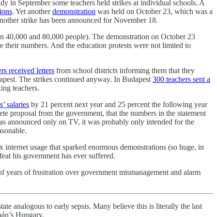
dy in September some teachers held strikes at individual schools. A
ions
. Yet another
demonstration
was held on October 23, which was a
 another strike has been announced for November 18.
ween 40,000 and 80,000 people). The demonstration on October 23
e their numbers. And the education protests were not limited to
rs received letters
from school districts informing them that they
pest. The strikes continued anyway. In Budapest
300 teachers sent a
ing teachers.
s’ salaries
by 21 percent next year and 25 percent the following year
ete proposal from the government, that the numbers in the statement
was announced only on TV, it was probably only intended for the
asonable.
tax internet usage that sparked enormous demonstrations (so huge, in
efeat his government has ever suffered.
out of years of frustration over government mismanagement and alarm
te analogous to early sepsis. Many believe this is literally the last
rbán’s Hungary.