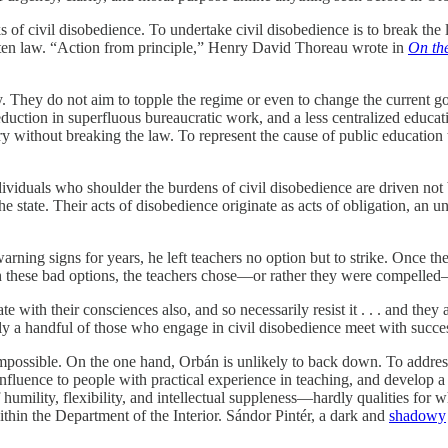
sks of civil disobedience. To undertake civil disobedience is to break th
ten law. “Action from principle,” Henry David Thoreau wrote in
On the
. They do not aim to topple the regime or even to change the current go
eduction in superfluous bureaucratic work, and a less centralized educati
 without breaking the law. To represent the cause of public education t
dividuals who shoulder the burdens of civil disobedience are driven not 
e state. Their acts of disobedience originate as acts of obligation, an 
ning signs for years, he left teachers no option but to strike. Once the 
th these bad options, the teachers chose—or rather they were compelled
te with their consciences also, and so necessarily resist it . . . and th
ly a handful of those who engage in civil disobedience meet with succe
 impossible. On the one hand, Orbán is unlikely to back down. To addre
influence to people with practical experience in teaching, and develop
humility, flexibility, and intellectual suppleness—hardly qualities for
ithin the Department of the Interior. Sándor Pintér, a dark and
shadowy