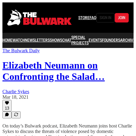
STORE
FAQ
SIGN IN
JOIN
SPECIAL
HOME
WATCH
NEWSLETTERS
SHOWS
CHAT
EVENTS
FOUNDERS
ARCHIVE
PROJECTS
The Bulwark Daily
Elizabeth Neumann on
Confronting the Salad…
Charlie Sykes
Mar 18, 2021
13
On today’s Bulwark podcast, Elizabeth Neumann joins host Charlie
Sykes to discuss the threats of violence posed by domestic