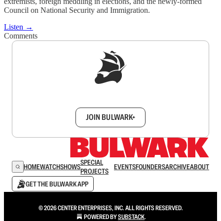
extremists, foreign meddling in elections, and the newly-formed
Council on National Security and Immigration.
Listen →
Comments
Sign up to get a FREE daily dose of sanity in
your inbox.
JOIN BULWARK+
SPECIAL
HOME
WATCH
SHOWS
EVENTS
FOUNDERS
ARCHIVE
ABOUT
PROJECTS
GET THE BULWARK APP
© 2026 CENTER ENTERPRISES, INC. ALL RIGHTS RESERVED.
POWERED BY
SUBSTACK
.