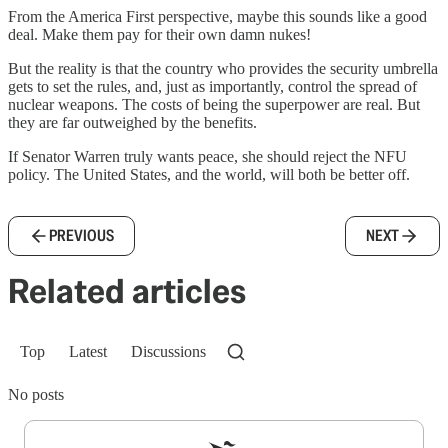
From the America First perspective, maybe this sounds like a good
deal. Make them pay for their own damn nukes!
But the reality is that the country who provides the security umbrella
gets to set the rules, and, just as importantly, control the spread of
nuclear weapons. The costs of being the superpower are real. But
they are far outweighed by the benefits.
If Senator Warren truly wants peace, she should reject the NFU
policy. The United States, and the world, will both be better off.
PREVIOUS
NEXT
Related articles
Top
Latest
Discussions
No posts