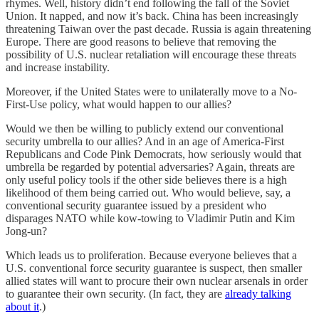
rhymes. Well, history didn’t end following the fall of the Soviet
Union. It napped, and now it’s back. China has been increasingly
threatening Taiwan over the past decade. Russia is again threatening
Europe. There are good reasons to believe that removing the
possibility of U.S. nuclear retaliation will encourage these threats
and increase instability.
Moreover, if the United States were to unilaterally move to a No-
First-Use policy, what would happen to our allies?
Would we then be willing to publicly extend our conventional
security umbrella to our allies? And in an age of America-First
Republicans and Code Pink Democrats, how seriously would that
umbrella be regarded by potential adversaries? Again, threats are
only useful policy tools if the other side believes there is a high
likelihood of them being carried out. Who would believe, say, a
conventional security guarantee issued by a president who
disparages NATO while kow-towing to Vladimir Putin and Kim
Jong-un?
Which leads us to proliferation. Because everyone believes that a
U.S. conventional force security guarantee is suspect, then smaller
allied states will want to procure their own nuclear arsenals in order
to guarantee their own security. (In fact, they are
already talking
about it
.)