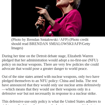
(Photo by Brendan Smialowski / AFP) (Photo credit
should read BRENDAN SMIALOWSKI/AFP/Getty
Images)
During her time on the Detroit debate stage, Elizabeth Warren
pledged that her administration would adopt a no-first-use (NFU)
policy on nuclear weapons. There are very few policies she could
advocate that would pose a greater danger to world peace.
Out of the nine states armed with nuclear weapons, only two have
pledged themselves to an NFU policy: China and India. The rest
have announced that they would only use nuclear arms defensively
—which means that they would use their weapons only in a
defensive
war
but not necessarily in response to a nuclear strike.
This defensive-use-only policy is what the United States adheres to