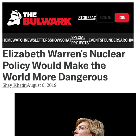
STORE
FAQ
SIGN IN
JOIN
SPECIAL
HOME
WATCH
NEWSLETTERS
SHOWS
CHAT
EVENTS
FOUNDERS
ARCHIVE
PROJECTS
Elizabeth Warren's Nuclear
Policy Would Make the
World More Dangerous
Shay Khatiri
August 6, 2019