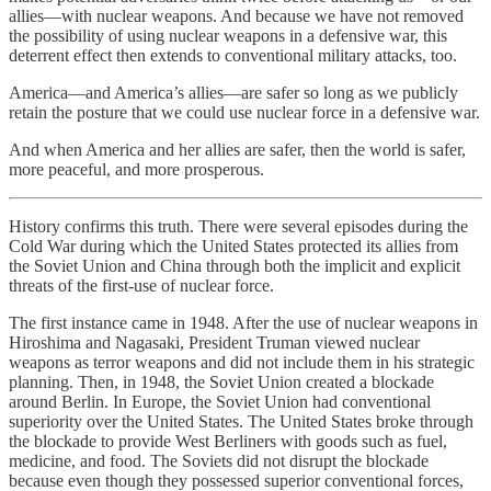
allies—with nuclear weapons. And because we have not removed
the possibility of using nuclear weapons in a defensive war, this
deterrent effect then extends to conventional military attacks, too.
America—and America’s allies—are safer so long as we publicly
retain the posture that we could use nuclear force in a defensive war.
And when America and her allies are safer, then the world is safer,
more peaceful, and more prosperous.
History confirms this truth. There were several episodes during the
Cold War during which the United States protected its allies from
the Soviet Union and China through both the implicit and explicit
threats of the first-use of nuclear force.
The first instance came in 1948. After the use of nuclear weapons in
Hiroshima and Nagasaki, President Truman viewed nuclear
weapons as terror weapons and did not include them in his strategic
planning. Then, in 1948, the Soviet Union created a blockade
around Berlin. In Europe, the Soviet Union had conventional
superiority over the United States. The United States broke through
the blockade to provide West Berliners with goods such as fuel,
medicine, and food. The Soviets did not disrupt the blockade
because even though they possessed superior conventional forces,