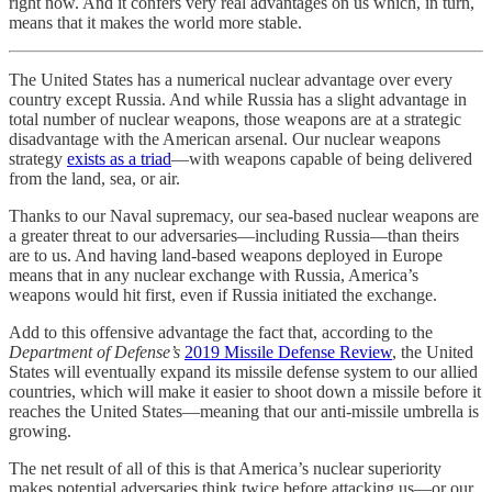
right now. And it confers very real advantages on us which, in turn,
means that it makes the world more stable.
The United States has a numerical nuclear advantage over every
country except Russia. And while Russia has a slight advantage in
total number of nuclear weapons, those weapons are at a strategic
disadvantage with the American arsenal. Our nuclear weapons
strategy
exists as a triad
—with weapons capable of being delivered
from the land, sea, or air.
Thanks to our Naval supremacy, our sea-based nuclear weapons are
a greater threat to our adversaries—including Russia—than theirs
are to us. And having land-based weapons deployed in Europe
means that in any nuclear exchange with Russia, America’s
weapons would hit first, even if Russia initiated the exchange.
Add to this offensive advantage the fact that, according to the
Department of Defense’s
2019 Missile Defense Review
, the United
States will eventually expand its missile defense system to our allied
countries, which will make it easier to shoot down a missile before it
reaches the United States—meaning that our anti-missile umbrella is
growing.
The net result of all of this is that America’s nuclear superiority
makes potential adversaries think twice before attacking us—or our