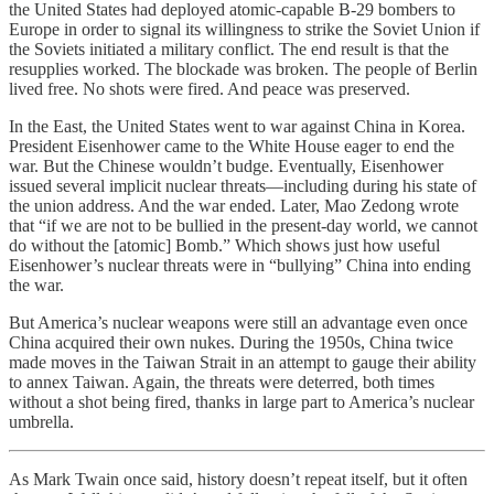
the United States had deployed atomic-capable B-29 bombers to
Europe in order to signal its willingness to strike the Soviet Union if
the Soviets initiated a military conflict. The end result is that the
resupplies worked. The blockade was broken. The people of Berlin
lived free. No shots were fired. And peace was preserved.
In the East, the United States went to war against China in Korea.
President Eisenhower came to the White House eager to end the
war. But the Chinese wouldn’t budge. Eventually, Eisenhower
issued several implicit nuclear threats—including during his state of
the union address. And the war ended. Later, Mao Zedong wrote
that “if we are not to be bullied in the present-day world, we cannot
do without the [atomic] Bomb.” Which shows just how useful
Eisenhower’s nuclear threats were in “bullying” China into ending
the war.
But America’s nuclear weapons were still an advantage even once
China acquired their own nukes. During the 1950s, China twice
made moves in the Taiwan Strait in an attempt to gauge their ability
to annex Taiwan. Again, the threats were deterred, both times
without a shot being fired, thanks in large part to America’s nuclear
umbrella.
As Mark Twain once said, history doesn’t repeat itself, but it often