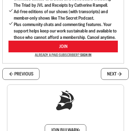
The Triad by JVL and Receipts by Catherine Rampell.
Ad-free editions of our shows (with transcripts) and
member-only shows like The Secret Podcast.
Plus community chats and commenting features. Your
support helps keep our work sustainable and available to
those who cannot afford a membership. Cancel anytime.
JOIN
ALREADY A PAID SUBSCRIBER?
SIGN IN
PREVIOUS
NEXT
Sign up to get a FREE daily dose of sanity in
your inbox.
JOIN BULWARK+