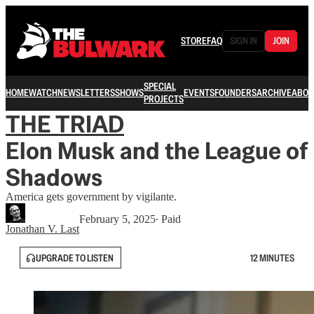
STORE
FAQ
SIGN IN
JOIN
SPECIAL
HOME
WATCH
NEWSLETTERS
SHOWS
EVENTS
FOUNDERS
ARCHIVE
ABOU
PROJECTS
THE TRIAD
Elon Musk and the League of
Shadows
America gets government by vigilante.
February 5, 2025
∙ Paid
Jonathan V. Last
UPGRADE TO LISTEN
12 MINUTES