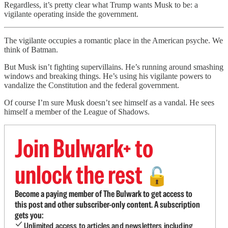
Regardless, it’s pretty clear what Trump wants Musk to be: a
vigilante operating inside the government.
The vigilante occupies a romantic place in the American psyche. We
think of Batman.
But Musk isn’t fighting supervillains. He’s running around smashing
windows and breaking things. He’s using his vigilante powers to
vandalize the Constitution and the federal government.
Of course I’m sure Musk doesn’t see himself as a vandal. He sees
himself a member of the League of Shadows.
Join Bulwark+ to
unlock the rest
🔓
Become a paying member of The Bulwark to get access to
this post and other subscriber-only content. A subscription
gets you:
Unlimited access to articles and newsletters including