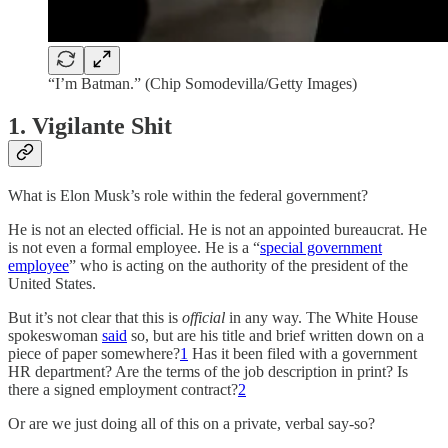
“I’m Batman.” (Chip Somodevilla/Getty Images)
1. Vigilante Shit
What is Elon Musk’s role within the federal government?
He is not an elected official. He is not an appointed bureaucrat. He
is not even a formal employee. He is a “
special government
employee
” who is acting on the authority of the president of the
United States.
But it’s not clear that this is
official
in any way. The White House
spokeswoman
said
so, but are his title and brief written down on a
piece of paper somewhere?
1
Has it been filed with a government
HR department? Are the terms of the job description in print? Is
there a signed employment contract?
2
Or are we just doing all of this on a private, verbal say-so?