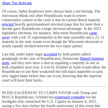
Share The Bulwark
Of course, ballot dropboxes have always been a red herring. The
real reason Musk and other Republicans want to restore
conservative control of the court is that its current liberal majority
rejected
heavily gerrymandered electoral maps that for more than a
decade gave Republicans a huge electoral advantage. In the 2022
legislative elections, for instance, Wisconsin Republicans
came
away
with a 64–35 supermajority in the state assembly and a 22–11
majority in the state senate even though the Wisconsin electorate is
nearly equally divided between the two major parties.
Last fall, under fairer maps
accepted
by both parties (albeit
grudgingly in the case of Republicans), Democrats
flipped fourteen
seats
, and they now have a shot at regaining a majority in one or
both chambers next year. A win by Schimel in April would allow the
Republicans to use their weakened but still intact majorities to pass
new rigged maps before that can occur, knowing that the supreme
court will have their backs.
IN HIS EAGERNESS TO CURRY FAVOR with Trump and
MAGA Republicans, Schimel has
expressed sympathy
for the
hooligans who ransacked the U.S. Capitol on January 6, 2021,
saying a few days before the fourth anniversary of this event that