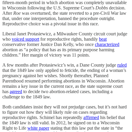
fifteen-month period in which abortion was completely unavailable
in Wisconsin following the U.S. Supreme Court’s
Dobbs
decision.
After
Roe
was overturned, the state reverted to a pre-Civil War law
that, under one interpretation, banned the procedure outright.
Reproductive choice was a pivotal issue in this race.
Liberal Janet Protasiewicz, a Milwaukee County circuit court judge
who
voiced support
for reproductive rights, handily
beat
conservative former Justice Dan Kelly, who once
characterized
abortion as “a policy that has as its primary purpose harming
children.” Her margin of victory was 11 points.
A few months after Protasiewicz’s win, a Dane County judge
ruled
that the 1849 law only applied to feticide, the ending of a woman’s
pregnancy against her wishes. Shortly thereafter, Planned
Parenthood resumed performing abortions in Wisconsin. Abortion
remains a key issue in the current race, as the state supreme court
has
agreed
to decide two abortion-related cases, including a
challenge to the 1849 law.
Both candidates insist they will not prejudge cases, but it’s not hard
to figure out how they will likely rule on cases regarding
reproductive rights. Schimel has repeatedly
affirmed
his belief that
the 1849 law is still valid. In 2012, he signed on to a Wisconsin
Right to Life
white paper
stating that this law put the state in “the