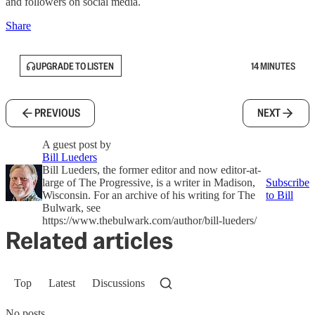
and followers on social media.
Share
UPGRADE TO LISTEN
14 MINUTES
PREVIOUS
NEXT
A guest post by
Bill Lueders
Bill Lueders, the former editor and now editor-at-
large of The Progressive, is a writer in Madison,
Subscribe
Wisconsin. For an archive of his writing for The
to Bill
Bulwark, see
https://www.thebulwark.com/author/bill-lueders/
Related articles
Top
Latest
Discussions
No posts