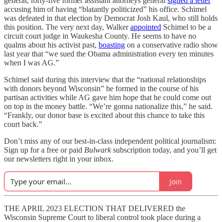
general, forty-five former assistant attorneys general
signed a letter
accusing him of having “blatantly politicized” his office. Schimel
was defeated in that election by Democrat Josh Kaul, who still holds
this position. The very next day, Walker
appointed
Schimel to be a
circuit court judge in Waukesha County. He seems to have no
qualms about his activist past,
boasting
on a conservative radio show
last year that “we sued the Obama administration every ten minutes
when I was AG.”
Schimel said during this interview that the “national relationships
with donors beyond Wisconsin” he formed in the course of his
partisan activities while AG gave him hope that he could come out
on top in the money battle. “We’re gonna nationalize this,” he said.
“Frankly, our donor base is excited about this chance to take this
court back.”
Don’t miss any of our best-in-class independent political journalism:
Sign up for a free or paid
Bulwark
subscription today, and you’ll get
our newsletters right in your inbox.
Join
THE APRIL 2023 ELECTION THAT DELIVERED the
Wisconsin Supreme Court to liberal control took place during a