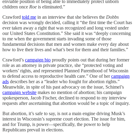
enviable position of being able to immediately protect unborn
children once
Roe
is eliminated.”
Crawford
told me
in an interview that she believes the
Dobbs
decision was wrongly decided, calling it “the first time the Court has
ever taken away a right that was recognized and long vested under
our United States Constitution.” She said it was “deeply concerning
to me when the government starts invading some of those
fundamental decisions that men and women make every day about
how to live their lives and what’s best for them and their families.”
Crawford’s
campaign bio
proudly points out that during her former
role as an attorney in private practice, she “protected voting and
workers’ rights, and represented Planned Parenthood of Wisconsin
to defend access to reproductive health care.” One of her
campaign
ads
describes her as a “leader who fought for abortion rights.”
Meanwhile, in spite of his past advocacy on the issue, Schimel’s
campaign website
makes no mention of abortion; his campaign
spokesperson, Jacob Fischer, declined to respond to my interview
requests after ascertaining that abortion would be a topic of inquiry.
But abortion, it’s safe to say, is not a main engine driving Musk’s
interest in Wisconsin’s supreme court election. The issue for him,
and for Trump, is power—specifically, the power to help
Republicans prevail in elections.