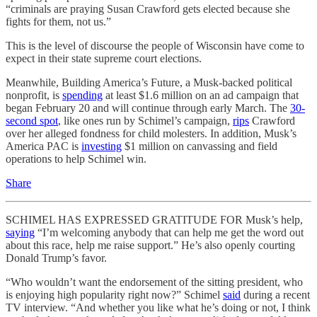
“criminals are praying Susan Crawford gets elected because she
fights for them, not us.”
This is the level of discourse the people of Wisconsin have come to
expect in their state supreme court elections.
Meanwhile, Building America’s Future, a Musk-backed political
nonprofit, is
spending
at least $1.6 million on an ad campaign that
began February 20 and will continue through early March. The
30-
second spot
, like ones run by Schimel’s campaign,
rips
Crawford
over her alleged fondness for child molesters. In addition, Musk’s
America PAC is
investing
$1 million on canvassing and field
operations to help Schimel win.
Share
SCHIMEL HAS EXPRESSED GRATITUDE FOR Musk’s help,
saying
“I’m welcoming anybody that can help me get the word out
about this race, help me raise support.” He’s also openly courting
Donald Trump’s favor.
“Who wouldn’t want the endorsement of the sitting president, who
is enjoying high popularity right now?” Schimel
said
during a recent
TV interview. “And whether you like what he’s doing or not, I think