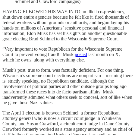
Schimel and Crawford campaigns)
HAVING ELBOWED HIS WAY INTO an illicit co-presidency,
shut down entire agencies because he felt like it, fired thousands of
federal workers without grounds or authority, and begun laying his
hands on millions of Americans’ sensitive personal and financial
information, Elon Musk has set his sights on another questionable
goal: electing Brad Schimel to the Wisconsin Supreme Court.
“Very important to vote Republican for the Wisconsin Supreme
Court to prevent voting fraud!” Musk
posted
last month on X,
which he owns, along with everything else.
Musk’s post, true to form, was factually deficient. For one thing,
Wisconsin’s supreme court elections are nonpartisan—meaning there
is, strictly speaking, no Republican candidate, although the
involvement of political parties and other outside groups long ago
transformed these races into de facto partisan affairs. Musk
inadvertently admitted what others seek to conceal, sort of like when
he gave those Nazi salutes.
The April 1 election is between Schimel, a former Republican
attorney general who is now a circuit court judge in Waukesha
County, and Susan Crawford, a circuit court judge in Dane County.
Crawford formerly worked as a state agency attorney and as chief of
staff to then-Governor Jim Doyle, a Democrat, as well as an