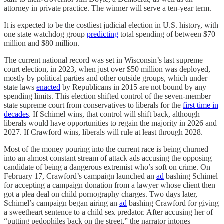
attorney in private practice. The winner will serve a ten-year term.
It is expected to be the costliest judicial election in U.S. history, with
one state watchdog group
predicting
total spending of between $70
million and $80 million.
The current national record was set in Wisconsin’s last supreme
court election, in 2023, when just over $50 million was deployed,
mostly by political parties and other outside groups, which under
state laws
enacted
by Republicans in 2015 are not bound by any
spending limits. This election shifted control of the seven-member
state supreme court from conservatives to liberals for the
first time in
decades
. If Schimel wins, that control will shift back, although
liberals would have opportunities to regain the majority in 2026 and
2027. If Crawford wins, liberals will rule at least through 2028.
Most of the money pouring into the current race is being churned
into an almost constant stream of attack ads accusing the opposing
candidate of being a dangerous extremist who’s soft on crime. On
February 17, Crawford’s campaign launched an
ad
bashing Schimel
for accepting a campaign donation from a lawyer whose client then
got a plea deal on child pornography charges. Two days later,
Schimel’s campaign began airing an
ad
bashing Crawford for giving
a sweetheart sentence to a child sex predator. After accusing her of
“putting pedophiles back on the street,” the narrator intones