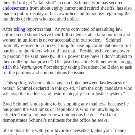
they did not get “a fair shot” in court. Schimel, who has secured
endorsements
from about eighty current and retired sheriffs, has also
made a public display of his cowardice and hypocrisy regarding the
hundreds of rioters who assaulted police.
After
telling
reporters that “Anyone convicted of assaulting law
enforcement should serve their full sentence, attacking our men and
women in uniform is never acceptable in our society,” Schimel
promptly refused to criticize Trump for issuing commutations or full
pardons to the rioters who did just that. “Presidents have the power
to pardon,” he said meekly. “It’s a power they have. I don’t object to
them utilizing that power.” This just days after Schimel wrote an
op-
ed
in the
Washington Post
sharply taking President Joe Biden to task
for the pardons and commutations he issued.
“This spring, Wisconsinites have a choice between lawlessness or
order,” Schimel declared in this op-ed. “I am the only candidate who
will stop the madness and restore integrity in our justice system.”
Brad Schimel is not going to be stopping any madness, because he
has joined the vast ranks of Republicans who are unwilling to
criticize Trump, no matter how outrageous he gets. And that
demonstrates Schimel’s unfitness for the office he seeks.
Share this article with your favorite cheesehead, plus your friends