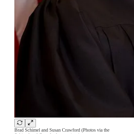
Brad Schimel and Susan Crawford (Photos via the