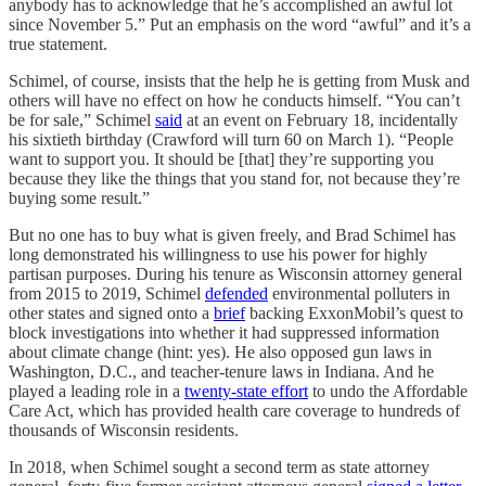
anybody has to acknowledge that he’s accomplished an awful lot
since November 5.” Put an emphasis on the word “awful” and it’s a
true statement.
Schimel, of course, insists that the help he is getting from Musk and
others will have no effect on how he conducts himself. “You can’t
be for sale,” Schimel
said
at an event on February 18, incidentally
his sixtieth birthday (Crawford will turn 60 on March 1). “People
want to support you. It should be [that] they’re supporting you
because they like the things that you stand for, not because they’re
buying some result.”
But no one has to buy what is given freely, and Brad Schimel has
long demonstrated his willingness to use his power for highly
partisan purposes. During his tenure as Wisconsin attorney general
from 2015 to 2019, Schimel
defended
environmental polluters in
other states and signed onto a
brief
backing ExxonMobil’s quest to
block investigations into whether it had suppressed information
about climate change (hint: yes). He also opposed gun laws in
Washington, D.C., and teacher-tenure laws in Indiana. And he
played a leading role in a
twenty-state effort
to undo the Affordable
Care Act, which has provided health care coverage to hundreds of
thousands of Wisconsin residents.
In 2018, when Schimel sought a second term as state attorney