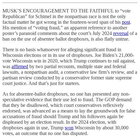
MUSK’S ENCOURAGEMENT TO THE FAITHFUL to “vote
Republican” for Schimel in the nonpartisan race is not the only
factual matter he got wrong in the fourteen-word span of his
post
.
His mention of “voting fraud,” an apparent reference to another
poster’s paranoid comments about the court’s July 2024
reversal
of a
ban on the use of absentee ballot dropboxes, is also flatly untrue.
There is no basis whatsoever for alleging significant fraud in
Wisconsin elections or in its use of dropboxes. Joe Biden’s 21,000-
vote Wisconsin win in 2020, which Trump continues to rail against,
was
affirmed
by two partial recounts, multiple state and federal
lawsuits, a nonpartisan audit, a conservative law firm’s review, and a
partisan review conducted by a conservative former state supreme
court justice. And that’s just for starters.
As for absentee-ballot dropboxes, no one has presented any non-
speculative evidence that their use led to fraud. The GOP demand
that they be disallowed, which court conservatives reflexively
endorsed, was advanced as a means to lay the groundwork for false
accusations of fraud should Trump and his followers again be
displeased by an election result. In the 2024 election, with
dropboxes again in use, Trump
won
Wisconsin by about 30,000
votes, an outcome that no one has disputed.