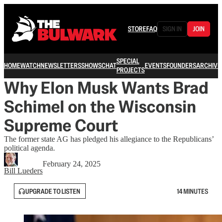
STORE
FAQ
SIGN IN
JOIN
SPECIAL
HOME
WATCH
NEWSLETTERS
SHOWS
CHAT
EVENTS
FOUNDERS
ARCHIVE
PROJECTS
Why Elon Musk Wants Brad
Schimel on the Wisconsin
Supreme Court
The former state AG has pledged his allegiance to the Republicans’
political agenda.
February 24, 2025
Bill Lueders
UPGRADE TO LISTEN
14 MINUTES