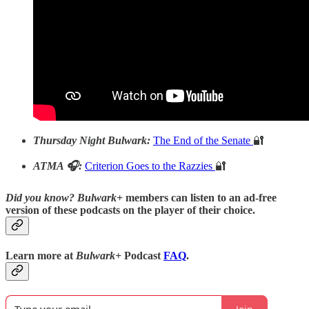
Thursday Night Bulwark:
The End of the Senate
🔐
ATMA 🎧:
Criterion Goes to the Razzies
🔐
Did you know?
Bulwark+
members can listen to an ad-free
version of these podcasts on the player of their choice.
Learn more at
Bulwark+
Podcast
FAQ
.