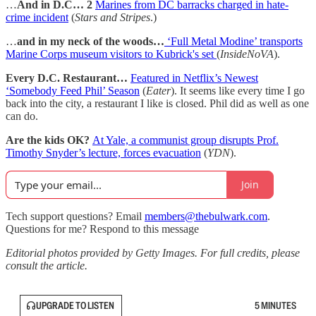
…
And in D.C… 2
Marines from DC barracks charged in hate-
crime incident
(
Stars and Stripes
.)
…
and in my neck of the woods…
‘Full Metal Modine’ transports
Marine Corps museum visitors to Kubrick's set
(
InsideNoVA
).
Every D.C. Restaurant…
Featured in Netflix’s Newest
‘Somebody Feed Phil’ Season
(
Eater
). It seems like every time I go
back into the city, a restaurant I like is closed. Phil did as well as one
can do.
Are the kids OK?
At Yale, a communist group disrupts Prof.
Timothy Snyder’s lecture, forces evacuation
(
YDN
).
Join
Tech support questions? Email
members@thebulwark.com
.
Questions for me? Respond to this message
Editorial photos provided by Getty Images. For full credits, please
consult the article.
UPGRADE TO LISTEN
5 MINUTES