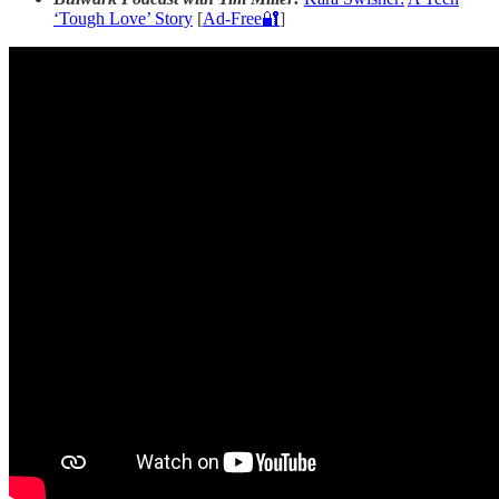
‘Tough Love’ Story
[
Ad-Free🔐
]