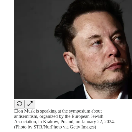
Elon Musk is speaking at the symposium about
antisemitism, organized by the European Jewish
Association, in Krakow, Poland, on January 22, 2024.
(Photo by STR/NurPhoto via Getty Images)