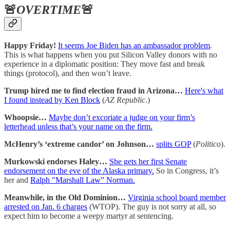
🚨
OVERTIME
🚨
Happy Friday!
It seems Joe Biden has an ambassador problem
.
This is what happens when you put Silicon Valley donors with no
experience in a diplomatic position: They move fast and break
things (protocol), and then won’t leave.
Trump hired me to find election fraud in Arizona…
Here's what
I found instead by Ken Block
(
AZ Republic
.)
Whoopsie…
Maybe don’t excoriate a judge on your firm’s
letterhead unless that’s your name on the firm.
McHenry’s ‘extreme candor’ on Johnson…
splits GOP
(
Politico
).
Murkowski endorses Haley…
She gets her first Senate
endorsement on the eve of the Alaska primary.
So in Congress, it’s
her and
Ralph "Marshall Law” Norman.
Meanwhile, in the Old Dominion…
Virginia school board member
arrested on Jan. 6 charges
(WTOP). The guy is not sorry at all, so
expect him to become a weepy martyr at sentencing.