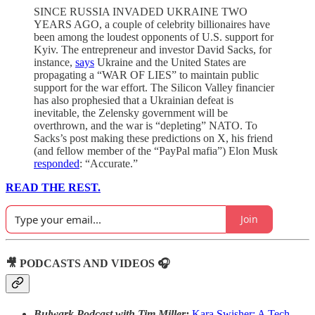
SINCE RUSSIA INVADED UKRAINE TWO
YEARS AGO, a couple of celebrity billionaires have
been among the loudest opponents of U.S. support for
Kyiv. The entrepreneur and investor David Sacks, for
instance,
says
Ukraine and the United States are
propagating a “WAR OF LIES” to maintain public
support for the war effort. The Silicon Valley financier
has also prophesied that a Ukrainian defeat is
inevitable, the Zelensky government will be
overthrown, and the war is “depleting” NATO. To
Sacks’s post making these predictions on X, his friend
(and fellow member of the “PayPal mafia”) Elon Musk
responded
: “Accurate.”
READ THE REST.
Join
🎥 PODCASTS AND VIDEOS 🎧
Bulwark Podcast with Tim Miller:
Kara Swisher:
A Tech