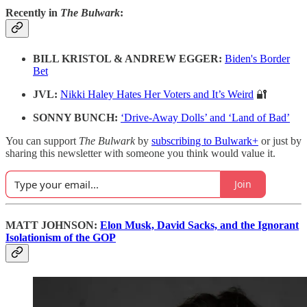
Recently in
The Bulwark
:
BILL KRISTOL & ANDREW EGGER:
Biden's Border
Bet
JVL:
Nikki Haley Hates Her Voters and It’s Weird
🔐
SONNY BUNCH:
‘Drive-Away Dolls’ and ‘Land of Bad’
You can support
The Bulwark
by
subscribing to Bulwark+
or just by
sharing this newsletter with someone you think would value it.
Join
MATT JOHNSON:
Elon Musk, David Sacks, and the Ignorant
Isolationism of the GOP