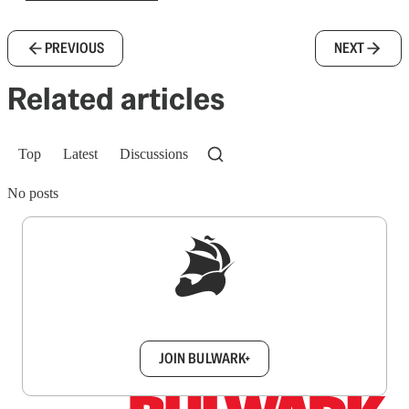
PREVIOUS
NEXT
Related articles
Top
Latest
Discussions
No posts
Sign up to get a FREE daily dose of sanity in
your inbox.
JOIN BULWARK+