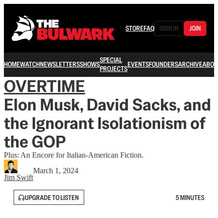
STORE
FAQ
SIGN IN
JOIN
SPECIAL
HOME
WATCH
NEWSLETTERS
SHOWS
EVENTS
FOUNDERS
ARCHIVE
ABOU
PROJECTS
OVERTIME
Elon Musk, David Sacks, and
the Ignorant Isolationism of
the GOP
Plus: An Encore for Italian-American Fiction.
March 1, 2024
Jim Swift
UPGRADE TO LISTEN
5 MINUTES