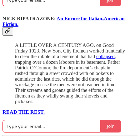
Join
NICK RIPATRAZONE:
An Encore for Italian-American
Fiction.
A LITTLE OVER A CENTURY AGO, on Good
Friday 1923, New York City firemen worked frantically
to clear the rubble of a tenement that had
collapsed
,
trapping over a dozen laborers in its basement. Father
Patrick O’Connor, the fire department’s chaplain,
rushed through a street crowded with onlookers to
administer the last rites, which he did through the
wreckage in case the men were not reached in time.
Their screams and groans guided the efforts of the
firemen as they wildly swung their shovels and
pickaxes.
READ THE REST.
Join