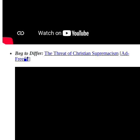
Beg to Differ:
The Threat of Christian Supremacism
[
Ad-
Free🔐
]