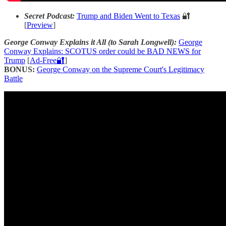
Secret Podcast:
Trump and Biden Went to Texas
🔐
[
Preview
]
George Conway Explains it All (to Sarah Longwell):
George
Conway Explains: SCOTUS order could be BAD NEWS for
Trump
[
Ad-Free🔐
]
BONUS:
George Conway on the Supreme Court's Legitimacy
Battle