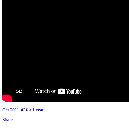
Get 20% off for 1 year
Share