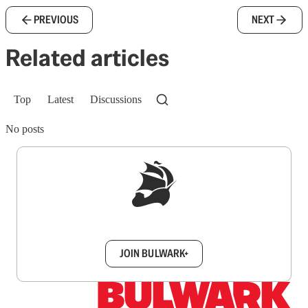
PREVIOUS
NEXT
Related articles
Top
Latest
Discussions
No posts
Sign up to get a FREE daily dose of sanity in
your inbox.
JOIN BULWARK+