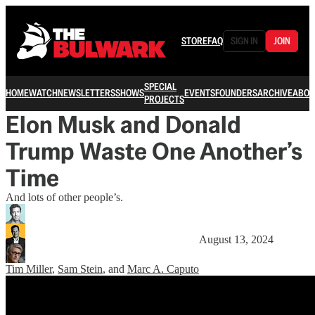
STORE
FAQ
SIGN IN
JOIN
SPECIAL
HOME
WATCH
NEWSLETTERS
SHOWS
EVENTS
FOUNDERS
ARCHIVE
ABOU
PROJECTS
Elon Musk and Donald
Trump Waste One Another’s
Time
And lots of other people’s.
August 13, 2024
Tim Miller
,
Sam Stein
, and
Marc A. Caputo