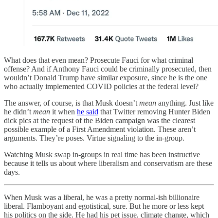
What does that even mean? Prosecute Fauci for what criminal
offense? And if Anthony Fauci could be criminally prosecuted, then
wouldn’t Donald Trump have similar exposure, since he is the one
who actually implemented COVID policies at the federal level?
The answer, of course, is that Musk doesn’t
mean
anything. Just like
he didn’t
mean
it when
he said
that Twitter removing Hunter Biden
dick pics at the request of the Biden campaign was the clearest
possible example of a First Amendment violation. These aren’t
arguments. They’re poses. Virtue signaling to the in-group.
Watching Musk swap in-groups in real time has been instructive
because it tells us about where liberalism and conservatism are these
days.
When Musk was a liberal, he was a pretty normal-ish billionaire
liberal. Flamboyant and egotistical, sure. But he more or less kept
his politics on the side. He had his pet issue, climate change, which