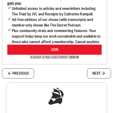
gets you:
Unlimited access to articles and newsletters including
The Triad by JVL and Receipts by Catherine Rampell.
Ad-free editions of our shows (with transcripts) and
member-only shows like The Secret Podcast.
Plus community chats and commenting features. Your
support helps keep our work sustainable and available to
those who cannot afford a membership. Cancel anytime.
JOIN
ALREADY A PAID SUBSCRIBER?
SIGN IN
PREVIOUS
NEXT
Sign up to get a FREE daily dose of sanity in