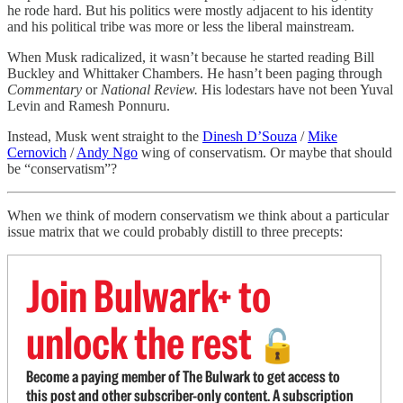
he rode hard. But his politics were mostly adjacent to his identity
and his political tribe was more or less the liberal mainstream.
When Musk radicalized, it wasn’t because he started reading Bill
Buckley and Whittaker Chambers. He hasn’t been paging through
Commentary
or
National Review.
His lodestars have not been Yuval
Levin and Ramesh Ponnuru.
Instead, Musk went straight to the
Dinesh D’Souza
/
Mike
Cernovich
/
Andy Ngo
wing of conservatism. Or maybe that should
be “conservatism”?
When we think of modern conservatism we think about a particular
issue matrix that we could probably distill to three precepts:
Join Bulwark+ to
unlock the rest
🔓
Become a paying member of The Bulwark to get access to
this post and other subscriber-only content. A subscription