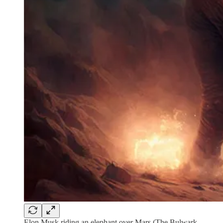
Elon Musk riding an elephant over Mars (The Bulwark