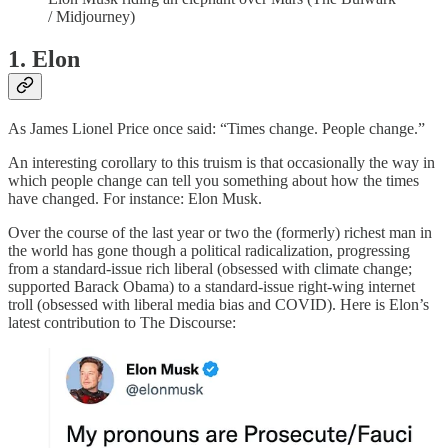
/ Midjourney)
1. Elon
As James Lionel Price once said: “Times change. People change.”
An interesting corollary to this truism is that occasionally the way in
which people change can tell you something about how the times
have changed. For instance: Elon Musk.
Over the course of the last year or two the (formerly) richest man in
the world has gone though a political radicalization, progressing
from a standard-issue rich liberal (obsessed with climate change;
supported Barack Obama) to a standard-issue right-wing internet
troll (obsessed with liberal media bias and COVID). Here is Elon’s
latest contribution to The Discourse: