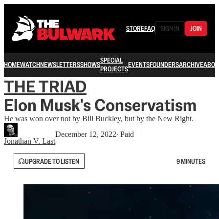
STORE
FAQ
SIGN IN
JOIN
SPECIAL
HOME
WATCH
NEWSLETTERS
SHOWS
EVENTS
FOUNDERS
ARCHIVE
ABOU
PROJECTS
THE TRIAD
Elon Musk's Conservatism
He was won over not by Bill Buckley, but by the New Right.
December 12, 2022
∙ Paid
Jonathan V. Last
UPGRADE TO LISTEN
9 MINUTES